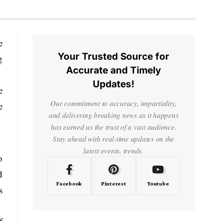
e
Your Trusted Source for
g
Accurate and Timely
Updates!
e
Our commitment to accuracy, impartiality,
e
and delivering breaking news as it happens
has earned us the trust of a vast audience.
Stay ahead with real-time updates on the
latest events, trends.
o
d
Facebook
Pinterest
Youtube
s