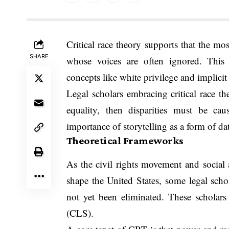
Critical race theory supports that the mos
SHARE
whose voices are often ignored. This 
concepts like white privilege and implicit 
Legal scholars embracing critical race th
equality, then disparities must be cau
importance of storytelling as a form of da
Theoretical Frameworks
As the civil rights movement and social 
shape the United States, some legal schol
not yet been eliminated. These scholars w
(CLS).