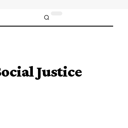
ocial Justice