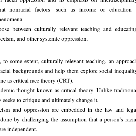
 that nonracial factors—such as income or education
phenomena.
ose between culturally relevant teaching and educatin
 sexism, and other systemic oppression.
to some extent, culturally relevant teaching, an approac
 racial backgrounds and help them explore social inequalit
ame as critical race theory (CRT).
demic thought known as critical theory. Unlike traditiona
ry seeks to critique and ultimately change it.
cism and oppression are embedded in the law and lega
s done by challenging the assumption that a person’s racia
are independent.