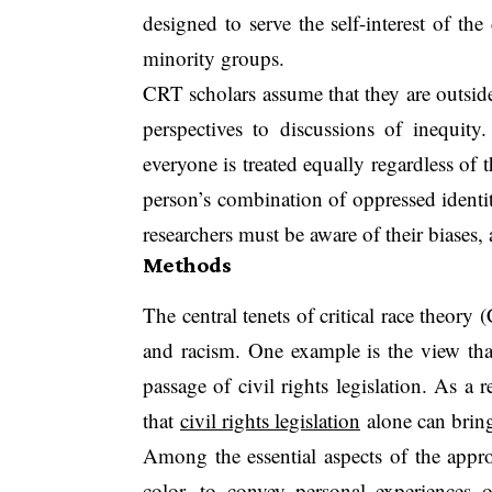
designed to serve the self-interest of t
minority groups.
CRT scholars assume that they are outside
perspectives to discussions of inequity
everyone is treated equally regardless of t
person’s combination of oppressed identit
researchers must be aware of their biases, 
Methods
The central tenets of critical race theory
and racism. One example is the view that
passage of civil rights legislation. As a 
that
civil rights legislation
alone can bring 
Among the essential aspects of the appro
color, to convey personal experiences o