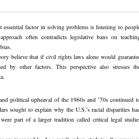
t essential factor in solving problems is listening to peopl
approach often contradicts legislative bans on teachin
bias.
eory believe that if civil rights laws alone would guarante
sed by other factors. This perspective also stresses th
ta.
and political upheaval of the 1960s and ’70s continued t
ars sought to explain why the U.S.’s racial disparities ha
ere part of a larger tradition called critical legal studie