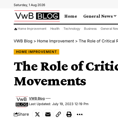
Saturday, 1 Aug 2026
Home
General News
🔥
Home Improvement
Health
Technology
Business
General Ne
VWB Blog
>
Home Improvement
>
The Role of Critical
HOME IMPROVEMENT
The Role of Criti
Movements
VWB Blog
Last Updated: July 19, 2023 12:19 Pm
Share