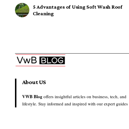
5 Advantages of Using Soft Wash Roof
Cleaning
About US
VWB Blog
offers insightful articles on business, tech, and
lifestyle. Stay informed and inspired with our expert guides