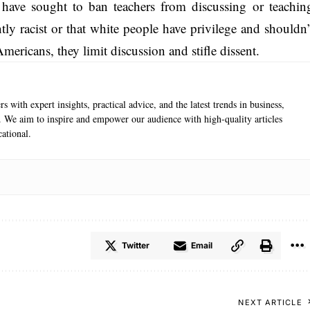
s have sought to ban teachers from discussing or teachin
tly racist or that white people have privilege and shouldn’
 Americans, they limit discussion and stifle dissent.
s with expert insights, practical advice, and the latest trends in business,
e. We aim to inspire and empower our audience with high-quality articles
ational.
Twitter
Email
NEXT ARTICLE