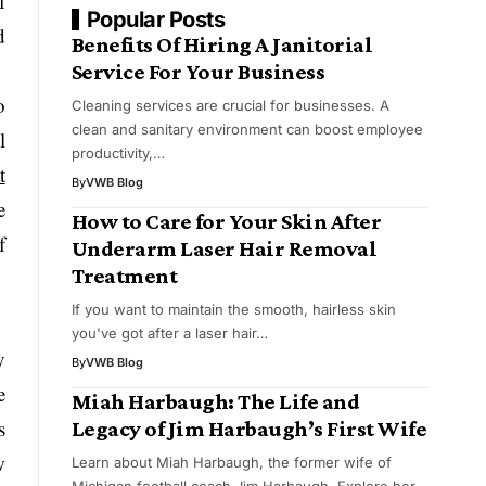
f
Popular Posts
d
Benefits Of Hiring A Janitorial
Service For Your Business
o
Cleaning services are crucial for businesses. A
clean and sanitary environment can boost employee
l
productivity,…
t
By
VWB Blog
e
How to Care for Your Skin After
f
Underarm Laser Hair Removal
Treatment
If you want to maintain the smooth, hairless skin
you've got after a laser hair…
y
By
VWB Blog
e
Miah Harbaugh: The Life and
s
Legacy of Jim Harbaugh’s First Wife
w
Learn about Miah Harbaugh, the former wife of
Michigan football coach Jim Harbaugh. Explore her…