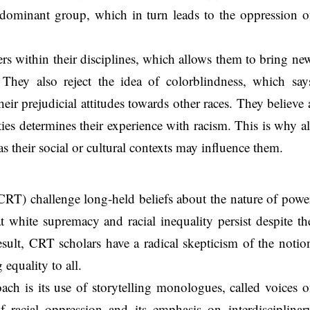
he dominant group, which in turn leads to the oppression o
rs within their disciplines, which allows them to bring ne
. They also reject the idea of colorblindness, which say
heir prejudicial attitudes towards other races. They believe 
ies determines their experience with racism. This is why al
as their social or cultural contexts may influence them.
 (CRT) challenge long-held beliefs about the nature of powe
 white supremacy and racial inequality persist despite th
result, CRT scholars have a radical skepticism of the notio
equality to all.
ach is its use of storytelling monologues, called voices o
f racial oppression and its emphasis on interdisciplinar