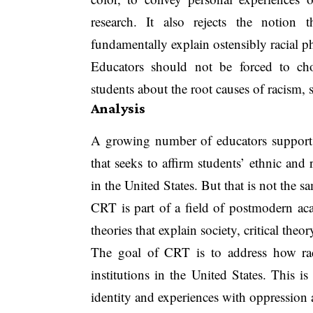
research. It also rejects the notion
fundamentally explain ostensibly racial 
Educators should not be forced to cho
students about the root causes of racism,
Analysis
A growing number of educators support, 
that seeks to affirm students’ ethnic and
in the United States. But that is not the s
CRT is part of a field of postmodern aca
theories that explain society, critical theo
The goal of CRT is to address how ra
institutions in the United States. This i
identity and experiences with oppression 