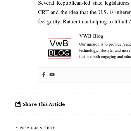
Several Republican-led state legislature
CRT and the idea that the U.S. is inheren
feel guilty
. Rather than helping to lift all
VWB Blog
Our mission is to provide reader
technology, lifestyle, and mor
that are both engaging and educ
Share This Article
PREVIOUS ARTICLE