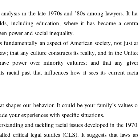
analysis in the late 1970s and ’80s among lawyers. It ha
lds, including education, where it has become a centra
en power and social inequality.
is fundamentally an aspect of American society, not just a
aw; that any culture constructs its reality, and in the Unite
have power over minority cultures; and that any give
 racial past that influences how it sees its current racia
at shapes our behavior. It could be your family’s values o
lude your experiences with specific situations.
erstanding and tackling racial issues developed in the 1970
lled critical legal studies (CLS). It suggests that laws ar