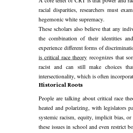
A core tenet of CRT is that power and rac
racial disparities, researchers must exa
hegemonic white supremacy.
These scholars also believe that any indi
the combination of their identities a
experience different forms of discriminat
is critical race theory
recognizes that so
racist and can still make choices tha
intersectionality, which is often incorpor
Historical Roots
People are talking about critical race th
heated and polarizing, with legislators p
systemic racism, equity, implicit bias, o
these issues in school and even restrict 