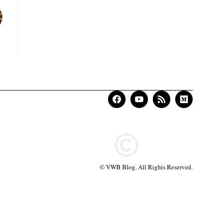
© VWB Blog. All Rights Reserved.