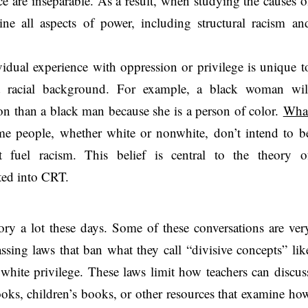
e are inseparable. As a result, when studying the causes o
mine all aspects of power, including structural racism an
vidual experience with oppression or privilege is unique t
nd racial background. For example, a black woman wil
ion than a black man because she is a person of color.
Wha
me people, whether white or nonwhite, don’t intend to b
t fuel racism. This belief is central to the theory o
ated into CRT.
eory a lot these days. Some of these conversations are ver
assing laws that ban what they call “divisive concepts” lik
r white privilege. These laws limit how teachers can discus
books, children’s books, or other resources that examine ho