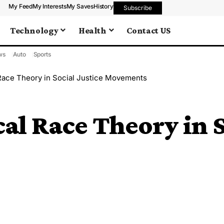
My Feed
My Interests
My Saves
History
Subscribe
Technology
Health
Contact US
ws
Auto
Sports
 Race Theory in Social Justice Movements
cal Race Theory in S