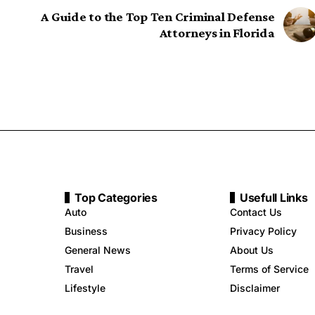
A Guide to the Top Ten Criminal Defense
Attorneys in Florida
Top Categories
Usefull Links
Auto
Contact Us
Business
Privacy Policy
General News
About Us
Travel
Terms of Service
Lifestyle
Disclaimer