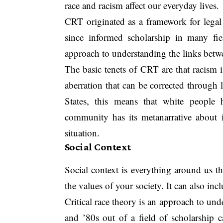
race and racism affect our everyday lives.
CRT originated as a framework for legal 
since informed scholarship in many fie
approach to understanding the links betwe
The basic tenets of CRT are that racism 
aberration that can be corrected through l
States, this means that white people 
community has its metanarrative about its
situation.
Social Context
Social context is everything around us th
the values of your society. It can also inc
Critical race theory is an approach to und
and ’80s out of a field of scholarship ca