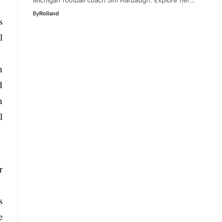
By
Rolland
s
l
n
d
n
l
r
s
e