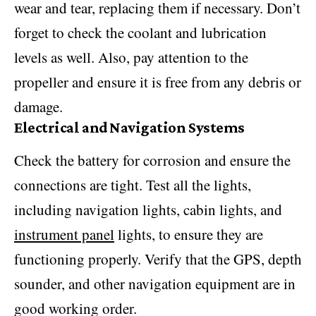
wear and tear, replacing them if necessary. Don’t
forget to check the coolant and lubrication
levels as well. Also, pay attention to the
propeller and ensure it is free from any debris or
damage.
Electrical and Navigation Systems
Check the battery for corrosion and ensure the
connections are tight. Test all the lights,
including navigation lights, cabin lights, and
instrument panel
lights, to ensure they are
functioning properly. Verify that the GPS, depth
sounder, and other navigation equipment are in
good working order.