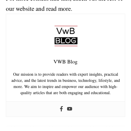
our website and read more.
VWB Blog
Our mission is to provide readers with expert insights, practical
advice, and the latest trends in business, technology, lifestyle, and
more. We aim to inspire and empower our audience with high-
quality articles that are both engaging and educational.