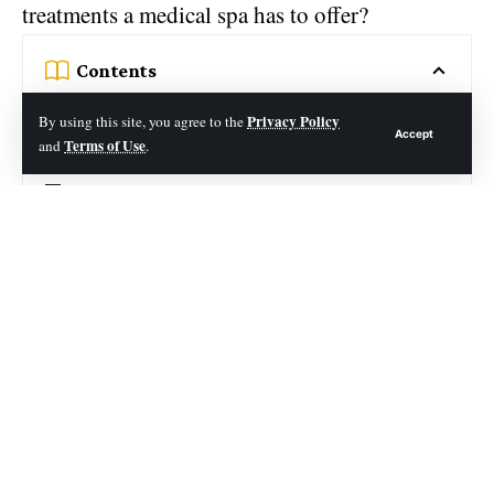
treatments a medical spa has to offer?
Contents
Creating an Appointment Preparation Checklist
Privacy Policy
By using this site, you agree to the
Accept
Terms of Use
and
.
Gather All Necessary Documentation
Ask Questions in Advance
Enjoy Med Spa Today
Trying something new can be a little
uncomfortable. There are certain preparations
you should make when planning a medical spa
appointment in order to make the most of your
experience.
Let’s look at some tips for what to do when