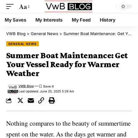
Aa
My Saves
My Interests
My Feed
History
VWB Blog
>
General News
>
Summer Boat Maintenance: Get Your Vessel Ready for Warmer Weather
GENERAL NEWS
Summer Boat Maintenance: Get
Your Vessel Ready for Warmer
Weather
VWB Blog
Last Updated: June 25, 2025 5:29 Am
Nothing compares to the beauty of summertime
spent on the water. As the days get warmer and