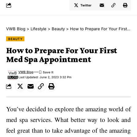
Twitter
VWB Blog
>
Lifestyle
>
Beauty
>
How to Prepare For Your First Med Spa Appointment
BEAUTY
How to Prepare For Your First
Med Spa Appointment
VWB Blog
Last Updated: June 2, 2023 3:32 Pm
You’ve decided to explore the amazing world of
med spa services. What better way to look and
feel great than to take advantage of the amazing