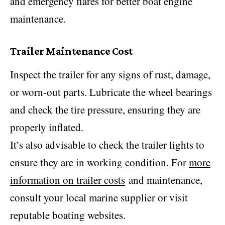
and emergency flares for better boat engine
maintenance.
Trailer Maintenance Cost
Inspect the trailer for any signs of rust, damage,
or worn-out parts. Lubricate the wheel bearings
and check the tire pressure, ensuring they are
properly inflated.
It’s also advisable to check the trailer lights to
ensure they are in working condition. For
more
information on trailer costs
and maintenance,
consult your local marine supplier or visit
reputable boating websites.