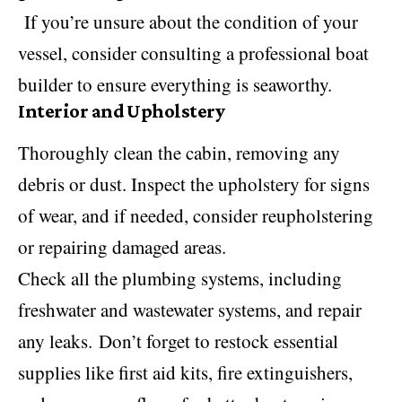
If you’re unsure about the condition of your
vessel, consider consulting a professional
boat
builder
to ensure everything is seaworthy.
Interior and Upholstery
Thoroughly clean the cabin, removing any
debris or dust. Inspect the upholstery for signs
of wear, and if needed, consider reupholstering
or repairing damaged areas.
Check all the plumbing systems, including
freshwater and wastewater systems, and repair
any leaks. Don’t forget to restock essential
supplies like first aid kits, fire extinguishers,