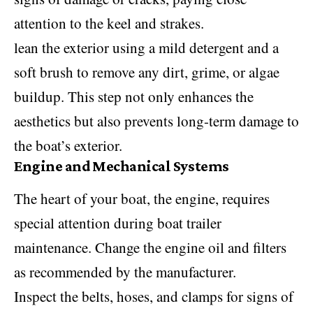
attention to the keel and strakes.
lean the exterior using a mild detergent and a
soft brush to remove any dirt, grime, or algae
buildup. This step not only enhances the
aesthetics but also prevents long-term damage to
the boat’s exterior.
Engine and Mechanical Systems
The heart of your boat, the engine, requires
special attention during boat trailer
maintenance. Change the engine oil and filters
as recommended by the manufacturer.
Inspect the belts, hoses, and clamps for signs of