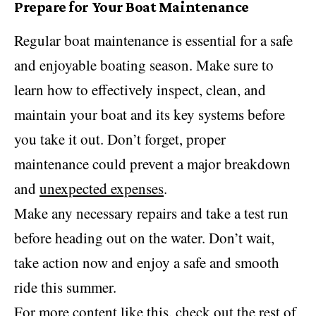
Prepare for Your Boat Maintenance
Regular boat maintenance is essential for a safe
and enjoyable boating season. Make sure to
learn how to effectively inspect, clean, and
maintain your boat and its key systems before
you take it out. Don’t forget, proper
maintenance could prevent a major breakdown
and
unexpected expenses
.
Make any necessary repairs and take a test run
before heading out on the water. Don’t wait,
take action now and enjoy a safe and smooth
ride this summer.
For more content like this, check out the rest of