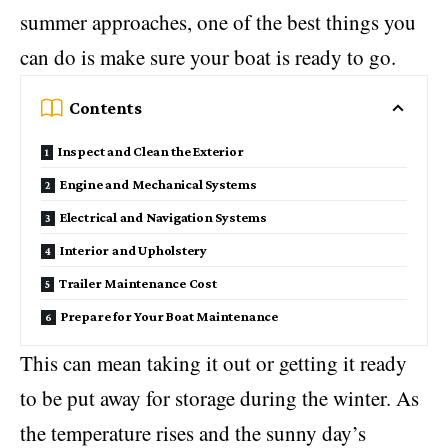
summer approaches, one of the best things you
can do is make sure your boat is ready to go.
Contents
Inspect and Clean the Exterior
Engine and Mechanical Systems
Electrical and Navigation Systems
Interior and Upholstery
Trailer Maintenance Cost
Prepare for Your Boat Maintenance
This can mean taking it out or getting it ready
to be put away for storage during the winter. As
the temperature rises and the sunny day’s