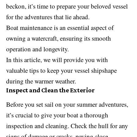
beckon, it’s time to prepare your beloved vessel
for the adventures that lie ahead.
Boat maintenance is an essential aspect of
owning a watercraft, ensuring its smooth
operation and longevity.
In this article, we will provide you with
valuable tips to keep your vessel shipshape
during the warmer weather.
Inspect and Clean the Exterior
Before you set sail on your summer adventures,
it’s crucial to give your boat a thorough
inspection and cleaning. Check the hull for any
signs of damage or cracks, paying close