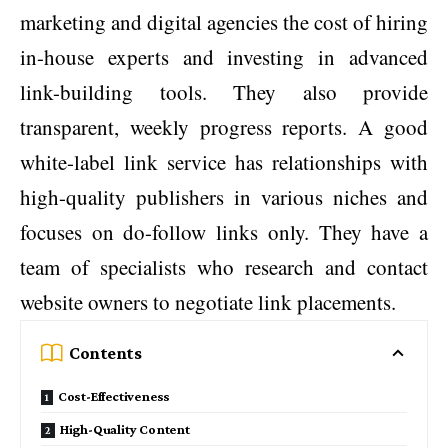
marketing and digital agencies the cost of hiring
in-house experts and investing in advanced
link-building tools. They also provide
transparent, weekly progress reports. A good
white-label link service has relationships with
high-quality publishers in various niches and
focuses on do-follow links only. They have a
team of specialists who research and contact
website owners to negotiate link placements.
Contents
Cost-Effectiveness
High-Quality Content