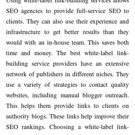
Using white-label link-building services allows
SEO agencies to provide full-service SEO to
clients. They can also use their experience and
infrastructure to get better results than they
would with an in-house team. This saves both
time and money. The best white-label link-
building service providers have an extensive
network of publishers in different niches. They
use a variety of strategies to contact quality
websites, including manual blogger outreach.
This helps them provide links to clients on
authority blogs. These links help improve their
SEO rankings. Choosing a white-label link-