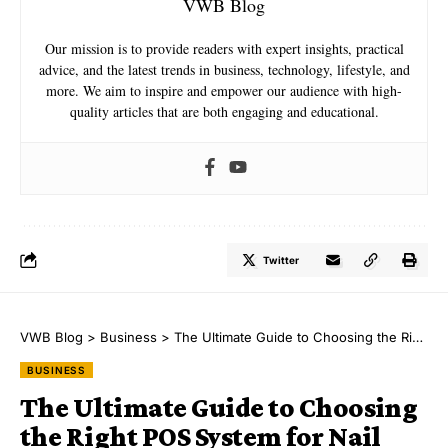
VWB Blog
Our mission is to provide readers with expert insights, practical
advice, and the latest trends in business, technology, lifestyle, and
more. We aim to inspire and empower our audience with high-
quality articles that are both engaging and educational.
Twitter
VWB Blog
>
Business
>
The Ultimate Guide to Choosing the Right POS System for Nail Salons
BUSINESS
The Ultimate Guide to Choosing
the Right POS System for Nail