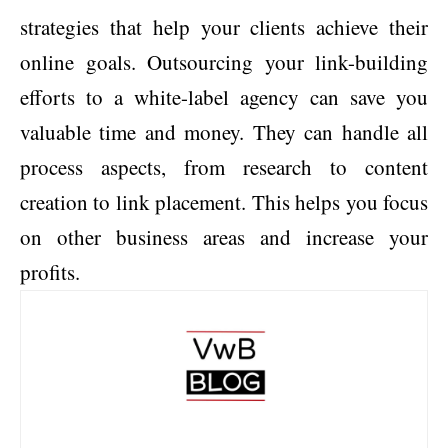
strategies that help your clients achieve their
online goals. Outsourcing your link-building
efforts to a white-label agency can save you
valuable time and money. They can handle all
process aspects, from research to content
creation to link placement. This helps you focus
on other business areas and increase your
profits.