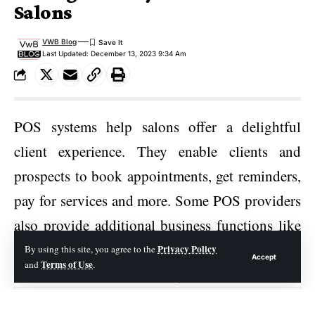
Salons
VWB Blog
Last Updated: December 13, 2023 9:34 Am
POS systems help salons offer a delightful
client experience. They enable clients and
prospects to book appointments, get reminders,
pay for services and more. Some POS providers
also provide additional business functions like
inventory management, loyalty programs, and
Privacy Policy
By using this site, you agree to the
Accept
Terms of Use
and
.
online/social media booking.
Contents