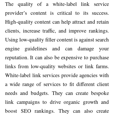
The quality of a white-label link service
provider’s content is critical to its success.
High-quality content can help attract and retain
clients, increase traffic, and improve rankings.
Using low-quality filler content is against search
engine guidelines and can damage your
reputation. It can also be expensive to purchase
links from low-quality websites or link farms.
White-label link services provide agencies with
a wide range of services to fit different client
needs and budgets. They can create bespoke
link campaigns to drive organic growth and
boost SEO rankings. They can also create