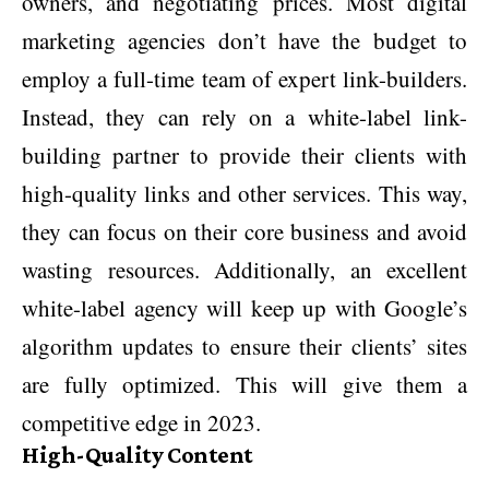
owners, and negotiating prices. Most digital
marketing agencies don’t have the budget to
employ a full-time team of expert link-builders.
Instead, they can rely on a white-label link-
building partner to provide their clients with
high-quality links and other services. This way,
they can focus on their core business and avoid
wasting resources. Additionally, an excellent
white-label agency will keep up with Google’s
algorithm updates to ensure their clients’ sites
are fully optimized. This will give them a
competitive edge in 2023.
High-Quality Content