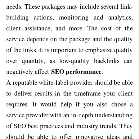
needs. These packages may include several link-
building actions, monitoring and analytics,
client assistance, and more. The cost of the
service depends on the package and the quality
of the links. It is important to emphasize quality
over quantity, as low-quality backlinks can
SEO performance
negatively affect
.
A reputable white-label provider should be able
to deliver results in the timeframe your client
requires. It would help if you also chose a
service provider with an in-depth understanding
of SEO best practices and industry trends. They
should be able to offer innovative ideas and