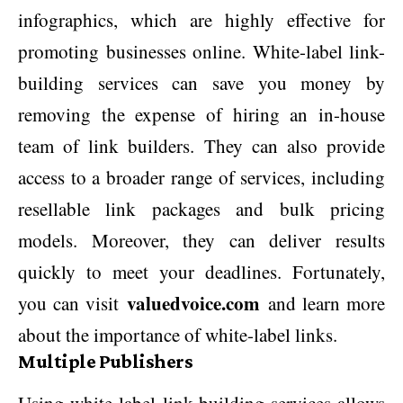
infographics, which are highly effective for
promoting businesses online. White-label link-
building services can save you money by
removing the expense of hiring an in-house
team of link builders. They can also provide
access to a broader range of services, including
resellable link packages and bulk pricing
models. Moreover, they can deliver results
quickly to meet your deadlines. Fortunately,
valuedvoice.com
you can visit
and learn more
about the importance of white-label links.
Multiple Publishers