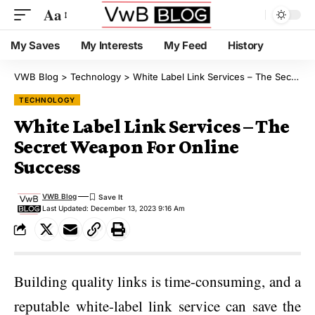
Aa
My Saves
My Interests
My Feed
History
VWB Blog
>
Technology
>
White Label Link Services – The Secret Weapon For Online Success
TECHNOLOGY
White Label Link Services – The
Secret Weapon For Online
Success
VWB Blog
Last Updated: December 13, 2023 9:16 Am
Building quality links is time-consuming, and a
reputable white-label link service can save the