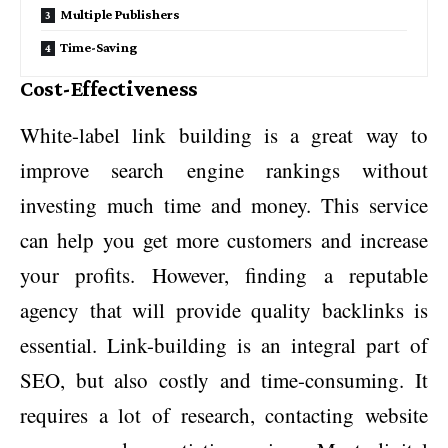
Multiple Publishers
Time-Saving
Cost-Effectiveness
White-label link building is a great way to
improve search engine rankings without
investing much time and money. This service
can help you get more customers and increase
your profits. However, finding a reputable
agency that will provide quality backlinks is
essential. Link-building is an integral part of
SEO, but also costly and time-consuming. It
requires a lot of research, contacting website