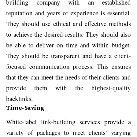
building company with an established
reputation and years of experience is essential.
They should use ethical and effective methods
to achieve the desired results. They should also
be able to deliver on time and within budget.
They should be transparent and have a client-
focused communication process. This ensures
that they can meet the needs of their clients and
provide them with the highest-quality
backlinks.
Time-Saving
White-label link-building services provide a
variety of packages to meet clients’ varying