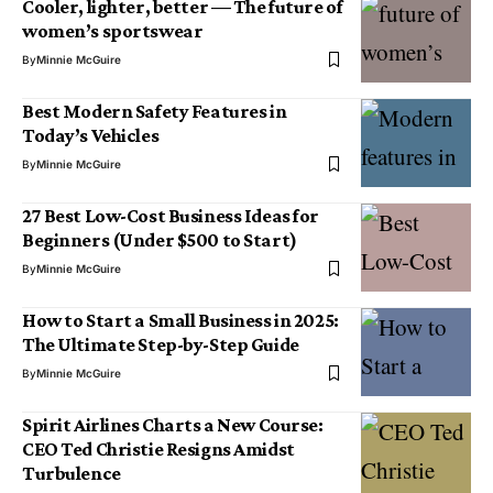
Cooler, lighter, better — The future of
women’s sportswear
By
Minnie McGuire
Best Modern Safety Features in
Today’s Vehicles
By
Minnie McGuire
27 Best Low-Cost Business Ideas for
Beginners (Under $500 to Start)
By
Minnie McGuire
How to Start a Small Business in 2025:
The Ultimate Step-by-Step Guide
By
Minnie McGuire
Spirit Airlines Charts a New Course:
CEO Ted Christie Resigns Amidst
Turbulence