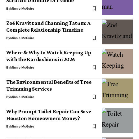
Scratch: Ultimate DIY Guide
By
Minnie McGuire
Zoë Kravitz and Channing Tatum: A
Complete Relationship Timeline
By
Minnie McGuire
Where & Why to Watch Keeping Up
with the Kardashians in 2026
By
Minnie McGuire
The Environmental Benefits of Tree
Trimming Services
By
Minnie McGuire
Why Prompt Toilet Repair Can Save
Houston Homeowners Money?
By
Minnie McGuire