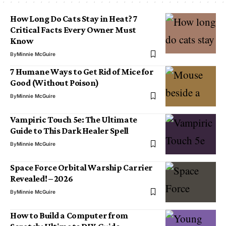
How Long Do Cats Stay in Heat? 7
Critical Facts Every Owner Must
Know
By
Minnie McGuire
7 Humane Ways to Get Rid of Mice for
Good (Without Poison)
By
Minnie McGuire
Vampiric Touch 5e: The Ultimate
Guide to This Dark Healer Spell
By
Minnie McGuire
Space Force Orbital Warship Carrier
Revealed! – 2026
By
Minnie McGuire
How to Build a Computer from