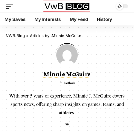
My Saves
My Interests
My Feed
History
VWB Blog
>
Articles by: Minnie McGuire
Minnie McGuire
With over 5 years of experience, Minnie J. McGuire covers
sports news, offering sharp insights on games, teams, and
athletes.