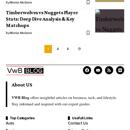
By
Minnie McGuire
Timberwolves vs Nuggets Player
Stats: Deep Dive Analysis & Key
Matchups
By
Minnie McGuire
1
2
3
About US
VWB Blog
offers insightful articles on business, tech, and lifestyle.
Stay informed and inspired with our expert guides
Top Categories
Usefull Links
Auto
Contact Us