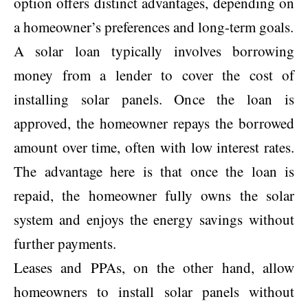
option offers distinct advantages, depending on
a homeowner’s preferences and long-term goals.
A solar loan typically involves borrowing
money from a lender to cover the cost of
installing solar panels. Once the loan is
approved, the homeowner repays the borrowed
amount over time, often with low interest rates.
The advantage here is that once the loan is
repaid, the homeowner fully owns the solar
system and enjoys the energy savings without
further payments.
Leases and PPAs, on the other hand, allow
homeowners to install solar panels without