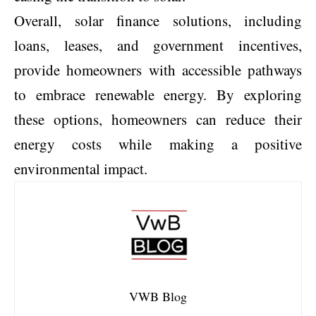
Overall, solar finance solutions, including
loans, leases, and government incentives,
provide homeowners with accessible pathways
to embrace renewable energy. By exploring
these options, homeowners can reduce their
energy costs while making a positive
environmental impact.
VWB Blog