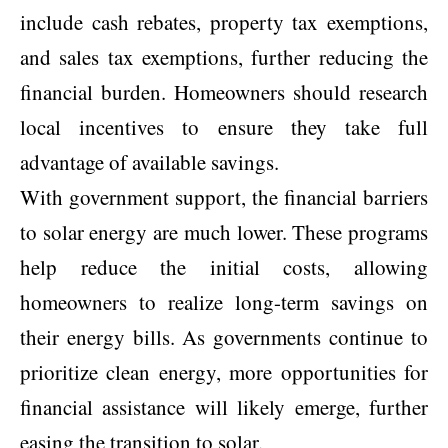
include cash rebates, property tax exemptions,
and sales tax exemptions, further
reducing the
financial burden
. Homeowners should research
local incentives to ensure they take full
advantage of available savings.
With government support, the financial barriers
to solar energy are much lower. These programs
help reduce the initial costs, allowing
homeowners to realize long-term savings on
their energy bills. As governments continue to
prioritize clean energy
, more opportunities for
financial assistance will likely emerge, further
easing the transition to solar.