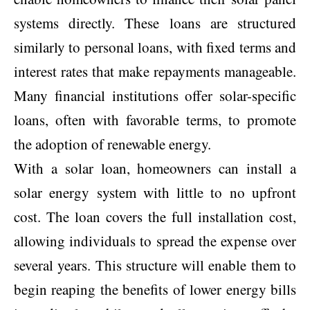
systems directly. These loans are structured
similarly to personal loans, with fixed terms and
interest rates that make repayments manageable.
Many financial institutions offer solar-specific
loans, often with favorable terms, to promote
the adoption of renewable energy.
With a solar loan, homeowners can install a
solar energy system with little to no upfront
cost. The loan covers the full installation cost,
allowing individuals to spread the expense over
several years. This structure will enable them to
begin reaping the benefits of lower energy bills