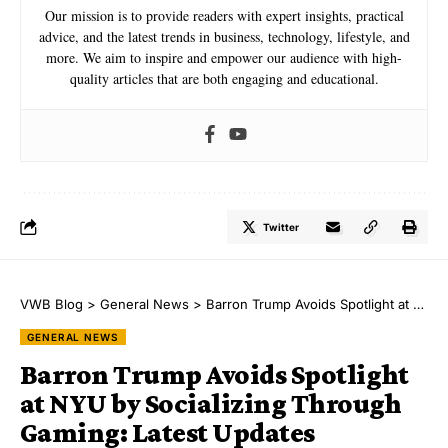
Our mission is to provide readers with expert insights, practical
advice, and the latest trends in business, technology, lifestyle, and
more. We aim to inspire and empower our audience with high-
quality articles that are both engaging and educational.
Twitter
VWB Blog
>
General News
>
Barron Trump Avoids Spotlight at NYU by Socializing Through Gaming: Latest Updates
GENERAL NEWS
Barron Trump Avoids Spotlight
at NYU by Socializing Through
Gaming: Latest Updates