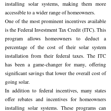
installing solar systems, making them more
accessible to a wider range of homeowners.
One of the most prominent incentives available
is the Federal Investment Tax Credit (ITC). This
program allows homeowners to deduct a
percentage of the cost of their solar system
installation from their federal taxes. The ITC
has been a game-changer for many, offering
significant savings that lower the overall cost of
going solar.
In addition to federal incentives, many states
offer rebates and incentives for homeowners
installing solar systems. These programs can