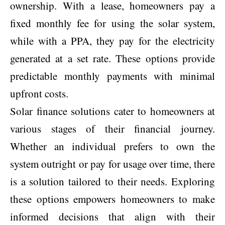
ownership. With a lease, homeowners pay a
fixed monthly fee for using the solar system,
while with a PPA, they pay for the electricity
generated at a set rate. These options provide
predictable monthly payments with minimal
upfront costs.
Solar finance solutions cater to homeowners at
various stages of their financial journey.
Whether an individual prefers to own the
system outright or pay for usage over time, there
is a solution tailored to their needs. Exploring
these options empowers homeowners to make
informed decisions that align with their