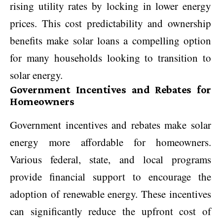
rising utility rates by locking in lower energy
prices. This cost predictability and ownership
benefits make solar loans a compelling option
for many households looking to transition to
solar energy.
Government Incentives and Rebates for
Homeowners
Government incentives and rebates make solar
energy more affordable for homeowners.
Various federal, state, and local programs
provide financial support to encourage the
adoption of renewable energy. These incentives
can significantly reduce the upfront cost of