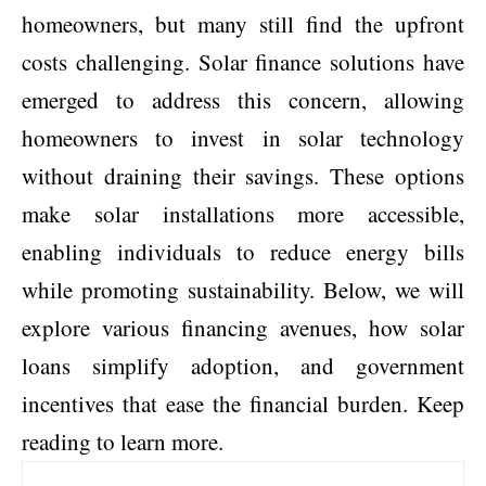
homeowners, but many still find the upfront
costs challenging.
Solar finance solutions
have
emerged to address this concern, allowing
homeowners to invest in solar technology
without draining their savings. These options
make solar installations more accessible,
enabling individuals to reduce energy bills
while promoting sustainability. Below, we will
explore various financing avenues, how solar
loans simplify adoption, and government
incentives that ease the financial burden. Keep
reading to learn more.