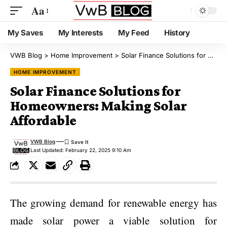
Aa
My Saves
My Interests
My Feed
History
VWB Blog
>
Home Improvement
>
Solar Finance Solutions for Homeowners: Making Solar Affordable
HOME IMPROVEMENT
Solar Finance Solutions for
Homeowners: Making Solar
Affordable
VWB Blog
Last Updated: February 22, 2025 9:10 Am
The growing demand for renewable energy has
made solar power a viable solution for