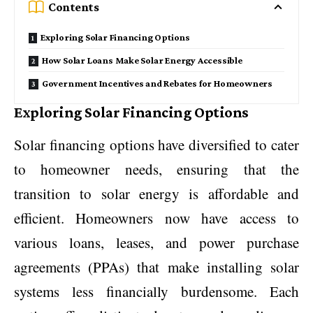
Contents
Exploring Solar Financing Options
How Solar Loans Make Solar Energy Accessible
Government Incentives and Rebates for Homeowners
Exploring Solar Financing Options
Solar financing options have diversified to cater
to homeowner needs, ensuring that the
transition to solar energy is affordable and
efficient. Homeowners now have access to
various loans, leases, and power purchase
agreements (PPAs) that make installing solar
systems less financially burdensome. Each