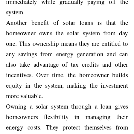
immediately while gradually paying off the
system.
Another benefit of solar loans is that the
homeowner owns the solar system from day
one. This ownership means they are entitled to
any savings from energy generation and can
also take advantage of tax credits and other
incentives. Over time, the homeowner builds
equity in the system, making the investment
more valuable.
Owning a solar system through a loan gives
homeowners flexibility in managing their
energy costs. They protect themselves from