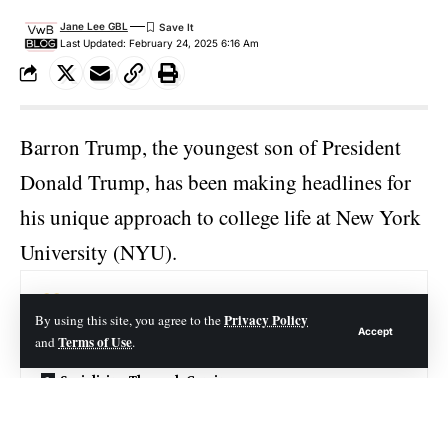
Jane Lee GBL
Last Updated: February 24, 2025 6:16 Am
Barron Trump, the youngest son of President
Donald Trump
, has been making headlines for
his unique approach to college life at New York
University (NYU).
Contents
Privacy Policy
By using this site, you agree to the
Accept
Terms of Use
and
.
Keeping a Low Profile
Socializing Through Gaming
Balancing Privacy and Social Life
Broader Implications