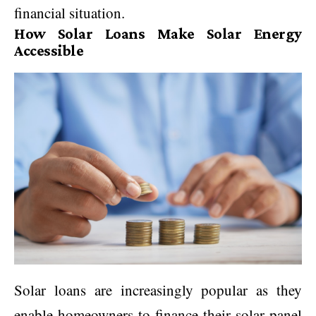
financial situation.
How Solar Loans Make Solar Energy
Accessible
Solar loans are increasingly popular as they
enable homeowners to finance their solar panel