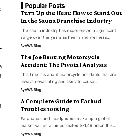
Popular Posts
o
Turn Up the Heat: How to Stand Out
In the Sauna Franchise Industry
The sauna industry has experienced a significant
surge over the years as health and wellness…
-
By
VWB Blog
The Joe Benting Motorcycle
Accident: The Pivotal Analysis
e
This time it is about motorcycle accidents that are
d
always devastating and likely to cause…
By
VWB Blog
,
A Complete Guide to Earbud
d
Troubleshooting
-
Earphones and headphones make up a global
market valued at an estimated $71.49 billion this…
By
VWB Blog