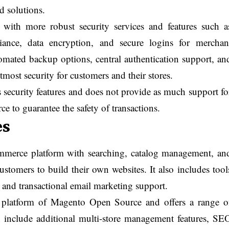
ed solutions.
ith more robust security services and features such a
ance, data encryption, and secure logins for merchan
omated backup options, central authentication support, an
tmost security for customers and their stores.
 security features and does not provide as much support fo
to guarantee the safety of transactions.
es
mmerce platform with searching, catalog management, an
tomers to build their own websites. It also includes tool
n and transactional email marketing support.
platform of Magento Open Source and offers a range o
an include additional multi-store management features, SE