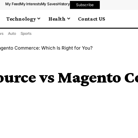
My Feed
My Interests
My Saves
History
Subscribe
Technology
Health
Contact US
ws
Auto
Sports
gento Commerce: Which Is Right for You?
ource vs Magento 