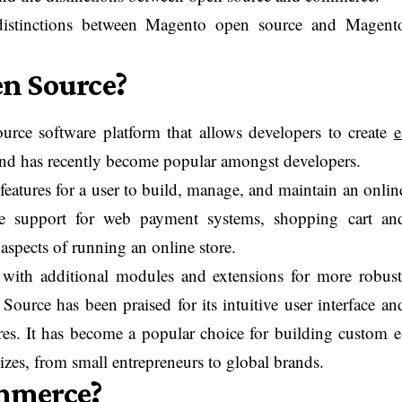
distinctions between Magento open source and Magent
n Source?
rce software platform that allows developers to create
e
 and has recently become popular amongst developers.
features for a user to build, manage, and maintain an onlin
sive support for web payment systems, shopping cart an
aspects of running an online store.
ith additional modules and extensions for more robust
Source has been praised for its intuitive user interface an
es. It has become a popular choice for building custom e
izes, from small entrepreneurs to global brands.
mmerce?