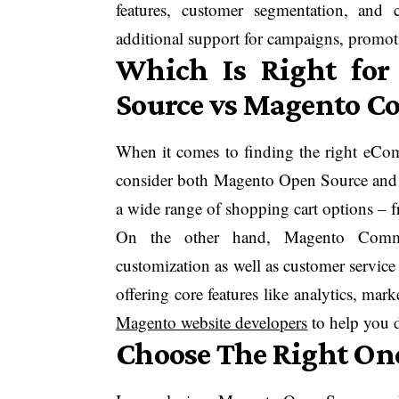
features, customer segmentation, and
additional support for campaigns, promot
Which Is Right fo
Source vs Magento 
When it comes to finding the right eComm
consider both Magento Open Source and
a wide range of shopping cart options – f
On the other hand, Magento Commerce
customization as well as customer service 
offering core features like analytics, m
Magento website developers
to help you d
Choose The Right One