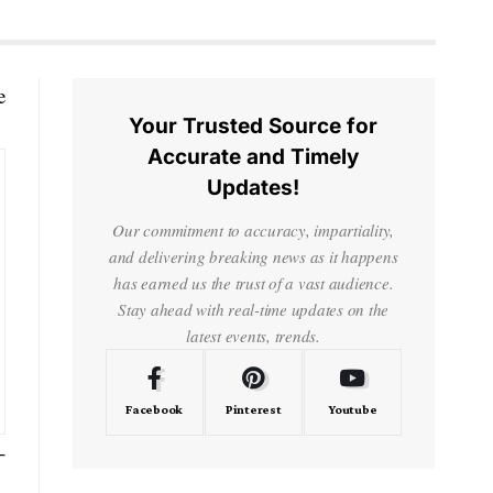
e
Your Trusted Source for
Accurate and Timely
Updates!
Our commitment to accuracy, impartiality,
and delivering breaking news as it happens
has earned us the trust of a vast audience.
Stay ahead with real-time updates on the
latest events, trends.
Facebook
Pinterest
Youtube
-