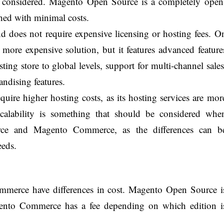
considered. Magento Open Source is a completely open
hed with minimal costs.
nd does not require expensive licensing or hosting fees. O
ore expensive solution, but it features advanced feature
sting store to global levels, support for multi-channel sales
ndising features.
ire higher hosting costs, as its hosting services are mor
scalability is something that should be considered whe
ce and Magento Commerce, as the differences can b
eeds.
erce have differences in cost. Magento Open Source i
agento Commerce has a fee depending on which edition i