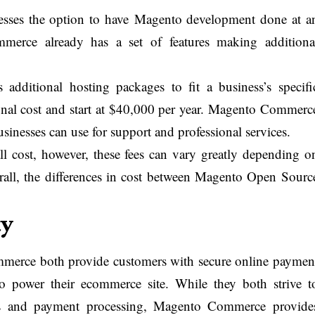
sses the option to have Magento development done at a
merce already has a set of features making additiona
additional hosting packages to fit a business’s specifi
onal cost and start at $40,000 per year. Magento Commerc
usinesses can use for support and professional services.
all cost, however, these fees can vary greatly depending o
erall, the differences in cost between Magento Open Sourc
ty
rce both provide customers with secure online paymen
 to power their ecommerce site. While they both strive t
res and payment processing, Magento Commerce provide