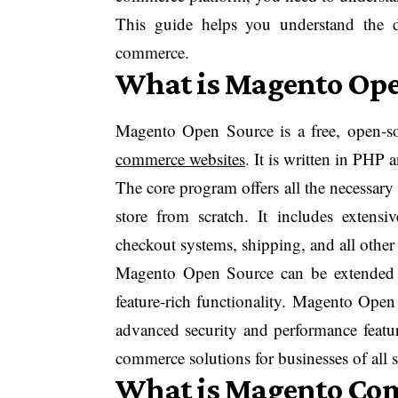
This guide helps you understand the 
commerce.
What is Magento Ope
Magento Open Source is a free, open-sou
commerce websites
. It is written in PHP
The core program offers all the necessary 
store from scratch. It includes exten
checkout systems, shipping, and all other 
Magento Open Source can be extended w
feature-rich functionality. Magento Open 
advanced security and performance featur
commerce solutions for businesses of all s
What is Magento Co