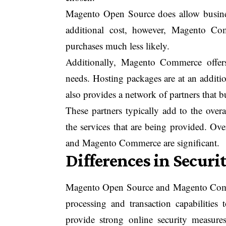
Magento Open Source does allow busine
additional cost, however, Magento Com
purchases much less likely.
Additionally, Magento Commerce offers 
needs. Hosting packages are at an additi
also provides a network of partners that b
These partners typically add to the over
the services that are being provided. Ov
and Magento Commerce are significant.
Differences in Securi
Magento Open Source and Magento Comme
processing and transaction capabilities
provide strong online security measu