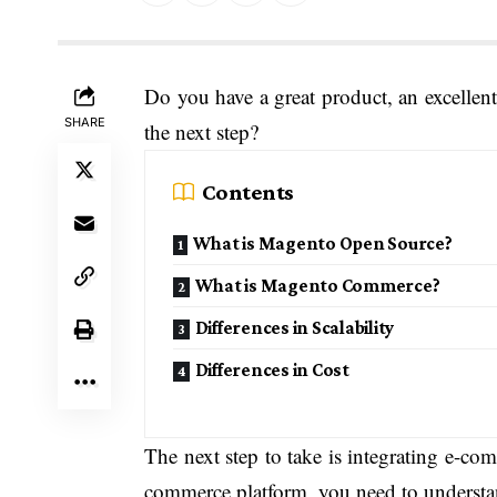
Do you have a great product, an excellent
SHARE
the next step?
Contents
What is Magento Open Source?
What is Magento Commerce?
Differences in Scalability
Differences in Cost
The next step to take is integrating e-co
commerce platform, you need to understa