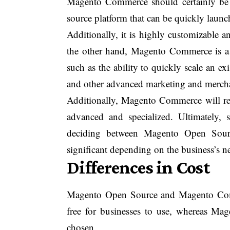
Magento Commerce should certainly be 
source platform that can be quickly launc
Additionally, it is highly customizable a
the other hand, Magento Commerce is a m
such as the ability to quickly scale an exi
and other advanced marketing and mercha
Additionally, Magento Commerce will requ
advanced and specialized. Ultimately, 
deciding between Magento Open Sour
significant depending on the business’s n
Differences in Cost
Magento Open Source and Magento Comm
free for businesses to use, whereas M
chosen.