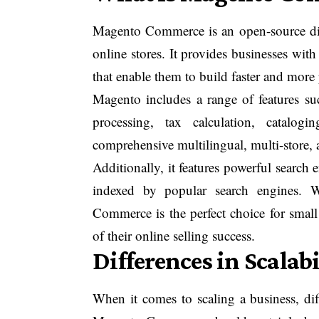
Magento Commerce is an open-source di
online stores. It provides businesses with 
that enable them to build faster and more 
Magento includes a range of features s
processing, tax calculation, catalo
comprehensive multilingual, multi-store, 
Additionally, it features powerful search 
indexed by popular search engines. W
Commerce is the perfect choice for small 
of their online selling success.
Differences in Scalabi
When it comes to scaling a business, di