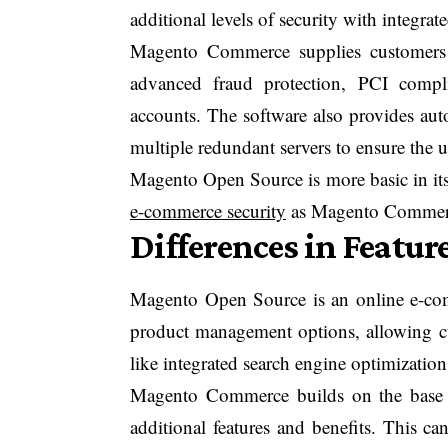
additional levels of security with integrat
Magento Commerce supplies customers w
advanced fraud protection, PCI compli
accounts. The software also provides aut
multiple redundant servers to ensure the u
Magento Open Source is more basic in its
e-commerce security
as Magento Commerce 
Differences in Featur
Magento Open Source is an online e-co
product management options, allowing cus
like integrated search engine optimizatio
Magento Commerce builds on the base 
additional features and benefits. This c