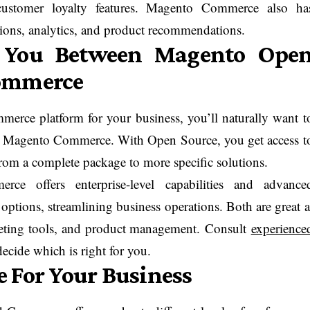
 customer loyalty features. Magento Commerce also ha
ions, analytics, and product recommendations.
r You Between Magento Ope
Commerce
erce platform for your business, you’ll naturally want t
 Magento Commerce. With Open Source, you get access t
rom a complete package to more specific solutions.
 offers enterprise-level capabilities and advance
options, streamlining business operations. Both are great a
arketing tools, and product management. Consult
experience
ecide which is right for you.
 For Your Business