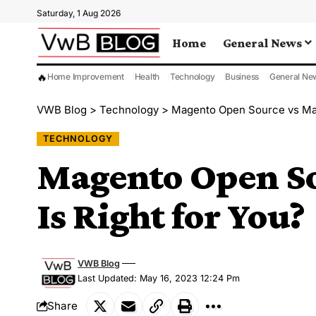
Saturday, 1 Aug 2026
Home
General News
🔥
Home Improvement
Health
Technology
Business
General Ne
VWB Blog
>
Technology
>
Magento Open Source vs Ma
TECHNOLOGY
Magento Open S
Is Right for You?
VWB Blog
Last Updated: May 16, 2023 12:24 Pm
Share