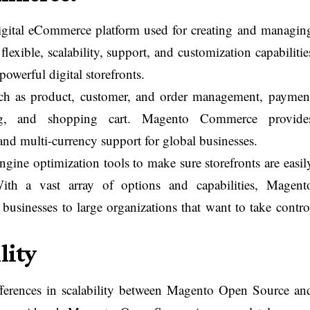
gital eCommerce platform used for creating and managin
flexible, scalability, support, and customization capabilitie
powerful digital storefronts.
uch as product, customer, and order management, paymen
ging, and shopping cart. Magento Commerce provide
and multi-currency support for global businesses.
engine optimization tools to make sure storefronts are easil
ith a vast array of options and capabilities, Magent
businesses to large organizations that want to take contro
lity
fferences in scalability between Magento Open Source an