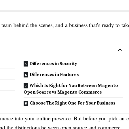
 team behind the scenes, and a business that’s ready to tak
Differences in Security
Differences in Features
Which Is Right for You Between Magento
Open Source vs Magento Commerce
Choose The Right One For Your Business
mmerce into your online presence. But before you pick an e
nd the distinctions between open source and commerce.