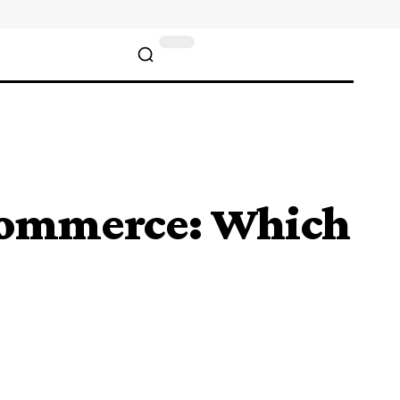
Commerce: Which