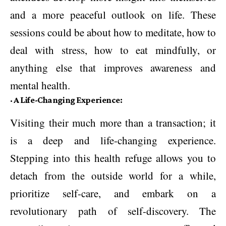
and a more peaceful outlook on life. These
sessions could be about how to meditate, how to
deal with stress, how to eat mindfully, or
anything else that improves awareness and
mental health.
·
A Life-Changing Experience:
Visiting their much more than a transaction; it
is a deep and life-changing experience.
Stepping into this health refuge allows you to
detach from the outside world for a while,
prioritize self-care, and embark on a
revolutionary path of self-discovery. The