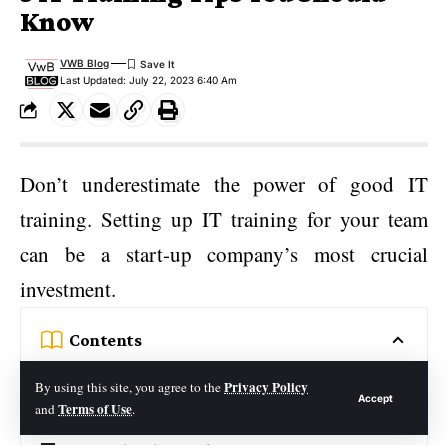
Know
VWB Blog
Last Updated: July 22, 2023 6:40 Am
Don’t underestimate the power of good IT
training. Setting up IT training for your team
can be a start-up company’s most crucial
investment.
Contents
1. Utilizing an Online Learning Platform
Privacy Policy
By using this site, you agree to the
Accept
Terms of Use
and
.
2. Knowledge Base for Troubleshooting