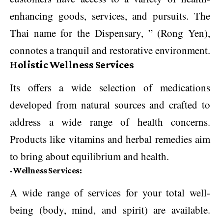
enhancing goods, services, and pursuits. The
Thai name for the Dispensary, ” (Rong Yen),
connotes a tranquil and restorative environment.
Holistic Wellness Services
Its offers a wide selection of medications
developed from natural sources and crafted to
address a wide range of health concerns.
Products like vitamins and herbal remedies aim
to bring about equilibrium and health.
·
Wellness Services:
A wide range of services for your total well-
being (body, mind, and spirit) are available.