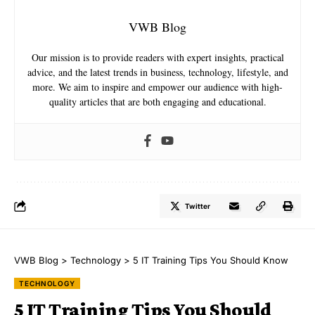
VWB Blog
Our mission is to provide readers with expert insights, practical
advice, and the latest trends in business, technology, lifestyle, and
more. We aim to inspire and empower our audience with high-
quality articles that are both engaging and educational.
Twitter
VWB Blog
>
Technology
>
5 IT Training Tips You Should Know
TECHNOLOGY
5 IT Training Tips You Should