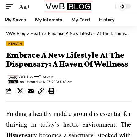
Aa
My Saves
My Interests
My Feed
History
VWB Blog
>
Health
>
Embrace A New Lifestyle At The Dispensary: A Haven Of Wellness
HEALTH
Embrace A New Lifestyle At The
Dispensary: A Haven Of Wellness
VWB Blog
Last Updated: July 27, 2023 5:42 Am
Finding a healthy middle ground is essential for
thriving in today’s hectic environment. The
Dispensary
becomes a sanctuary, stocked with