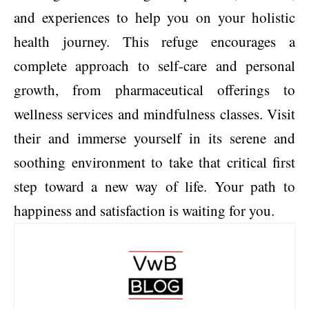
and experiences to help you on your holistic
health journey. This refuge encourages a
complete approach to self-care and personal
growth, from pharmaceutical offerings to
wellness services and mindfulness classes. Visit
their and immerse yourself in its serene and
soothing environment to take that critical first
step toward a new way of life. Your path to
happiness and satisfaction is waiting for you.