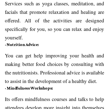
Services such as yoga classes, meditation, and
facials that promote relaxation and healing are
offered. All of the activities are designed
specifically for you, so you can relax and enjoy
yourself.
·
Nutrition Advice:
You can get help improving your health and
making better food choices by consulting with
the nutritionists. Professional advice is available
to assist in the development of a healthy diet.
·
Mindfulness Workshops:
Its offers mindfulness courses and talks to help
attendees develop more insight into themselves