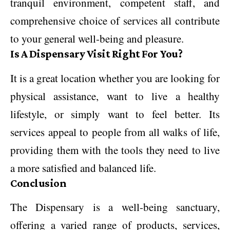
tranquil environment, competent staff, and
comprehensive choice of services all contribute
to your general well-being and pleasure.
Is A Dispensary Visit Right For You?
It is a great location whether you are looking for
physical assistance, want to live a healthy
lifestyle, or simply want to feel better. Its
services appeal to people from all walks of life,
providing them with the tools they need to live
a more satisfied and balanced life.
Conclusion
The Dispensary is a well-being sanctuary,
offering a varied range of products, services,