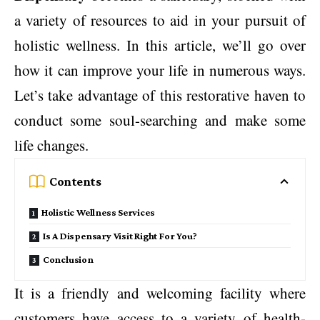
a variety of resources to aid in your pursuit of
holistic wellness. In this article, we’ll go over
how it can improve your life in numerous ways.
Let’s take advantage of this restorative haven to
conduct some soul-searching and make some
life changes.
Contents
Holistic Wellness Services
Is A Dispensary Visit Right For You?
Conclusion
It is a friendly and welcoming facility where
customers have access to a variety of health-