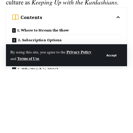
culture as
Keeping Up with the Kardashians
.
Contents
1. Where to Stream the Show
2. Subscription Options
3. Episode & Season Breakdown
Privacy Policy
By using this site, you agree to the
Accept
Terms of Use
and
.
4. Streaming Features
5. Why Watch in 2026?
6. Alternatives for Watching
7. Risks & Considerations
Season‑by‑Season Highlights
Final Recommendation
Closing Thought
From its debut in 2007 to its final season in