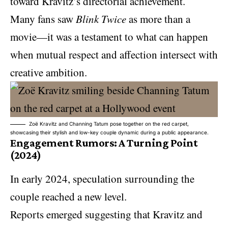
toward Kravitz’s directorial achievement.
Many fans saw
Blink Twice
as more than a
movie—it was a testament to what can happen
when mutual respect and affection intersect with
creative ambition.
Zoë Kravitz and Channing Tatum pose together on the red carpet,
showcasing their stylish and low-key couple dynamic during a public appearance.
Engagement Rumors: A Turning Point
(2024)
In early 2024, speculation surrounding the
couple reached a new level.
Reports emerged suggesting that Kravitz and