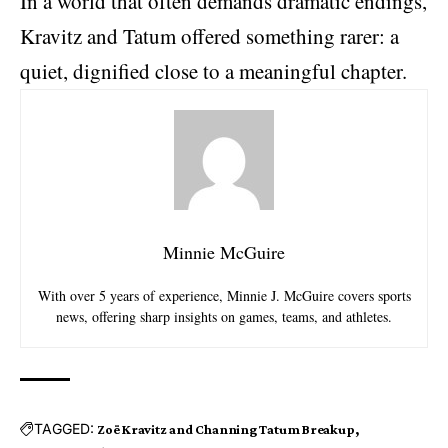
In a world that often demands dramatic endings,
Kravitz and Tatum offered something rarer: a
quiet, dignified close to a meaningful chapter.
Minnie McGuire
With over 5 years of experience, Minnie J. McGuire covers sports
news, offering sharp insights on games, teams, and athletes.
TAGGED:
Zoë Kravitz and Channing Tatum Breakup