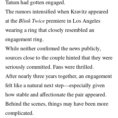
Tatum had gotten engaged.
The rumors intensified when Kravitz appeared
at the
Blink Twice
premiere in Los Angeles
wearing a ring that closely resembled an
engagement ring.
While neither confirmed the
news publicly
,
sources close to the couple hinted that they were
seriously committed. Fans were thrilled.
After nearly three years together, an engagement
felt like a natural next step—especially given
how stable and affectionate the pair appeared.
Behind the scenes, things may have been more
complicated.