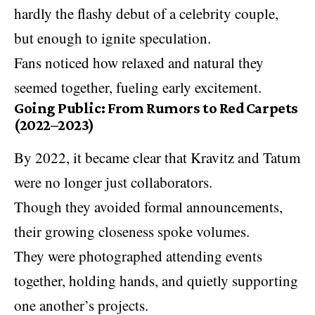
hardly the flashy debut of a celebrity couple,
but enough to ignite speculation.
Fans noticed how relaxed and natural they
seemed together, fueling early excitement.
Going Public: From Rumors to Red Carpets
(2022–2023)
By 2022, it became clear that Kravitz and Tatum
were no longer just collaborators.
Though they avoided formal announcements,
their growing closeness spoke volumes.
They were photographed attending events
together, holding hands, and quietly supporting
one another’s projects.