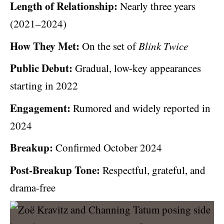
Length of Relationship:
Nearly three years
(2021–2024)
How They Met:
On the set of
Blink Twice
Public Debut:
Gradual, low-key appearances
starting in 2022
Engagement:
Rumored and widely reported in
2024
Breakup:
Confirmed October 2024
Post-Breakup Tone:
Respectful, grateful, and
drama-free