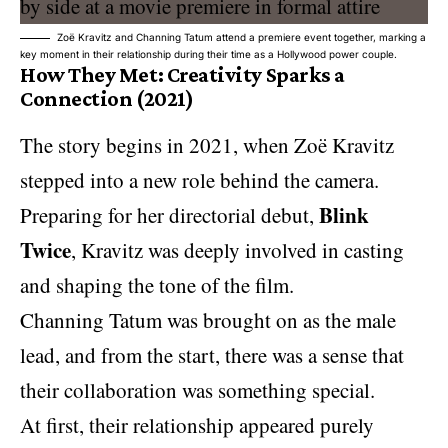
Zoë Kravitz and Channing Tatum attend a premiere event together, marking a
key moment in their relationship during their time as a Hollywood power couple.
How They Met: Creativity Sparks a
Connection (2021)
The story begins in 2021, when Zoë Kravitz
stepped into a new role behind the camera.
Blink
Preparing for her directorial debut,
Twice
, Kravitz was deeply involved in casting
and shaping the tone of the film.
Channing Tatum was brought on as the male
lead, and from the start, there was a sense that
their collaboration was something special.
At first, their relationship appeared purely