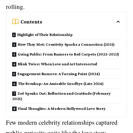
rolling.
Contents
Highlight of Their Relationship
How They Met: Creativity Sparks a Connection (2021)
Going Public: From Rumors to Red Carpets (2022–2023)
Blink Twice: When Love and Art Intersected
Engagement Rumors: A Turning Point (2024)
The Breakup: An Amicable Goodbye (Late 2024)
Zoë Speaks Out: Reflection and Gratitude (February
2025)
Final Thoughts: A Modern Hollywood Love Story
Few modern celebrity relationships captured
public curiosity quite like the love story