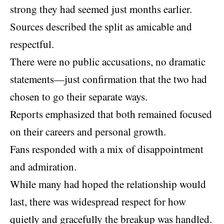
strong they had seemed just months earlier.
Sources described the split as amicable and
respectful.
There were no public accusations, no dramatic
statements—just confirmation that the two had
chosen to go their separate ways.
Reports emphasized that both remained focused
on their careers and personal growth.
Fans responded with a mix of disappointment
and admiration.
While many had hoped the relationship would
last, there was widespread respect for how
quietly and gracefully the breakup was handled.