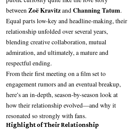
Zoë Kravitz
Channing Tatum
between
and
.
Equal parts low-key and headline-making, their
relationship unfolded over several years,
blending creative collaboration, mutual
admiration, and ultimately, a mature and
respectful ending.
From their first meeting on a film set to
engagement rumors and an eventual breakup,
here’s an in-depth, season-by-season look at
how their relationship evolved—and why it
resonated so strongly with fans.
Highlight of Their Relationship