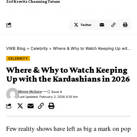
Zoë Kravitz Channing Tatum
Twitter
VWB Blog
>
Celebrity
>
Where & Why to Watch Keeping Up with the Kardashians in 2026
CELEBRITY
Where & Why to Watch Keeping
Up with the Kardashians in 2026
Minnie McGuire
Last Updated: February 2, 2026 4:30 Am
Few reality shows have left as big a mark on pop