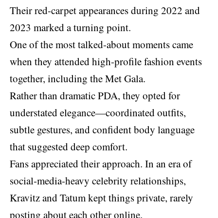
Their red-carpet appearances during 2022 and
2023 marked a turning point.
One of the most talked-about moments came
when they attended high-profile fashion events
together, including the Met Gala.
Rather than dramatic PDA, they opted for
understated elegance—coordinated outfits,
subtle gestures, and confident body language
that suggested deep comfort.
Fans appreciated their approach. In an era of
social-media-heavy celebrity relationships,
Kravitz and Tatum kept things private, rarely
posting about each other online.