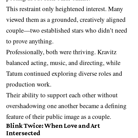
This restraint only heightened interest. Many
viewed them as a grounded, creatively aligned
couple—two established stars who didn’t need
to prove anything.
Professionally, both were thriving. Kravitz
balanced acting, music, and directing, while
Tatum continued exploring diverse roles and
production work.
Their ability to support each other without
overshadowing one another became a defining
feature of their public image as a couple.
Blink Twice: When Love and Art
Intersected