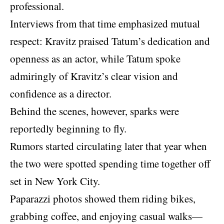
professional.
Interviews from that time emphasized mutual
respect: Kravitz praised Tatum’s dedication and
openness as an actor, while Tatum spoke
admiringly of Kravitz’s clear vision and
confidence as a director.
Behind the scenes, however, sparks were
reportedly beginning to fly.
Rumors started circulating later that year when
the two were spotted spending time together off
set in New York City.
Paparazzi photos showed them riding bikes,
grabbing coffee, and enjoying casual walks—