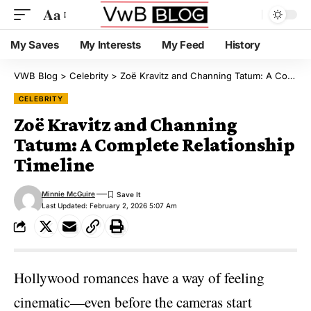
Aa
My Saves
My Interests
My Feed
History
VWB Blog
>
Celebrity
>
Zoë Kravitz and Channing Tatum: A Complete Relationship Timeline
CELEBRITY
Zoë Kravitz and Channing
Tatum: A Complete Relationship
Timeline
Minnie McGuire
Last Updated: February 2, 2026 5:07 Am
Hollywood romances have a way of feeling
cinematic—even before the cameras start