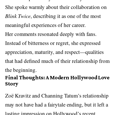
She spoke warmly about their collaboration on
Blink Twice
, describing it as one of the most
meaningful experiences of her career.
Her comments resonated deeply with fans.
Instead of bitterness or regret, she expressed
appreciation, maturity, and respect—qualities
that had defined much of their relationship from
the beginning.
Final Thoughts: A Modern Hollywood Love
Story
Zoë Kravitz and Channing Tatum’s relationship
may not have had a fairytale ending, but it left a
lasting impression on
Hollywood
’s recent