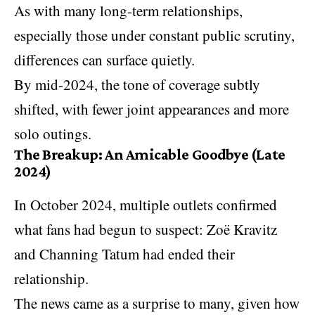
As with many long-term relationships,
especially those under constant public scrutiny,
differences can surface quietly.
By mid-2024, the tone of coverage subtly
shifted, with fewer joint appearances and more
solo outings.
The Breakup: An Amicable Goodbye (Late
2024)
In October 2024, multiple outlets confirmed
what fans had begun to suspect: Zoë Kravitz
and Channing Tatum had ended their
relationship.
The news came as a surprise to many, given how