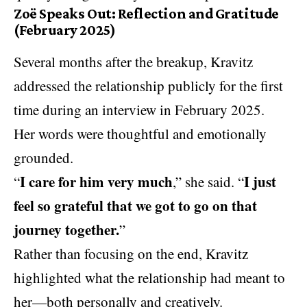
Zoë Speaks Out: Reflection and Gratitude
(February 2025)
Several months after the breakup, Kravitz
addressed the relationship publicly for the first
time during an interview in February 2025.
Her words were thoughtful and emotionally
grounded.
I care for him very much
I just
“
,” she said. “
feel so grateful that we got to go on that
journey together.
”
Rather than focusing on the end, Kravitz
highlighted what the relationship had meant to
her—both personally and creatively.