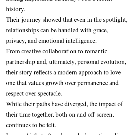
history.
Their journey showed that even in the spotlight,
relationships can be handled with grace,
privacy, and emotional intelligence.
From creative collaboration to romantic
partnership and, ultimately, personal evolution,
their story reflects a modern approach to love—
one that values growth over permanence and
respect over spectacle.
While their paths have diverged, the impact of
their time together, both on and off screen,
continues to be felt.