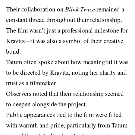
Their collaboration on
Blink Twice
remained a
constant thread throughout their relationship.
The film wasn’t just a professional milestone for
Kravitz—it was also a symbol of their creative
bond.
Tatum often spoke about how meaningful it was
to be directed by Kravitz, noting her clarity and
trust as a filmmaker.
Observers noted that their relationship seemed
to deepen alongside the project.
Public appearances tied to the film were filled
with warmth and pride, particularly from Tatum