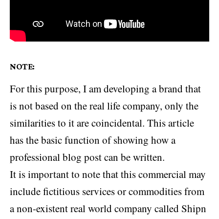
NOTE:
For this purpose, I am developing a brand that
is not based on the real life company, only the
similarities to it are coincidental. This article
has the basic function of showing how a
professional blog post can be written.
It is important to note that this commercial may
include fictitious services or commodities from
a non-existent real world company called Shipn