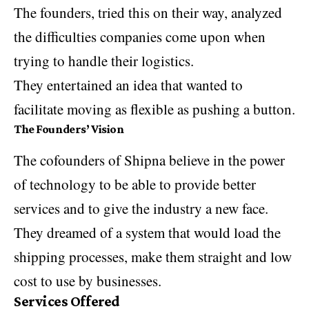
The founders, tried this on their way, analyzed
the difficulties companies come upon when
trying to handle their logistics.
They entertained an idea that wanted to
facilitate moving as flexible as pushing a button.
The Founders’ Vision
The cofounders of Shipna believe in the power
of technology to be able to provide better
services and to give the industry a new face.
They dreamed of a system that would load the
shipping processes, make them straight and low
cost to use by businesses.
Services Offered