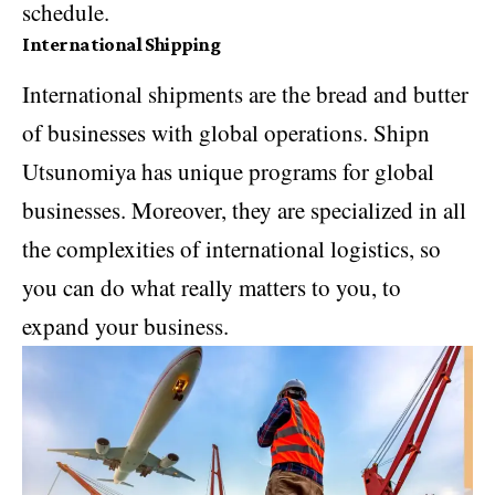
schedule.
International Shipping
International shipments are the bread and butter
of businesses with global operations. Shipn
Utsunomiya has unique programs for global
businesses. Moreover, they are specialized in all
the complexities of international logistics, so
you can do what really matters to you, to
expand your business.