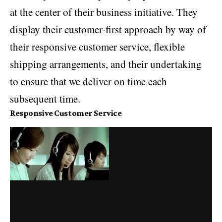
at the center of their business initiative. They
display their customer-first approach by way of
their responsive customer service, flexible
shipping arrangements, and their undertaking
to ensure that we deliver on time each
subsequent time.
Responsive Customer Service