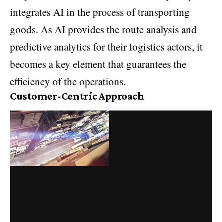
integrates AI in the process of transporting
goods. As AI provides the route analysis and
predictive analytics for their logistics actors, it
becomes a key element that guarantees the
efficiency of the operations.
Customer-Centric Approach