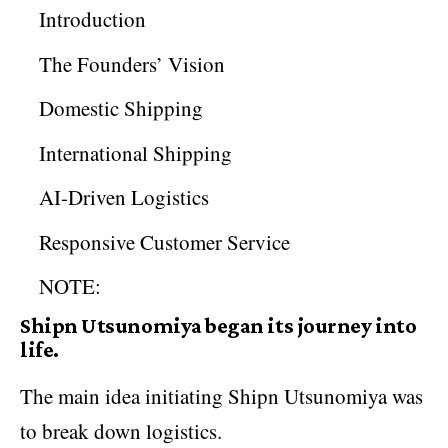
Introduction
The Founders’ Vision
Domestic Shipping
International Shipping
AI-Driven Logistics
Responsive Customer Service
NOTE:
Shipn Utsunomiya began its journey into
life.
The main idea initiating Shipn Utsunomiya was
to break down logistics.