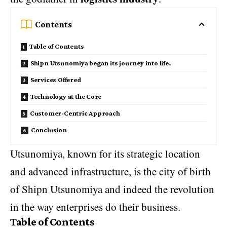
Contents
Table of Contents
Shipn Utsunomiya began its journey into life.
Services Offered
Technology at the Core
Customer-Centric Approach
Conclusion
Utsunomiya, known for its strategic location
and advanced infrastructure, is the city of birth
of Shipn Utsunomiya and indeed the revolution
in the way enterprises do their business.
Table of Contents