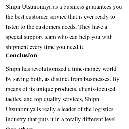
Shipn Utsunomiya as a business guarantees you
the best customer service that is ever ready to
listen to the customers needs. They have a
special support team who can help you with
shipment every time you need it.
Conclusion
Shipn has revolutionized a time-money world
by saving both, as distinct from businesses. By
means of its unique products, clients-focused
tactics, and top quality services, Shipn
Utsunomiya is really a leader of the logistics
industry that puts it in a totally different level