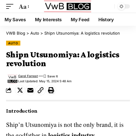
Aa
My Saves
My Interests
My Feed
History
VWB Blog
>
Auto
>
Shipn Utsunomiya: A logistics revolution
AUTO
Shipn Utsunomiya: A logistics
revolution
Carol Forrest
Last Updated: May 15, 2024 5:48 Am
Introduction
Ship’n Utsunomiya is not the only brand, it is
logistics industry
the godfather in
.