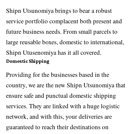
Shipn Utsunomiya brings to bear a robust
service portfolio complacent both present and
future business needs. From small parcels to
large reusable boxes, domestic to international,
Shipn Utusenomiya has it all covered.
Domestic Shipping
Providing for the businesses based in the
country, we are the new Shipn Utsunomiya that
ensure safe and punctual domestic shipping
services. They are linked with a huge logistic
network, and with this, your deliveries are
guaranteed to reach their destinations on