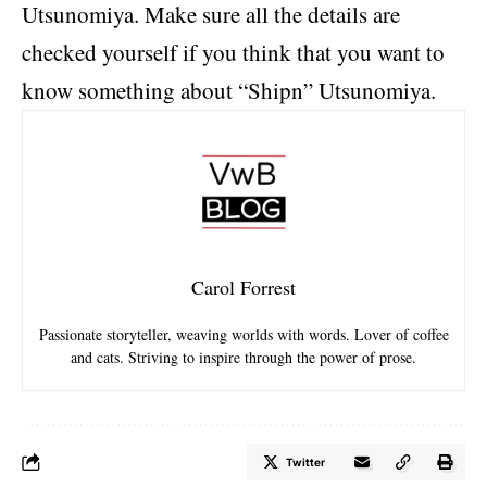
Utsunomiya. Make sure all the details are
checked yourself if you think that you want to
know something about “Shipn” Utsunomiya.
Carol Forrest
Passionate storyteller, weaving worlds with words. Lover of coffee
and cats. Striving to inspire through the power of prose.
Twitter