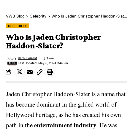
VWB Blog
>
Celebrity
>
Who Is Jaden Christopher Haddon-Slater?
CELEBRITY
Who Is Jaden Christopher
Haddon-Slater?
Carol Forrest
Last Updated: May 8, 2024 1:44 Pm
Jaden Christopher Haddon-Slater is a name that
has become dominant in the gilded world of
Hollywood heritage, as he has created his own
entertainment industry
path in the
. He was