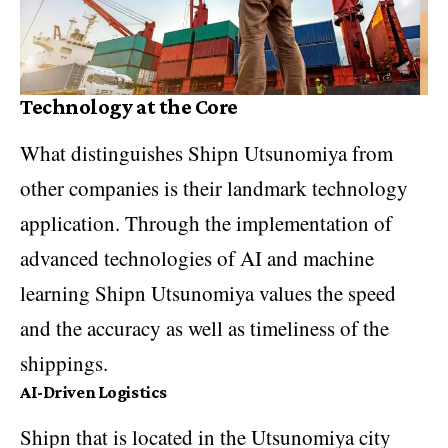
Technology at the Core
What distinguishes Shipn Utsunomiya from
other companies is their landmark technology
application. Through the implementation of
advanced technologies of AI and machine
learning Shipn Utsunomiya values the speed
and the accuracy as well as timeliness of the
shippings.
AI-Driven Logistics
Shipn that is located in the Utsunomiya city