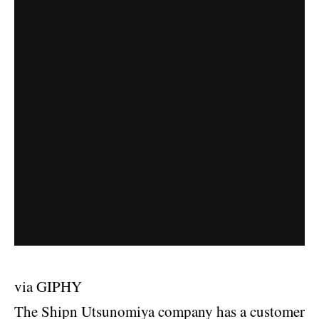
via GIPHY
The Shipn Utsunomiya company has a customer