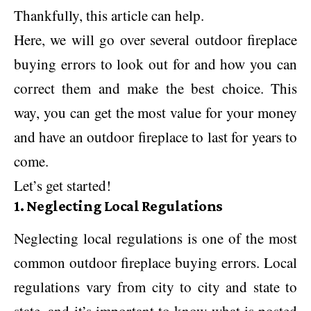
Thankfully, this article can help.
Here, we will go over several outdoor fireplace
buying errors to look out for and how you can
correct them and make the best choice. This
way, you can get the most value for your money
and have an outdoor fireplace to last for years to
come.
Let’s get started!
1. Neglecting Local Regulations
Neglecting local regulations is one of the most
common outdoor fireplace buying errors. Local
regulations vary from city to city and state to