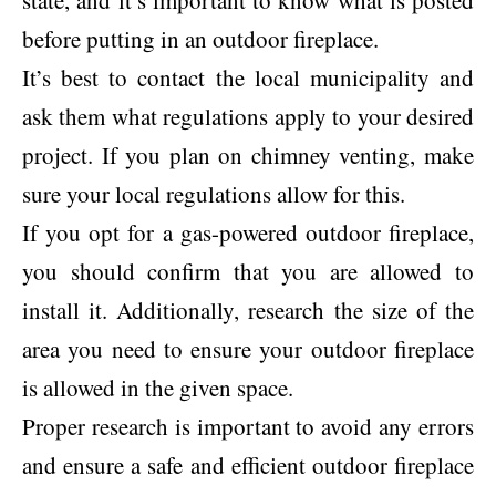
state, and it’s important to know what is posted
before putting in an outdoor fireplace.
It’s best to contact the local municipality and
ask them what regulations apply to your desired
project. If you plan on chimney venting, make
sure your local regulations allow for this.
If you opt for a gas-powered outdoor fireplace,
you should confirm that you are allowed to
install it. Additionally, research the size of the
area you need to ensure your outdoor fireplace
is allowed in the given space.
Proper research is important to avoid any errors
and ensure a safe and efficient outdoor fireplace