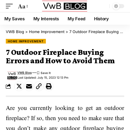
Aa
My Saves
My Interests
My Feed
History
VWB Blog
>
Home Improvement
>
7 Outdoor Fireplace Buying Errors and How to Avoid Them
HOME IMPROVEMENT
7 Outdoor Fireplace Buying
Errors and How to Avoid Them
VWB Blog
Last Updated: July 15, 2023 12:13 Pm
Are you currently looking to get an outdoor
fireplace? If so, then you need to make sure that
you don’t make any outdoor fireplace buying