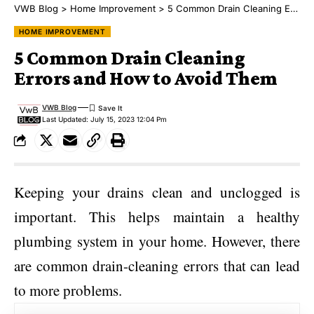
VWB Blog
>
Home Improvement
>
5 Common Drain Cleaning Errors and How to Avoid Them
HOME IMPROVEMENT
5 Common Drain Cleaning
Errors and How to Avoid Them
VWB Blog
Last Updated: July 15, 2023 12:04 Pm
Keeping your drains clean and unclogged is
important. This helps maintain a healthy
plumbing system in your home. However, there
are common drain-cleaning errors that can lead
to more problems.