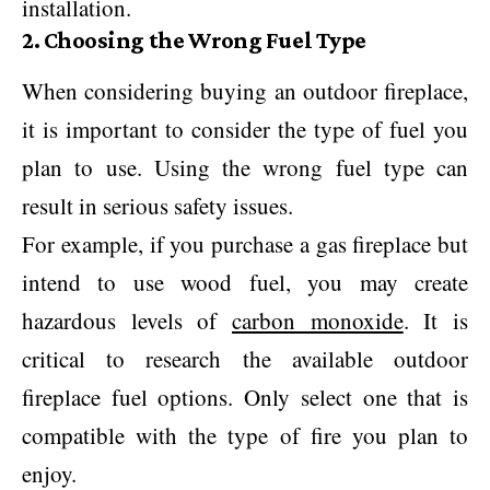
installation.
2. Choosing the Wrong Fuel Type
When considering buying an outdoor fireplace,
it is important to consider the type of fuel you
plan to use. Using the wrong fuel type can
result in serious safety issues.
For example, if you purchase a gas fireplace but
intend to use wood fuel, you may create
hazardous levels of
carbon monoxide
. It is
critical to research the available outdoor
fireplace fuel options. Only select one that is
compatible with the type of fire you plan to
enjoy.