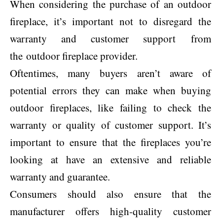
When considering the purchase of an outdoor
fireplace, it’s important not to disregard the
warranty and customer support from
the outdoor fireplace provider.
Oftentimes, many buyers aren’t aware of
potential errors they can make when buying
outdoor fireplaces, like failing to check the
warranty or quality of customer support. It’s
important to ensure that the fireplaces you’re
looking at have an extensive and reliable
warranty and guarantee.
Consumers should also ensure that the
manufacturer offers high-quality customer