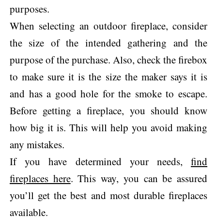
purposes.
When selecting an outdoor fireplace, consider
the size of the intended gathering and the
purpose of the purchase. Also, check the firebox
to make sure it is the size the maker says it is
and has a good hole for the smoke to escape.
Before getting a fireplace, you should know
how big it is. This will help you avoid making
any mistakes.
If you have determined your needs,
find
fireplaces here
. This way, you can be assured
you’ll get the best and most durable fireplaces
available.