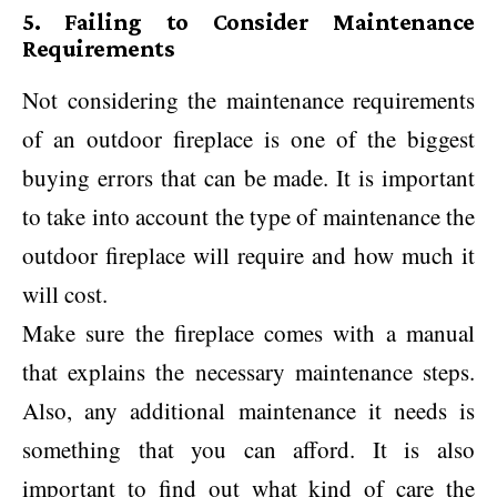
5. Failing to Consider Maintenance
Requirements
Not considering the maintenance requirements
of an outdoor fireplace is one of the biggest
buying errors that can be made. It is important
to take into account the type of maintenance the
outdoor fireplace will require and how much it
will cost.
Make sure the fireplace comes with a manual
that explains the necessary maintenance steps.
Also, any additional maintenance it needs is
something that you can afford. It is also
important to find out what kind of care the