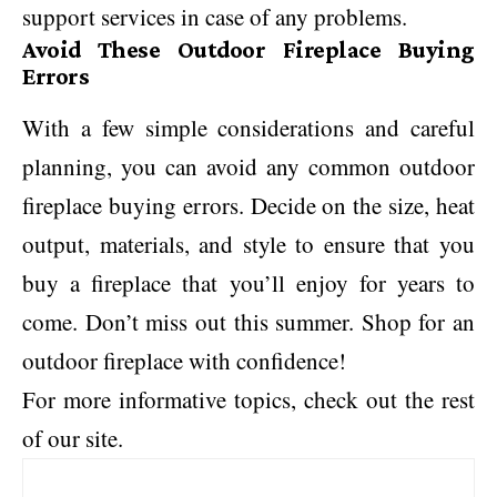
support services in case of any problems.
Avoid These Outdoor Fireplace Buying
Errors
With a few simple considerations and careful
planning, you can avoid any common outdoor
fireplace buying errors. Decide on the size, heat
output, materials, and style to ensure that you
buy a fireplace that you’ll enjoy for years to
come. Don’t miss out this summer. Shop for an
outdoor fireplace with confidence!
For more informative topics, check out the rest
of our site.