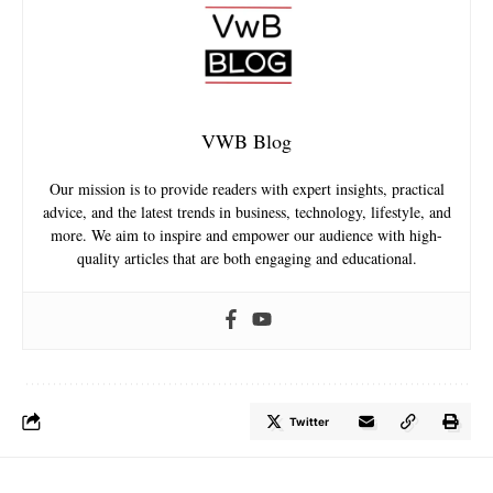
VWB Blog
Our mission is to provide readers with expert insights, practical
advice, and the latest trends in business, technology, lifestyle, and
more. We aim to inspire and empower our audience with high-
quality articles that are both engaging and educational.
Twitter