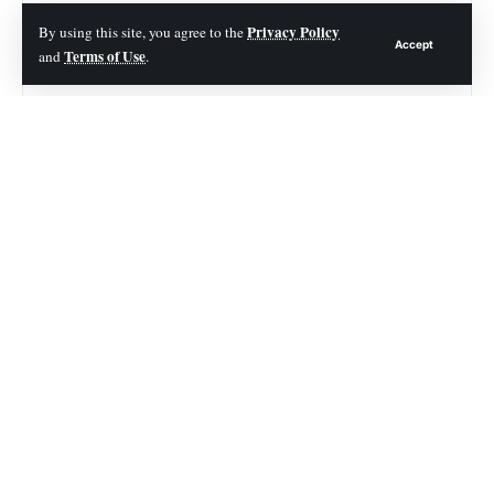
Contents
Privacy Policy
By using this site, you agree to the
Accept
Terms of Use
and
.
1. Misusing Chemical Drain Cleaners
2. Incorrect Plunging
3. Poking Into the Drain
4. Neglecting Regular Drain Maintenance
5. Overlooking the Importance of Professional Help
Avoiding the Common Drain Cleaning Errors
In this blog, we will discuss mistakes to avoid
when cleaning drains and provide you with
practical tips on how to prevent them. So, read
on!
1. Misusing Chemical Drain Cleaners