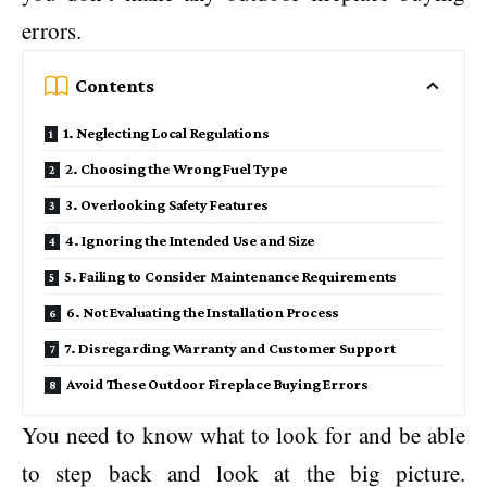
errors.
Contents
1. Neglecting Local Regulations
2. Choosing the Wrong Fuel Type
3. Overlooking Safety Features
4. Ignoring the Intended Use and Size
5. Failing to Consider Maintenance Requirements
6. Not Evaluating the Installation Process
7. Disregarding Warranty and Customer Support
Avoid These Outdoor Fireplace Buying Errors
You need to know what to look for and be able
to step back and look at the big picture.