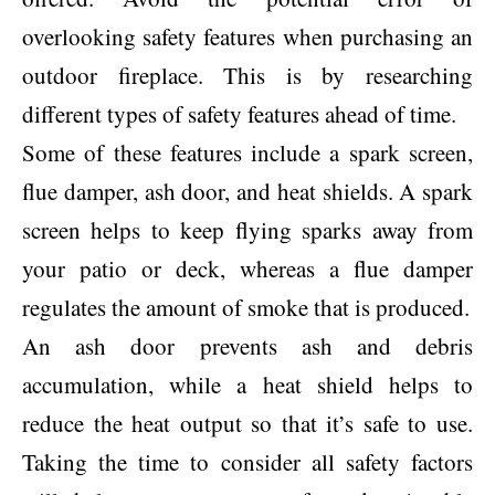
overlooking safety features when purchasing an
outdoor fireplace. This is by researching
different types of safety features ahead of time.
Some of these features include a spark screen,
flue damper, ash door, and heat shields. A spark
screen helps to keep flying sparks away from
your patio or deck, whereas a flue damper
regulates the amount of smoke that is produced.
An ash door prevents ash and debris
accumulation, while a heat shield helps to
reduce the heat output so that it’s safe to use.
Taking the time to consider all safety factors