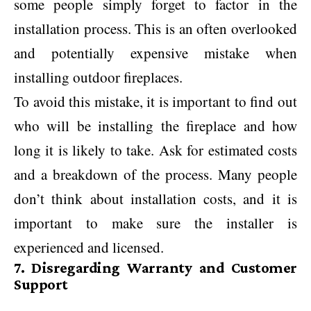
some people simply forget to factor in the
installation process. This is an often overlooked
and potentially expensive mistake when
installing outdoor fireplaces.
To avoid this mistake, it is important to find out
who will be installing the fireplace and how
long it is likely to take. Ask for estimated costs
and a breakdown of the process. Many people
don’t think about installation costs, and it is
important to make sure the installer is
experienced and licensed.
7. Disregarding Warranty and Customer
Support