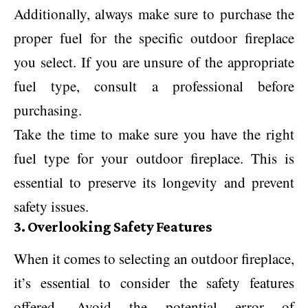
Additionally, always make sure to purchase the
proper fuel for the specific outdoor fireplace
you select. If you are unsure of the appropriate
fuel type, consult a professional before
purchasing.
Take the time to make sure you have the right
fuel type for your outdoor fireplace. This is
essential to preserve its longevity and prevent
safety issues.
3. Overlooking Safety Features
When it comes to selecting an outdoor fireplace,
it’s essential to consider the safety features
offered. Avoid the potential error of