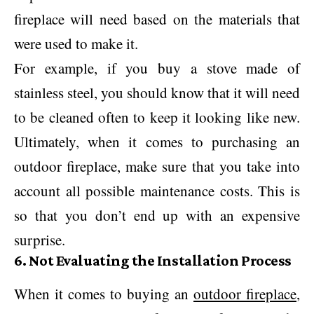
fireplace will need based on the materials that
were used to make it.
For example, if you buy a stove made of
stainless steel, you should know that it will need
to be cleaned often to keep it looking like new.
Ultimately, when it comes to purchasing an
outdoor fireplace, make sure that you take into
account all possible maintenance costs. This is
so that you don’t end up with an expensive
surprise.
6. Not Evaluating the Installation Process
When it comes to buying an
outdoor fireplace
,