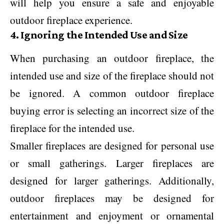
will help you ensure a safe and enjoyable
outdoor fireplace experience.
4. Ignoring the Intended Use and Size
When purchasing an outdoor fireplace, the
intended use and size of the fireplace should not
be ignored. A common outdoor fireplace
buying error is selecting an incorrect size of the
fireplace for the intended use.
Smaller fireplaces are designed for personal use
or small gatherings. Larger fireplaces are
designed for larger gatherings. Additionally,
outdoor fireplaces may be designed for
entertainment and enjoyment or ornamental