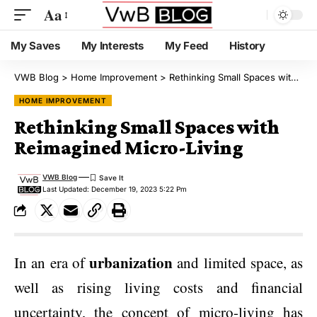
Aa
My Saves
My Interests
My Feed
History
VWB Blog
>
Home Improvement
>
Rethinking Small Spaces with Reimagined Micro-Living
HOME IMPROVEMENT
Rethinking Small Spaces with
Reimagined Micro-Living
VWB Blog
Last Updated: December 19, 2023 5:22 Pm
urbanization
In an era of
and limited space, as
well as rising living costs and financial
uncertainty, the concept of micro-living has