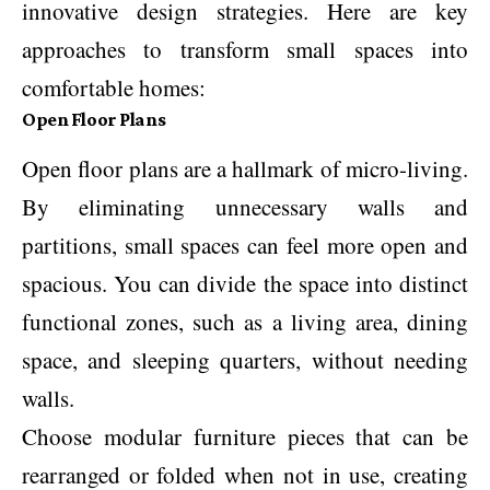
innovative design strategies. Here are key
approaches to transform small spaces into
comfortable homes:
Open Floor Plans
Open floor plans are a hallmark of micro-living.
By eliminating unnecessary walls and
partitions, small spaces can feel more open and
spacious. You can divide the space into distinct
functional zones, such as a living area, dining
space, and sleeping quarters, without needing
walls.
Choose modular furniture pieces that can be
rearranged or folded when not in use, creating