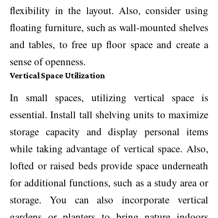
flexibility in the layout. Also, consider using
floating furniture, such as wall-mounted shelves
and tables, to free up floor space and create a
sense of openness.
Vertical Space Utilization
In small spaces, utilizing vertical space is
essential. Install tall shelving units to maximize
storage capacity and display personal items
while taking advantage of vertical space. Also,
lofted or raised beds provide space underneath
for additional functions, such as a study area or
storage. You can also incorporate vertical
gardens or planters to bring nature indoors