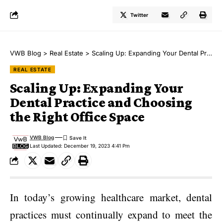
Twitter
VWB Blog
>
Real Estate
>
Scaling Up: Expanding Your Dental Practice and Choosing the Right Office Space
REAL ESTATE
Scaling Up: Expanding Your
Dental Practice and Choosing
the Right Office Space
VWB Blog
Last Updated: December 19, 2023 4:41 Pm
In today’s growing healthcare market, dental
practices must continually expand to meet the