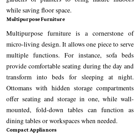
while saving floor space.
Multipurpose Furniture
Multipurpose furniture is a cornerstone of
micro-living design. It allows one piece to serve
multiple functions. For instance, sofa beds
provide comfortable seating during the day and
transform into beds for sleeping at night.
Ottomans with hidden storage compartments
offer seating and storage in one, while wall-
mounted, fold-down tables can function as
dining tables or workspaces when needed.
Compact Appliances