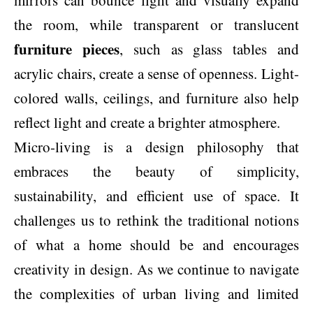
the room, while transparent or translucent
furniture pieces
, such as glass tables and
acrylic chairs, create a sense of openness. Light-
colored walls, ceilings, and furniture also help
reflect light and create a brighter atmosphere.
Micro-living is a design philosophy that
embraces the beauty of simplicity,
sustainability, and efficient use of space. It
challenges us to rethink the traditional notions
of what a home should be and encourages
creativity in design. As we continue to navigate
the complexities of urban living and limited