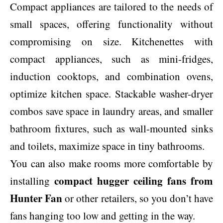
Compact appliances are tailored to the needs of
small spaces, offering functionality without
compromising on size. Kitchenettes with
compact appliances, such as mini-fridges,
induction cooktops, and combination ovens,
optimize kitchen space. Stackable washer-dryer
combos save space in laundry areas, and smaller
bathroom fixtures, such as wall-mounted sinks
and toilets, maximize space in tiny bathrooms.
You can also make rooms more comfortable by
compact hugger ceiling fans from
installing
Hunter Fan
or other retailers, so you don’t have
fans hanging too low and getting in the way.