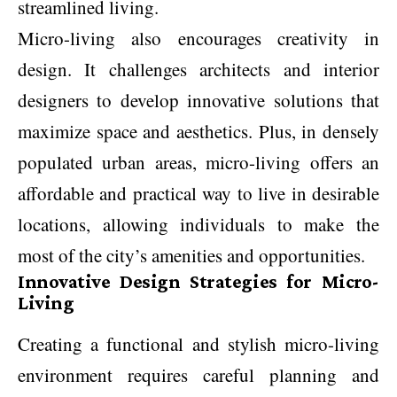
streamlined living.
Micro-living also encourages creativity in
design. It challenges architects and interior
designers to develop innovative solutions that
maximize space and aesthetics. Plus, in densely
populated urban areas, micro-living offers an
affordable and practical way to live in desirable
locations, allowing individuals to make the
most of the city’s amenities and opportunities.
Innovative Design Strategies for Micro-
Living
Creating a functional and stylish micro-living
environment requires careful planning and