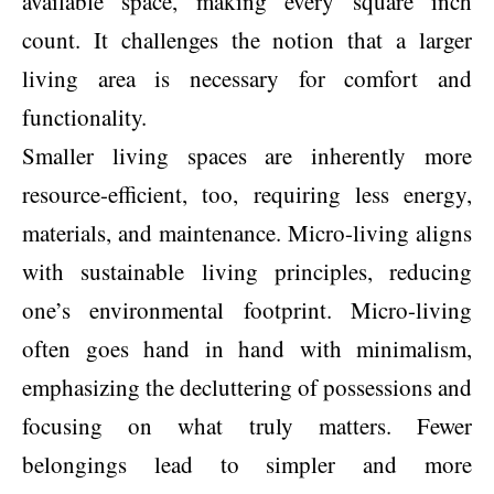
available space, making every square inch
count. It challenges the notion that a larger
living area is necessary for comfort and
functionality.
Smaller living spaces are inherently more
resource-efficient, too, requiring less energy,
materials, and maintenance. Micro-living aligns
with sustainable living principles, reducing
one’s environmental footprint. Micro-living
often goes hand in hand with minimalism,
emphasizing the decluttering of possessions and
focusing on what truly matters. Fewer
belongings lead to simpler and more