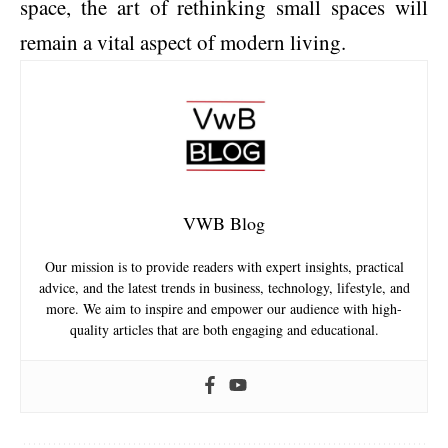
space, the art of rethinking small spaces will
remain a vital aspect of modern living.
VWB Blog
Our mission is to provide readers with expert insights, practical
advice, and the latest trends in business, technology, lifestyle, and
more. We aim to inspire and empower our audience with high-
quality articles that are both engaging and educational.