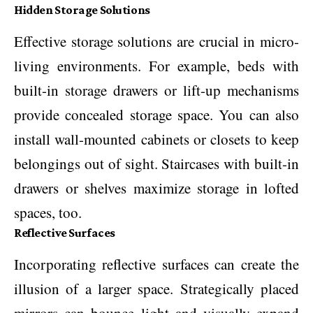
Hidden Storage Solutions
Effective storage solutions are crucial in micro-
living environments. For example, beds with
built-in storage drawers or lift-up mechanisms
provide concealed storage space. You can also
install wall-mounted cabinets or closets to keep
belongings out of sight. Staircases with built-in
drawers or shelves maximize storage in lofted
spaces, too.
Reflective Surfaces
Incorporating reflective surfaces can create the
illusion of a larger space. Strategically placed
mirrors can bounce light and visually expand