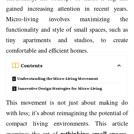
gained increasing attention in recent years.
Micro-living involves maximizing the
functionality and style of small spaces, such as
tiny apartments and studios, to create
comfortable and efficient homes.
Contents
Understanding the Micro-Living Movement
Innovative Design Strategies for Micro-Living
This movement is not just about making do
with less; it’s about reimagining the potential of
compact living environments. This article
rethinking small spaces
examines the art of
,