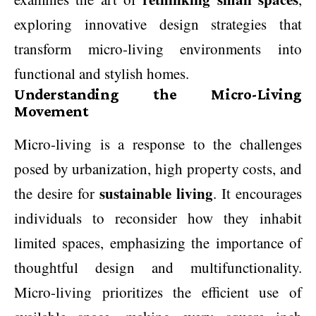
exploring innovative design strategies that
transform micro-living environments into
functional and stylish homes.
Understanding the Micro-Living
Movement
Micro-living is a response to the challenges
posed by urbanization, high property costs, and
sustainable living
the desire for
. It encourages
individuals to reconsider how they inhabit
limited spaces, emphasizing the importance of
thoughtful design and multifunctionality.
Micro-living prioritizes the efficient use of