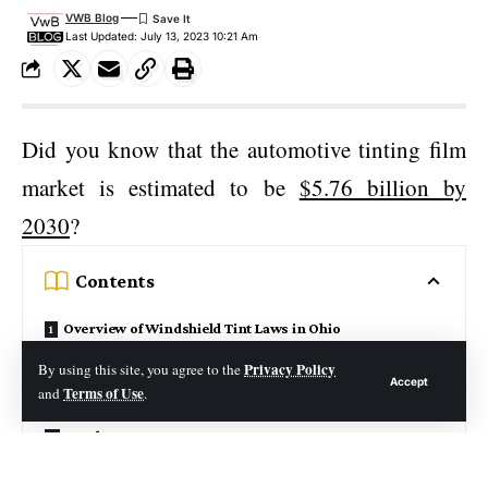
VWB Blog
Last Updated: July 13, 2023 10:21 Am
Did you know that the automotive tinting film
market is estimated to be
$5.76 billion by
2030
?
Contents
Overview of Windshield Tint Laws in Ohio
Pros and Cons of Windshield Tint
Privacy Policy
By using this site, you agree to the
Accept
Terms of Use
and
.
How to Safely Install Windshield Tint
Legal Consequences
Understanding Front Windshield Laws in Ohio