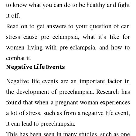
to know what you can do to be healthy and fight
it off.
Read on to get answers to your question of can
stress cause pre eclampsia, what it’s like for
women living with pre-eclampsia, and how to
combat it.
Negative Life Events
Negative life events are an important factor in
the development of preeclampsia. Research has
found that when a pregnant woman experiences
a lot of stress, such as from a negative life event,
it can lead to preeclampsia.
This has been seen in many studies, such as one