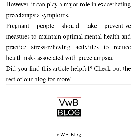
However, it can play a major role in exacerbating
preeclampsia symptoms.
Pregnant people should take preventive
measures to maintain optimal mental health and
practice stress-relieving activities to
reduce
health risks
associated with preeclampsia.
Did you find this article helpful? Check out the
rest of our blog for more!
VWB Blog