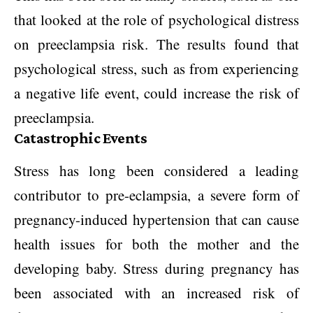
that looked at the role of psychological distress
on preeclampsia risk. The results found that
psychological stress, such as from experiencing
a negative life event, could increase the risk of
preeclampsia.
Catastrophic Events
Stress has long been considered a leading
contributor to pre-eclampsia, a severe form of
pregnancy-induced hypertension that can cause
health issues for both the mother and the
developing baby. Stress during pregnancy has
been associated with an increased risk of