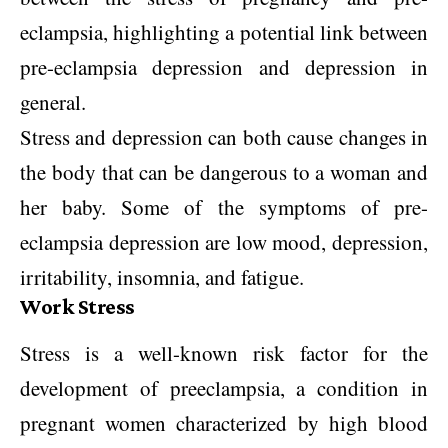
eclampsia, highlighting a potential link between
pre-eclampsia depression and depression in
general.
Stress and depression can both cause changes in
the body that can be dangerous to a woman and
her baby. Some of the symptoms of pre-
eclampsia depression are low mood, depression,
irritability, insomnia, and fatigue.
Work Stress
Stress is a well-known risk factor for the
development of preeclampsia, a condition in
pregnant women characterized by high blood