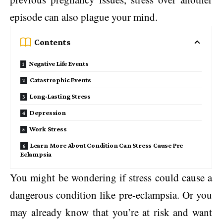
episode can also plague your mind.
Contents
Negative Life Events
Catastrophic Events
Long-Lasting Stress
Depression
Work Stress
Learn More About Condition Can Stress Cause Pre
Eclampsia
You might be wondering if stress could cause a
dangerous condition like pre-eclampsia. Or you
may already know that you’re at risk and want