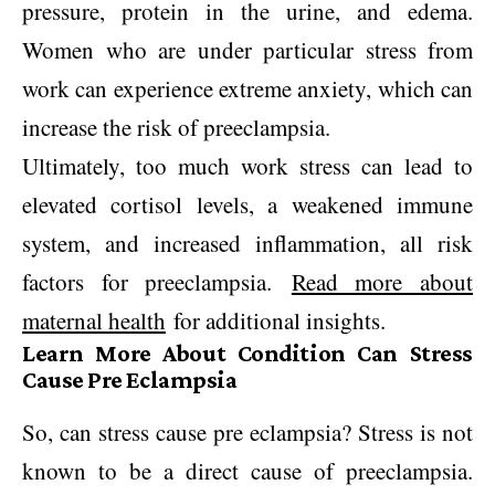
pressure, protein in the urine, and edema.
Women who are under particular stress from
work can experience extreme anxiety, which can
increase the risk of preeclampsia.
Ultimately, too much work stress can lead to
elevated cortisol levels, a weakened immune
system, and increased inflammation, all risk
factors for preeclampsia.
Read more about
maternal health
for additional insights.
Learn More About Condition Can Stress
Cause Pre Eclampsia
So, can stress cause pre eclampsia? Stress is not
known to be a direct cause of preeclampsia.