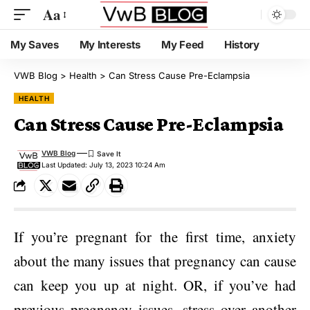
Aa
My Saves
My Interests
My Feed
History
VWB Blog
>
Health
>
Can Stress Cause Pre-Eclampsia
HEALTH
Can Stress Cause Pre-Eclampsia
VWB Blog
Last Updated: July 13, 2023 10:24 Am
If you’re pregnant for the first time, anxiety
about the many issues that pregnancy can cause
can keep you up at night. OR, if you’ve had
previous pregnancy issues, stress over another