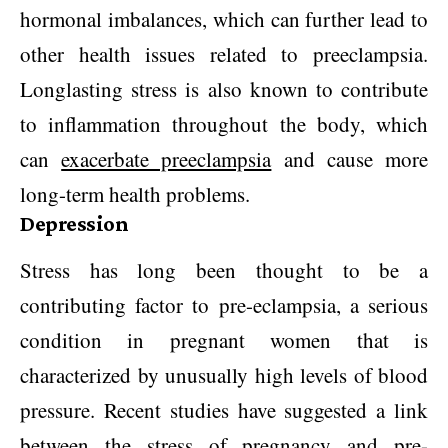
hormonal imbalances, which can further lead to
other health issues related to preeclampsia.
Longlasting stress is also known to contribute
to inflammation throughout the body, which
can
exacerbate preeclampsia
and cause more
long-term health problems.
Depression
Stress has long been thought to be a
contributing factor to pre-eclampsia, a serious
condition in pregnant women that is
characterized by unusually high levels of blood
pressure. Recent studies have suggested a link
between the stress of pregnancy and pre-