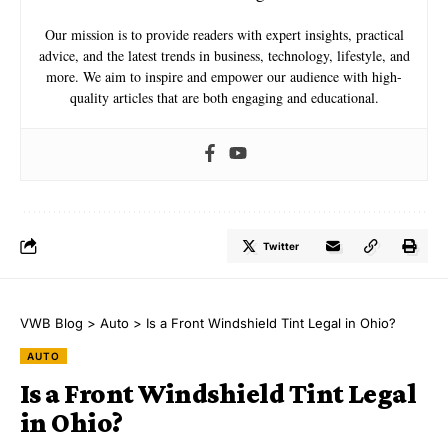
Our mission is to provide readers with expert insights, practical
advice, and the latest trends in business, technology, lifestyle, and
more. We aim to inspire and empower our audience with high-
quality articles that are both engaging and educational.
Twitter
VWB Blog
>
Auto
>
Is a Front Windshield Tint Legal in Ohio?
AUTO
Is a Front Windshield Tint Legal
in Ohio?