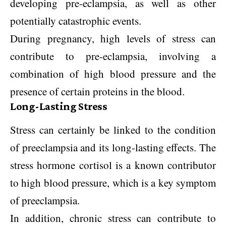
developing pre-eclampsia, as well as other
potentially catastrophic events.
During pregnancy, high levels of stress can
contribute to pre-eclampsia, involving a
combination of high blood pressure and the
presence of certain proteins in the blood.
Long-Lasting Stress
Stress can certainly be linked to the condition
of preeclampsia and its long-lasting effects. The
stress hormone cortisol is a known contributor
to high blood pressure, which is a key symptom
of preeclampsia.
In addition, chronic stress can contribute to