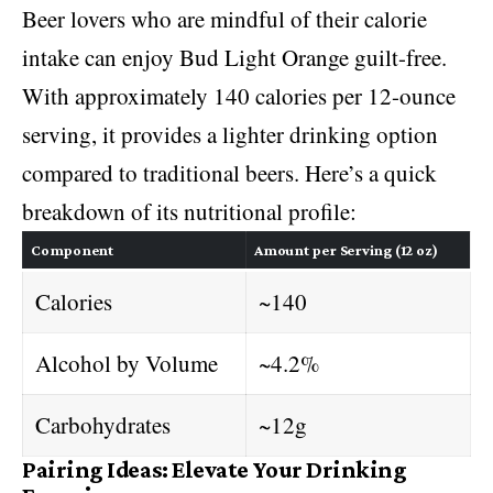
Beer lovers who are mindful of their calorie
intake can enjoy Bud Light Orange guilt-free.
With approximately 140 calories per 12-ounce
serving, it provides a lighter drinking option
compared to traditional beers. Here’s a quick
breakdown of its nutritional profile:
Component
Amount per Serving (12 oz)
Calories
~140
Alcohol by Volume
~4.2%
Carbohydrates
~12g
Pairing Ideas: Elevate Your Drinking