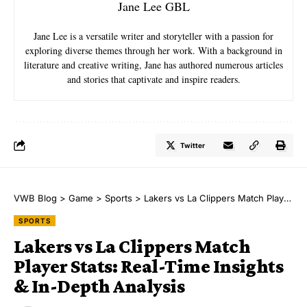
Jane Lee GBL
Jane Lee is a versatile writer and storyteller with a passion for
exploring diverse themes through her work. With a background in
literature and creative writing, Jane has authored numerous articles
and stories that captivate and inspire readers.
Twitter
VWB Blog
>
Game
>
Sports
>
Lakers vs La Clippers Match Player Stats: Real-Time Insights & In-Depth Analysis
SPORTS
Lakers vs La Clippers Match
Player Stats: Real-Time Insights
& In-Depth Analysis