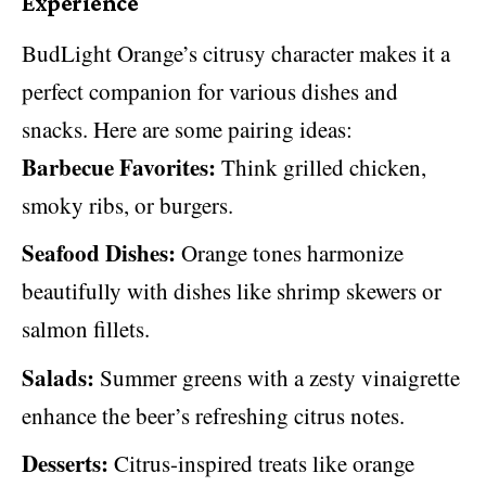
Experience
BudLight Orange’s citrusy character makes it a
perfect companion for various dishes and
snacks. Here are some pairing ideas:
Barbecue Favorites:
Think grilled chicken,
smoky ribs, or burgers.
Seafood Dishes:
Orange tones harmonize
beautifully with dishes like shrimp skewers or
salmon fillets.
Salads:
Summer greens with a zesty vinaigrette
enhance the beer’s refreshing citrus notes.
Desserts:
Citrus-inspired treats like orange