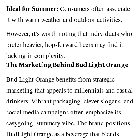
Ideal for Summer:
Consumers often associate
it with warm weather and outdoor activities.
However, it’s worth noting that individuals who
prefer heavier, hop-forward beers may find it
lacking in complexity.
The Marketing Behind Bud Light Orange
Bud Light Orange benefits from strategic
marketing that appeals to millennials and casual
drinkers.
Vibrant packaging
, clever slogans, and
social media campaigns often emphasize its
easygoing, summery vibe. The brand positions
BudLight Orange as a beverage that blends