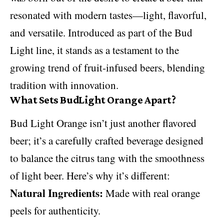
resonated with modern tastes—light, flavorful,
and versatile. Introduced as part of the Bud
Light line, it stands as a testament to the
growing trend of fruit-infused beers, blending
tradition with innovation.
What Sets BudLight Orange Apart?
Bud Light Orange isn’t just another flavored
beer; it’s a carefully crafted beverage designed
to balance the citrus tang with the smoothness
of light beer. Here’s why it’s different:
Natural Ingredients:
Made with real orange
peels for authenticity.