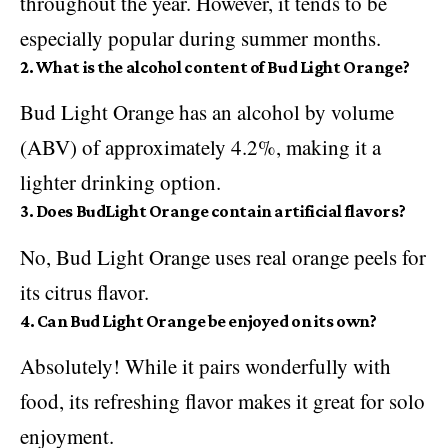
throughout the year. However, it tends to be
especially popular during summer months.
2. What is the alcohol content of Bud Light Orange?
Bud Light Orange has an alcohol by volume
(ABV) of approximately 4.2%, making it a
lighter drinking option.
3. Does BudLight Orange contain artificial flavors?
No, Bud Light Orange uses real orange peels for
its citrus flavor.
4. Can Bud Light Orange be enjoyed on its own?
Absolutely! While it pairs wonderfully with
food, its refreshing flavor makes it great for solo
enjoyment.