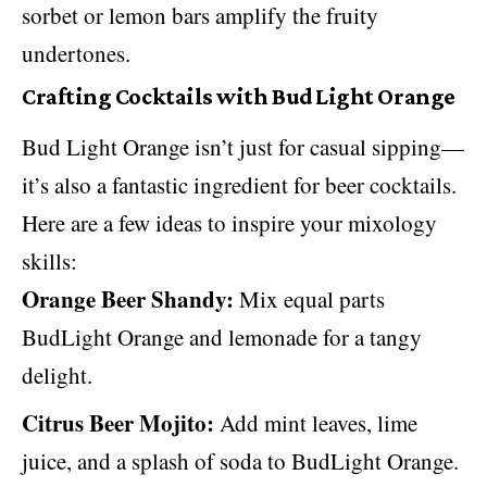
sorbet or lemon bars amplify the fruity
undertones.
Crafting Cocktails with Bud Light Orange
Bud Light Orange isn’t just for casual sipping—
it’s also a fantastic ingredient for beer cocktails.
Here are a few ideas to inspire your mixology
skills:
Orange Beer Shandy:
Mix equal parts
BudLight Orange and lemonade for a tangy
delight.
Citrus Beer Mojito:
Add mint leaves, lime
juice, and a splash of soda to BudLight Orange.