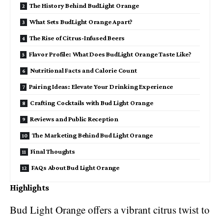
The History Behind BudLight Orange
What Sets BudLight Orange Apart?
The Rise of Citrus-Infused Beers
Flavor Profile: What Does BudLight Orange Taste Like?
Nutritional Facts and Calorie Count
Pairing Ideas: Elevate Your Drinking Experience
Crafting Cocktails with Bud Light Orange
Reviews and Public Reception
The Marketing Behind Bud Light Orange
Final Thoughts
FAQs About Bud Light Orange
Highlights
Bud Light Orange offers a vibrant citrus twist to