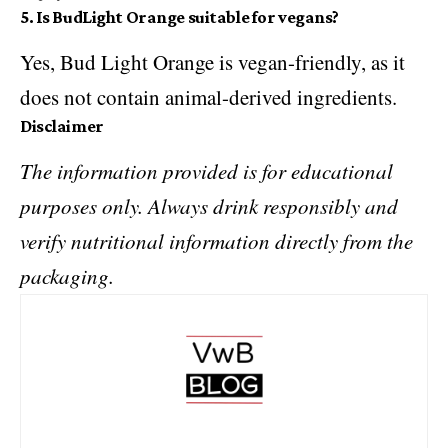
5. Is BudLight Orange suitable for vegans?
Yes, Bud Light Orange is vegan-friendly, as it
does not contain animal-derived ingredients.
Disclaimer
The information provided is for educational
purposes only. Always drink responsibly and
verify nutritional information directly from the
packaging.