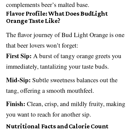
complements beer’s malted base.
Flavor Profile: What Does BudLight
Orange Taste Like?
The flavor journey of Bud Light Orange is one
that beer lovers won’t forget:
First Sip:
A burst of tangy orange greets you
immediately, tantalizing your taste buds.
Mid-Sip:
Subtle sweetness balances out the
tang, offering a smooth mouthfeel.
Finish:
Clean, crisp, and mildly fruity, making
you want to reach for another sip.
Nutritional Facts and Calorie Count