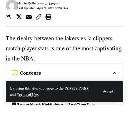
Minnie McGuire
Last Updated: April 3, 2025 10:57 Am
The rivalry between the
lakers
vs la clippers
match player stats is one of the most captivating
in the NBA.
Contents
Short Notes:
Privacy Policy
By using this site, you agree to the
Accept
Terms of Use
and
.
The Lakers vs Clippers Rivalry: A Tale of Two Teams
Recent Match Highlights and Real-Time Data
Lakers vs La Clippers Match Player Stats Analysis
Historical Context and Memorable Moments