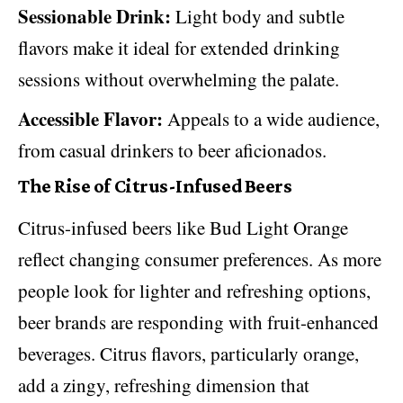
Sessionable Drink:
Light body and subtle
flavors make it ideal for extended drinking
sessions without overwhelming the palate.
Accessible Flavor:
Appeals to a wide audience,
from casual drinkers to beer aficionados.
The Rise of Citrus-Infused Beers
Citrus-infused beers like Bud Light Orange
reflect changing consumer preferences. As more
people look for lighter and refreshing options,
beer brands are responding with fruit-enhanced
beverages. Citrus flavors, particularly orange,
add a zingy, refreshing dimension that