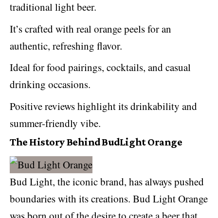
traditional light beer.
It’s crafted with real orange peels for an
authentic, refreshing flavor.
Ideal for food pairings, cocktails, and casual
drinking occasions.
Positive reviews highlight its drinkability and
summer-friendly vibe.
The History Behind BudLight Orange
Bud Light, the iconic brand, has always pushed
boundaries with its creations. Bud Light Orange
was born out of the desire to create a beer that