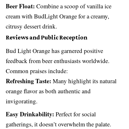
Beer Float:
Combine a scoop of vanilla ice
cream with BudLight Orange for a creamy,
citrusy dessert drink.
Reviews and Public Reception
Bud Light Orange has garnered positive
feedback from beer enthusiasts worldwide.
Common praises include:
Refreshing Taste:
Many highlight its natural
orange flavor as both authentic and
invigorating.
Easy Drinkability:
Perfect for social
gatherings, it doesn’t overwhelm the palate.