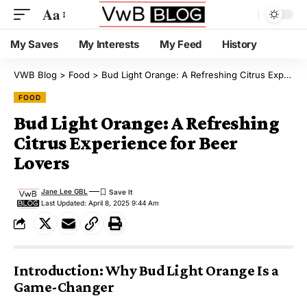
Aa
My Saves
My Interests
My Feed
History
VWB Blog
>
Food
>
Bud Light Orange: A Refreshing Citrus Experience for Beer Lovers
FOOD
Bud Light Orange: A Refreshing
Citrus Experience for Beer
Lovers
Jane Lee GBL
Last Updated: April 8, 2025 9:44 Am
Introduction: Why Bud Light Orange Is a
Game-Changer