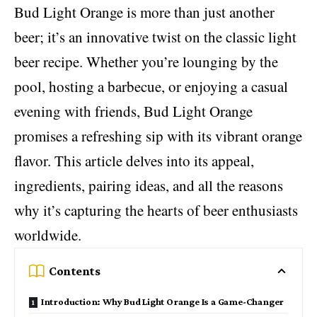
Bud Light Orange is more than just another
beer; it’s an innovative twist on the classic light
beer recipe. Whether you’re lounging by the
pool, hosting a barbecue, or enjoying a casual
evening with friends, Bud Light Orange
promises a refreshing sip with its vibrant orange
flavor. This article delves into its appeal,
ingredients,
pairing ideas
, and all the reasons
why it’s capturing the hearts of beer enthusiasts
worldwide.
Contents
Introduction: Why Bud Light Orange Is a Game-Changer