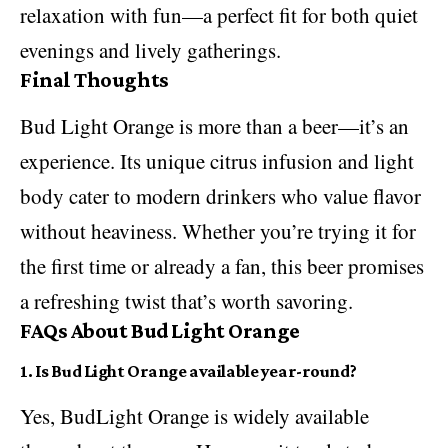
relaxation with fun—a perfect fit for both quiet
evenings and lively gatherings.
Final Thoughts
Bud Light Orange is more than a
beer
—it’s an
experience. Its unique citrus infusion and light
body cater to modern drinkers who value flavor
without heaviness. Whether you’re trying it for
the first time or already a fan, this beer promises
a refreshing twist that’s worth savoring.
FAQs About Bud Light Orange
1. Is Bud Light Orange available year-round?
Yes, BudLight Orange is widely available