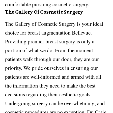
comfortable pursuing cosmetic surgery.
The Gallery Of Cosmetic Surgery
The Gallery of Cosmetic Surgery is your ideal
choice for breast augmentation Bellevue.
Providing premier breast surgery is only a
portion of what we do. From the moment
patients walk through our door, they are our
priority. We pride ourselves in ensuring our
patients are well-informed and armed with all
the information they need to make the best
decisions regarding their aesthetic goals.
Undergoing surgery can be overwhelming, and
cosmetic procedures are no exception. Dr. Craig