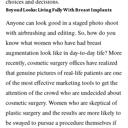
choices and decisions.
Beyond Looks: Living Fully With Breast Implants
Anyone can look good in a staged photo shoot
with airbrushing and editing. So, how do you
know what women who have had breast
augmentation look like in day-to-day life? More
recently, cosmetic surgery offices have realized
that genuine pictures of real-life patients are one
of the most effective marketing tools to get the
attention of the crowd who are undecided about
cosmetic surgery. Women who are skeptical of
plastic surgery and the results are more likely to
be swayed to pursue a procedure themselves if