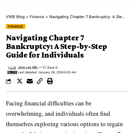
VWB Blog
>
Finance
>
Navigating Chapter 7 Bankruptcy: A Step-by-Step Guide for Individuals
FINANCE
Navigating Chapter 7
Bankruptcy: A Step-by-Step
Guide for Individuals
Jane Lee GBL
Last Updated: January 28, 2024 6:03 Am
Facing financial difficulties can be
overwhelming, and individuals often find
themselves exploring various options to regain