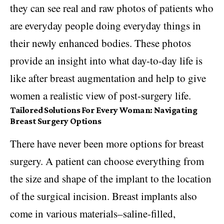
they can see real and raw photos of patients who
are everyday people doing everyday things in
their newly enhanced bodies. These photos
provide an insight into what day-to-day life is
like after breast augmentation and help to give
women a realistic view of post-surgery life.
Tailored Solutions For Every Woman: Navigating
Breast Surgery Options
There have never been more options for breast
surgery. A patient can choose everything from
the size and shape of the implant to the location
of the surgical incision. Breast implants also
come in various materials–saline-filled,