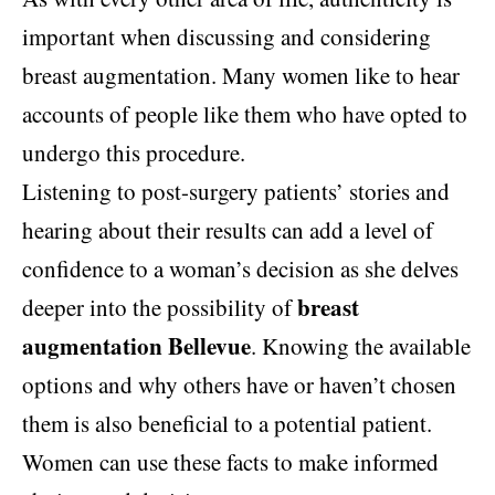
important when discussing and considering
breast augmentation. Many women like to hear
accounts of people like them who have opted to
undergo this procedure.
Listening to post-surgery patients’ stories and
hearing about their results can add a level of
confidence to a woman’s decision as she delves
breast
deeper into the possibility of
augmentation Bellevue
. Knowing the available
options and why others have or haven’t chosen
them is also beneficial to a potential patient.
Women can use these facts to make informed