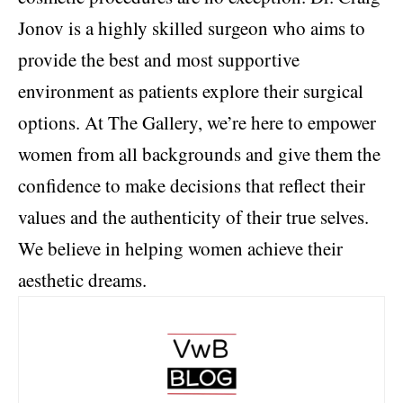
Jonov is a highly skilled surgeon who aims to
provide the best and most supportive
environment as patients explore their surgical
options. At The Gallery, we’re here to empower
women from all backgrounds and give them the
confidence to make decisions that reflect their
values and the authenticity of their true selves.
We believe in helping women achieve their
aesthetic dreams.