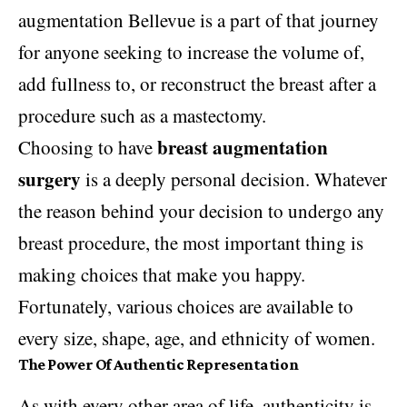
augmentation Bellevue is a part of that journey
for anyone seeking to increase the volume of,
add fullness to, or reconstruct the breast after a
procedure such as a mastectomy.
breast augmentation
Choosing to have
surgery
is a deeply personal decision. Whatever
the reason behind your decision to undergo any
breast procedure, the most important thing is
making choices that make you happy.
Fortunately, various choices are available to
every size, shape, age, and ethnicity of women.
The Power Of Authentic Representation
As with every other area of life, authenticity is