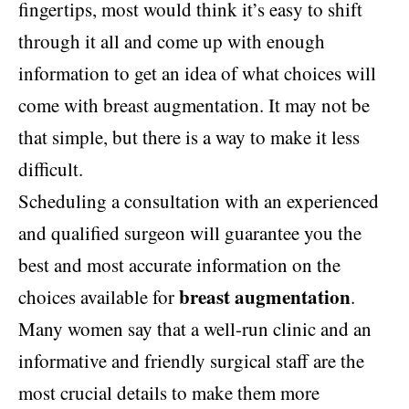
fingertips, most would think it’s easy to shift
through it all and come up with enough
information to get an idea of what choices will
come with breast augmentation. It may not be
that simple, but there is a way to make it less
difficult.
Scheduling a consultation with an experienced
and qualified surgeon will guarantee you the
best and most accurate information on the
breast augmentation
choices available for
.
Many women say that a well-run clinic and an
informative and friendly surgical staff are the
most crucial details to make them more