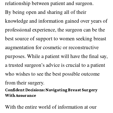
relationship between patient and surgeon.
By being open and sharing all of their
knowledge and information gained over years of
professional experience, the surgeon can be the
best source of support to women seeking breast
augmentation for cosmetic or reconstructive
purposes. While a patient will have the final say,
a trusted surgeon’s advice is crucial to a patient
who wishes to see the best possible outcome
from their surgery.
Confident Decisions: Navigating Breast Surgery
With Assurance
With the entire world of information at our