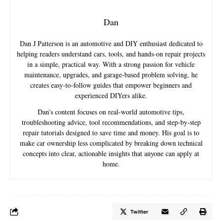
Dan
Dan J Patterson is an automotive and DIY enthusiast dedicated to
helping readers understand cars, tools, and hands-on repair projects
in a simple, practical way. With a strong passion for vehicle
maintenance, upgrades, and garage-based problem solving, he
creates easy-to-follow guides that empower beginners and
experienced DIYers alike.
Dan’s content focuses on real-world automotive tips,
troubleshooting advice, tool recommendations, and step-by-step
repair tutorials designed to save time and money. His goal is to
make car ownership less complicated by breaking down technical
concepts into clear, actionable insights that anyone can apply at
home.
Twitter