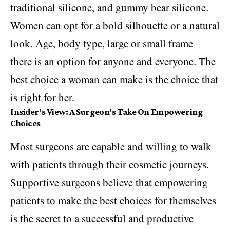
traditional silicone, and gummy bear silicone.
Women can opt for a bold silhouette or a natural
look. Age, body type, large or small frame–
there is an option for anyone and everyone. The
best choice a woman can make is the choice that
is right for her.
Insider’s View: A Surgeon’s Take On Empowering
Choices
Most surgeons are capable and willing to walk
with patients through their cosmetic journeys.
Supportive surgeons believe that empowering
patients to make the best choices for themselves
is the secret to a successful and productive