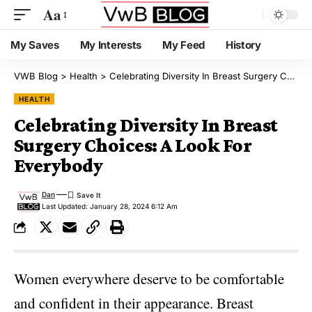
Aa
My Saves
My Interests
My Feed
History
VWB Blog
>
Health
>
Celebrating Diversity In Breast Surgery Choices: A Look For Everybody
HEALTH
Celebrating Diversity In Breast
Surgery Choices: A Look For
Everybody
Dan
Last Updated: January 28, 2024 6:12 Am
Women everywhere deserve to be comfortable
and confident in their appearance. Breast