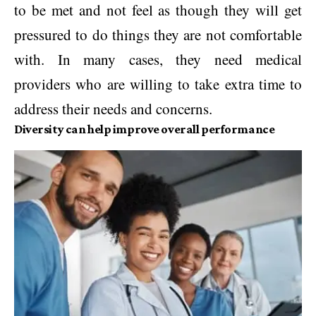
to be met and not feel as though they will get
pressured to do things they are not comfortable
with. In many cases, they need medical
providers who are willing to take extra time to
address their needs and concerns.
Diversity can help improve overall performance