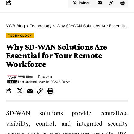
Twitter
VWB Blog
>
Technology
>
Why SD-WAN Solutions Are Essential for Your Remote Workforce
TECHNOLOGY
Why SD-WAN Solutions Are
Essential for Your Remote
Workforce
VWB Blog
Last Updated: May 19, 2023 8:29 Am
SD-WAN solutions provide centralized
visibility, control, and integrated security
features such as next-generation firewalls, IPS,