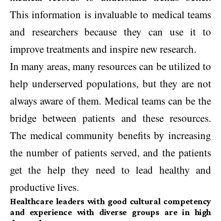
This information is invaluable to medical teams
and researchers because they can use it to
improve treatments and inspire new research.
In many areas, many resources can be utilized to
help underserved populations, but they are not
always aware of them. Medical teams can be the
bridge between patients and these resources.
The medical community benefits by increasing
the number of patients served, and the patients
get the help they need to lead healthy and
productive lives.
Healthcare leaders with good cultural competency
and experience with diverse groups are in high