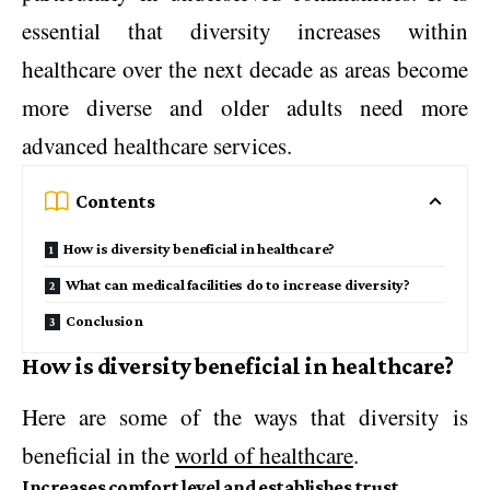
essential that diversity increases within
healthcare over the next decade as areas become
more diverse and older adults need more
advanced healthcare services.
Contents
How is diversity beneficial in healthcare?
What can medical facilities do to increase diversity?
Conclusion
How is diversity beneficial in healthcare?
Here are some of the ways that diversity is
beneficial in the
world of healthcare
.
Increases comfort level and establishes trust