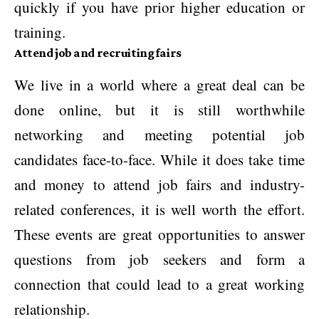
quickly if you have prior higher education or
training.
Attend job and recruiting fairs
We live in a world where a great deal can be
done online, but it is still worthwhile
networking and meeting potential job
candidates face-to-face. While it does take time
and money to attend job fairs and industry-
related conferences, it is well worth the effort.
These events are great opportunities to answer
questions from job seekers and form a
connection that could lead to a great working
relationship.