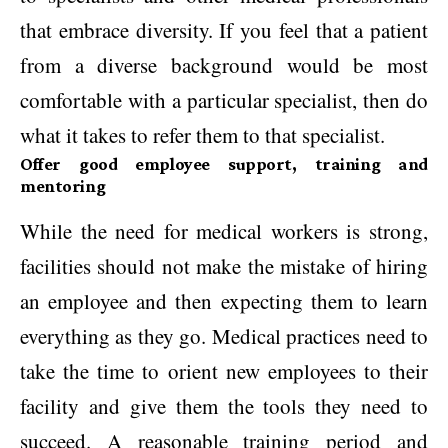
that embrace diversity. If you feel that a patient
from a diverse background would be most
comfortable with a particular specialist, then do
what it takes to refer them to that specialist.
Offer good employee support, training and
mentoring
While the need for medical workers is strong,
facilities should not make the mistake of hiring
an employee and then expecting them to learn
everything as they go. Medical practices need to
take the time to orient new employees to their
facility and give them the tools they need to
succeed. A reasonable training period and