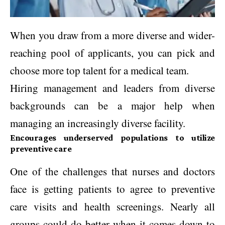
When you draw from a more diverse and wider-
reaching pool of applicants, you can pick and
choose more top talent for a medical team.
Hiring management and leaders from diverse
backgrounds can be a major help when
managing an increasingly diverse facility.
Encourages underserved populations to utilize
preventive care
One of the challenges that nurses and doctors
face is getting patients to agree to preventive
care visits and health screenings. Nearly all
groups could do better when it comes down to