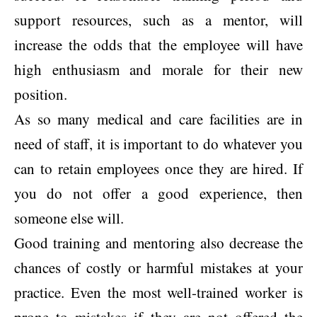
support resources, such as a mentor, will
increase the odds that the employee will have
high enthusiasm and morale for their new
position.
As so many medical and care facilities are in
need of staff, it is important to do whatever you
can to retain employees once they are hired. If
you do not offer a good experience, then
someone else will.
Good training and mentoring also decrease the
chances of costly or harmful mistakes at your
practice. Even the most well-trained worker is