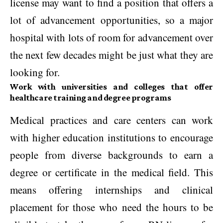
license may want to find a position that offers a
lot of advancement opportunities, so a major
hospital with lots of room for advancement over
the next few decades might be just what they are
looking for.
Work with universities and colleges that offer
healthcare training and degree programs
Medical practices and care centers can work
with higher education institutions to encourage
people from diverse backgrounds to earn a
degree or certificate in the medical field. This
means offering internships and clinical
placement for those who need the hours to be