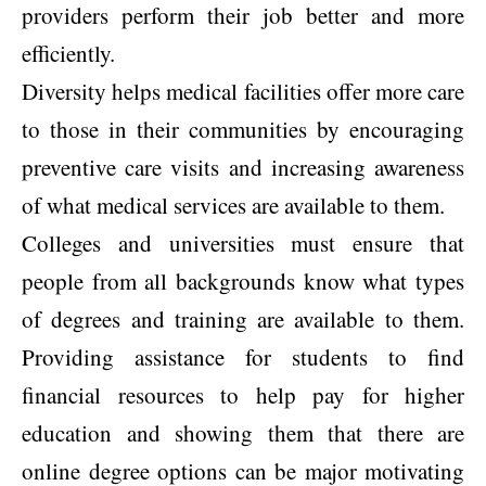
providers perform their job better and more
efficiently.
Diversity helps medical facilities offer more care
to those in their communities by encouraging
preventive care visits and increasing awareness
of what medical services are available to them.
Colleges and universities must ensure that
people from all backgrounds know what types
of degrees and training are available to them.
Providing assistance for students to find
financial resources to help pay for higher
education and showing them that there are
online degree options can be major motivating