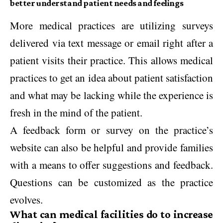
better understand patient needs and feelings
More medical practices are utilizing surveys
delivered via text message or email right after a
patient visits their practice. This allows medical
practices to get an idea about patient satisfaction
and what may be lacking while the experience is
fresh in the mind of the patient.
A feedback form or survey on the practice’s
website can also be helpful and provide families
with a means to offer suggestions and feedback.
Questions can be customized as the practice
evolves.
What can medical facilities do to increase