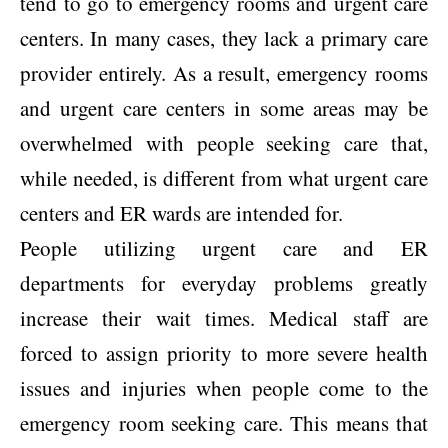
tend to go to emergency rooms and urgent care
centers. In many cases, they lack a primary care
provider entirely. As a result, emergency rooms
and urgent care centers in some areas may be
overwhelmed with people seeking care that,
while needed, is different from what urgent care
centers and ER wards are intended for.
People utilizing urgent care and ER
departments for everyday problems greatly
increase their wait times. Medical staff are
forced to assign priority to more severe health
issues and injuries when people come to the
emergency room seeking care. This means that