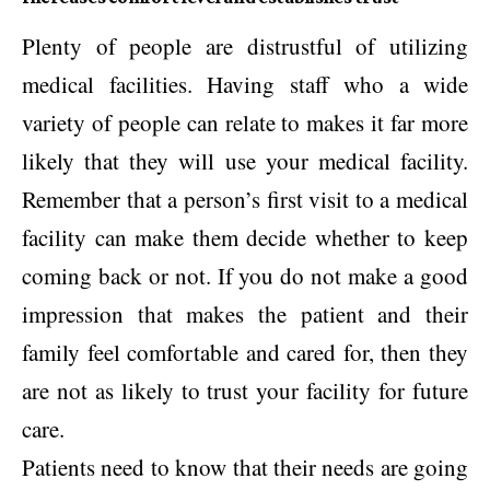
Plenty of people are distrustful of utilizing
medical facilities. Having staff who a wide
variety of people can relate to makes it far more
likely that they will use your medical facility.
Remember that a person’s first visit to a medical
facility can make them decide whether to keep
coming back or not. If you do not make a good
impression that makes the patient and their
family feel comfortable and cared for, then they
are not as likely to trust your facility for future
care.
Patients need to know that their needs are going