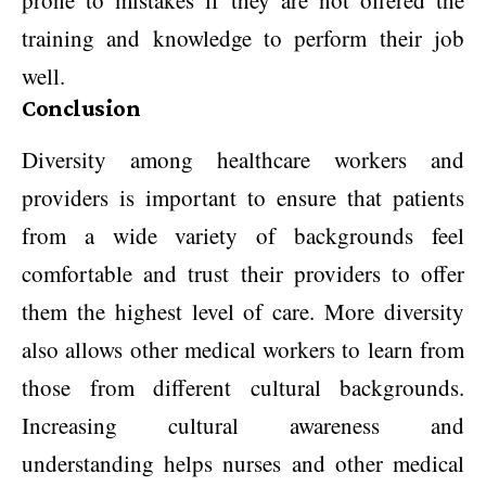
prone to mistakes if they are not offered the
training and knowledge to perform their job
well.
Conclusion
Diversity among healthcare workers and
providers is important to ensure that patients
from a wide variety of backgrounds feel
comfortable and trust their providers to offer
them the highest level of care. More diversity
also allows other medical workers to learn from
those from different cultural backgrounds.
Increasing cultural awareness and
understanding helps nurses and other medical