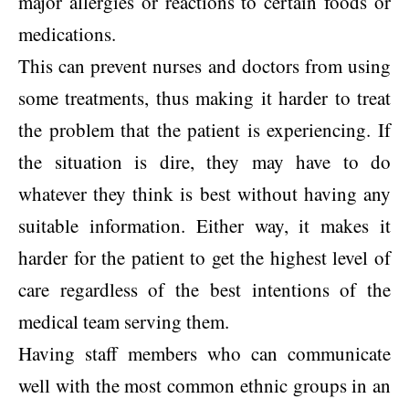
major allergies or reactions to certain foods or
medications.
This can prevent nurses and doctors from using
some treatments, thus making it harder to treat
the problem that the patient is experiencing. If
the situation is dire, they may have to do
whatever they think is best without having any
suitable information. Either way, it makes it
harder for the patient to get the highest level of
care regardless of the best intentions of the
medical team serving them.
Having staff members who can communicate
well with the most common ethnic groups in an