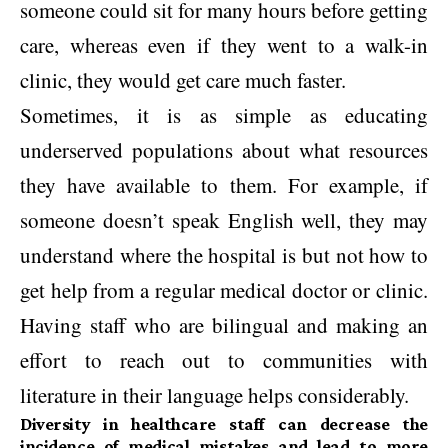
someone could sit for many hours before getting
care, whereas even if they went to a walk-in
clinic, they would get care much faster.
Sometimes, it is as simple as educating
underserved populations about what resources
they have available to them. For example, if
someone doesn’t speak English well, they may
understand where the hospital is but not how to
get help from a regular medical doctor or clinic.
Having staff who are bilingual and making an
effort to reach out to communities with
literature in their language helps considerably.
Diversity in healthcare staff can decrease the
incidence of medical mistakes and lead to more