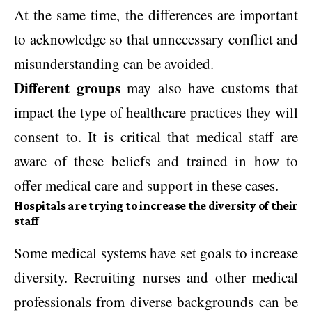
At the same time, the differences are important
to acknowledge so that unnecessary conflict and
misunderstanding can be avoided.
Different groups
may also have customs that
impact the type of healthcare practices they will
consent to. It is critical that medical staff are
aware of these beliefs and trained in how to
offer medical care and support in these cases.
Hospitals are trying to increase the diversity of their
staff
Some medical systems have set goals to increase
diversity. Recruiting nurses and other medical
professionals from diverse backgrounds can be