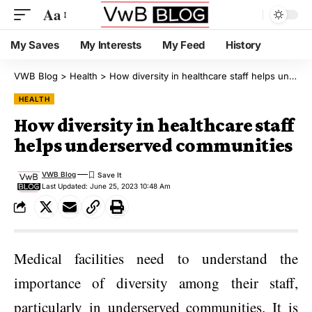
Aa
My Saves
My Interests
My Feed
History
VWB Blog
>
Health
>
How diversity in healthcare staff helps underserved communities
HEALTH
How diversity in healthcare staff
helps underserved communities
VWB Blog
Last Updated: June 25, 2023 10:48 Am
Medical facilities need to understand the
importance of diversity among their staff,
particularly in underserved communities. It is