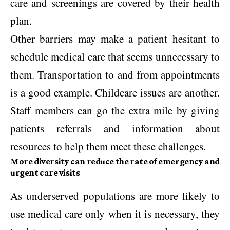
care and screenings are covered by their health
plan.
Other barriers may make a patient hesitant to
schedule medical care that seems unnecessary to
them. Transportation to and from appointments
is a good example. Childcare issues are another.
Staff members can go the extra mile by giving
patients referrals and information about
resources to help them meet these challenges.
More diversity can reduce the rate of emergency and
urgent care visits
As underserved populations are more likely to
use medical care only when it is necessary, they