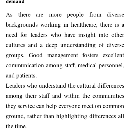
demand
As there are more people from diverse
backgrounds working in healthcare, there is a
need for leaders who have insight into other
cultures and a deep understanding of diverse
groups. Good management fosters excellent
communication among staff, medical personnel,
and patients.
Leaders who understand the cultural differences
among their staff and within the communities
they service can help everyone meet on common
ground, rather than highlighting differences all
the time.