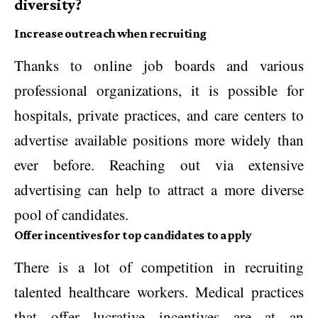
diversity?
Increase outreach when recruiting
Thanks to online job boards and various
professional organizations, it is possible for
hospitals, private practices, and care centers to
advertise available positions more widely than
ever before. Reaching out via extensive
advertising can help to attract a more diverse
pool of candidates.
Offer incentives for top candidates to apply
There is a lot of competition in recruiting
talented healthcare workers. Medical practices
that offer lucrative incentives are at an