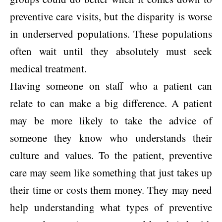
preventive care visits, but the disparity is worse
in underserved populations. These populations
often wait until they absolutely must seek
medical treatment.
Having someone on staff who a patient can
relate to can make a big difference. A patient
may be more likely to take the advice of
someone they know who understands their
culture and values. To the patient, preventive
care may seem like something that just takes up
their time or costs them money. They may need
help understanding what types of preventive