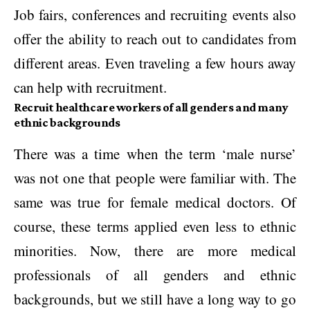
Job fairs, conferences and recruiting events also
offer the ability to reach out to candidates from
different areas. Even traveling a few hours away
can help with recruitment.
Recruit healthcare workers of all genders and many
ethnic backgrounds
There was a time when the term ‘male nurse’
was not one that people were familiar with. The
same was true for female medical doctors. Of
course, these terms applied even less to ethnic
minorities. Now, there are more medical
professionals of all genders and ethnic
backgrounds, but we still have a long way to go