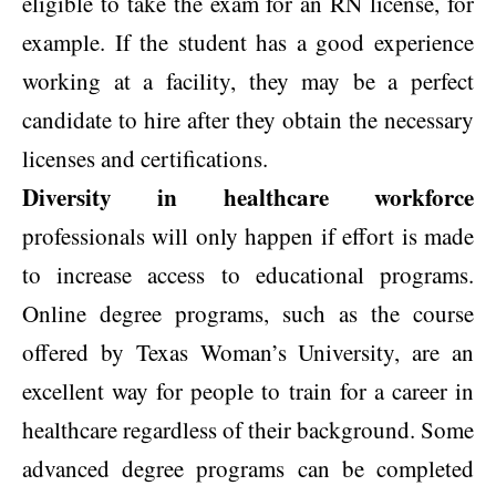
eligible to take the exam for an RN license, for
example. If the student has a good experience
working at a facility, they may be a perfect
candidate to hire after they obtain the necessary
licenses and certifications.
Diversity in healthcare workforce
professionals will only happen if effort is made
to increase access to educational programs.
Online degree programs, such as the course
offered by Texas Woman’s University, are an
excellent way for people to train for a career in
healthcare regardless of their background. Some
advanced degree programs can be completed