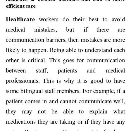
efficient care
Healthcare
workers do their best to avoid
medical mistakes, but if there are
communication barriers, then mistakes are more
likely to happen. Being able to understand each
other is critical. This goes for communication
between staff, patients and medical
professionals. This is why it is good to have
some bilingual staff members. For example, if a
patient comes in and cannot communicate well,
they may not be able to explain what
medications they are taking or if they have any