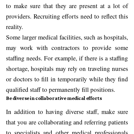
to make sure that they are present at a lot of
providers. Recruiting efforts need to reflect this
reality.
Some larger medical facilities, such as hospitals,
may work with contractors to provide some
staffing needs. For example, if there is a staffing
shortage, hospitals may rely on traveling nurses
or doctors to fill in temporarily while they find
qualified staff to permanently fill positions.
Be diverse in collaborative medical efforts
In addition to having diverse staff, make sure
that you are collaborating and referring patients
to specialists and other medical professionals