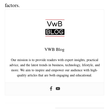
factors.
VWB Blog
Our mission is to provide readers with expert insights, practical
advice, and the latest trends in business, technology, lifestyle, and
more. We aim to inspire and empower our audience with high-
quality articles that are both engaging and educational.