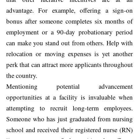
advantage. For example, offering a sign-on
bonus after someone completes six months of
employment or a 90-day probationary period
can make you stand out from others. Help with
relocation or moving expenses is yet another
perk that can attract more applicants throughout
the country.
Mentioning potential advancement
opportunities at a facility is invaluable when
attempting to recruit long-term employees.
Someone who has just graduated from nursing
school and received their registered nurse (RN)