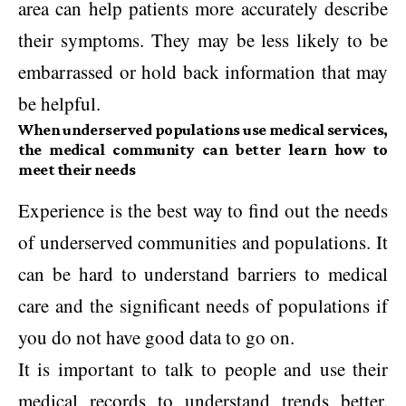
area can help patients more accurately describe
their symptoms. They may be less likely to be
embarrassed or hold back information that may
be helpful.
When underserved populations use medical services,
the medical community can better learn how to
meet their needs
Experience is the best way to find out the needs
of underserved communities and populations. It
can be hard to understand barriers to medical
care and the significant needs of populations if
you do not have good data to go on.
It is important to talk to people and use their
medical records to understand trends better.