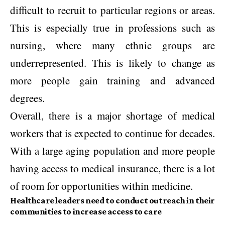
difficult to recruit to particular regions or areas.
This is especially true in professions such as
nursing, where many ethnic groups are
underrepresented. This is likely to change as
more people gain training and advanced
degrees.
Overall, there is a major shortage of medical
workers that is expected to continue for decades.
With a large aging population and more people
having access to medical insurance, there is a lot
of room for opportunities within medicine.
Healthcare leaders need to conduct outreach in their
communities to increase access to care