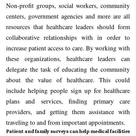
Non-profit groups, social workers, community
centers, government agencies and more are all
resources that healthcare leaders should form
collaborative relationships with in order to
increase patient access to care. By working with
these organizations, healthcare leaders can
delegate the task of educating the community
about the value of healthcare. This could
include helping people sign up for healthcare
plans and services, finding primary care
providers, and getting them assistance with
traveling to and from important appointments.
Patient and family surveys can help medical facilities