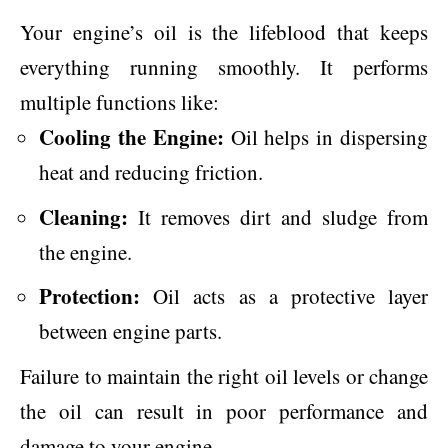
Your engine’s oil is the lifeblood that keeps
everything running smoothly. It performs
multiple functions like:
Cooling the Engine:
Oil helps in dispersing
heat and reducing friction.
Cleaning:
It removes dirt and sludge from
the engine.
Protection:
Oil acts as a protective layer
between engine parts.
Failure to maintain the right oil levels or change
the oil can result in poor performance and
damage to your engine.