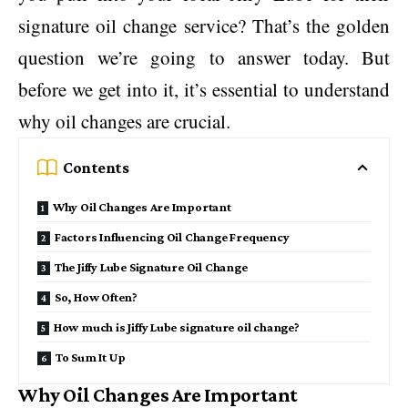
signature oil change service? That’s the golden
question we’re going to answer today. But
before we get into it, it’s essential to understand
why oil changes are crucial.
Contents
Why Oil Changes Are Important
Factors Influencing Oil Change Frequency
The Jiffy Lube Signature Oil Change
So, How Often?
How much is Jiffy Lube signature oil change?
To Sum It Up
Why Oil Changes Are Important