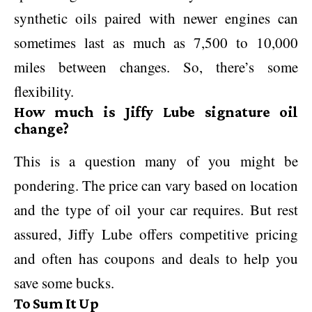
synthetic oils paired with newer engines can
sometimes last as much as 7,500 to 10,000
miles between changes. So, there’s some
flexibility.
How much is Jiffy Lube signature oil
change?
This is a question many of you might be
pondering. The price can vary based on location
and the type of oil your car requires. But rest
assured, Jiffy Lube offers competitive pricing
and often has coupons and deals to help you
save some bucks.
To Sum It Up