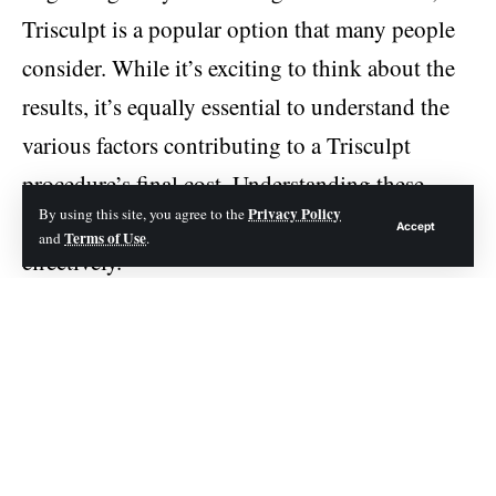
Trisculpt is a popular option that many people
consider. While it’s exciting to think about the
results, it’s equally essential to understand the
various factors contributing to a Trisculpt
procedure’s final cost. Understanding these
Privacy Policy
By using this site, you agree to the
factors will help you plan your budget more
Accept
Terms of Use
and
.
effectively.
Contents
Geographic Location
The expertise of the Surgeon
The Complexity of the Procedure
Anesthesia and Operating Room Fees