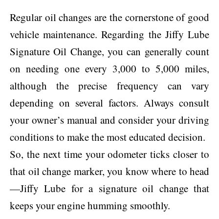
Regular oil changes are the cornerstone of good
vehicle maintenance. Regarding the Jiffy Lube
Signature Oil Change, you can generally count
on needing one every 3,000 to 5,000 miles,
although the precise frequency can vary
depending on several factors. Always consult
your owner’s manual and consider your driving
conditions to make the most educated decision.
So, the next time your odometer ticks closer to
that oil change marker, you know where to head
—Jiffy Lube for a signature oil change that
keeps your engine humming smoothly.