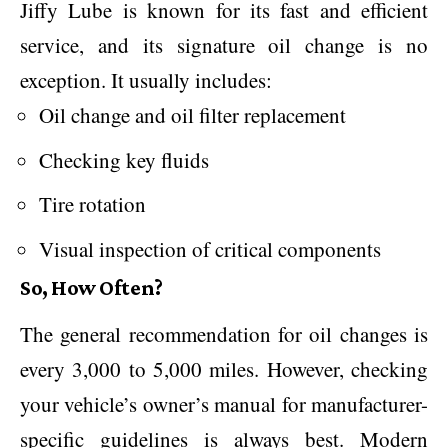
Jiffy Lube is known for its fast and efficient
service, and its signature oil change is no
exception. It usually includes:
Oil change and oil filter replacement
Checking key fluids
Tire rotation
Visual inspection of critical components
So, How Often?
The general recommendation for oil changes is
every 3,000 to 5,000 miles. However, checking
your vehicle’s owner’s manual for manufacturer-
specific guidelines is always best. Modern