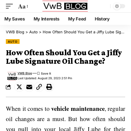
Aa
My Saves
My Interests
My Feed
History
VWB Blog
>
Auto
>
How Often Should You Get a Jiffy Lube Signature Oil Change?
AUTO
How Often Should You Get a Jiffy
Lube Signature Oil Change?
VWB Blog
Last Updated: August 29, 2023 2:51 Pm
vehicle maintenance
When it comes to
, regular
oil changes are a must. But how often should
you pull into your local Jiffy Lube for their