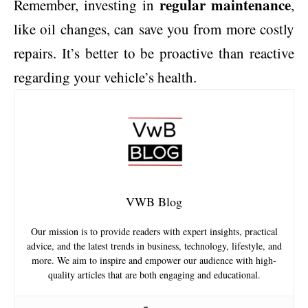
regular maintenance
Remember, investing in
,
like oil changes, can save you from more costly
repairs. It’s better to be proactive than reactive
regarding your vehicle’s health.
VWB Blog
Our mission is to provide readers with expert insights, practical
advice, and the latest trends in business, technology, lifestyle, and
more. We aim to inspire and empower our audience with high-
quality articles that are both engaging and educational.