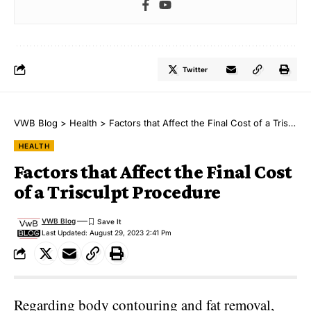
Twitter
VWB Blog
>
Health
>
Factors that Affect the Final Cost of a Trisculpt Procedure
HEALTH
Factors that Affect the Final Cost
of a Trisculpt Procedure
VWB Blog
Last Updated: August 29, 2023 2:41 Pm
Regarding body contouring and fat removal,