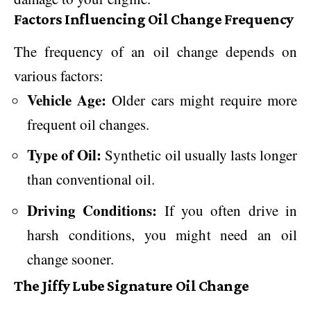
Factors Influencing Oil Change Frequency
The frequency of an oil change depends on
various factors:
Vehicle Age:
Older cars might require more
frequent oil changes.
Type of Oil:
Synthetic oil usually lasts longer
than conventional oil.
Driving Conditions:
If you often drive in
harsh conditions, you might need an oil
change sooner.
The Jiffy Lube Signature Oil Change