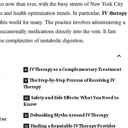
us now than ever, with the busy streets of New York City
IV therapy
ss and health optimization trends. In particular,
is world for many. The practice involves administering a
ccasionally medications directly into the vein. It fast-
he complexities of metabolic digestion.
IV Therapy as a Complementary Treatment
The Step-by-Step Process of Receiving IV
Therapy
Safety and Side Effects: What You Need to
Know
Debunking Myths Around IV Therapy
l or
Finding a Reputable IV Therapy Provider