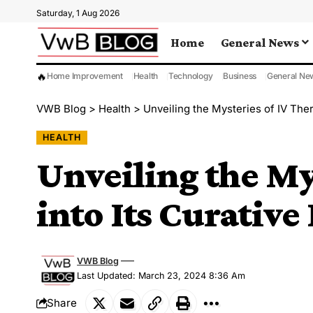
Saturday, 1 Aug 2026
Home
General News
🔥
Home Improvement
Health
Technology
Business
General Ne
VWB Blog
>
Health
>
Unveiling the Mysteries of IV The
HEALTH
Unveiling the My
into Its Curativ
VWB Blog
Last Updated: March 23, 2024 8:36 Am
Share