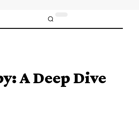
py: A Deep Dive