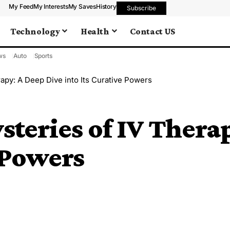
My Feed
My Interests
My Saves
History
Subscribe
Technology
Health
Contact US
ws
Auto
Sports
rapy: A Deep Dive into Its Curative Powers
steries of IV Thera
e Powers