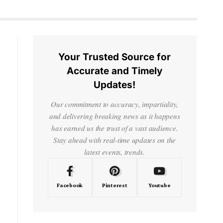
Your Trusted Source for
Accurate and Timely
Updates!
Our commitment to accuracy, impartiality,
and delivering breaking news as it happens
has earned us the trust of a vast audience.
Stay ahead with real-time updates on the
latest events, trends.
Facebook
Pinterest
Youtube