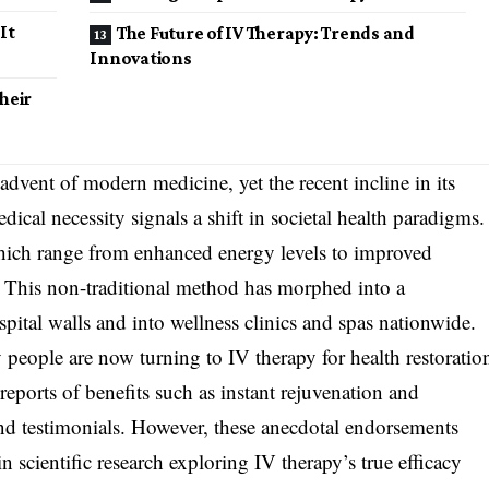
It
The Future of IV Therapy: Trends and
Innovations
heir
advent of modern medicine, yet the recent incline in its
edical necessity signals a shift in societal health paradigms.
, which range from enhanced energy levels to improved
. This non-traditional method has morphed into a
spital walls and into wellness clinics and spas nationwide.
ople are now turning to IV therapy for health restoratio
ports of benefits such as instant rejuvenation and
and testimonials. However, these anecdotal endorsements
n scientific research exploring IV therapy’s true efficacy