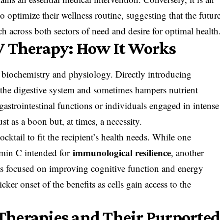
o optimize their wellness routine, suggesting that the futur
ch across both sectors of need and desire for optimal health
V Therapy: How It Works
n biochemistry and physiology. Directly introducing
 the digestive system and sometimes hampers nutrient
strointestinal functions or individuals engaged in intense
ust as a boon but, at times, a necessity.
ocktail to fit the recipient’s health needs. While one
immunological resilience
amin C intended for
, another
ns focused on improving cognitive function and energy
cker onset of the benefits as cells gain access to the
Therapies and Their Purporte