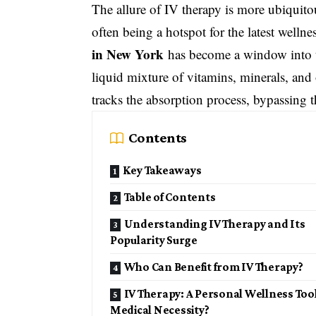
The allure of IV therapy is more ubiquito
often being a hotspot for the latest wellne
in New York
has become a window into th
liquid mixture of vitamins, minerals, and o
tracks the absorption process, bypassing t
Contents
Key Takeaways
Table of Contents
Understanding IV Therapy and Its
Popularity Surge
Who Can Benefit from IV Therapy?
IV Therapy: A Personal Wellness Too
Medical Necessity?