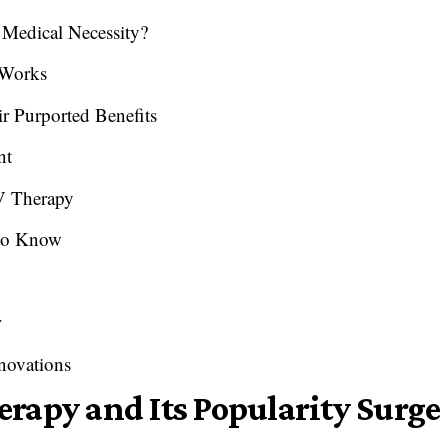
 Medical Necessity?
 Works
 Purported Benefits
nt
IV Therapy
 to Know
r
novations
rapy and Its Popularity Surge