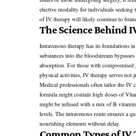
elective modality for individuals seeking t
of IV therapy will likely continue to bran
The Science Behind I
Intravenous therapy has its foundations i
substances into the bloodstream bypasses
absorption. For those with compromised ga
physical activities, IV therapy serves not j
Medical professionals often tailor the IV c
formula might contain high doses of Vit
might be infused with a mix of B vitami
levels. The intravenous route ensures a qui
nourishing elements without delay.
Common Types of IV 