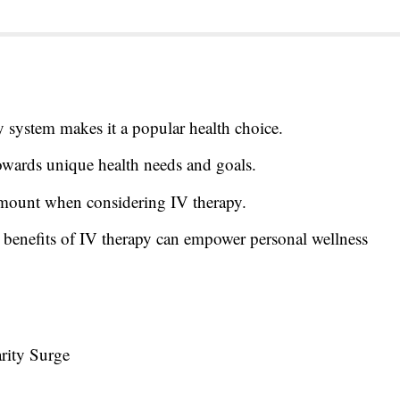
y system makes it a popular health choice.
towards unique health needs and goals.
amount when considering IV therapy.
 benefits of IV therapy can empower personal wellness
rity Surge