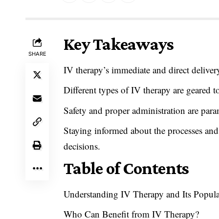
Key Takeaways
SHARE
IV therapy’s immediate and direct deliver
Different types of IV therapy are geared 
Safety and proper administration are par
Staying informed about the processes and
decisions.
Table of Contents
Understanding IV Therapy and Its Popula
Who Can Benefit from IV Therapy?