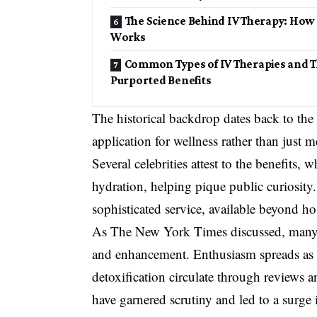
The Science Behind IV Therapy: How 
Works
Common Types of IV Therapies and T
Purported Benefits
The historical backdrop dates back to the 
application for wellness rather than just m
Several celebrities attest to the benefits
hydration, helping pique public curiosity
sophisticated service, available beyond ho
As The New York Times discussed, many pe
and enhancement. Enthusiasm spreads as re
detoxification circulate through reviews 
have garnered scrutiny and led to a surge i