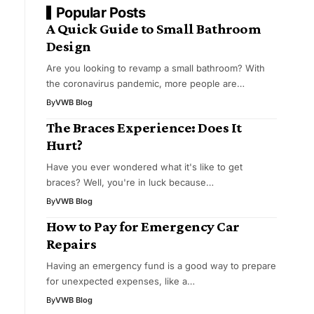
Popular Posts
A Quick Guide to Small Bathroom
Design
Are you looking to revamp a small bathroom? With
the coronavirus pandemic, more people are…
By
VWB Blog
The Braces Experience: Does It
Hurt?
Have you ever wondered what it's like to get
braces? Well, you're in luck because…
By
VWB Blog
How to Pay for Emergency Car
Repairs
Having an emergency fund is a good way to prepare
for unexpected expenses, like a…
By
VWB Blog