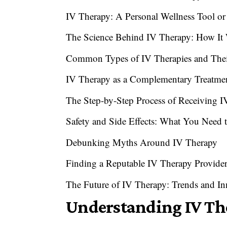
IV Therapy: A Personal Wellness Tool or
The Science Behind IV Therapy: How It
Common Types of IV Therapies and Their
IV Therapy as a Complementary Treatme
The Step-by-Step Process of Receiving 
Safety and Side Effects: What You Need
Debunking Myths Around IV Therapy
Finding a Reputable IV Therapy Provide
The Future of IV Therapy: Trends and In
Understanding IV The