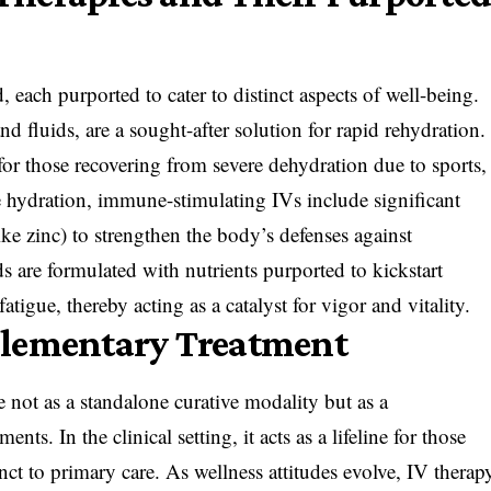
 each purported to cater to distinct aspects of well-being.
d fluids, are a sought-after solution for rapid rehydration.
 for those recovering from severe dehydration due to sports,
e hydration, immune-stimulating IVs include significant
ike zinc) to strengthen the body’s defenses against
s are formulated with nutrients purported to kickstart
atigue, thereby acting as a catalyst for vigor and vitality.
plementary Treatment
ce not as a standalone curative modality but as a
s. In the clinical setting, it acts as a lifeline for those
unct to primary care. As wellness attitudes evolve, IV therap