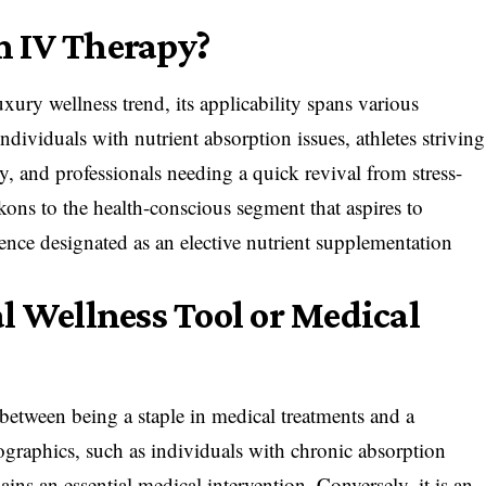
m IV Therapy?
uxury wellness trend, its applicability spans various
dividuals with nutrient absorption issues, athletes striving
y, and professionals needing a quick revival from stress-
kons to the health-conscious segment that aspires to
ence designated as an elective nutrient supplementation
l Wellness Tool or Medical
 between being a staple in medical treatments and a
ographics, such as individuals with chronic absorption
ins an essential medical intervention. Conversely, it is an