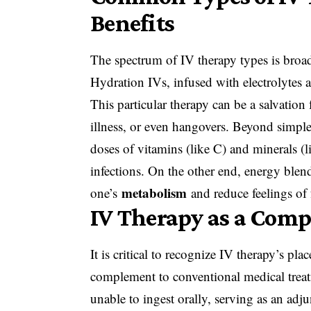
Benefits
The spectrum of IV therapy types is broad,
Hydration IVs, infused with electrolytes an
This particular therapy can be a salvation
illness, or even hangovers. Beyond simpl
doses of vitamins (like C) and minerals (l
infections. On the other end, energy blend
metabolism
one’s
and reduce feelings of f
IV Therapy as a Com
It is critical to recognize IV therapy’s pla
complement to conventional medical treatment
unable to ingest orally, serving as an adj