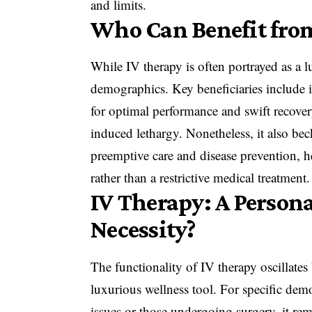
and limits.
Who Can Benefit fro
While IV therapy is often portrayed as a l
demographics. Key beneficiaries include in
for optimal performance and swift recover
induced lethargy. Nonetheless, it also bec
preemptive care and disease prevention, h
rather than a restrictive medical treatment.
IV Therapy: A Persona
Necessity?
The functionality of IV therapy oscillates
luxurious wellness tool. For specific dem
issues or those undergoing surgery, it rema