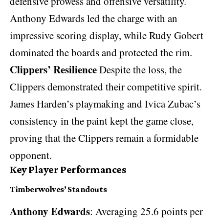
defensive prowess and offensive versatility.
Anthony Edwards led the charge with an
impressive scoring display, while Rudy Gobert
dominated the boards and protected the rim.
Clippers’ Resilience
Despite the loss, the
Clippers demonstrated their competitive spirit.
James Harden’s playmaking and Ivica Zubac’s
consistency in the paint kept the game close,
proving that the Clippers remain a formidable
opponent.
Key Player Performances
Timberwolves’ Standouts
Anthony Edwards
: Averaging 25.6 points per