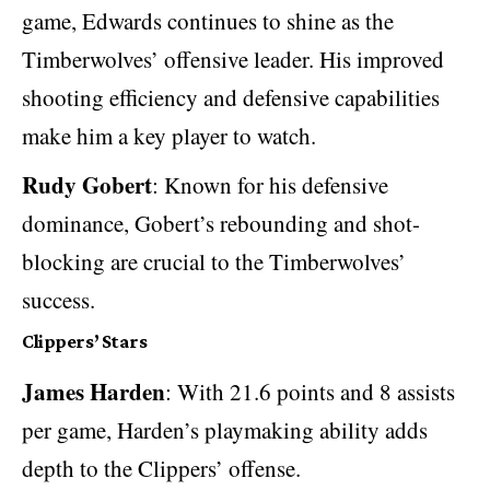
game, Edwards continues to shine as the
Timberwolves’ offensive leader. His improved
shooting efficiency and defensive capabilities
make him a key player to watch.
Rudy Gobert
: Known for his defensive
dominance, Gobert’s rebounding and shot-
blocking are crucial to the Timberwolves’
success.
Clippers’ Stars
James Harden
: With 21.6 points and 8 assists
per game, Harden’s playmaking ability adds
depth to the Clippers’ offense.