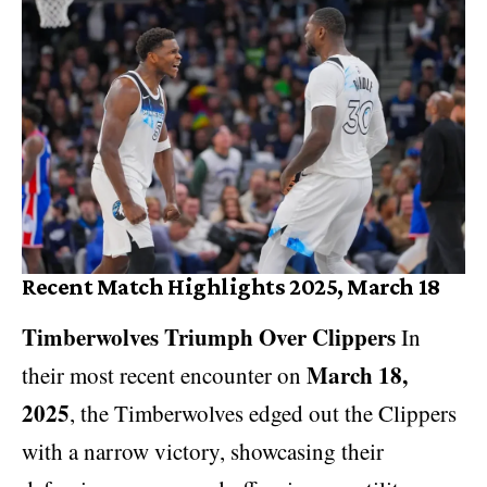
Recent Match Highlights 2025, March 18
Timberwolves Triumph Over Clippers
In
March 18,
their most recent encounter on
2025
, the Timberwolves edged out the Clippers
with a narrow victory, showcasing their