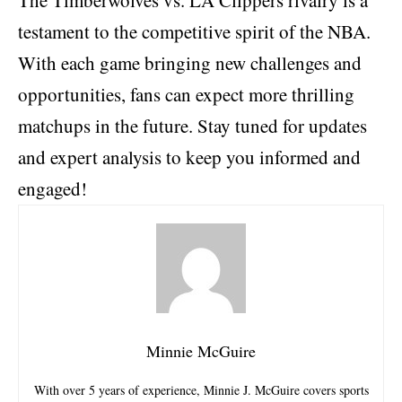
testament to the competitive spirit of the NBA.
With each game bringing new challenges and
opportunities, fans can expect more thrilling
matchups in the future. Stay tuned for updates
and expert analysis to keep you informed and
engaged!
Minnie McGuire
With over 5 years of experience, Minnie J. McGuire covers sports