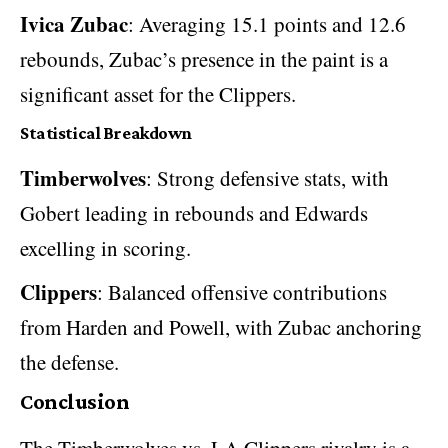
Ivica Zubac
: Averaging 15.1 points and 12.6
rebounds, Zubac’s presence in the paint is a
significant asset for the Clippers.
Statistical Breakdown
Timberwolves
: Strong defensive stats, with
Gobert leading in rebounds and Edwards
excelling in scoring.
Clippers
: Balanced offensive contributions
from Harden and Powell, with Zubac anchoring
the defense.
Conclusion
The
Timberwolves vs. LA Clippers rivalry
is a