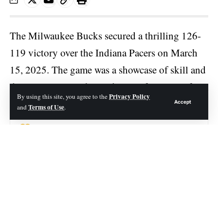
The
Milwaukee Bucks
secured a thrilling 126-
119 victory over the Indiana Pacers on March
15, 2025. The game was a showcase of skill and
determination, with standout performances from
Privacy Policy
By using this site, you agree to the
both teams.
Accept
Terms of Use
and
.
Contents
Key Player Performances
Milwaukee Bucks Player Stats
Indiana Pacers Player Stats