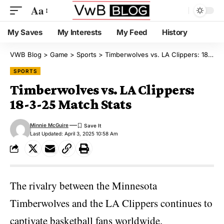
Aa
My Saves
My Interests
My Feed
History
VWB Blog
>
Game
>
Sports
>
Timberwolves vs. LA Clippers: 18-3-25 Match Stats
SPORTS
Timberwolves vs. LA Clippers:
18-3-25 Match Stats
Minnie McGuire
Last Updated: April 3, 2025 10:58 Am
The rivalry between the Minnesota
Timberwolves and the
LA Clippers continues to
captivate basketball fans worldwide
.