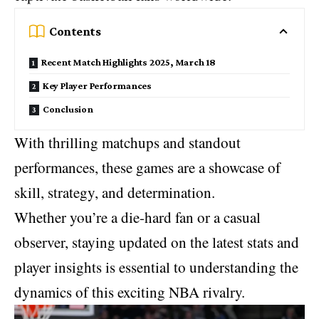
Contents
Recent Match Highlights 2025, March 18
Key Player Performances
Conclusion
With thrilling matchups and standout
performances, these games are a showcase of
skill, strategy, and determination.
Whether you’re a die-hard fan or a casual
observer, staying updated on the latest stats and
player insights is essential to understanding the
dynamics of this exciting
NBA rivalry
.