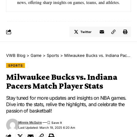
news, offering sharp insights on games, teams, and athletes.
Twitter
VWB Blog
>
Game
>
Sports
>
Milwaukee Bucks vs. Indiana Pacers Match Player Stats
SPORTS
Milwaukee Bucks vs. Indiana
Pacers Match Player Stats
Stay tuned for more updates and insights on NBA games.
Dive into the stats, relive the highlights, and celebrate the
passion of basketball!
Minnie McGuire
Last Updated: March 19, 2025 6:20 Am