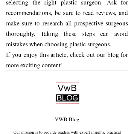
selecting the right plastic surgeon. Ask for
recommendations, be sure to read reviews, and
make sure to research all prospective surgeons
thoroughly. Taking these steps can avoid
mistakes when choosing plastic surgeons.
If you enjoy this article, check out our blog for
more exciting content!
VWB Blog
Our mission is to provide readers with expert insights, practical