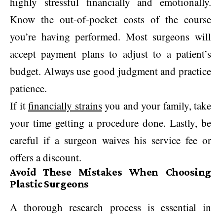
highly stressful financially and emotionally.
Know the out-of-pocket costs of the course
you’re having performed. Most surgeons will
accept payment plans to adjust to a patient’s
budget. Always use good judgment and practice
patience.
If it
financially strains
you and your family, take
your time getting a procedure done. Lastly, be
careful if a surgeon waives his service fee or
offers a discount.
Avoid These Mistakes When Choosing
Plastic Surgeons
A thorough research process is essential in