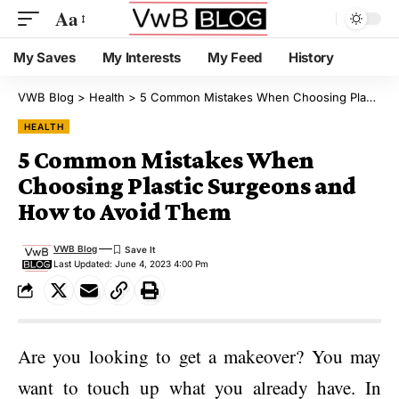
Aa
My Saves
My Interests
My Feed
History
VWB Blog
>
Health
>
5 Common Mistakes When Choosing Plastic Surgeons and How to Avoid Them
HEALTH
5 Common Mistakes When
Choosing Plastic Surgeons and
How to Avoid Them
VWB Blog
Last Updated: June 4, 2023 4:00 Pm
Are you looking to get a makeover? You may
want to touch up what you already have. In