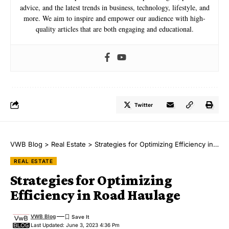
advice, and the latest trends in business, technology, lifestyle, and
more. We aim to inspire and empower our audience with high-
quality articles that are both engaging and educational.
Twitter
VWB Blog
>
Real Estate
>
Strategies for Optimizing Efficiency in Road Haulage
REAL ESTATE
Strategies for Optimizing
Efficiency in Road Haulage
VWB Blog
Last Updated: June 3, 2023 4:36 Pm