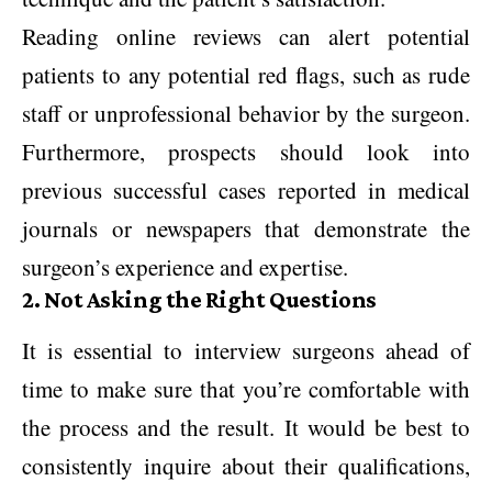
Reading online reviews can alert potential
patients to any potential red flags, such as rude
staff or unprofessional behavior by the surgeon.
Furthermore, prospects should look into
previous successful cases reported in medical
journals or newspapers that demonstrate the
surgeon’s experience and expertise.
2. Not Asking the Right Questions
It is essential to interview surgeons ahead of
time to make sure that you’re comfortable with
the process and the result. It would be best to
consistently inquire about their qualifications,