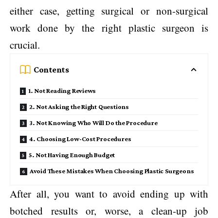
either case, getting surgical or non-surgical
work done by the right plastic surgeon is
crucial.
Contents
1. Not Reading Reviews
2. Not Asking the Right Questions
3. Not Knowing Who Will Do the Procedure
4. Choosing Low-Cost Procedures
5. Not Having Enough Budget
Avoid These Mistakes When Choosing Plastic Surgeons
After all, you want to avoid ending up with
botched results or, worse, a clean-up job