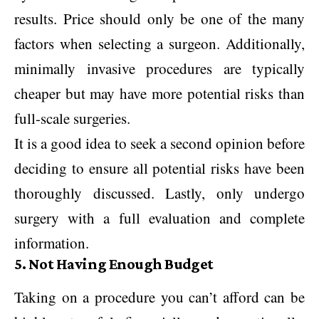
results. Price should only be one of the many
factors when selecting a surgeon. Additionally,
minimally invasive procedures are typically
cheaper but may have more potential risks than
full-scale surgeries.
It is a good idea to seek a second opinion before
deciding to ensure all potential risks have been
thoroughly discussed. Lastly, only undergo
surgery with a full evaluation and complete
information.
5. Not Having Enough Budget
Taking on a procedure you can’t afford can be