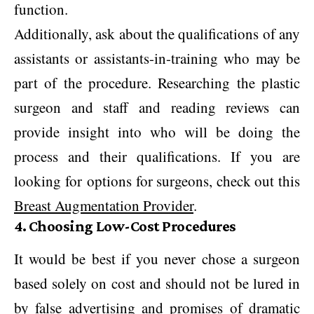
function.
Additionally, ask about the qualifications of any
assistants or assistants-in-training who may be
part of the procedure. Researching the plastic
surgeon and staff and reading reviews can
provide insight into who will be doing the
process and their qualifications. If you are
looking for options for surgeons, check out this
Breast Augmentation Provider
.
4. Choosing Low-Cost Procedures
It would be best if you never chose a surgeon
based solely on cost and should not be lured in
by false advertising and promises of dramatic