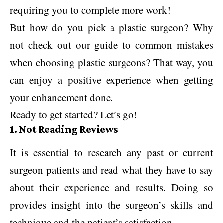
requiring you to complete more work!
But how do you pick a plastic surgeon? Why
not check out our guide to common mistakes
when choosing plastic surgeons? That way, you
can enjoy a positive experience when getting
your enhancement done.
Ready to get started? Let’s go!
1. Not Reading Reviews
It is essential to research any past or current
surgeon patients and read what they have to say
about their experience and results. Doing so
provides insight into the surgeon’s skills and
technique and the patient’s satisfaction.