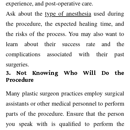
experience, and post-operative care.
Ask about the
type of anesthesia
used during
the procedure, the expected healing time, and
the risks of the process. You may also want to
learn about their success rate and the
complications associated with their past
surgeries.
3. Not Knowing Who Will Do the
Procedure
Many plastic surgeon practices employ surgical
assistants or other medical personnel to perform
parts of the procedure. Ensure that the person
you speak with is qualified to perform the