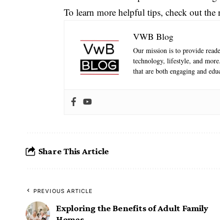
To learn more helpful tips, check out the r
VWB Blog
Our mission is to provide reader
technology, lifestyle, and mor
that are both engaging and educ
Share This Article
PREVIOUS ARTICLE
Exploring the Benefits of Adult Family
Homes