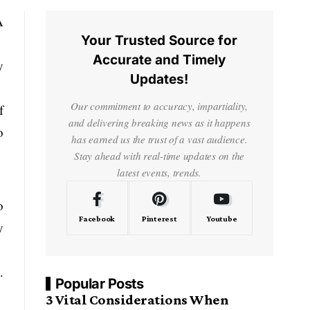
A
Your Trusted Source for
Accurate and Timely
y
Updates!
Our commitment to accuracy, impartiality,
f
and delivering breaking news as it happens
o
has earned us the trust of a vast audience.
Stay ahead with real-time updates on the
latest events, trends.
o
Facebook
Pinterest
Youtube
y
.
Popular Posts
3 Vital Considerations When