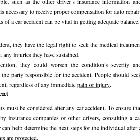
le, such as the other driver’s insurance information an
e is necessary to receive proper compensation for auto repair
s of a car accident can be vital in getting adequate balance.
dent, they have the legal right to seek the medical treatmen
at any injuries they have sustained.
tention, they could worsen the condition’s severity an
the party responsible for the accident. People should see
dent, regardless of any immediate
pain or injury
.
ent
hts must be considered after any car accident. To ensure tha
by insurance companies or other drivers, consulting a ca
 can help determine the next steps for the individual after 
hts are protected.