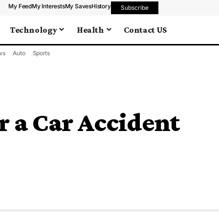
My Feed
My Interests
My Saves
History
Subscribe
Technology
Health
Contact US
ws
Auto
Sports
r a Car Accident