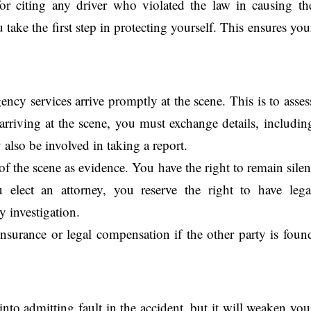
for citing any driver who violated the law in causing th
 take the first step in protecting yourself. This ensures you
ncy services arrive promptly at the scene. This is to asses
arriving at the scene, you must exchange details, includin
also be involved in taking a report.
 of the scene as evidence. You have the right to remain silen
 elect an attorney, you reserve the right to have lega
y investigation.
insurance or legal compensation if the other party is foun
nto admitting fault in the accident, but it will weaken you