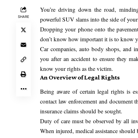
You’re driving down the road, mindi
SHARE
powerful SUV slams into the side of your
Dropping your phone onto the pavement is
don’t know how important it is to know you
Car companies, auto body shops, and ins
you after an accident to ensure they mak
know your rights as the victim.
An Overview of Legal Rights
Being aware of certain legal rights is es
contact law enforcement and document the
insurance claims should be sought.
Duty of care must be observed by all inv
When injured, medical assistance should 