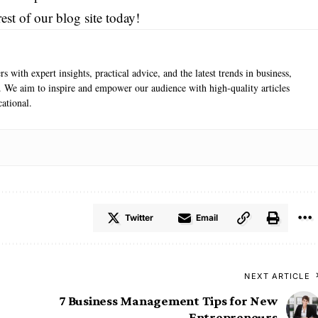
est of our blog site today!
s with expert insights, practical advice, and the latest trends in business,
e. We aim to inspire and empower our audience with high-quality articles
ational.
Twitter
Email
NEXT ARTICLE
7 Business Management Tips for New
Entrepreneurs