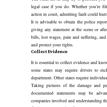
legal case if you do. Whether you’re fi
action in court, admitting fault could hu
It is advisable to obtain the police repo
giving any statement at the scene or aft
bills, lost wages, pain and suffering, an
and protect your rights.
Collect Evidence
It is essential to collect evidence and kn
some states may require drivers to exc
department. Other states require individuals
Taking pictures of the damage and per
documented statements may be advant
companies involved and understanding their