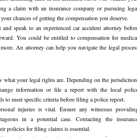
ling a claim with an insurance company or pursuing lega
rt your chances of getting the compensation you deserve.
rt and speak to an experienced car accident attorney befor
erward. You could be entitled to compensation for medica
d more. An attorney can help you navigate the legal proces
ow what your legal rights are. Depending on the jurisdiction
hange information or file a report with the local polic
 to meet specific criteria before filing a police report.
sonal injuries is vital. Ensure any witnesses providin
ageous in a potential case. Contacting the insuranc
 policies for filing claims is essential.