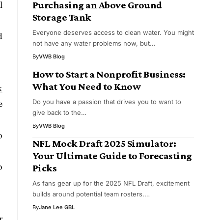
l
Purchasing an Above Ground
Storage Tank
Everyone deserves access to clean water. You might
d
not have any water problems now, but…
By
VWB Blog
How to Start a Nonprofit Business:
What You Need to Know
k
e
Do you have a passion that drives you to want to
give back to the…
By
VWB Blog
o
NFL Mock Draft 2025 Simulator:
Your Ultimate Guide to Forecasting
o
Picks
As fans gear up for the 2025 NFL Draft, excitement
builds around potential team rosters.…
By
Jane Lee GBL
r