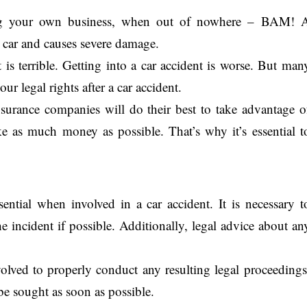
ng your own business, when out of nowhere – BAM! 
 car and causes severe damage.
 terrible. Getting into a car accident is worse. But man
r legal rights after a car accident.
urance companies will do their best to take advantage o
e as much money as possible. That’s why it’s essential t
sential when involved in a car accident. It is necessary t
 incident if possible. Additionally, legal advice about an
olved to properly conduct any resulting legal proceedings
be sought as soon as possible.