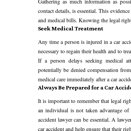
Gathering as much information as possib
contact details, is essential. This evidenc
and medical bills. Knowing the legal right
Seek Medical Treatment
Any time a person is injured in a car acci
necessary to regain their health and to tre
If a person delays seeking medical at
potentially be denied compensation from 
medical care immediately after a car acci
Always Be Prepared for a Car Accid
It is important to remember that legal rig
an individual is not taken advantage of 
accident lawyer can be essential. A lawyer
car accident and help ensure that their rig