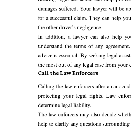
damages suffered. Your lawyer will be ab
for a successful claim. They can help yo
the other driver’s negligence.
In addition, a lawyer can also help y
understand the terms of any agreement
advice is essential. By seeking legal assi
the most out of any legal case from your c
Call the Law Enforcers
Calling the law enforcers after a car acc
protecting your legal rights. Law enforc
determine legal liability.
The law enforcers may also decide wheth
help to clarify any questions surrounding