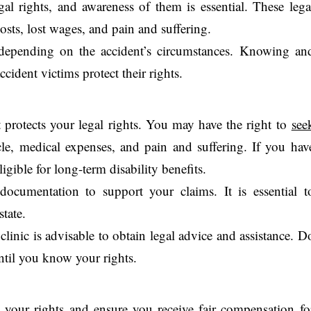
gal rights, and awareness of them is essential. These lega
osts, lost wages, and pain and suffering.
depending on the accident’s circumstances. Knowing an
ccident victims protect their rights.
nt protects your legal rights. You may have the right to
see
le, medical expenses, and pain and suffering. If you hav
ligible for long-term disability benefits.
ocumentation to support your claims. It is essential t
state.
clinic is advisable to obtain legal advice and assistance. D
til you know your rights.
t your rights and ensure you receive fair compensation fo