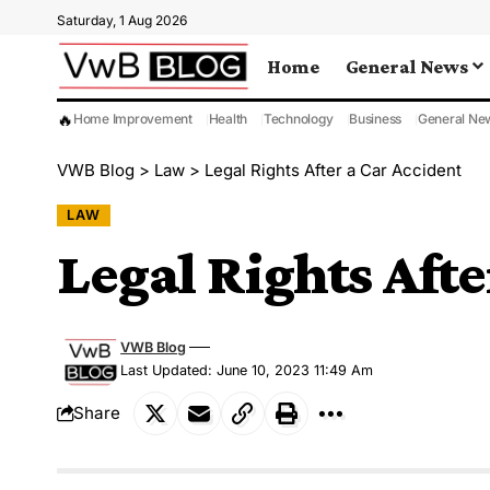
Saturday, 1 Aug 2026
Home
General News
🔥
Home Improvement
Health
Technology
Business
General Ne
VWB Blog
>
Law
>
Legal Rights After a Car Accident
LAW
Legal Rights Afte
VWB Blog
Last Updated: June 10, 2023 11:49 Am
Share