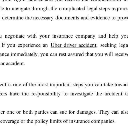
le to navigate through the complicated legal steps require
u determine the necessary documents and evidence to prov
ou negotiate with your insurance company and help yo
. If you experience an
Uber driver accident
, seeking lega
stance immediately, you can rest assured that you will receiv
ar accident.
ident is one of the most important steps you can take towar
ers have the responsibility to investigate the accident t
er one or both parties can sue for damages. They can als
 coverage or the policy limits of insurance companies.