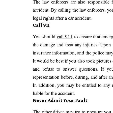
The law enforcers are also responsible 
accident. By calling the law enforcers, you
legal rights after a car accident.
Call 911
You should
call 911
to ensure that emerge
the damage and treat any injuries. Upon 
insurance information, and the police may 
It would be best if you also took pictures
and refuse to answer questions. If you
representation before, during, and after an
In addition, you may be entitled to any 
liable for the accident.
Never Admit Your Fault
The other driver may try to pressure you i