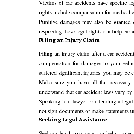
Victims of car accidents have specific le
rights include compensation for medical c
Punitive damages may also be granted 
respecting these legal rights can help car a
Filing an Injury Claim
Filing an injury claim after a car accide
compensation for damages
to your vehic
suffered significant injuries, you may be e
Make sure you have all the necessary d
understand that car accident laws vary by 
Speaking to a lawyer or attending a legal 
not sign documents or make statements un
Seeking Legal Assistance
Seeking legal assistance can help protec