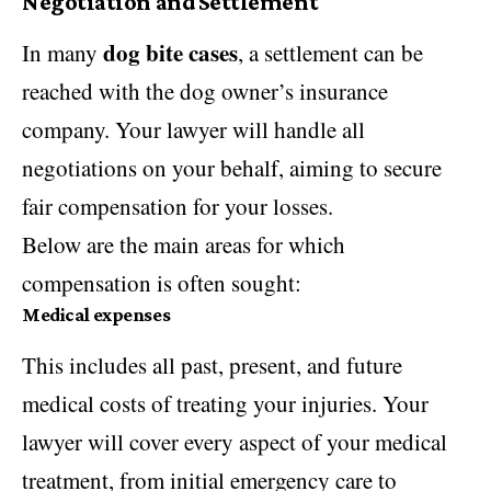
Negotiation and Settlement
dog bite cases
In many
, a settlement can be
reached with the dog owner’s insurance
company. Your lawyer will handle all
negotiations on your behalf, aiming to secure
fair compensation for your losses.
Below are the main areas for which
compensation is often sought:
Medical expenses
This includes all past, present, and future
medical costs of treating your injuries. Your
lawyer will cover every aspect of your medical
treatment, from initial emergency care to