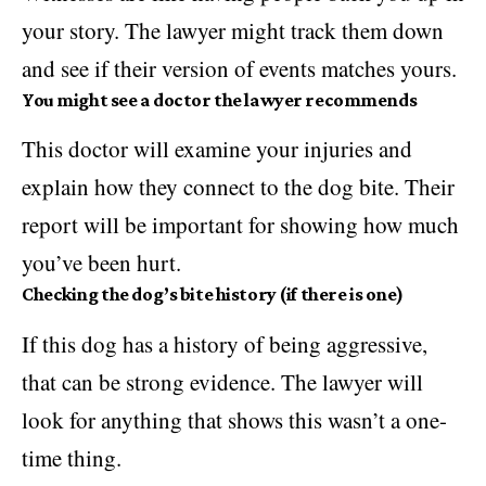
your story. The lawyer might track them down
and see if their version of events matches yours.
You might see a doctor the lawyer recommends
This doctor will examine your injuries and
explain how they connect to the dog bite. Their
report will be important for showing how much
you’ve been hurt.
Checking the dog’s bite history (if there is one)
If this dog has a history of being aggressive,
that can be strong evidence. The lawyer will
look for anything that shows this wasn’t a one-
time thing.