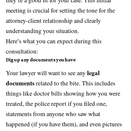
meeting is crucial for setting the tone for the
attorney-client relationship and clearly
understanding your situation.
Here’s what you can expect during this
consultation:
Dig up any documents you have
legal
Your lawyer will want to see any
documents
related to the bite. This includes
things like doctor bills showing how you were
treated, the police report if you filed one,
statements from anyone who saw what
happened (if you have them), and even pictures