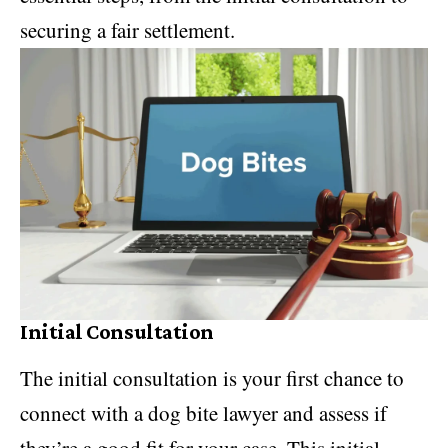
securing a fair settlement.
Initial Consultation
The initial consultation is your first chance to
connect with a dog bite lawyer and assess if
they’re a good fit for your case. This initial