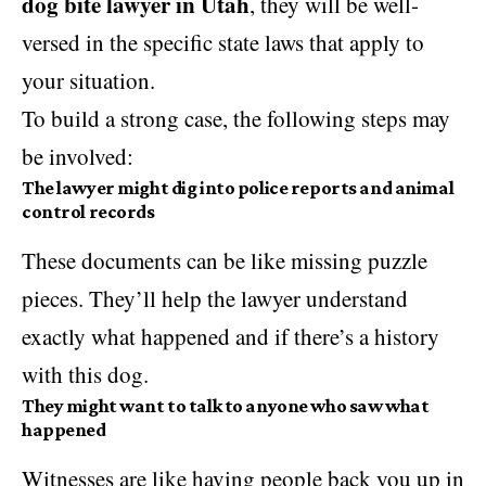
dog bite lawyer in Utah
, they will be well-
versed in the specific state laws that apply to
your situation.
To build a strong case, the following steps may
be involved:
The lawyer might dig into police reports and animal
control records
These documents can be like missing puzzle
pieces. They’ll help the lawyer understand
exactly what happened and if there’s a history
with this dog.
They might want to talk to anyone who saw what
happened
Witnesses are like having people back you up in