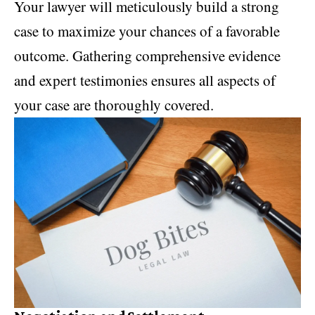
Your lawyer will meticulously build a strong
case to maximize your chances of a favorable
outcome. Gathering comprehensive evidence
and expert testimonies ensures all aspects of
your case are thoroughly covered.