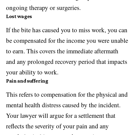
ongoing therapy or surgeries.
Lost wages
If the bite has caused you to miss work, you can
be compensated for the income you were unable
to earn. This covers the immediate aftermath
and any prolonged recovery period that impacts
your ability to work.
Pain and suffering
This refers to compensation for the physical and
mental health
distress caused by the incident.
Your lawyer will argue for a settlement that
reflects the severity of your pain and any