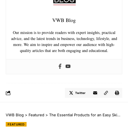
VWB Blog
Our mission is to provide readers with expert insights, practical
advice, and the latest trends in business, technology, lifestyle, and
more. We aim to inspire and empower our audience with high-
quality articles that are both engaging and educational.
Twitter
VWB Blog
>
Featured
>
The Essential Products for an Easy Skincare Routine
FEATURED