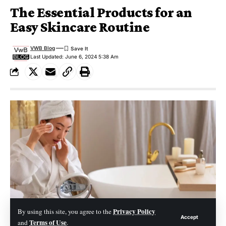
The Essential Products for an
Easy Skincare Routine
VWB Blog
Last Updated: June 6, 2024 5:38 Am
Privacy Policy
By using this site, you agree to the
Accept
Terms of Use
and
.