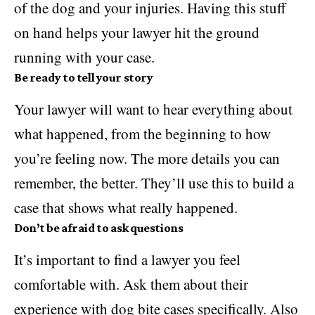
of the dog and your injuries. Having this stuff
on hand helps your lawyer hit the ground
running with your case.
Be ready to tell your story
Your lawyer will want to hear everything about
what happened, from the beginning to how
you’re feeling now. The more details you can
remember, the better. They’ll use this to build a
case that shows what really happened.
Don’t be afraid to ask questions
It’s important to find a lawyer you feel
comfortable with. Ask them about their
experience with dog bite cases specifically. Also