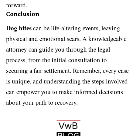
forward.
Conclusion
Dog bites
can be life-altering events, leaving
physical and emotional scars. A knowledgeable
attorney can guide you through the legal
process, from the initial consultation to
securing a fair settlement. Remember, every case
is unique, and understanding the steps involved
can empower you to make informed decisions
about your path to recovery.