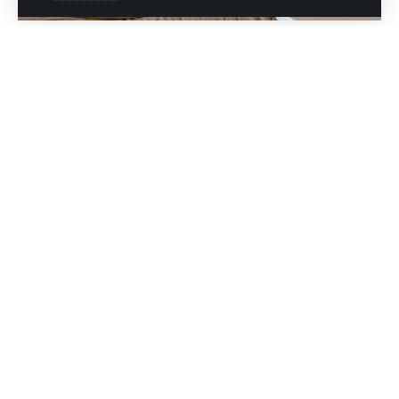
Skin care is essential to keep it healthy, radiant,
and young. That is why, for those starting the
journey to beautiful skin, it is crucial to
establish a basic skincare routine.
essential products
Discover in this article the
for skin care
, including cleanser, serum, and
moisturizer, and how to gradually complement
it with additional products.
In addition, we tell you when and how many
times to use each product and the appropriate
ingredients according to your skin type.
Essential products for skin care