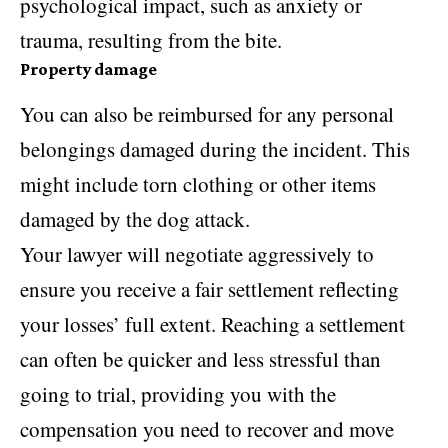
psychological impact, such as anxiety or
trauma, resulting from the bite.
Property damage
You can also be reimbursed for any personal
belongings damaged during the incident. This
might include torn clothing or other items
damaged by the dog attack.
Your lawyer will negotiate aggressively to
ensure you receive a fair settlement reflecting
your losses’ full extent. Reaching a settlement
can often be quicker and less stressful than
going to trial, providing you with the
compensation you need to recover and move