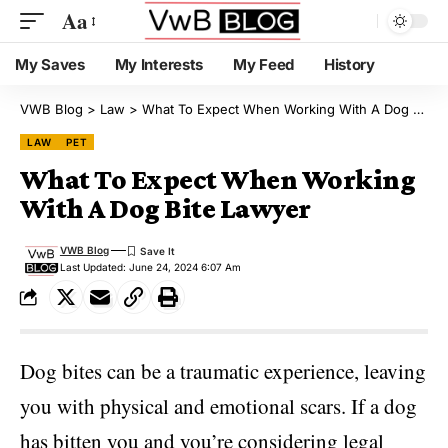
Aa
My Saves
My Interests
My Feed
History
VWB Blog
>
Law
>
What To Expect When Working With A Dog Bite Lawyer
LAW
PET
What To Expect When Working
With A Dog Bite Lawyer
VWB Blog
Last Updated: June 24, 2024 6:07 Am
Dog bites can be a traumatic experience, leaving
you with physical and emotional scars. If a dog
has bitten you and you’re considering legal