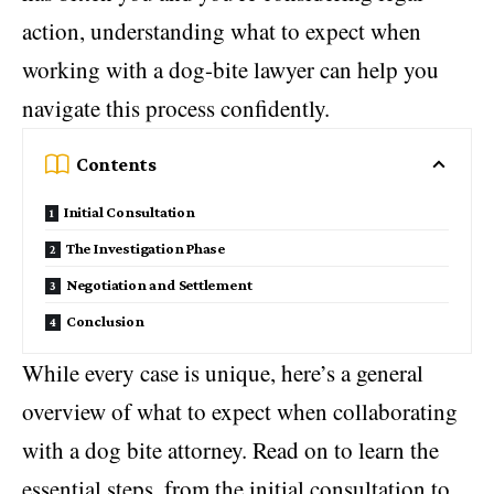
action, understanding what to expect when
working with a dog-bite lawyer can help you
navigate this process confidently.
Contents
Initial Consultation
The Investigation Phase
Negotiation and Settlement
Conclusion
While every case is unique, here’s a general
overview of what to expect when collaborating
with a dog bite attorney. Read on to learn the
essential steps, from the initial consultation to