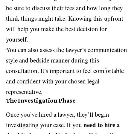
be sure to discuss their fees and how long they
think things might take. Knowing this upfront
will help you make the best decision for
yourself.
You can also assess the lawyer’s communication
style and bedside manner during this
consultation. It’s important to feel comfortable
and confident with your chosen legal
representative.
The Investigation Phase
Once you’ve hired a lawyer, they’ll begin
need to hire a
investigating your case. If you