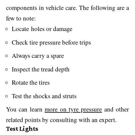
components in vehicle care. The following are a
few to note:
Locate holes or damage
Check tire pressure before trips
Always carry a spare
Inspect the tread depth
Rotate the tires
Test the shocks and struts
You can learn
more on tyre pressure
and other
related points by consulting with an expert.
Test Lights