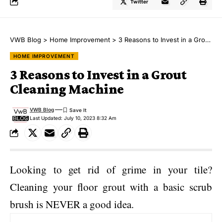
Twitter
VWB Blog
>
Home Improvement
>
3 Reasons to Invest in a Grout Cleaning Machine
HOME IMPROVEMENT
3 Reasons to Invest in a Grout
Cleaning Machine
VWB Blog
Last Updated: July 10, 2023 8:32 Am
Looking to get rid of grime in your tile?
Cleaning your floor grout with a basic scrub
brush is NEVER a good idea.