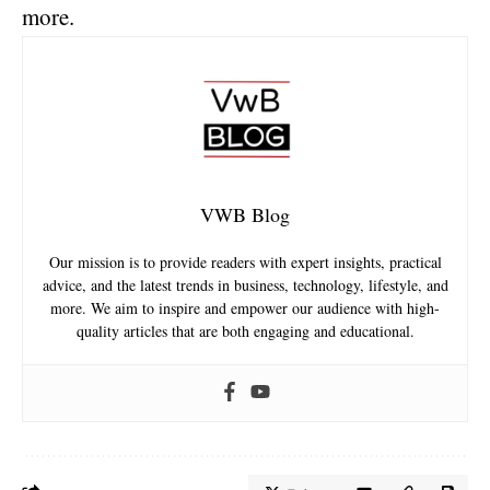
more.
VWB Blog
Our mission is to provide readers with expert insights, practical
advice, and the latest trends in business, technology, lifestyle, and
more. We aim to inspire and empower our audience with high-
quality articles that are both engaging and educational.