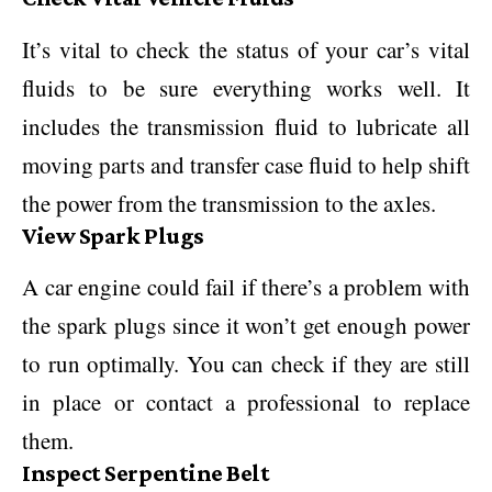
It’s vital to check the status of your car’s vital
fluids to be sure everything works well. It
includes the transmission fluid to lubricate all
moving parts and transfer case fluid to help shift
the power from the transmission to the axles.
View Spark Plugs
A car engine could fail if there’s a problem with
the spark plugs since it won’t get enough power
to run optimally. You can check if they are still
in place or contact a professional to replace
them.
Inspect Serpentine Belt