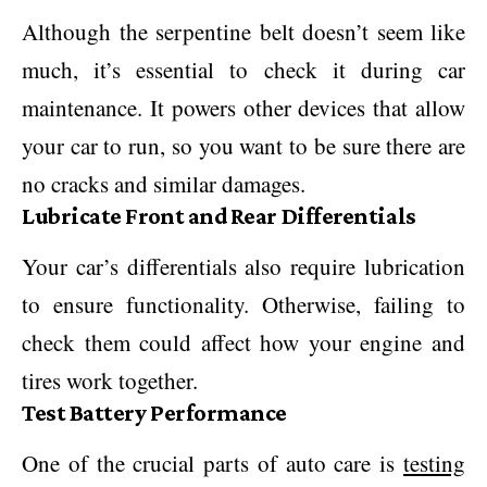
Although the serpentine belt doesn’t seem like
much, it’s essential to check it during car
maintenance. It powers other devices that allow
your car to run, so you want to be sure there are
no cracks and similar damages.
Lubricate Front and Rear Differentials
Your car’s differentials also require lubrication
to ensure functionality. Otherwise, failing to
check them could affect how your engine and
tires work together.
Test Battery Performance
One of the crucial parts of auto care is
testing