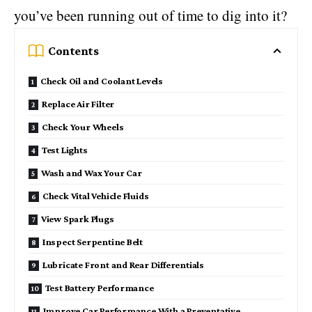
you’ve been running out of time to dig into it?
Contents
Check Oil and Coolant Levels
Replace Air Filter
Check Your Wheels
Test Lights
Wash and Wax Your Car
Check Vital Vehicle Fluids
View Spark Plugs
Inspect Serpentine Belt
Lubricate Front and Rear Differentials
Test Battery Performance
Improve Car Performance With a Preventative