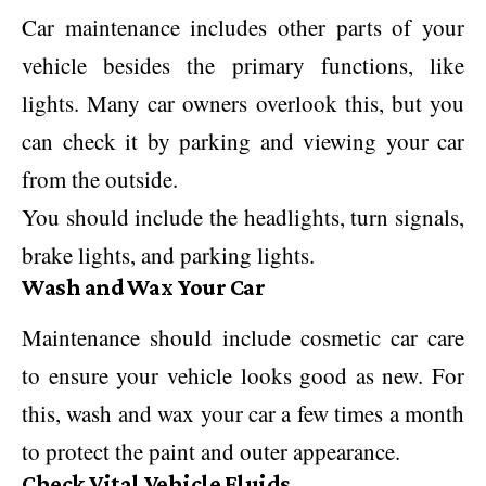
Car maintenance includes other parts of your
vehicle besides the primary functions, like
lights. Many car owners overlook this, but you
can check it by parking and viewing your car
from the outside.
You should include the headlights, turn signals,
brake lights, and parking lights.
Wash and Wax Your Car
Maintenance should include cosmetic car care
to ensure your vehicle looks good as new. For
this, wash and wax your car a few times a month
to protect the paint and outer appearance.
Check Vital Vehicle Fluids