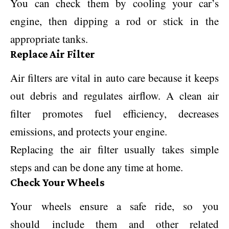
You can check them by cooling your car’s
engine, then dipping a rod or stick in the
appropriate tanks.
Replace Air Filter
Air filters are vital in auto care because it keeps
out debris and regulates airflow. A clean air
filter promotes fuel efficiency, decreases
emissions, and protects your engine.
Replacing the air filter usually takes simple
steps and can be done any time at home.
Check Your Wheels
Your wheels ensure a safe ride, so you
should include them and other related