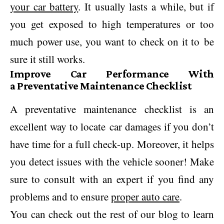
your car battery
. It usually lasts a while, but if
you get exposed to high temperatures or too
much power use, you want to check on it to be
sure it still works.
Improve Car Performance With
a Preventative Maintenance Checklist
A preventative maintenance checklist is an
excellent way to locate car damages if you don’t
have time for a full check-up. Moreover, it helps
you detect issues with the vehicle sooner! Make
sure to consult with an expert if you find any
problems and to ensure
proper auto care
.
You can check out the rest of our blog to learn