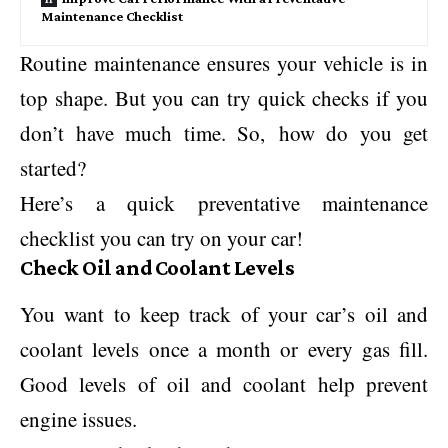
Maintenance Checklist
Routine maintenance ensures your vehicle is in
top shape. But you can try quick checks if you
don’t have much time. So, how do you get
started?
Here’s a quick preventative maintenance
checklist you can try on your car!
Check Oil and Coolant Levels
You want to keep track of your car’s oil and
coolant levels once a month or every gas fill.
Good levels of oil and coolant help prevent
engine issues.