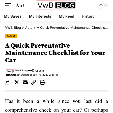
Aa
My Saves
My Interests
My Feed
History
VWB Blog
>
Auto
>
A Quick Preventative Maintenance Checklist for Your Car
AUTO
A Quick Preventative
Maintenance Checklist for Your
Car
VWB Blog
Last Updated: July 10, 2023 2:31 Pm
Has it been a while since you last did a
comprehensive check on your car? Or perhaps