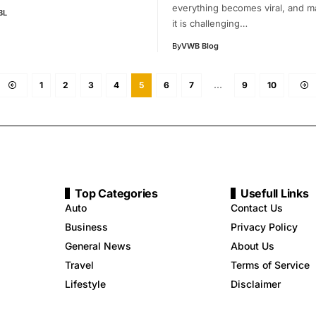
everything becomes viral, and m
BL
it is challenging…
By
VWB Blog
1
2
3
4
5
6
7
…
9
10
Top Categories
Usefull Links
Auto
Contact Us
Business
Privacy Policy
General News
About Us
Travel
Terms of Service
Lifestyle
Disclaimer