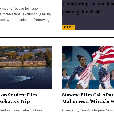
 most effective humane
 three steps: exclusion (sealing
teel wool), sanitation (removing
GAME
ion Student Dies
Simone Biles Calls Pat
Robotics Trip
Mahomes a ‘Miracle 
cident occurred when a Lake
Olympic gymnastics legend Simo