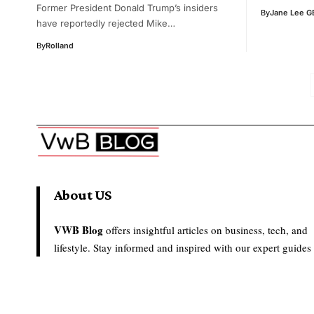
Former President Donald Trump’s insiders
By
Jane Lee G
have reportedly rejected Mike…
By
Rolland
About US
VWB Blog
offers insightful articles on business, tech, and
lifestyle. Stay informed and inspired with our expert guides