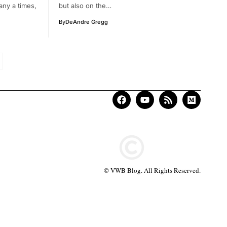
any a times,
but also on the…
By
DeAndre Gregg
© VWB Blog. All Rights Reserved.