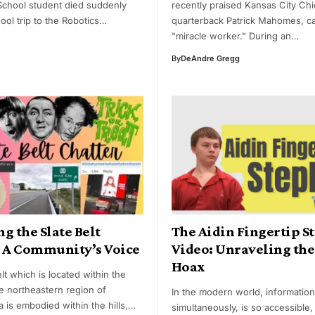
School student died suddenly
recently praised Kansas City Chi
ool trip to the Robotics…
quarterback Patrick Mahomes, ca
"miracle worker." During an…
By
DeAndre Gregg
g the Slate Belt
The Aidin Fingertip S
: A Community’s Voice
Video: Unraveling the
Hoax
lt which is located within the
he northeastern region of
In the modern world, information
 is embodied within the hills,…
simultaneously, is so accessible, 