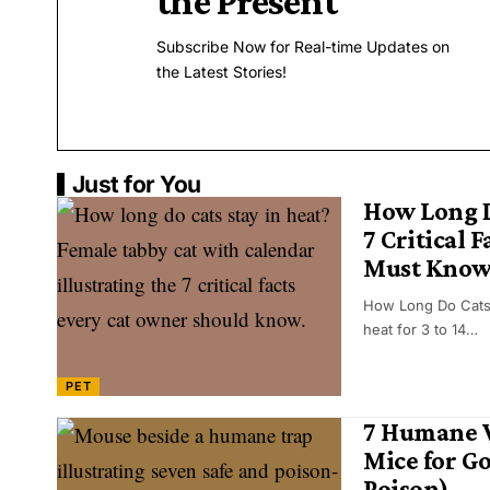
the Present
Subscribe Now for Real-time Updates on
the Latest Stories!
Just for You
How Long D
7 Critical 
Must Kno
How Long Do Cats 
heat for 3 to 14…
PET
7 Humane W
Mice for G
Poison)