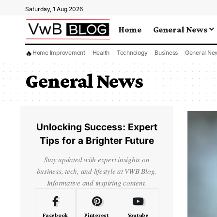
Saturday, 1 Aug 2026
Home
General News
🔥
Home Improvement
Health
Technology
Business
General Ne
General News
Unlocking Success: Expert
Tips for a Brighter Future
Stay updated with expert insights on
business, tech, and lifestyle at VWB Blog.
Informative and inspiring content.
Facebook
Pinterest
Youtube