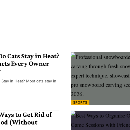
o Cats Stay in Heat?
Facts Every Owner
w
Stay in Heat? Most cats stay in
SPORTS
ays to Get Rid of
ood (Without