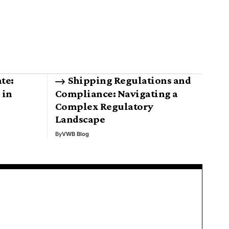
te:
Shipping Regulations and
 in
Compliance: Navigating a
Complex Regulatory
Landscape
By
VWB Blog