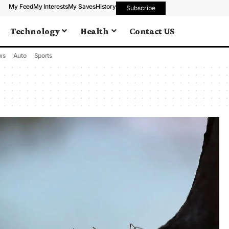
My Feed
My Interests
My Saves
History
Subscribe
Technology
Health
Contact US
ws
Auto
Sports