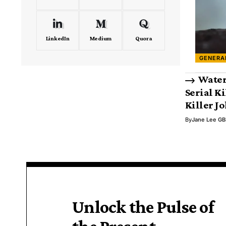
LinkedIn
Medium
Quora
GENERA
Water
Serial Ki
Killer J
By
Jane Lee GB
Unlock the Pulse of