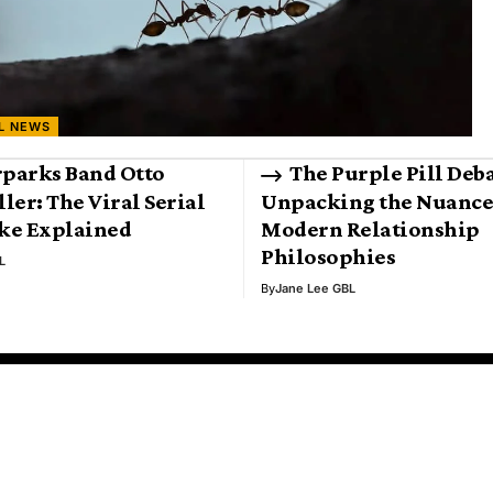
L NEWS
parks Band Otto
The Purple Pill Deba
ller: The Viral Serial
Unpacking the Nuance
oke Explained
Modern Relationship
Philosophies
L
By
Jane Lee GBL