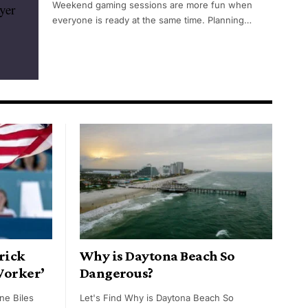
Weekend gaming sessions are more fun when
everyone is ready at the same time. Planning…
rick
Why is Daytona Beach So
Worker’
Dangerous?
ne Biles
Let's Find Why is Daytona Beach So