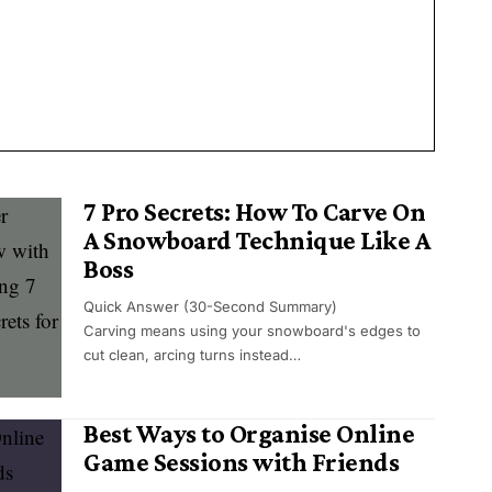
7 Pro Secrets: How To Carve On
A Snowboard Technique Like A
Boss
Quick Answer (30-Second Summary)
Carving means using your snowboard's edges to
cut clean, arcing turns instead…
Best Ways to Organise Online
Game Sessions with Friends