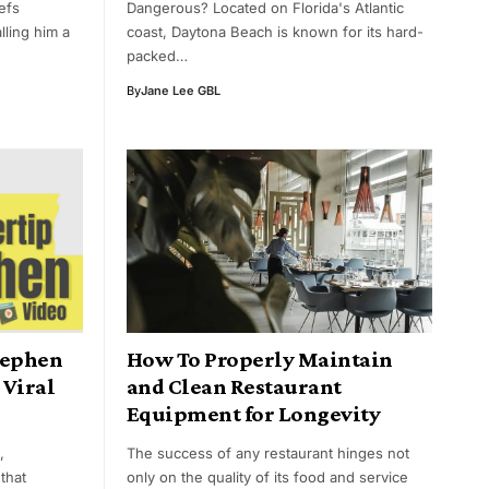
efs
Dangerous? Located on Florida's Atlantic
lling him a
coast, Daytona Beach is known for its hard-
packed…
By
Jane Lee GBL
tephen
How To Properly Maintain
 Viral
and Clean Restaurant
Equipment for Longevity
,
The success of any restaurant hinges not
that
only on the quality of its food and service