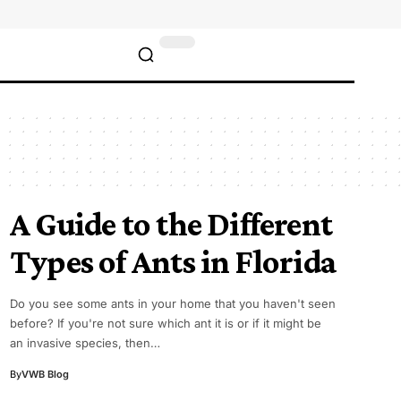
A Guide to the Different
Types of Ants in Florida
Do you see some ants in your home that you haven't seen
before? If you're not sure which ant it is or if it might be
an invasive species, then…
By
VWB Blog