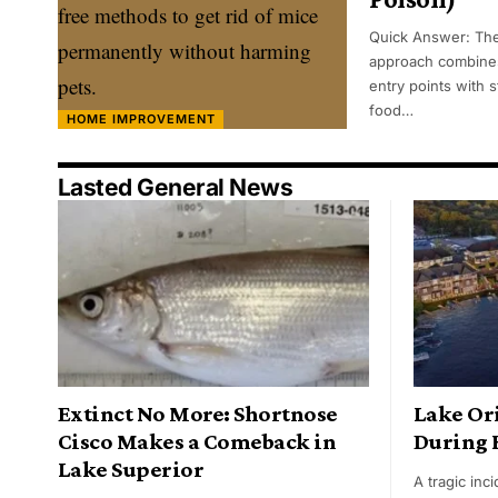
Quick Answer: The
approach combines
entry points with s
food…
HOME IMPROVEMENT
Lasted General News
Extinct No More: Shortnose
Lake Or
Cisco Makes a Comeback in
During 
Lake Superior
A tragic in