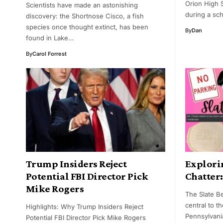
Orion High 
Scientists have made an astonishing
during a sch
discovery: the Shortnose Cisco, a fish
species once thought extinct, has been
By
Dan
found in Lake…
By
Carol Forrest
Trump Insiders Reject
Explorin
Potential FBI Director Pick
Chatter
Mike Rogers
The Slate Be
central to t
Highlights: Why Trump Insiders Reject
Pennsylvania
Potential FBI Director Pick Mike Rogers