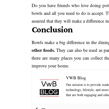
Do you have friends who love doing potte
bowls and all you need to do is accept. T
assured that they will make a difference i
Conclusion
Bowls make a big difference in the dining
other foods.
They can also be used as part
there are many places you can collect th
improve your home.
VWB Blog
Our mission is to provide reader
technology, lifestyle, and mor
that are both engaging and educ