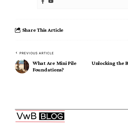
Share This Article
PREVIOUS ARTICLE
What Are Mini Pile
Unlocking the B
Foundations?