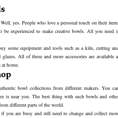
ls
ll, yes. People who love a personal touch on their item
to be experienced to make creative bowls. All you need i
buy some equipment and tools such as a kiln, cutting an
d glazes. All of these and more accessories are available a
s at home.
hop
thentic bowl collections from different makers. You ca
tore is near you. The best thing with such bowls and othe
rom different parts of the world.
y if you are busy and still need to change and collect mor