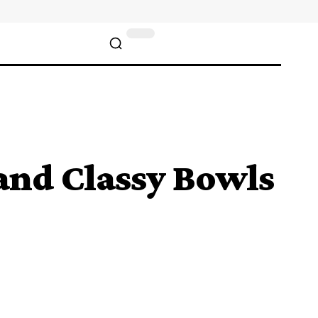
and Classy Bowls