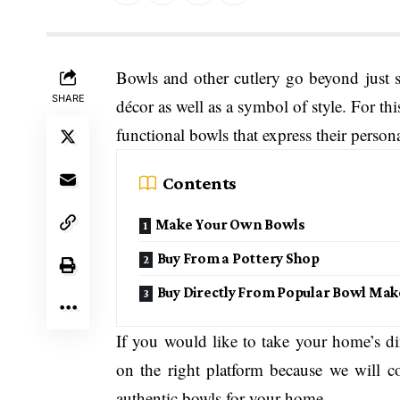
Bowls and other cutlery go beyond just 
SHARE
décor as well as a symbol of style. For th
functional bowls that express their persona
Contents
Make Your Own Bowls
Buy From a Pottery Shop
Buy Directly From Popular Bowl Mak
If you would like to take your home’s di
on the right platform because we will
authentic bowls for your home.