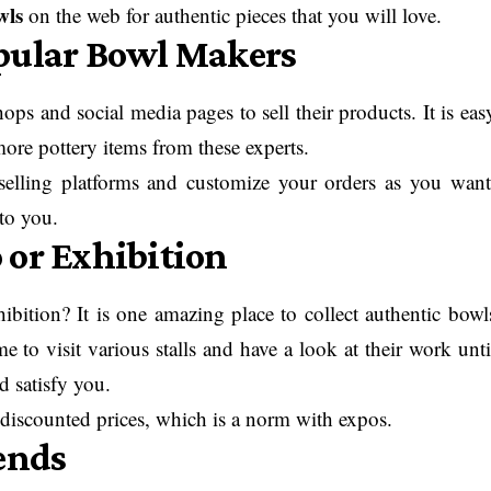
wls
on the web for authentic pieces that you will love.
pular Bowl Makers
s and social media pages to sell their products. It is eas
ore pottery items from these experts.
selling platforms and customize your orders as you want
to you.
 or Exhibition
ibition? It is one amazing place to collect authentic bowl
 to visit various stalls and have a look at their work unti
d satisfy you.
 discounted prices, which is a norm with expos.
ends