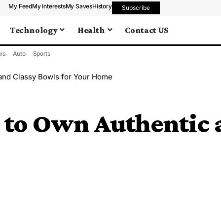
My Feed
My Interests
My Saves
History
Subscribe
Technology
Health
Contact US
ws
Auto
Sports
 and Classy Bowls for Your Home
 to Own Authentic 