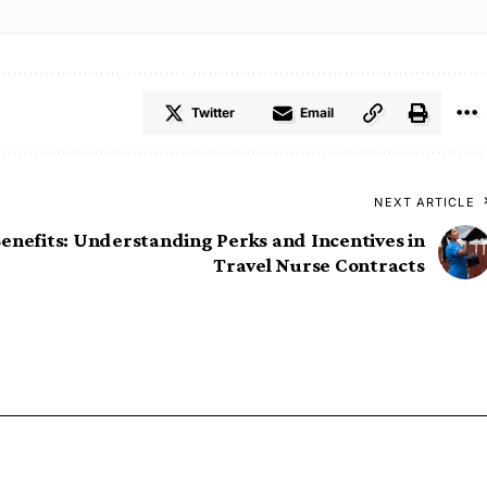
Twitter
Email
NEXT ARTICLE
enefits: Understanding Perks and Incentives in
Travel Nurse Contracts