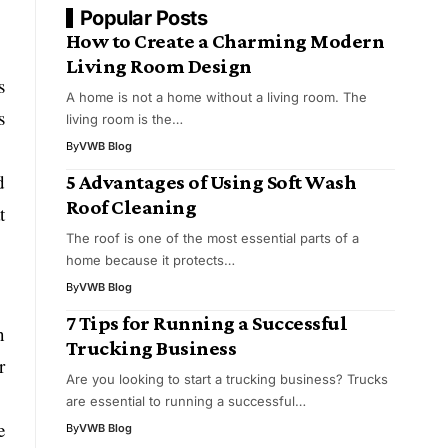
Popular Posts
How to Create a Charming Modern
Living Room Design
s
A home is not a home without a living room. The
s
living room is the…
By
VWB Blog
d
5 Advantages of Using Soft Wash
Roof Cleaning
t
The roof is one of the most essential parts of a
home because it protects…
By
VWB Blog
7 Tips for Running a Successful
n
Trucking Business
r
Are you looking to start a trucking business? Trucks
are essential to running a successful…
e
By
VWB Blog