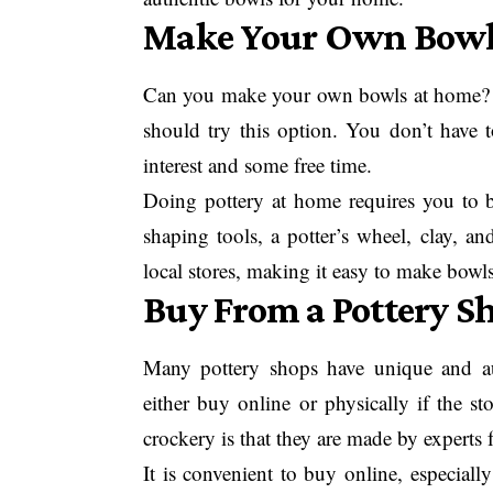
Make Your Own Bow
Can you make your own bowls at home? We
should try this option. You don’t have 
interest and some free time.
Doing pottery at home requires you to 
shaping tools, a potter’s wheel, clay, an
local stores, making it easy to make bowl
Buy From a Pottery S
Many pottery shops have unique and au
either buy online or physically if the s
crockery is that they are made by experts f
It is convenient to buy online, especiall