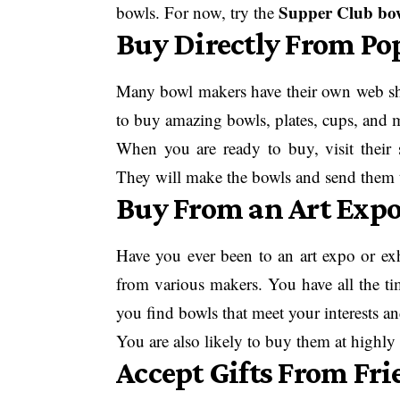
Supper Club bo
bowls. For now, try the
Buy Directly From Po
Many bowl makers have their own web shop
to buy amazing bowls, plates, cups, and m
When you are ready to buy, visit their 
They will make the bowls and send them 
Buy From an Art Expo
Have you ever been to an art expo or exh
from various makers. You have all the time
you find bowls that meet your interests an
You are also likely to buy them at highly
Accept Gifts From Fri