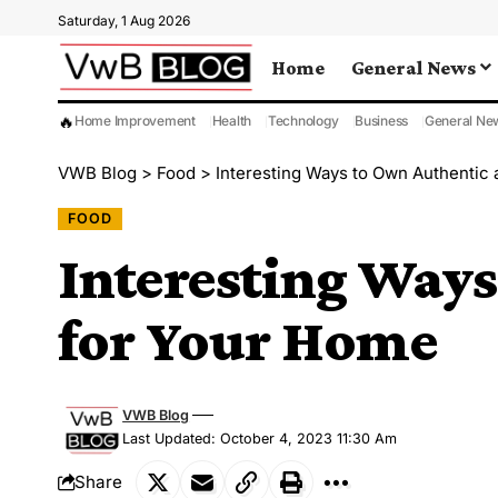
Saturday, 1 Aug 2026
Home
General News
🔥
Home Improvement
Health
Technology
Business
General Ne
VWB Blog
>
Food
>
Interesting Ways to Own Authentic
FOOD
Interesting Ways
for Your Home
VWB Blog
Last Updated: October 4, 2023 11:30 Am
Share