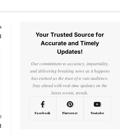
s
Your Trusted Source for
d
Accurate and Timely
Updates!
Our commitment to accuracy, impartiality,
and delivering breaking news as it happens
has earned us the trust of a vast audience.
Stay ahead with real-time updates on the
latest events, trends.
Facebook
Pinterest
Youtube
e
d