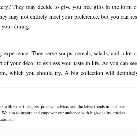
ry? They may decide to give you free gifts in the form o
hey may not entirely meet your preference, but you can res
n your dining.
 experience. They serve soups, cereals, salads, and a lot o
 of your décor to express your taste in life. As you can see
em, which you should try. A big collection will definitel
s with expert insights, practical advice, and the latest trends in business,
e. We aim to inspire and empower our audience with high-quality articles
ational.