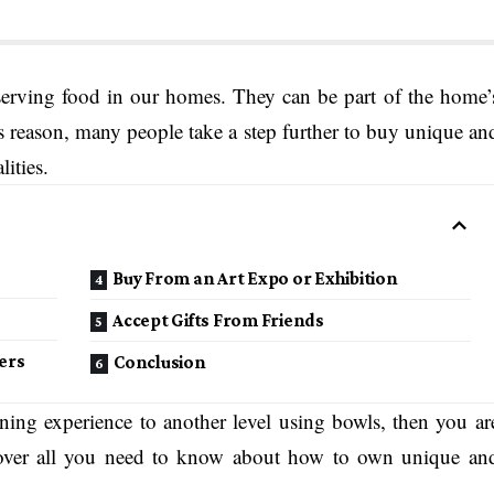
serving food in our homes. They can be part of the home’
is reason, many people take a step further to buy unique an
lities.
Buy From an Art Expo or Exhibition
Accept Gifts From Friends
ers
Conclusion
ning experience to another level using bowls, then you ar
 cover all you need to know about how to own unique an