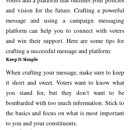
voters and a platform that outlines your policies
and vision for the future. Crafting a powerful
message and using a campaign messaging
platform can help you to connect with voters
and win their support. Here are some tips for
crafting a successful message and platform:
Keep It Simple
When crafting your message, make sure to keep
it short and sweet. Voters want to know what
you stand for, but they don’t want to be
bombarded with too much information. Stick to
the basics and focus on what is most important
to you and your constituents.