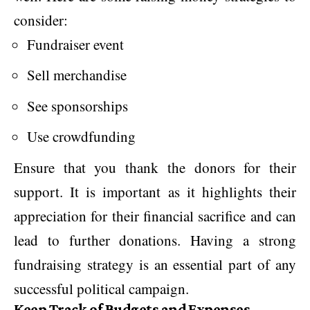
consider:
Fundraiser event
Sell merchandise
See sponsorships
Use crowdfunding
Ensure that you thank the donors for their
support. It is important as it highlights their
appreciation for their financial sacrifice and can
lead to further donations. Having a strong
fundraising strategy is an essential part of any
successful political campaign.
Keep Track of Budgets and Expenses