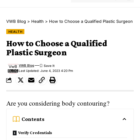
VWB Blog
>
Health
>
How to Choose a Qualified Plastic Surgeon
HEALTH
How to Choose a Qualified
Plastic Surgeon
VWB Blog
Last Updated: June 4, 2023 4:20 Pm
Are you considering body contouring?
Contents
Verify Credentials