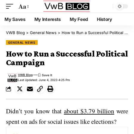
Aa
My Saves
My Interests
My Feed
History
VWB Blog
>
General News
>
How to Run a Successful Political Campaign
GENERAL NEWS
How to Run a Successful Political
Campaign
VWB Blog
Last Updated: June 4, 2023 4:25 Pm
Didn’t you know that
about $3.79 billion
were
spent on ads for social issues like elections?