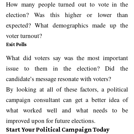
How many people turned out to vote in the
election? Was this higher or lower than
expected? What demographics made up the
voter turnout?
Exit Polls
What did voters say was the most important
issue to them in the election? Did the
candidate’s message resonate with voters?
By looking at all of these factors, a political
campaign consultant can get a better idea of
what worked well and what needs to be
improved upon for future elections.
Start Your Political Campaign Today