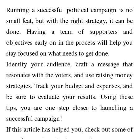
Running a successful political campaign is no
small feat, but with the right strategy, it can be
done. Having a team of supporters and
objectives early on in the process will help you
stay focused on what needs to get done.
Identify your audience, craft a message that
resonates with the voters, and use raising money
strategies. Track your
budget and expenses
, and
be sure to evaluate your results. Using these
tips, you are one step closer to launching a
successful campaign!
If this article has helped you, check out some of