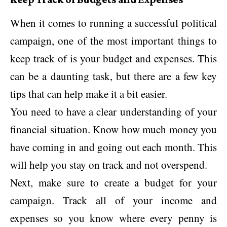
When it comes to running a successful political
campaign, one of the most important things to
keep track of is your budget and expenses. This
can be a daunting task, but there are a few key
tips that can help make it a bit easier.
You need to have a clear understanding of your
financial situation. Know how much money you
have coming in and going out each month. This
will help you stay on track and not overspend.
Next, make sure to create a budget for your
campaign. Track all of your income and
expenses so you know where every penny is