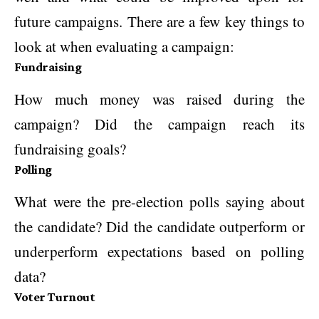
future campaigns. There are a few key things to
look at when evaluating a campaign:
Fundraising
How much money was raised during the
campaign? Did the campaign reach its
fundraising goals?
Polling
What were the pre-election polls saying about
the candidate? Did the candidate outperform or
underperform expectations based on polling
data?
Voter Turnout