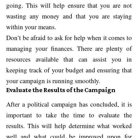
going. This will help ensure that you are not
wasting any money and that you are staying
within your means.
Don’t be afraid to ask for help when it comes to
managing your finances. There are plenty of
resources available that can assist you in
keeping track of your budget and ensuring that
your campaign is running smoothly.
Evaluate the Results of the Campaign
After a political campaign has concluded, it is
important to take the time to evaluate the
results. This will help determine what worked
well and what could be improved upon for