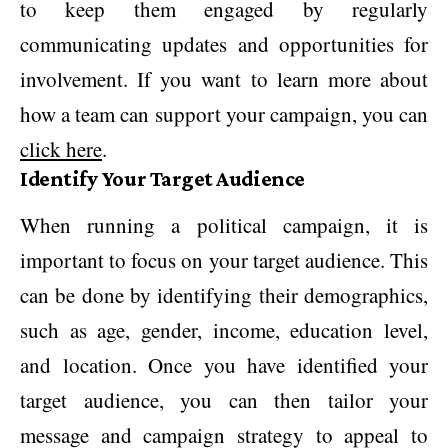
to keep them engaged by regularly
communicating updates and opportunities for
involvement. If you want to learn more about
how a team can support your campaign, you can
click here
.
Identify Your Target Audience
When running a political campaign, it is
important to focus on your target audience. This
can be done by identifying their demographics,
such as age, gender, income, education level,
and location. Once you have identified your
target audience, you can then tailor your
message and campaign strategy to appeal to