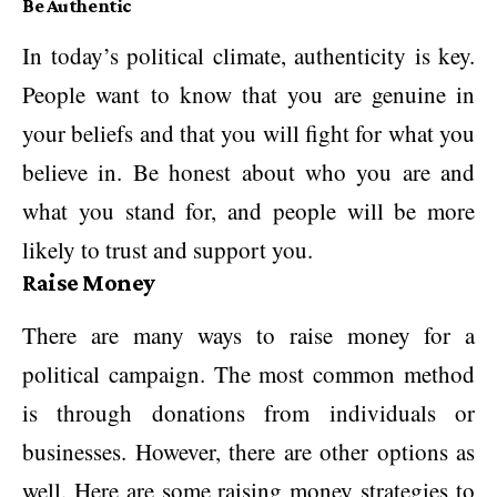
Be Authentic
In today’s political climate, authenticity is key.
People want to know that you are genuine in
your beliefs and that you will fight for what you
believe in. Be honest about who you are and
what you stand for, and people will be more
likely to trust and support you.
Raise Money
There are many ways to raise money for a
political campaign. The most common method
is through donations from individuals or
businesses. However, there are other options as
well. Here are some raising money strategies to