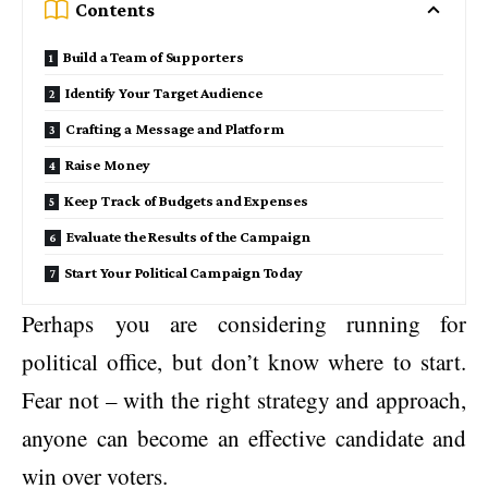
Contents
Build a Team of Supporters
Identify Your Target Audience
Crafting a Message and Platform
Raise Money
Keep Track of Budgets and Expenses
Evaluate the Results of the Campaign
Start Your Political Campaign Today
Perhaps you are considering running for
political office, but don’t know where to start.
Fear not – with the right strategy and approach,
anyone can become an effective candidate and
win over voters.