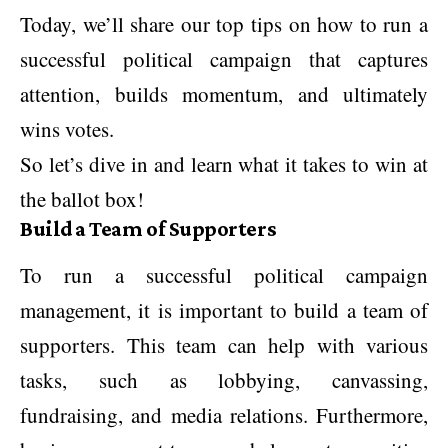
Today, we’ll share our top tips on how to run a
successful political campaign that captures
attention, builds momentum, and ultimately
wins votes.
So let’s dive in and learn what it takes to win at
the ballot box!
Build a Team of Supporters
To run a successful political campaign
management, it is important to build a team of
supporters. This team can help with various
tasks, such as lobbying, canvassing,
fundraising, and media relations. Furthermore,