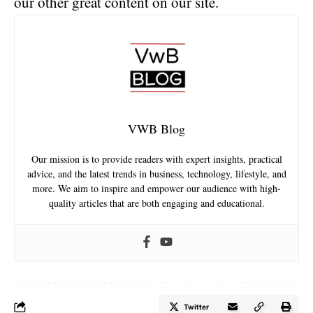
our other great content on our site.
VWB Blog
Our mission is to provide readers with expert insights, practical
advice, and the latest trends in business, technology, lifestyle, and
more. We aim to inspire and empower our audience with high-
quality articles that are both engaging and educational.
Twitter