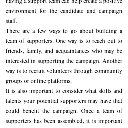
having a support team can help create a positive
environment for the candidate and campaign
staff.
There are a few ways to go about building a
team of supporters. One way is to reach out to
friends, family, and acquaintances who may be
interested in supporting the campaign. Another
way is to recruit volunteers through community
groups or online platforms.
It is also important to consider what skills and
talents your potential supporters may have that
could benefit the campaign. Once a team of
supporters has been assembled, it is important