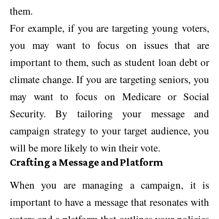
them.
For example, if you are targeting young voters,
you may want to focus on issues that are
important to them, such as student loan debt or
climate change. If you are targeting seniors, you
may want to focus on Medicare or Social
Security. By tailoring your message and
campaign strategy to your target audience, you
will be more likely to win their vote.
Crafting a Message and Platform
When you are managing a campaign, it is
important to have a message that resonates with