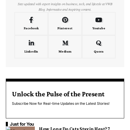
Stay updated with expert insights on business, tech, and lifestyle at VWB
Blog. Informative and inspiring content.
Facebook
Pinterest
Youtube
LinkedIn
Medium
Quora
Unlock the Pulse of the Present
Subscribe Now for Real-time Updates on the Latest Stories!
Just for You
How Long Do Cats Stay in Heat? 7