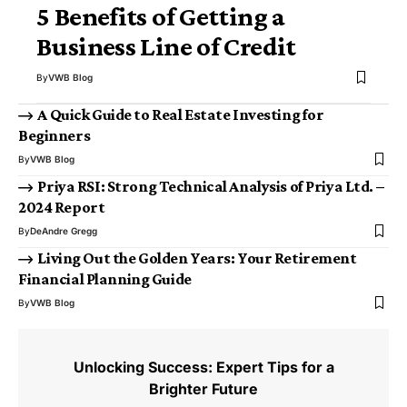
5 Benefits of Getting a
Business Line of Credit
By
VWB Blog
A Quick Guide to Real Estate Investing for
Beginners
By
VWB Blog
Priya RSI: Strong Technical Analysis of Priya Ltd. –
2024 Report
By
DeAndre Gregg
Living Out the Golden Years: Your Retirement
Financial Planning Guide
By
VWB Blog
Unlocking Success: Expert Tips for a
Brighter Future