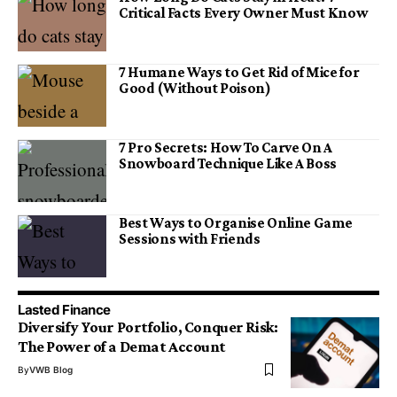
Critical Facts Every Owner Must Know
7 Humane Ways to Get Rid of Mice for
Good (Without Poison)
7 Pro Secrets: How To Carve On A
Snowboard Technique Like A Boss
Best Ways to Organise Online Game
Sessions with Friends
Lasted Finance
Diversify Your Portfolio, Conquer Risk:
The Power of a Demat Account
By
VWB Blog