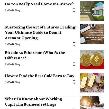
Do You Really Need Home Insurance?
By
VWB Blog
Mastering the Art of Futures Trading:
Your Ultimate Guide to Demat
Account Opening
By
VWB Blog
Bitcoin vs Ethereum: What’s the
Difference?
By
VWB Blog
How to Find the Best Gold Bars to Buy
By
VWB Blog
What To Know About Working
Capital in Business Settings