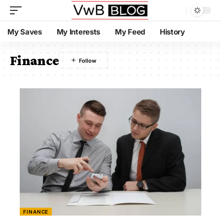
My Saves
My Interests
My Feed
History
Finance
FINANCE