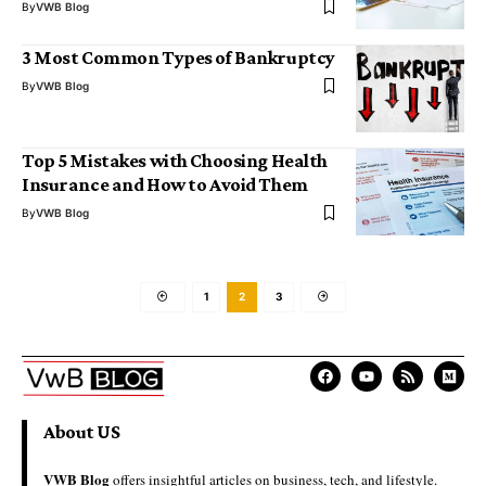
By
VWB Blog
3 Most Common Types of Bankruptcy
By
VWB Blog
Top 5 Mistakes with Choosing Health
Insurance and How to Avoid Them
By
VWB Blog
1
2
3
About US
VWB Blog
offers insightful articles on business, tech, and lifestyle.