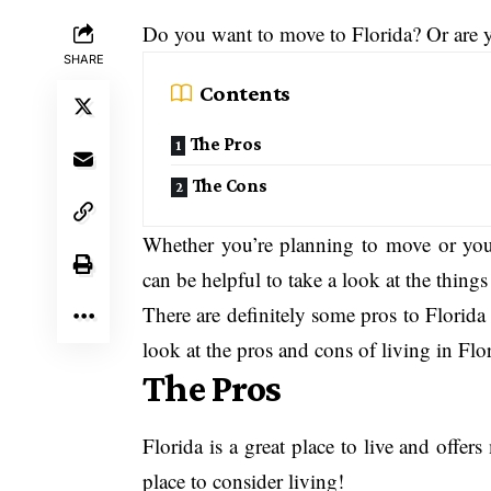
Do you want to move to Florida? Or are y
SHARE
Contents
The Pros
The Cons
Whether you’re planning to move or you
can be helpful to take a look at the thing
There are definitely some pros to Florida 
look at the pros and cons of living in Flor
The Pros
Florida is a great place to live and offer
place to consider living!