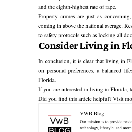
and the eighth-highest rate of rape.
Property crimes are just as concerning, 
coming in above the national average. Resi
to safety protocols such as locking all d
Consider Living in F
In conclusion, it is clear that living i
on personal preferences, a balanced lif
Florida.
If you are interested in living in Florida,
Did you find this article helpful? Visit m
VWB Blog
Our mission is to provide reader
technology, lifestyle, and mor