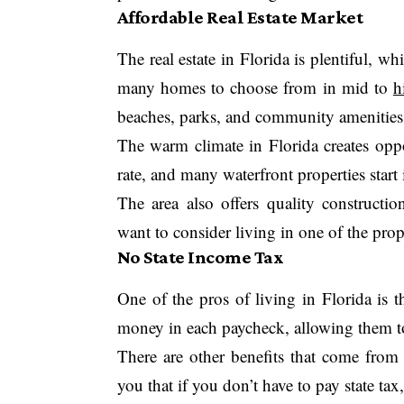
Affordable Real Estate Market
The real estate in Florida is plentiful, w
many homes to choose from in mid to
h
beaches, parks, and community amenities
The warm climate in Florida creates oppo
rate, and many waterfront properties start
The area also offers quality constructio
want to consider living in one of the prop
No State Income Tax
One of the pros of living in Florida is th
money in each paycheck, allowing them t
There are other benefits that come fro
you that if you don’t have to pay state tax