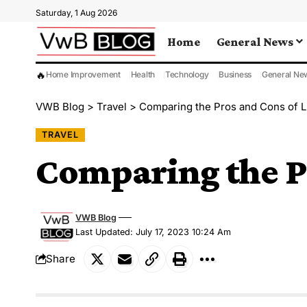
Saturday, 1 Aug 2026
Home
General News
🔥
Home Improvement
Health
Technology
Business
General Ne
VWB Blog
>
Travel
>
Comparing the Pros and Cons of Li
TRAVEL
Comparing the Pr
VWB Blog
Last Updated: July 17, 2023 10:24 Am
Share