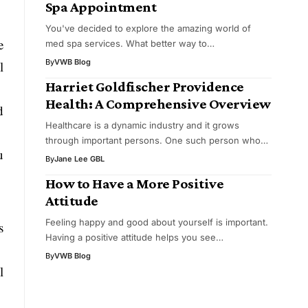
Spa Appointment
You've decided to explore the amazing world of
e
med spa services. What better way to…
By
VWB Blog
l
Harriet Goldfischer Providence
Health: A Comprehensive Overview
d
Healthcare is a dynamic industry and it grows
through important persons. One such person who…
u
By
Jane Lee GBL
How to Have a More Positive
Attitude
Feeling happy and good about yourself is important.
s
Having a positive attitude helps you see…
By
VWB Blog
l