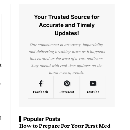
Your Trusted Source for
Accurate and Timely
Updates!
Our commitment to accuracy, impartiality,
and delivering breaking news as it happens
has earned us the trust of a vast audience.
t
Stay ahead with real-time updates on the
latest events, trends.
a
Facebook
Pinterest
Youtube
l
Popular Posts
How to Prepare For Your First Med