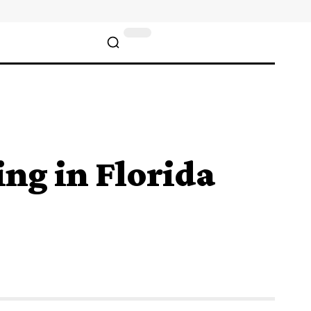
ng in Florida