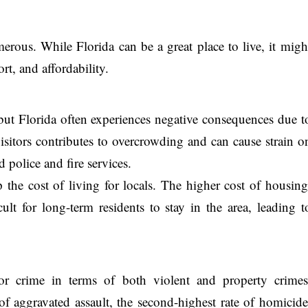
erous. While Florida can be a great place to live, it migh
rt, and affordability.
 but Florida often experiences negative consequences due t
 visitors contributes to overcrowding and can cause strain o
d police and fire services.
p the cost of living for locals. The higher cost of housing
ult for long-term residents to stay in the area, leading t
or crime in terms of both violent and property crimes
 of aggravated assault, the second-highest rate of homicide