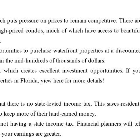
hich puts pressure on prices to remain competitive. There ar
igh-priced condos
, much of which have access to beautifu
.
rtunities to purchase waterfront properties at a discounte
 in the mid-hundreds of thousands of dollars.
n which creates excellent investment opportunities. If yo
erties in Florida,
view here for more
details!
at there is no state-levied income tax. This saves resident
o keep more of their hard-earned money.
m not having a
state income tax
. Financial planners will tel
, your earnings are greater.