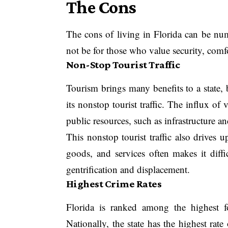
The Cons
The cons of living in Florida can be num
not be for those who value security, comfo
Non-Stop Tourist Traffic
Tourism brings many benefits to a state,
its nonstop tourist traffic. The influx of
public resources, such as infrastructure an
This nonstop tourist traffic also drives u
goods, and services often makes it diffic
gentrification and displacement.
Highest Crime Rates
Florida is ranked among the highest f
Nationally, the state has the highest rate