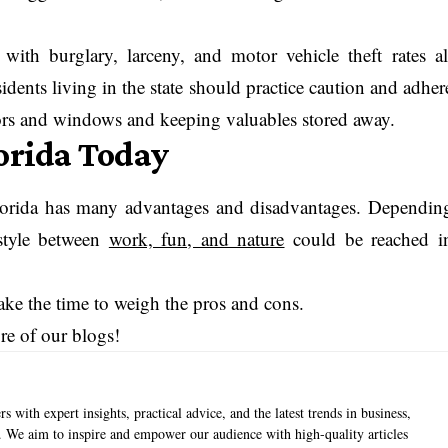
with burglary, larceny, and motor vehicle theft rates al
dents living in the state should practice caution and adher
oors and windows and keeping valuables stored away.
lorida Today
n Florida has many advantages and disadvantages. Dependin
estyle between
work, fun, and nature
could be reached i
 take the time to weigh the pros and cons.
ore of our blogs!
s with expert insights, practical advice, and the latest trends in business,
e. We aim to inspire and empower our audience with high-quality articles