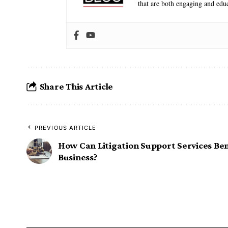
that are both engaging and educ
Share This Article
PREVIOUS ARTICLE
How Can Litigation Support Services Ben
Business?