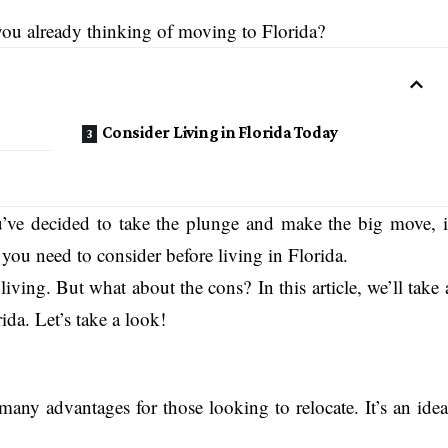
ou already thinking of moving to Florida?
Consider Living in Florida Today
’ve decided to take the plunge and make the big move, i
s you need to consider before living in Florida.
living. But what about the cons? In this article, we’ll take 
ida. Let’s take a look!
s many advantages for those looking to relocate. It’s an idea