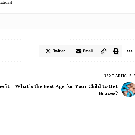
ational.
Twitter
Email
NEXT ARTICLE
efit
What’s the Best Age for Your Child to Get
Braces?