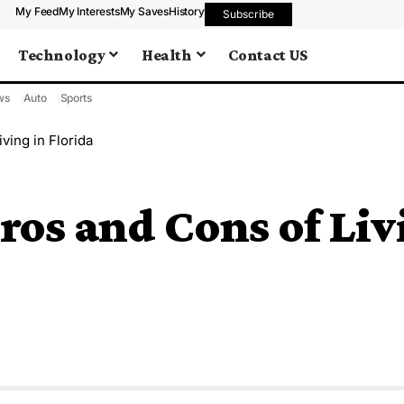
My Feed
My Interests
My Saves
History
Subscribe
Technology
Health
Contact US
ws
Auto
Sports
ving in Florida
os and Cons of Livi