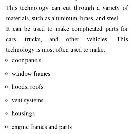
This technology can cut through a variety of
materials, such as aluminum, brass, and steel.
It can be used to make complicated parts for
cars, trucks, and other vehicles. This
technology is most often used to make:
door panels
window frames
hoods, roofs
vent systems
housings
engine frames and parts