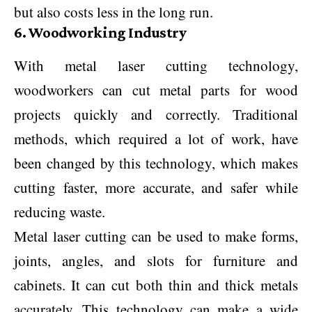
but also costs less in the long run.
6. Woodworking Industry
With metal laser cutting technology,
woodworkers can cut metal parts for wood
projects quickly and correctly. Traditional
methods, which required a lot of work, have
been changed by this technology, which makes
cutting faster, more accurate, and safer while
reducing waste.
Metal laser cutting can be used to make forms,
joints, angles, and slots for furniture and
cabinets. It can cut both thin and thick metals
accurately. This technology can make a wide