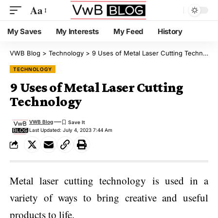
Aa
My Saves
My Interests
My Feed
History
VWB Blog
>
Technology
>
9 Uses of Metal Laser Cutting Technology
TECHNOLOGY
9 Uses of Metal Laser Cutting
Technology
VWB Blog
Last Updated: July 4, 2023 7:44 Am
Metal laser cutting technology is used in a
variety of ways to bring creative and useful
products to life.