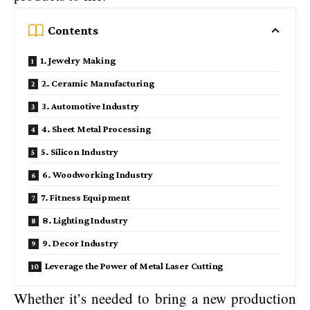
Contents
1. Jewelry Making
2. Ceramic Manufacturing
3. Automotive Industry
4. Sheet Metal Processing
5. Silicon Industry
6. Woodworking Industry
7. Fitness Equipment
8. Lighting Industry
9. Decor Industry
Leverage the Power of Metal Laser Cutting
Whether it’s needed to bring a new production