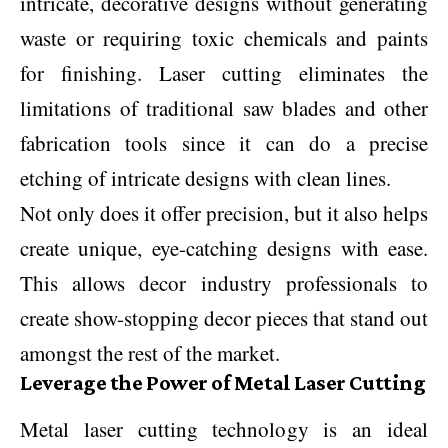
intricate, decorative designs without generating
waste or requiring toxic chemicals and paints
for finishing. Laser cutting eliminates the
limitations of traditional saw blades and other
fabrication tools since it can do a precise
etching of intricate designs with clean lines.
Not only does it offer precision, but it also helps
create unique, eye-catching designs with ease.
This allows decor industry professionals to
create show-stopping decor pieces that stand out
amongst the rest of the market.
Leverage the Power of Metal Laser Cutting
Metal laser cutting technology is an ideal