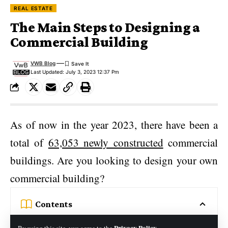
REAL ESTATE
The Main Steps to Designing a
Commercial Building
VWB Blog
Last Updated: July 3, 2023 12:37 Pm
As of now in the year 2023, there have been a
total of
63,053 newly constructed
commercial
buildings. Are you looking to design your own
commercial building?
Contents
1. Determine Building Use