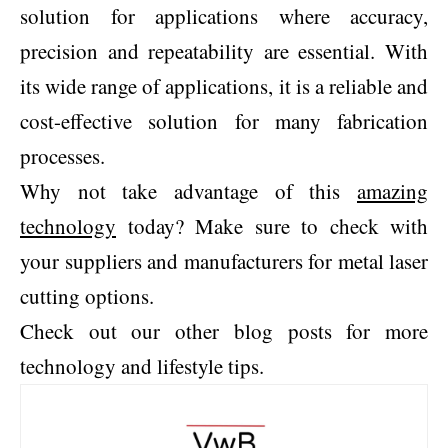
solution for applications where accuracy,
precision and repeatability are essential. With
its wide range of applications, it is a reliable and
cost-effective solution for many fabrication
processes.
Why not take advantage of this
amazing
technology
today? Make sure to check with
your suppliers and manufacturers for metal laser
cutting options.
Check out our other blog posts for more
technology and lifestyle tips.