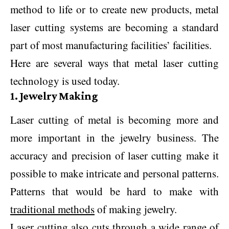
method to life or to create new products, metal
laser cutting systems are becoming a standard
part of most manufacturing facilities’ facilities.
Here are several ways that metal laser cutting
technology is used today.
1. Jewelry Making
Laser cutting of metal is becoming more and
more important in the jewelry business. The
accuracy and precision of laser cutting make it
possible to make intricate and personal patterns.
Patterns that would be hard to make with
traditional methods
of making jewelry.
Laser cutting also cuts through a wide range of