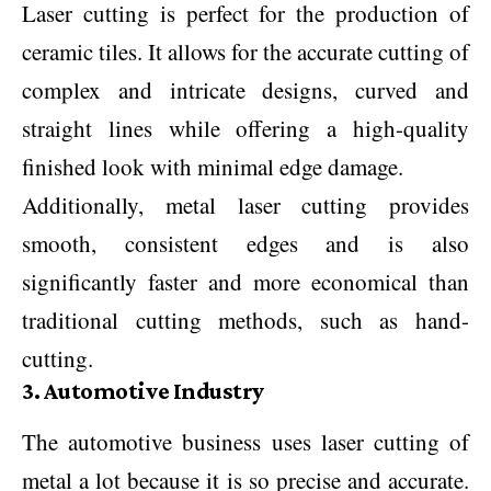
Laser cutting is perfect for the production of
ceramic tiles. It allows for the accurate cutting of
complex and intricate designs, curved and
straight lines while offering a high-quality
finished look with minimal edge damage.
Additionally, metal laser cutting provides
smooth, consistent edges and is also
significantly faster and more economical than
traditional cutting methods, such as hand-
cutting.
3. Automotive Industry
The automotive business uses laser cutting of
metal a lot because it is so precise and accurate.