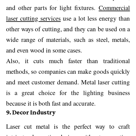
and other parts for light fixtures.
Commercial
laser cutting services
use a lot less energy than
other ways of cutting, and they can be used on a
wide range of materials, such as steel, metals,
and even wood in some cases.
Also, it cuts much faster than traditional
methods, so companies can make goods quickly
and meet customer demand. Metal laser cutting
is a great choice for the lighting business
because it is both fast and accurate.
9. Decor Industry
Laser cut metal is the perfect way to craft