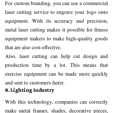
For custom branding, you can use a commercial
laser cutting service to engrave your logo onto
equipment. With its accuracy and precision,
metal laser cutting makes it possible for fitness
equipment makers to make high-quality goods
that are also cost-effective.
Also, laser cutting can help cut design and
production time by a lot. This means that
exercise equipment can be made more quickly
and sent to customers faster.
8. Lighting Industry
With this technology, companies can correctly
make metal frames, shades, decorative pieces,