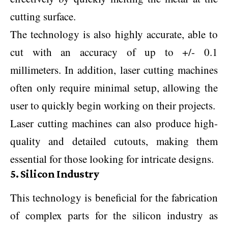
cutting surface.
The technology is also highly accurate, able to
cut with an accuracy of up to +/- 0.1
millimeters. In addition, laser cutting machines
often only require minimal setup, allowing the
user to quickly begin working on their projects.
Laser cutting machines can also produce high-
quality and detailed cutouts, making them
essential for those looking for intricate designs.
5. Silicon Industry
This technology is beneficial for the fabrication
of complex parts for the silicon industry as