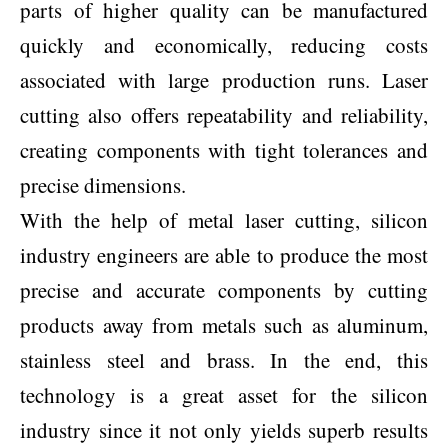
parts of higher quality can be manufactured
quickly and economically, reducing costs
associated with large production runs. Laser
cutting also offers repeatability and reliability,
creating components with tight tolerances and
precise dimensions.
With the help of metal laser cutting, silicon
industry engineers are able to produce the most
precise and accurate components by cutting
products away from metals such as aluminum,
stainless steel and brass. In the end, this
technology is a great asset for the silicon
industry since it not only yields superb results