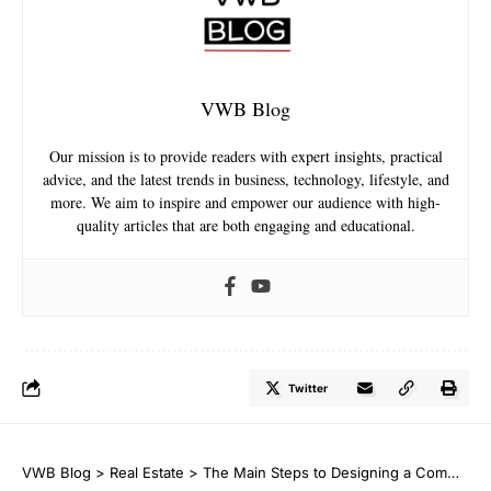
VWB Blog
Our mission is to provide readers with expert insights, practical
advice, and the latest trends in business, technology, lifestyle, and
more. We aim to inspire and empower our audience with high-
quality articles that are both engaging and educational.
Twitter
VWB Blog
>
Real Estate
>
The Main Steps to Designing a Commercial Building