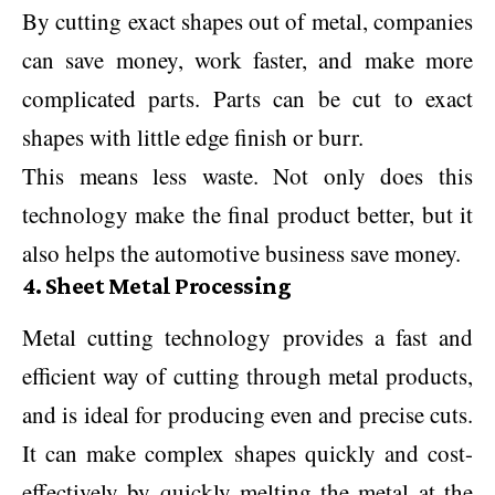
By cutting exact shapes out of metal, companies
can save money, work faster, and make more
complicated parts. Parts can be cut to exact
shapes with little edge finish or burr.
This means less waste. Not only does this
technology make the final product better, but it
also helps the automotive business save money.
4. Sheet Metal Processing
Metal cutting technology provides a fast and
efficient way of cutting through metal products,
and is ideal for producing even and precise cuts.
It can make complex shapes quickly and cost-
effectively by quickly melting the metal at the