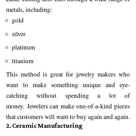
metals, including:
gold
silver
platinum
titanium
This method is great for jewelry makers who
want to make something unique and eye-
catching without spending a lot of
money. Jewelers can make one-of-a-kind pieces
that customers will want to buy again and again.
2. Ceramic Manufacturing