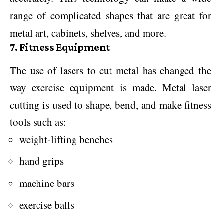
range of complicated shapes that are great for
metal art, cabinets, shelves, and more.
7. Fitness Equipment
The use of lasers to cut metal has changed the
way exercise equipment is made. Metal laser
cutting is used to shape, bend, and make fitness
tools such as:
weight-lifting benches
hand grips
machine bars
exercise balls