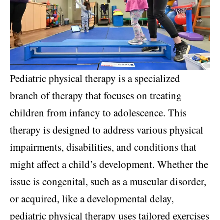
Pediatric physical therapy is a specialized
branch of therapy that focuses on treating
children from infancy to adolescence. This
therapy is designed to address various physical
impairments, disabilities, and conditions that
might affect a child’s development. Whether the
issue is congenital, such as a muscular disorder,
or acquired, like a developmental delay,
pediatric physical therapy uses tailored exercises