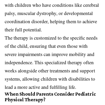
with children who have conditions like cerebral
palsy, muscular dystrophy, or developmental
coordination disorder, helping them to achieve
their full potential.
The therapy is customized to the specific needs
of the child, ensuring that even those with
severe impairments can improve mobility and
independence. This specialized therapy often
works alongside other treatments and support
systems, allowing children with disabilities to
lead a more active and fulfilling life.
When Should Parents Consider Pediatric
Physical Therapy?