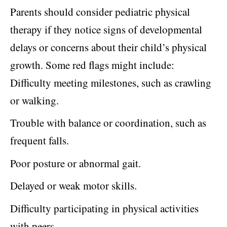
Parents should consider pediatric physical
therapy if they notice signs of developmental
delays or concerns about their child’s physical
growth. Some red flags might include:
Difficulty meeting milestones, such as crawling
or walking.
Trouble with balance or coordination, such as
frequent falls.
Poor posture or abnormal gait.
Delayed or weak motor skills.
Difficulty participating in physical activities
with peers.