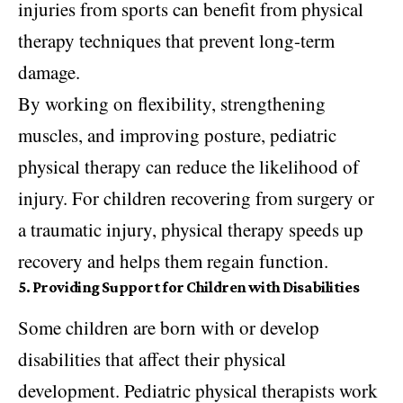
injuries from sports can benefit from physical
therapy techniques that prevent long-term
damage.
By working on flexibility, strengthening
muscles, and improving posture, pediatric
physical therapy can reduce the likelihood of
injury. For children recovering from surgery or
a traumatic injury, physical therapy speeds up
recovery and helps them regain function.
5. Providing Support for Children with Disabilities
Some children are born with or develop
disabilities that affect their physical
development. Pediatric physical therapists work