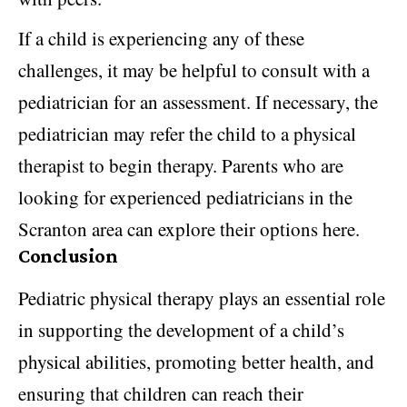
If a child is experiencing any of these
challenges, it may be helpful to consult with a
pediatrician for an assessment. If necessary, the
pediatrician may refer the child to a physical
therapist to begin therapy. Parents who are
looking for experienced
pediatricians in the
Scranton area
can explore their options here.
Conclusion
Pediatric physical therapy plays an essential role
in supporting the development of a child’s
physical abilities, promoting better health, and
ensuring that children can reach their