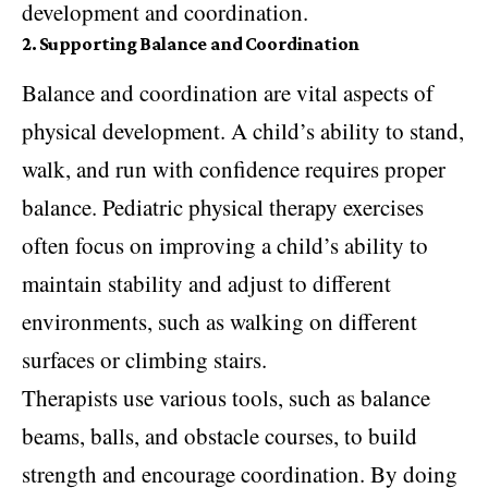
development and coordination.
2. Supporting Balance and Coordination
Balance and coordination are vital aspects of
physical development. A child’s ability to stand,
walk, and run with confidence requires proper
balance. Pediatric physical therapy exercises
often focus on improving a child’s ability to
maintain stability and adjust to different
environments, such as walking on different
surfaces or climbing stairs.
Therapists use various tools, such as balance
beams, balls, and obstacle courses, to build
strength and encourage coordination. By doing