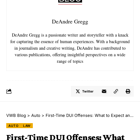
DeAndre Gregg
DeAndre Gregg is a passionate writer and storyteller with a knack
for capturing the essence of human experiences. With a background
in journalism and creative writing, DeAndre has contributed to
various publications, offering insightful perspectives on a wide
range of topics
Twitter
VWB Blog
>
Auto
>
First-Time DUI Offenses: What to Expect and How to Protect Your Future
AUTO
LAW
First-Time DUI Offenses: What