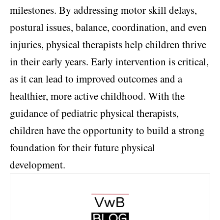
milestones. By addressing motor skill delays,
postural issues, balance, coordination, and even
injuries, physical therapists help children thrive
in their early years. Early intervention is critical,
as it can lead to improved outcomes and a
healthier, more active childhood. With the
guidance of pediatric physical therapists,
children have the opportunity to build a strong
foundation for their future physical
development.