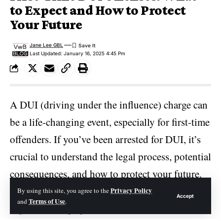
to Expect and How to Protect
Your Future
Jane Lee GBL
Last Updated: January 16, 2025 4:45 Pm
A DUI (driving under the influence) charge can
be a life-changing event, especially for first-time
offenders. If you’ve been arrested for DUI, it’s
crucial to understand the legal process, potential
consequences, and how to protect your future.
In this article, we’ll walk you through what to
Privacy Policy
By using this site, you agree to the
Accept
Terms of Use
and
.
expect, the steps you should take, and how