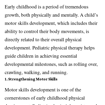
Early childhood is a period of tremendous
growth, both physically and mentally. A child’s
motor skills development, which includes their
ability to control their body movements, is
directly related to their overall physical
development. Pediatric physical therapy helps
guide children in achieving essential
developmental milestones, such as rolling over,
crawling, walking, and running.
1. Strengthening Motor Skills
Motor skills development is one of the
cornerstones of early childhood physical