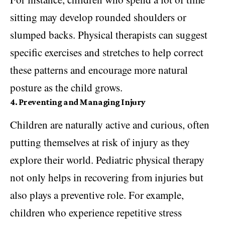
sitting may develop rounded shoulders or
slumped backs. Physical therapists can suggest
specific exercises and stretches to help correct
these patterns and encourage more natural
posture as the child grows.
4. Preventing and Managing Injury
Children are naturally active and curious, often
putting themselves at risk of injury as they
explore their world. Pediatric physical therapy
not only helps in recovering from injuries but
also plays a preventive role. For example,
children who experience repetitive stress