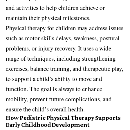
and activities to help children achieve or
maintain their physical milestones.
Physical therapy for children may address issues
such as motor skills delays, weakness, postural
problems, or injury recovery. It uses a wide
range of techniques, including strengthening
exercises, balance training, and therapeutic play,
to support a child’s ability to move and
function. The goal is always to enhance
mobility, prevent future complications, and
ensure the child’s overall health.
How Pediatric Physical Therapy Supports
Early Childhood Development