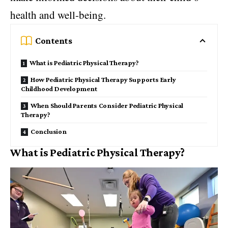
health and well-being.
Contents
What is Pediatric Physical Therapy?
How Pediatric Physical Therapy Supports Early
Childhood Development
When Should Parents Consider Pediatric Physical
Therapy?
Conclusion
What is Pediatric Physical Therapy?