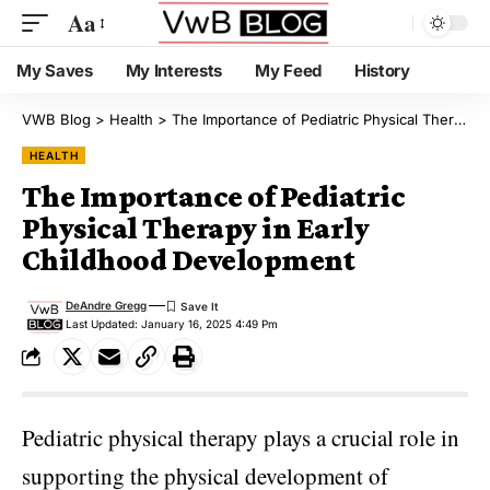
Aa
My Saves
My Interests
My Feed
History
VWB Blog
>
Health
>
The Importance of Pediatric Physical Therapy in Early Childhood Development
HEALTH
The Importance of Pediatric
Physical Therapy in Early
Childhood Development
DeAndre Gregg
Last Updated: January 16, 2025 4:49 Pm
Pediatric physical therapy plays a crucial role in
supporting the physical development of