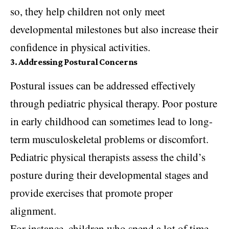
so, they help children not only meet
developmental milestones but also increase their
confidence in physical activities.
3. Addressing Postural Concerns
Postural issues can be addressed effectively
through pediatric physical therapy. Poor posture
in early childhood can sometimes lead to long-
term musculoskeletal problems or discomfort.
Pediatric physical therapists assess the child’s
posture during their developmental stages and
provide exercises that promote proper
alignment.
For instance, children who spend a lot of time