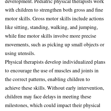
development. Pediatric physical therapists work
with children to strengthen both gross and fine
motor skills. Gross motor skills include actions
like sitting, standing, walking, and jumping,
while fine motor skills involve more precise
movements, such as picking up small objects or
using utensils.
Physical therapists develop individualized plans
to encourage the use of muscles and joints in
the correct patterns, enabling children to
achieve these skills. Without early intervention,
children may face delays in meeting these
milestones, which could impact their physical