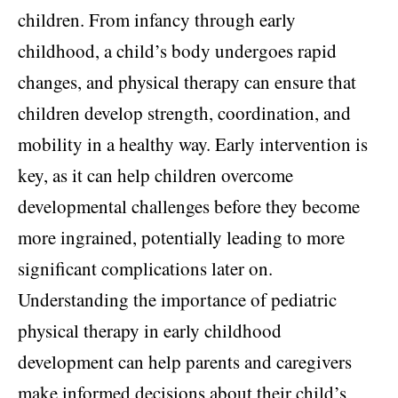
children. From infancy through early
childhood, a child’s body undergoes rapid
changes, and physical therapy can ensure that
children develop strength, coordination, and
mobility in a healthy way. Early intervention is
key, as it can help children overcome
developmental challenges before they become
more ingrained, potentially leading to more
significant complications later on.
Understanding the importance of pediatric
physical therapy in early childhood
development can help parents and caregivers
make informed decisions about their child’s