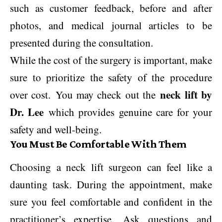
such as customer feedback, before and after
photos, and medical journal articles to be
presented during the consultation.
While the cost of the surgery is important, make
sure to prioritize the safety of the procedure
neck lift by
over cost. You may check out the
Dr. Lee
which provides genuine care for your
safety and well-being.
You Must Be Comfortable With Them
Choosing a neck lift surgeon can feel like a
daunting task. During the appointment, make
sure you feel comfortable and confident in the
practitioner’s expertise. Ask questions and