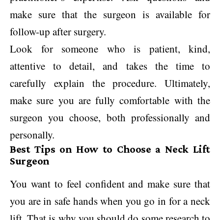
make sure that the surgeon is available for
follow-up after surgery.
Look for someone who is patient, kind,
attentive to detail, and takes the time to
carefully explain the procedure. Ultimately,
make sure you are fully comfortable with the
surgeon you choose, both professionally and
personally.
Best Tips on How to Choose a Neck Lift
Surgeon
You want to feel confident and make sure that
you are in safe hands when you go in for a neck
lift. That is why you should do some research to