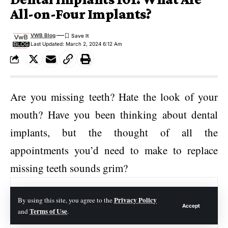
All-on-Four Implants?
VWB Blog
Last Updated: March 2, 2024 6:12 Am
Are you missing teeth? Hate the look of your
mouth? Have you been thinking about dental
implants, but the thought of all the
appointments you’d need to make to replace
missing teeth sounds grim?
Contents
Privacy Policy
By using this site, you agree to the
Accept
Terms of Use
and
.
What Are All on Four Dental Implants?