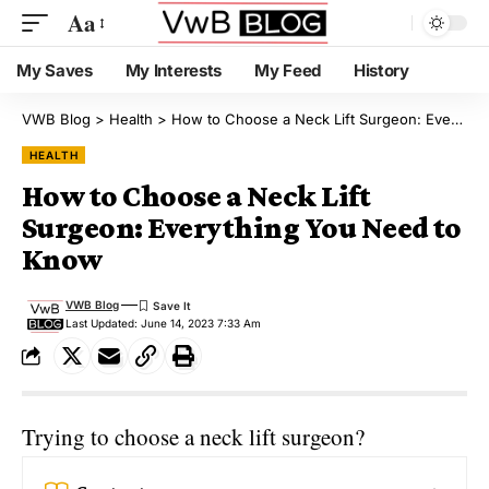
Aa
My Saves
My Interests
My Feed
History
VWB Blog
>
Health
>
How to Choose a Neck Lift Surgeon: Everything You Need to Know
HEALTH
How to Choose a Neck Lift
Surgeon: Everything You Need to
Know
VWB Blog
Last Updated: June 14, 2023 7:33 Am
Trying to choose a neck lift surgeon?