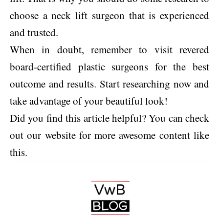
choose a neck lift surgeon that is experienced
and trusted.
When in doubt, remember to visit revered
board-certified plastic surgeons for the best
outcome and results. Start researching now and
take advantage of your beautiful look!
Did you find this article helpful? You can check
out our website for more awesome content like
this.