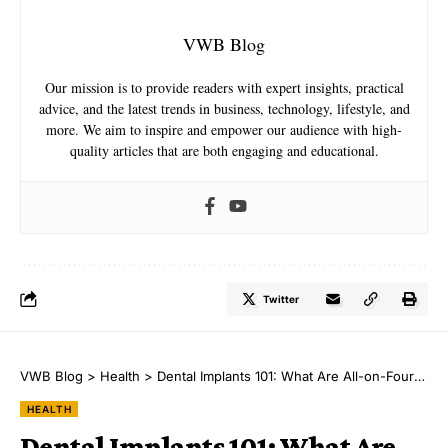
VWB Blog
Our mission is to provide readers with expert insights, practical
advice, and the latest trends in business, technology, lifestyle, and
more. We aim to inspire and empower our audience with high-
quality articles that are both engaging and educational.
Twitter
VWB Blog
>
Health
>
Dental Implants 101: What Are All-on-Four Implants?
HEALTH
Dental Implants 101: What Are