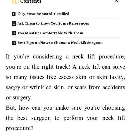
Contents
They Must Be Board-Certified
Ask Them to Show You Some References
You Must Be Comfortable With Them
Best Tips on How to Choose a Neck Lift Surgeon
If you’re considering a neck lift procedure,
you’re on the right track! A neck lift can solve
so many issues like excess skin or skin laxity,
saggy or wrinkled skin, or scars from accidents
or surgery.
But, how can you make sure you’re choosing
the best surgeon to perform your neck lift
procedure?