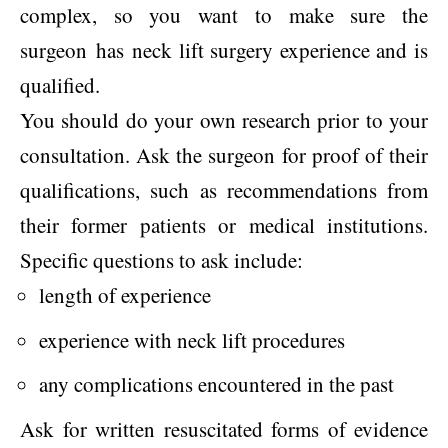
complex, so you want to make sure the
surgeon has neck lift surgery experience and is
qualified.
You should do your own research prior to your
consultation. Ask the surgeon for proof of their
qualifications, such as recommendations from
their former patients or medical institutions.
Specific questions to ask include:
length of experience
experience with neck lift procedures
any complications encountered in the past
Ask for written resuscitated forms of evidence