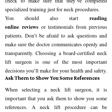
check to make sure that they’ve completed
specialized training just for neck procedures.
reading
You should also start
online reviews
or testimonials from previous
patients. Don’t be afraid to ask questions and
make sure the doctor communicates openly and
transparently. Choosing a board-certified neck
lift surgeon is one of the most important
decisions you’ll make for your health and safety.
Ask Them to Show You Some References
When selecting a neck lift surgeon, it is
important that you ask them to show you some
references. A neck lift procedure can be