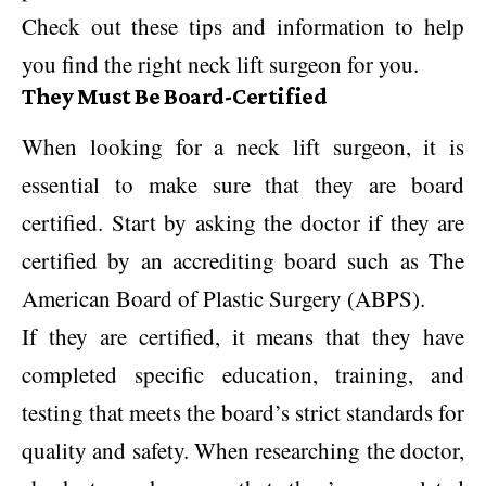
Check out these tips and information to help
you find the right neck lift surgeon for you.
They Must Be Board-Certified
When looking for a neck lift surgeon, it is
essential to make sure that they are board
certified. Start by asking the doctor if they are
certified by an accrediting board such as The
American Board of Plastic Surgery (ABPS).
If they are certified, it means that they have
completed specific education, training, and
testing that meets the board’s strict standards for
quality and safety. When researching the doctor,