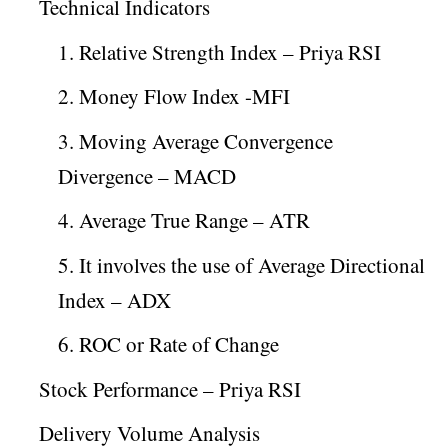
Technical Indicators
1. Relative Strength Index – Priya RSI
2. Money Flow Index -MFI
3. Moving Average Convergence
Divergence – MACD
4. Average True Range – ATR
5. It involves the use of Average Directional
Index – ADX
6. ROC or Rate of Change
Stock Performance – Priya RSI
Delivery Volume Analysis