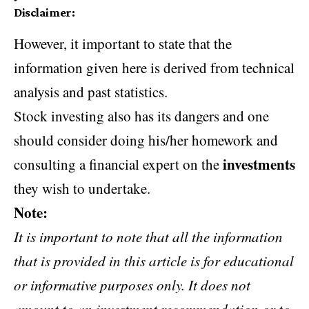
Disclaimer
:
However, it important to state that the
information given here is derived from technical
analysis and past statistics.
Stock investing also has its dangers and one
should consider doing his/her homework and
investments
consulting a financial expert on the
they wish to undertake.
Note:
It is important to note that all the information
that is provided in this article is for educational
or informative purposes only. It does not