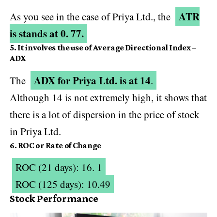
ATR
As you see in the case of Priya Ltd., the
is stands at 0. 77.
5. It involves the use of Average Directional Index –
ADX
ADX for Priya Ltd. is at 14
The
.
Although 14 is not extremely high, it shows that
there is a lot of dispersion in the price of stock
in Priya Ltd.
6. ROC or Rate of Change
ROC (21 days): 16. 1
ROC (125 days): 10.49
Stock Performance