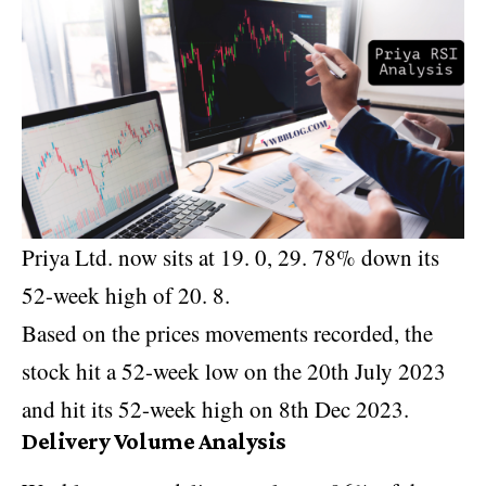
Priya Ltd. now sits at 19. 0, 29. 78% down its
52-week high of 20. 8.
Based on the prices movements recorded, the
stock hit a 52-week low on the 20th July 2023
and hit its 52-week high on 8th Dec 2023.
Delivery Volume Analysis