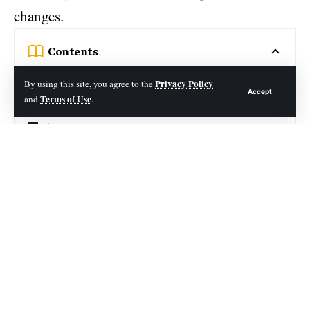
changes.
Contents
Table of Contents
Privacy Policy
By using this site, you agree to the
Accept
Terms of Use
and
.
What is iOS eTrueSports?
The Main Attractions of iOS eTrueSports
Real-Time Sports Updates
Advantages of Using iOS eTrueSports
How Do People Communicate with Other Gamers in
Apple IOS Etruesports?
Why Choose Etruesports?
Blending Virtual and Physical: Gaming EtrueSports:
iOS App eTrueSports
Features of eTrueSports iOS