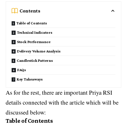
Contents
Table of Contents
Technical Indicators
Stock Performance
Delivery Volume Analysis
Candlestick Patterns
FAQs
Key Takeaways
As for the rest, there are important Priya RSI
details connected with the article which will be
discussed below:
Table of Contents