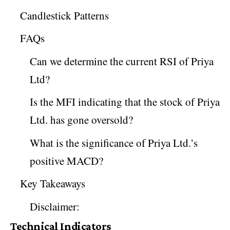
Candlestick Patterns
FAQs
Can we determine the current RSI of Priya
Ltd?
Is the MFI indicating that the stock of Priya
Ltd. has gone oversold?
What is the significance of Priya Ltd.’s
positive MACD?
Key Takeaways
Disclaimer:
Technical Indicators