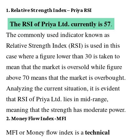
1.
Relative Strength Index – Priya RSI
The RSI of Priya Ltd. currently is 57
.
The commonly used indicator known as
Relative Strength Index (RSI) is used in this
case where a figure lower than 30 is taken to
mean that the market is oversold while figure
above 70 means that the market is overbought.
Analyzing the current situation, it is evident
that RSI of Priya Ltd. lies in mid-range,
meaning that the strength has moderate power.
2. Money Flow Index -MFI
technical
MFI or Money flow index is a