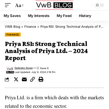
Aa
My Saves
My Interests
My Feed
History
VWB Blog
>
Finance
>
Priya RSI: Strong Technical Analysis of Priya Ltd. – 2024 Report
FINANCE
Priya RSI: Strong Technical
Analysis of Priya Ltd. – 2024
Report
DeAndre Gregg
Last Updated: July 9, 2024 2:16 Pm
Priya Ltd. is a firm which deals with the markets
related to the economic sector.