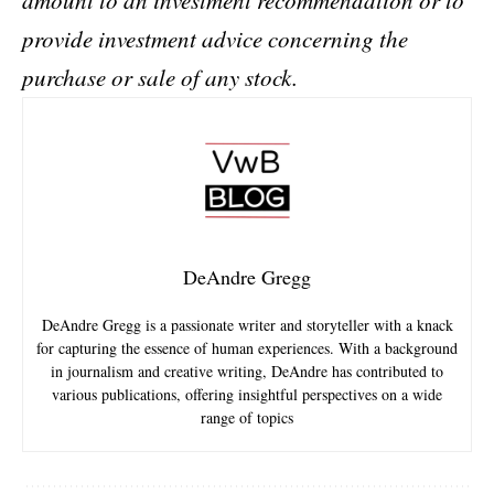
amount to an investment recommendation or to
provide investment advice concerning the
purchase or sale of any stock.
DeAndre Gregg
DeAndre Gregg is a passionate writer and storyteller with a knack
for capturing the essence of human experiences. With a background
in journalism and creative writing, DeAndre has contributed to
various publications, offering insightful perspectives on a wide
range of topics