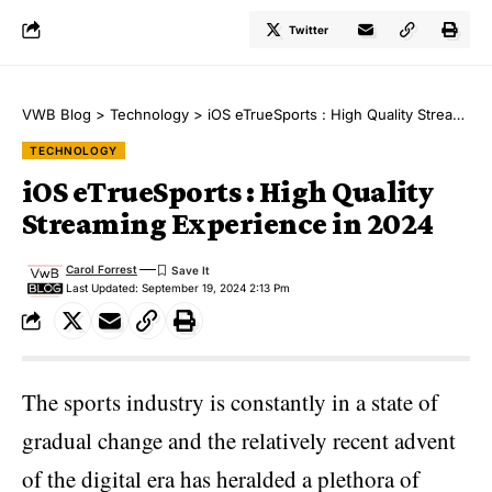
Twitter
VWB Blog
>
Technology
>
iOS eTrueSports : High Quality Streaming Experience in 2024
TECHNOLOGY
iOS eTrueSports : High Quality
Streaming Experience in 2024
Carol Forrest
Last Updated: September 19, 2024 2:13 Pm
The sports industry is constantly in a state of
gradual change and the relatively recent advent
of the digital era has heralded a plethora of