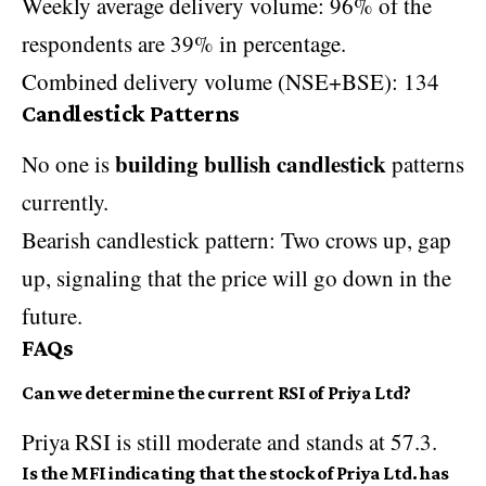
Weekly average delivery volume: 96% of the
respondents are 39% in percentage.
Combined delivery volume (NSE+BSE): 134
Candlestick Patterns
building bullish candlestick
No one is
patterns
currently.
Bearish candlestick pattern: Two crows up, gap
up, signaling that the price will go down in the
future.
FAQs
Can we determine the current RSI of Priya Ltd?
Priya RSI is still moderate and stands at 57.3.
Is the MFI indicating that the stock of Priya Ltd. has