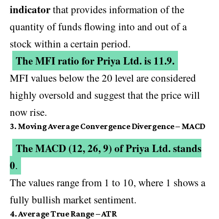
indicator
that provides information of the
quantity of funds flowing into and out of a
stock within a certain period.
The MFI ratio for Priya Ltd. is 11.9.
MFI values below the 20 level are considered
highly oversold and suggest that the price will
now rise.
3. Moving Average Convergence Divergence – MACD
The MACD (12, 26, 9) of Priya Ltd. stands
0
.
The values range from 1 to 10, where 1 shows a
fully bullish market sentiment.
4. Average True Range – ATR