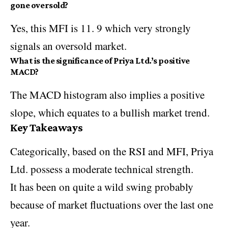
gone oversold?
Yes, this MFI is 11. 9 which very strongly
signals an oversold market.
What is the significance of Priya Ltd.’s positive
MACD?
The MACD histogram also implies a positive
slope, which equates to a bullish market trend.
Key Takeaways
Categorically, based on the RSI and MFI, Priya
Ltd. possess a moderate technical strength.
It has been on quite a wild swing probably
because of market fluctuations over the last one
year.