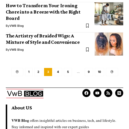
How to Transform Your Ironing
Chore into a Breeze with the Right
Board
By
VWB Blog
The Artistry of Braided Wigs: A
Mixture of Style and Convenience
By
VWB Blog
1
2
3
4
5
…
9
10
About US
VWB Blog
offers insightful articles on business, tech, and lifestyle.
Stay informed and inspired with our expert guides