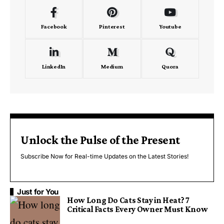
Facebook
Pinterest
Youtube
LinkedIn
Medium
Quora
Unlock the Pulse of the Present
Subscribe Now for Real-time Updates on the Latest Stories!
Just for You
How Long Do Cats Stay in Heat? 7
Critical Facts Every Owner Must Know