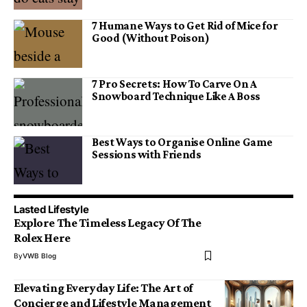
7 Humane Ways to Get Rid of Mice for
Good (Without Poison)
7 Pro Secrets: How To Carve On A
Snowboard Technique Like A Boss
Best Ways to Organise Online Game
Sessions with Friends
Lasted Lifestyle
Explore The Timeless Legacy Of The
Rolex Here
By
VWB Blog
Elevating Everyday Life: The Art of
Concierge and Lifestyle Management