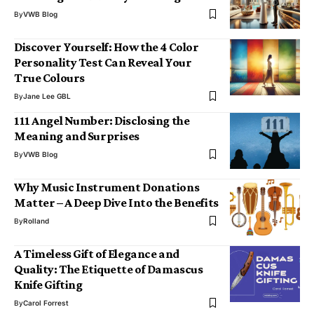
By
VWB Blog
Discover Yourself: How the 4 Color
Personality Test Can Reveal Your
True Colours
By
Jane Lee GBL
111 Angel Number: Disclosing the
Meaning and Surprises
By
VWB Blog
Why Music Instrument Donations
Matter – A Deep Dive Into the Benefits
By
Rolland
A Timeless Gift of Elegance and
Quality: The Etiquette of Damascus
Knife Gifting
By
Carol Forrest