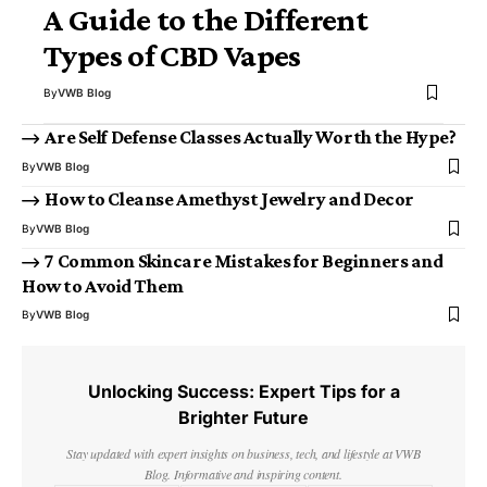
A Guide to the Different
Types of CBD Vapes
By
VWB Blog
Are Self Defense Classes Actually Worth the Hype?
By
VWB Blog
How to Cleanse Amethyst Jewelry and Decor
By
VWB Blog
7 Common Skincare Mistakes for Beginners and
How to Avoid Them
By
VWB Blog
Unlocking Success: Expert Tips for a
Brighter Future
Stay updated with expert insights on business, tech, and lifestyle at VWB
Blog. Informative and inspiring content.