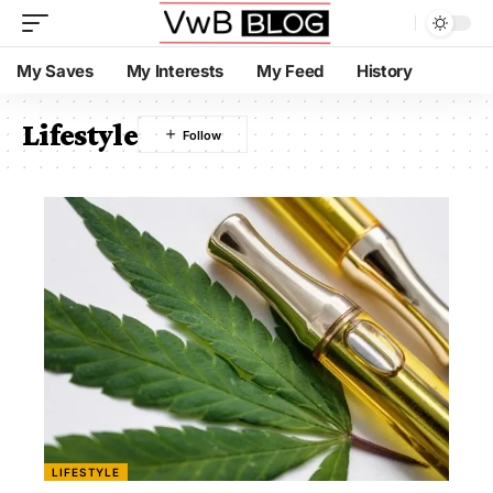
My Saves
My Interests
My Feed
History
Lifestyle
LIFESTYLE