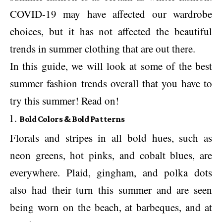
COVID-19 may have affected our wardrobe
choices, but it has not affected the beautiful
trends in summer clothing that are out there.
In this guide, we will look at some of the best
summer fashion trends overall that you have to
try this summer! Read on!
Bold Colors & Bold Patterns
Florals and stripes in all bold hues, such as
neon greens, hot pinks, and cobalt blues, are
everywhere. Plaid, gingham, and polka dots
also had their turn this summer and are seen
being worn on the beach, at barbeques, and at