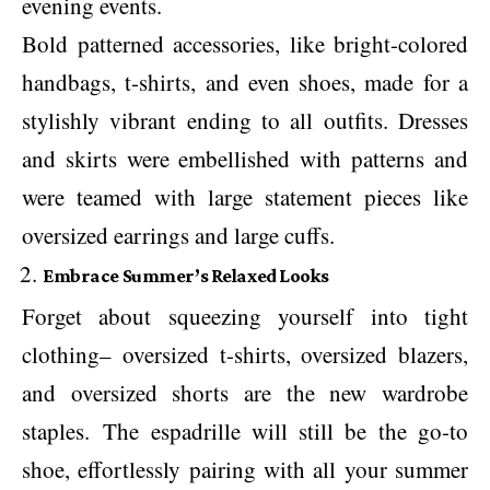
evening events.
Bold patterned accessories, like bright-colored
handbags, t-shirts, and even shoes, made for a
stylishly vibrant ending to all outfits. Dresses
and skirts were embellished with patterns and
were teamed with large statement pieces like
oversized earrings and large cuffs.
Embrace Summer’s Relaxed Looks
Forget about squeezing yourself into tight
clothing– oversized t-shirts, oversized blazers,
and oversized shorts are the new wardrobe
staples. The espadrille will still be the go-to
shoe, effortlessly pairing with all your summer