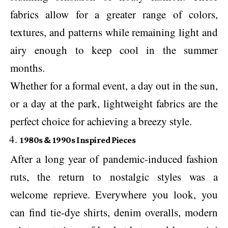
fabrics allow for a greater range of colors,
textures, and patterns while remaining light and
airy enough to keep cool in the summer
months.
Whether for a formal event, a day out in the sun,
or a day at the park, lightweight fabrics are the
perfect choice for achieving a breezy style.
1980s & 1990s Inspired Pieces
After a long year of pandemic-induced fashion
ruts, the return to nostalgic styles was a
welcome reprieve. Everywhere you look, you
can find tie-dye shirts, denim overalls, modern