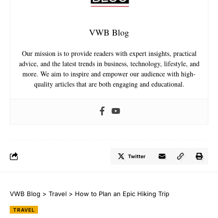
VWB Blog
Our mission is to provide readers with expert insights, practical
advice, and the latest trends in business, technology, lifestyle, and
more. We aim to inspire and empower our audience with high-
quality articles that are both engaging and educational.
Twitter
VWB Blog
>
Travel
>
How to Plan an Epic Hiking Trip
TRAVEL