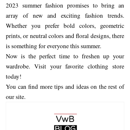
2023 summer fashion promises to bring an
array of new and exciting fashion trends.
Whether you prefer bold colors, geometric
prints, or neutral colors and floral designs, there
is something for everyone this summer.
Now is the perfect time to freshen up your
wardrobe. Visit your favorite clothing store
today!
You can find more tips and ideas on the rest of
our site.