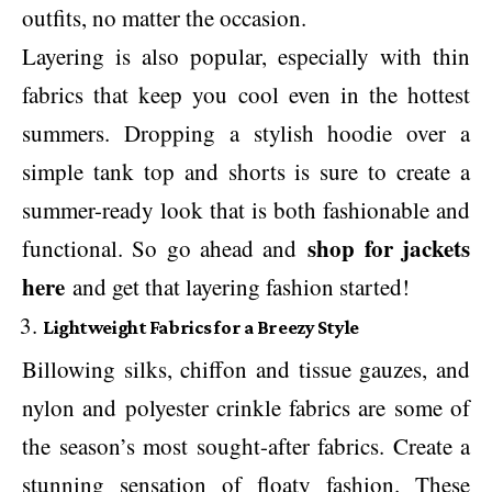
outfits, no matter the occasion.
Layering is also popular, especially with thin
fabrics that keep you cool even in the hottest
summers. Dropping a stylish hoodie over a
simple tank top and shorts is sure to create a
summer-ready look that is both fashionable and
shop for jackets
functional. So go ahead and
here
and get that layering fashion started!
Lightweight Fabrics for a Breezy Style
Billowing silks, chiffon and tissue gauzes, and
nylon and polyester crinkle fabrics are some of
the season’s most sought-after fabrics. Create a
stunning sensation of floaty fashion. These