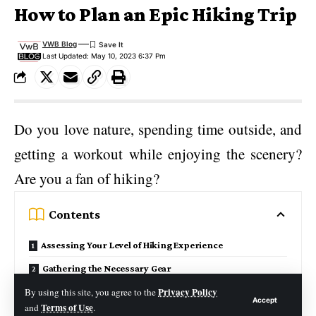
How to Plan an Epic Hiking Trip
VWB Blog
Last Updated: May 10, 2023 6:37 Pm
Do you love nature, spending time outside, and
getting a workout while enjoying the scenery?
Are you a fan of hiking?
Contents
Assessing Your Level of Hiking Experience
Gathering the Necessary Gear
Privacy Policy
Choosing the Perfect Trail
By using this site, you agree to the
Accept
Terms of Use
and
.
Making Necessary Safety Preparations