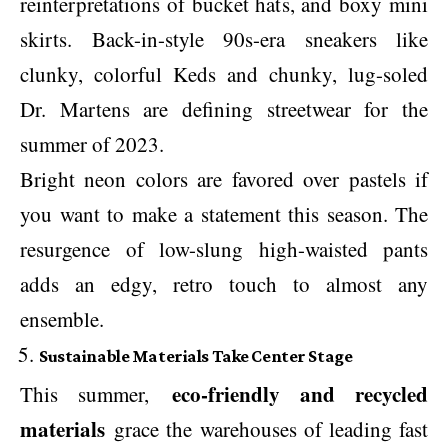
reinterpretations of bucket hats, and boxy mini
skirts. Back-in-style 90s-era sneakers like
clunky, colorful Keds and chunky, lug-soled
Dr. Martens are defining streetwear for the
summer of 2023.
Bright neon colors are favored over pastels if
you want to make a statement this season. The
resurgence of low-slung high-waisted pants
adds an edgy, retro touch to almost any
ensemble.
Sustainable Materials Take Center Stage
eco-friendly and recycled
This summer,
materials
grace the warehouses of leading fast