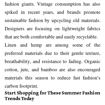
fashion giants. Vintage consumption has also
spiked in recent years, and brands promote
sustainable fashion by upcycling old materials.
Designers are focusing on lightweight fabrics
that are both comfortable and easily recyclable.
Linen and hemp are among some of the
preferred materials due to their gentle texture,
breathability, and resistance to fading. Organic
cotton, jute, and bamboo are also encouraged
materials this season to reduce fast fashion’s
carbon footprint.
Start Shopping for These Summer Fashion
Trends Today