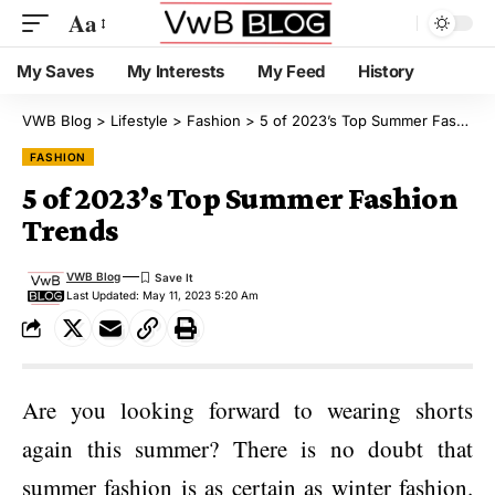
Aa
My Saves
My Interests
My Feed
History
VWB Blog
>
Lifestyle
>
Fashion
>
5 of 2023’s Top Summer Fashion Trends
FASHION
5 of 2023’s Top Summer Fashion
Trends
VWB Blog
Last Updated: May 11, 2023 5:20 Am
Are you looking forward to wearing shorts
again this summer? There is no doubt that
summer fashion is as certain as winter fashion.