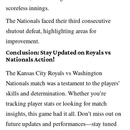
scoreless innings.
The Nationals faced their third consecutive
shutout defeat, highlighting areas for
improvement.
Conclusion: Stay Updated on Royals vs
Nationals Action!
The Kansas City Royals vs Washington
Nationals match was a testament to the players’
skills and determination. Whether you’re
tracking player stats
or looking for match
insights, this game had it all. Don’t miss out on
future updates and performances—stay tuned