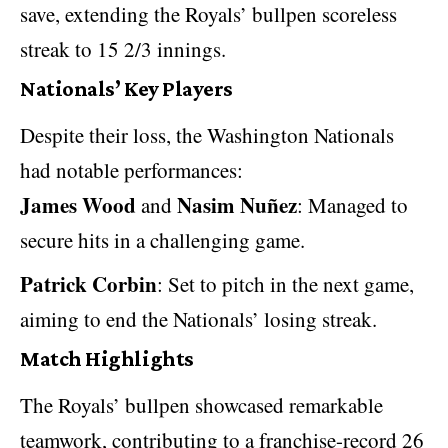
save, extending the Royals’ bullpen scoreless
streak to 15 2/3 innings.
Nationals’ Key Players
Despite their loss, the Washington Nationals
had notable performances:
James Wood
Nasim Nuñez
and
: Managed to
secure hits in a challenging game.
Patrick Corbin
: Set to pitch in the next game,
aiming to end the Nationals’ losing streak.
Match Highlights
The Royals’ bullpen showcased remarkable
teamwork, contributing to a franchise-record 26