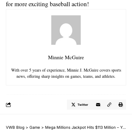
for more exciting baseball action!
Minnie McGuire
With over 5 years of experience, Minnie J. McGuire covers sports
news, offering sharp insights on games, teams, and athletes.
Twitter
VWB Blog
>
Game
>
Mega Millions Jackpot Hits $113 Million – Your Chance to Win Big!