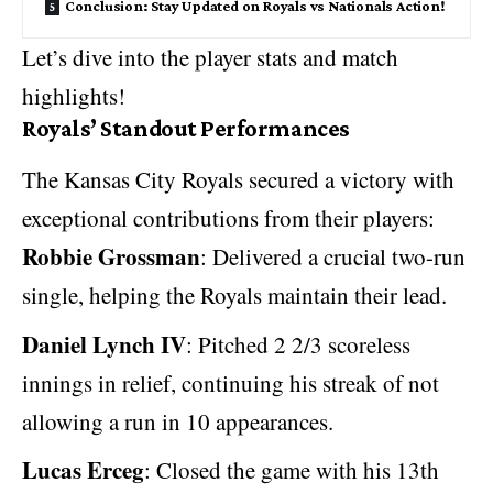
Conclusion: Stay Updated on Royals vs Nationals Action!
Let’s dive into the player stats and match
highlights!
Royals’ Standout Performances
The Kansas City Royals secured a victory with
exceptional contributions from their players:
Robbie Grossman
: Delivered a crucial two-run
single, helping the Royals maintain their lead.
Daniel Lynch IV
: Pitched 2 2/3 scoreless
innings in relief, continuing his streak of not
allowing a run in 10 appearances.
Lucas Erceg
: Closed the game with his 13th