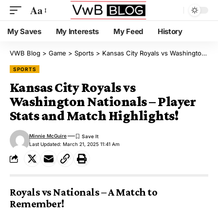
Aa
My Saves
My Interests
My Feed
History
VWB Blog
>
Game
>
Sports
>
Kansas City Royals vs Washington Nationals – Player Stats and Match Highlights!
SPORTS
Kansas City Royals vs
Washington Nationals – Player
Stats and Match Highlights!
Minnie McGuire
Last Updated: March 21, 2025 11:41 Am
Royals vs Nationals – A Match to
Remember!