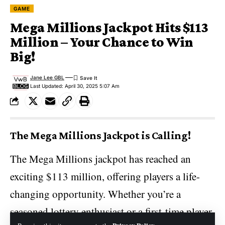
GAME
Mega Millions Jackpot Hits $113
Million – Your Chance to Win
Big!
Jane Lee GBL
Last Updated: April 30, 2025 5:07 Am
The Mega Millions Jackpot is Calling!
The Mega Millions
jackpot
has reached an
exciting $113 million, offering players a life-
changing opportunity. Whether you’re a
seasoned lottery enthusiast or a first-time player,