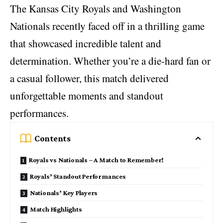
The Kansas City Royals and Washington
Nationals recently faced off in a thrilling game
that showcased incredible talent and
determination. Whether you’re a die-hard fan or
a casual follower, this match delivered
unforgettable moments and standout
performances.
Contents
Royals vs Nationals – A Match to Remember!
Royals’ Standout Performances
Nationals’ Key Players
Match Highlights