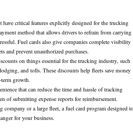
have critical features explicitly designed for the trucking
payment method that allows drivers to refrain from carrying
ressful. Fuel cards also give companies complete visibility
ets and prevent unauthorized purchases.
iscounts on things essential for the trucking industry, such
, lodging, and tolls. These discounts help fleets save money
g-term growth.
enience that can reduce the time and hassle of tracking
den of submitting expense reports for reimbursement.
company or a large fleet, a fuel card program designed t
anger for your business.