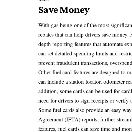
Save Money
With gas being one of the most significant
rebates that can help drivers save money. 
depth reporting features that automate ex
can set detailed spending limits and rest
prevent fraudulent transactions, overspen
Other fuel card features are designed to m
can include a station locator, odometer rea
addition, some cards can be used for cardl
need for drivers to sign receipts or verify t
Some fuel cards also provide an easy way f
Agreement (IFTA) reports, further strea
features, fuel cards can save time and mo