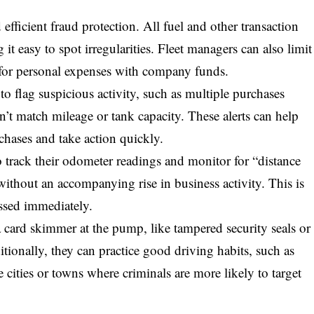
efficient fraud protection. All fuel and other transaction
 it easy to spot irregularities. Fleet managers can also limit
ng for personal expenses with company funds.
 flag suspicious activity, such as multiple purchases
n’t match mileage or tank capacity. These alerts can help
chases and take action quickly.
to track their odometer readings and monitor for “distance
 without an accompanying rise in business activity. This is
essed immediately.
 a card skimmer at the pump, like tampered security seals or
ditionally, they can practice good driving habits, such as
e cities or towns where criminals are more likely to target