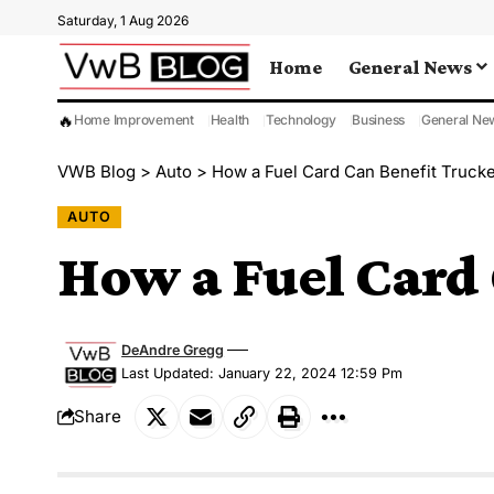
Saturday, 1 Aug 2026
Home
General News
🔥
Home Improvement
Health
Technology
Business
General Ne
VWB Blog
>
Auto
>
How a Fuel Card Can Benefit Trucke
AUTO
How a Fuel Card 
DeAndre Gregg
Last Updated: January 22, 2024 12:59 Pm
Share