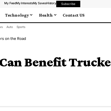
My Feed
My Interests
My Saves
History
Subscribe
Technology
Health
Contact US
ws
Auto
Sports
rs on the Road
Can Benefit Trucke