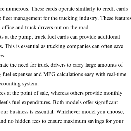
re numerous. These cards operate similarly to credit cards
ze fleet management for the trucking industry. These feature
 office and truck drivers out on the road.
nts at the pump, truck fuel cards can provide additional
. This is essential as trucking companies can often save
es.
nate the need for truck drivers to carry large amounts of
g fuel expenses and MPG calculations easy with real-time
accounting system.
ces at the point of sale, whereas others provide monthly
fleet’s fuel expenditures. Both models offer significant
 your business is essential. Whichever model you choose,
s and no hidden fees to ensure maximum savings for your