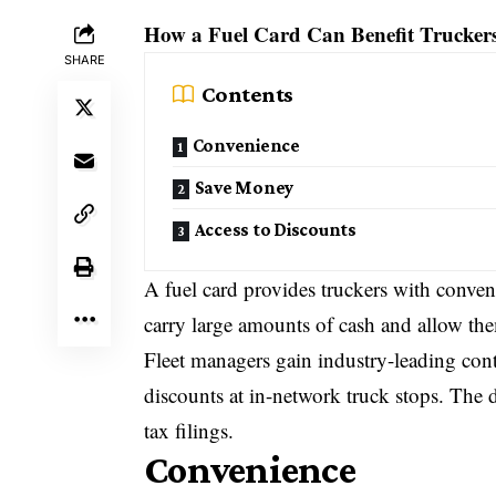
How a Fuel Card Can Benefit Trucker
SHARE
Contents
Convenience
Save Money
Access to Discounts
A fuel card provides truckers with conven
carry large amounts of cash and allow the
Fleet managers gain industry-leading contr
discounts at in-network truck stops. The 
tax filings.
Convenience