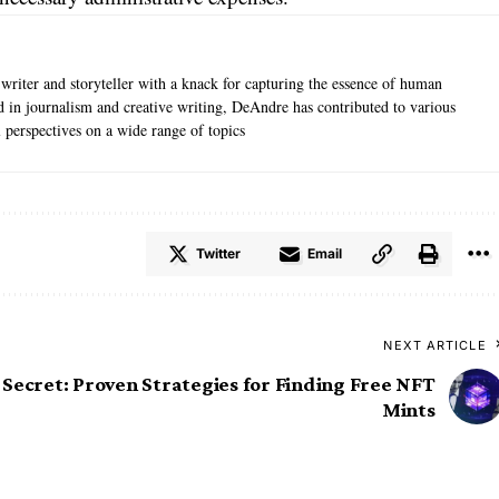
writer and storyteller with a knack for capturing the essence of human
 in journalism and creative writing, DeAndre has contributed to various
l perspectives on a wide range of topics
Twitter
Email
NEXT ARTICLE
 Secret: Proven Strategies for Finding Free NFT
Mints