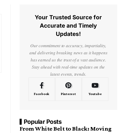
Your Trusted Source for
Accurate and Timely
Updates!
Our commitment to accuracy, impartiality,
and delivering breaking news as it happens
has earned us the trust of a vast audience.
Stay ahead with real-time updates on the
latest events, trends.
Facebook
Pinterest
Youtube
Popular Posts
From White Belt to Black: Moving