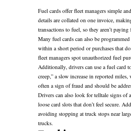
Fuel cards offer fleet managers simple and 
details are collated on one invoice, making
transactions to fuel, so they aren’t payi
Many fuel cards can also be programmed to
within a short period or purchases that do
fleet managers spot unauthorized fuel pur
Additionally, drivers can use a fuel card 
creep,” a slow increase in reported miles,
often a sign of fraud and should be addr
Drivers can also look for telltale signs of
loose card slots that don’t feel secure. Ad
avoiding stopping at truck stops near larg
trucks.