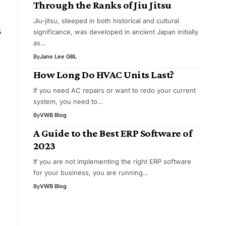
Through the Ranks of Jiu Jitsu
Jiu-jitsu, steeped in both historical and cultural
s
significance, was developed in ancient Japan initially
as…
By
Jane Lee GBL
How Long Do HVAC Units Last?
If you need AC repairs or want to redo your current
system, you need to…
By
VWB Blog
A Guide to the Best ERP Software of
2023
If you are not implementing the right ERP software
for your business, you are running…
By
VWB Blog