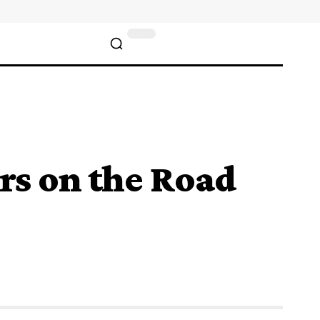
rs on the Road