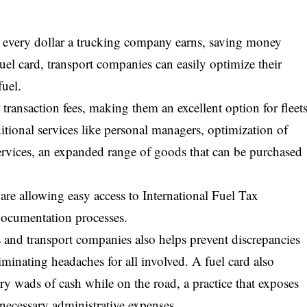
r every dollar a trucking company earns, saving money
fuel card, transport companies can easily optimize their
uel.
transaction fees, making them an excellent option for fleet
itional services like personal managers, optimization of
ervices, an expanded range of goods that can be purchased
re allowing easy access to International Fuel Tax
documentation processes.
s and transport companies also helps prevent discrepancies
iminating headaches for all involved. A fuel card also
rry wads of cash while on the road, a practice that exposes
nnecessary administrative expenses.