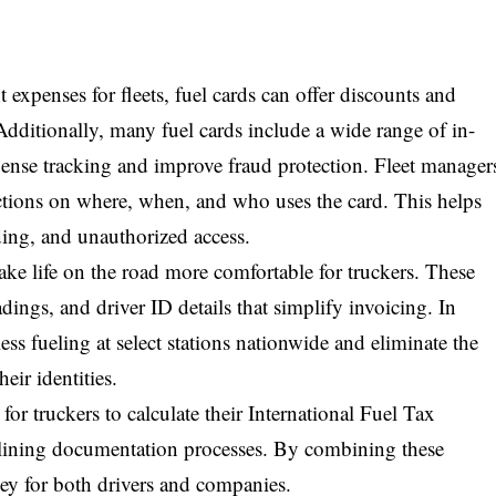
 expenses for fleets, fuel cards can offer discounts and
Additionally, many fuel cards include a wide range of in-
pense tracking and improve fraud protection. Fleet manager
rictions on where, when, and who uses the card. This helps
ding, and unauthorized access.
ake life on the road more comfortable for truckers. These
dings, and driver ID details that simplify invoicing. In
ess fueling at select stations nationwide and eliminate the
heir identities.
or truckers to calculate their International Fuel Tax
mlining documentation processes. By combining these
ney for both drivers and companies.