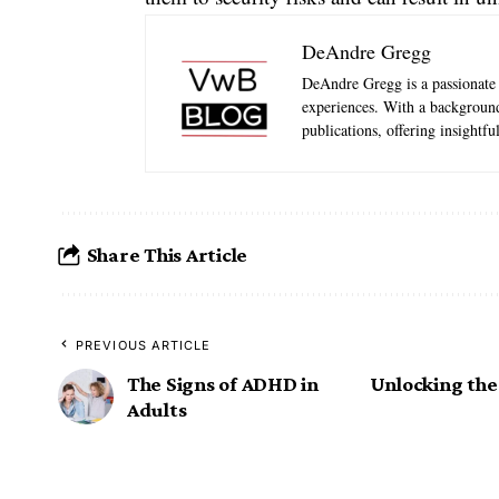
DeAndre Gregg
DeAndre Gregg is a passionate 
experiences. With a background
publications, offering insightfu
Share This Article
PREVIOUS ARTICLE
The Signs of ADHD in
Unlocking the
Adults