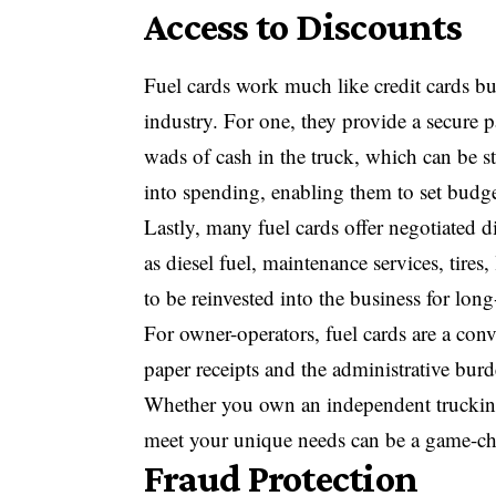
Access to Discounts
Fuel cards work much like credit cards but 
industry. For one, they provide a secure 
wads of cash in the truck, which can be st
into spending, enabling them to set budg
Lastly, many fuel cards offer negotiated d
as diesel fuel, maintenance services, tires
to be reinvested into the business for lon
For owner-operators, fuel cards are a conv
paper receipts and the administrative bur
Whether you own an independent trucking 
meet your unique needs can be a game-ch
Fraud Protection