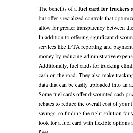
fuel card for truckers
The benefits of a
a
but offer specialized controls that optimi
allow for greater transparency between the
In addition to offering significant discou
services like IFTA reporting and payments
money by reducing administrative expens
Additionally, fuel cards for trucking elimi
cash on the road. They also make trackin
data that can be easily uploaded into an 
Some fuel cards offer discounted cash pri
rebates to reduce the overall cost of your 
savings, so finding the right solution for
look for a fuel card with flexible option
fleet.