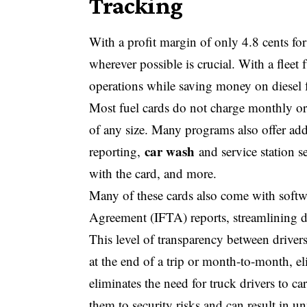
Tracking
With a profit margin of only 4.8 cents fo
wherever possible is crucial. With a fleet 
operations while saving money on diesel f
Most fuel cards do not charge monthly or 
of any size. Many programs also offer add
car wash
reporting,
and service station s
with the card, and more.
Many of these cards also come with softwa
Agreement (IFTA) reports, streamlining 
This level of transparency between driver
at the end of a trip or month-to-month, el
eliminates the need for truck drivers to ca
them to security risks and can result in u