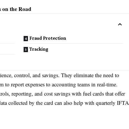
s on the Road
Fraud Protection
Tracking
ience, control, and savings. They eliminate the need to
m to report expenses to accounting teams in real-time.
ols, reporting, and cost savings with fuel cards that offer
data collected by the card can also help with quarterly IFTA