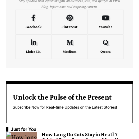
Stay updated with expert insights on business, tech, and lifestyle at VWB
Blog. Informative and inspiring content.
Facebook
Pinterest
Youtube
LinkedIn
Medium
Quora
Unlock the Pulse of the Present
Subscribe Now for Real-time Updates on the Latest Stories!
Just for You
How Long Do Cats Stay in Heat? 7