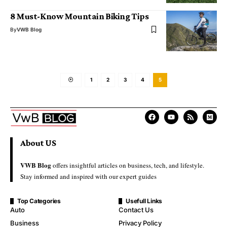
8 Must-Know Mountain Biking Tips
By
VWB Blog
1
2
3
4
5
About US
VWB Blog
offers insightful articles on business, tech, and lifestyle.
Stay informed and inspired with our expert guides
Top Categories
Usefull Links
Auto
Contact Us
Business
Privacy Policy