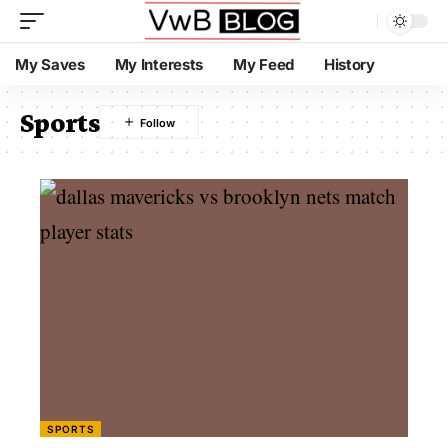
My Saves
My Interests
My Feed
History
Sports
SPORTS