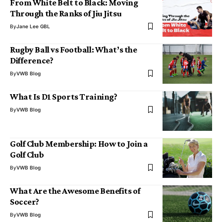
From White Belt to Black: Moving
Through the Ranks of Jiu Jitsu
By
Jane Lee GBL
Rugby Ball vs Football: What’s the
Difference?
By
VWB Blog
What Is D1 Sports Training?
By
VWB Blog
Golf Club Membership: How to Join a
Golf Club
By
VWB Blog
What Are the Awesome Benefits of
Soccer?
By
VWB Blog