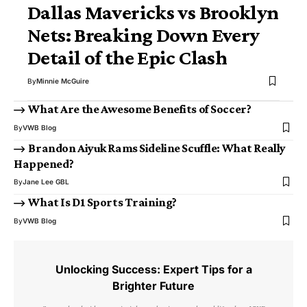
Dallas Mavericks vs Brooklyn
Nets: Breaking Down Every
Detail of the Epic Clash
By
Minnie McGuire
What Are the Awesome Benefits of Soccer?
By
VWB Blog
Brandon Aiyuk Rams Sideline Scuffle: What Really
Happened?
By
Jane Lee GBL
What Is D1 Sports Training?
By
VWB Blog
Unlocking Success: Expert Tips for a
Brighter Future