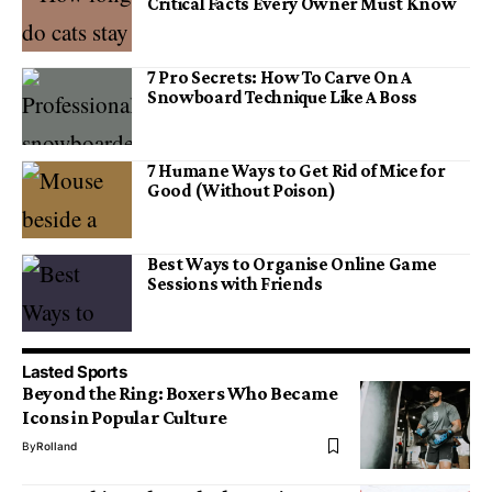
Critical Facts Every Owner Must Know
7 Pro Secrets: How To Carve On A
Snowboard Technique Like A Boss
7 Humane Ways to Get Rid of Mice for
Good (Without Poison)
Best Ways to Organise Online Game
Sessions with Friends
Lasted Sports
Beyond the Ring: Boxers Who Became
Icons in Popular Culture
By
Rolland