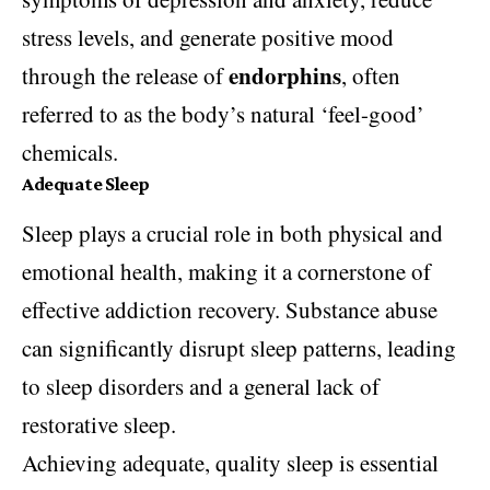
stress levels, and generate positive mood
endorphins
through the release of
, often
referred to as the body’s natural ‘feel-good’
chemicals.
Adequate Sleep
Sleep plays a crucial role in both physical and
emotional health, making it a cornerstone of
effective addiction recovery. Substance abuse
can significantly disrupt sleep patterns, leading
to sleep disorders and a general lack of
restorative sleep.
Achieving adequate, quality sleep is essential