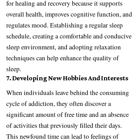
for healing and recovery because it supports
overall health, improves cognitive function, and
regulates mood. Establishing a regular sleep
schedule, creating a comfortable and conducive
sleep environment, and adopting relaxation
techniques can help enhance the quality of
sleep.
7.
Developing New Hobbies And Interests
When individuals leave behind the consuming
cycle of addiction, they often discover a
significant amount of free time and an absence
of activities that previously filled their days.
This newfound time can lead to feelings of