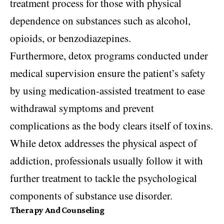
treatment process for those with physical
dependence on substances such as alcohol,
opioids, or benzodiazepines.
Furthermore, detox programs conducted under
medical supervision ensure the patient’s safety
by using medication-assisted treatment to ease
withdrawal symptoms and prevent
complications as the body clears itself of toxins.
While detox addresses the physical aspect of
addiction, professionals usually follow it with
further treatment to tackle the psychological
components of substance use disorder.
Therapy And Counseling