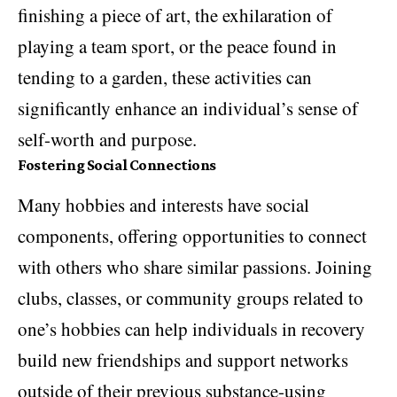
finishing a piece of art, the exhilaration of
playing a team sport, or the peace found in
tending to a garden, these activities can
significantly enhance an individual’s sense of
self-worth and purpose.
Fostering Social Connections
Many hobbies and interests have social
components, offering opportunities to connect
with others who share similar passions. Joining
clubs, classes, or community groups related to
one’s hobbies can help individuals in recovery
build new friendships and support networks
outside of their previous substance-using