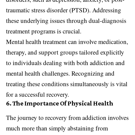
traumatic stress disorder (PTSD). Addressing
these underlying issues through dual-diagnosis
treatment programs is crucial.
Mental health treatment can involve medication,
therapy, and support groups tailored explicitly
to individuals dealing with both addiction and
mental health challenges. Recognizing and
treating these conditions simultaneously is vital
for a successful recovery.
6.
The Importance Of Physical Health
The journey to recovery from addiction involves
much more than simply abstaining from