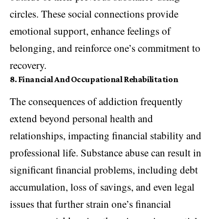
circles. These social connections provide
emotional support, enhance feelings of
belonging, and reinforce one’s commitment to
recovery.
8.
Financial And Occupational Rehabilitation
The consequences of addiction frequently
extend beyond personal health and
relationships, impacting financial stability and
professional life. Substance abuse can result in
significant financial problems, including debt
accumulation, loss of savings, and even legal
issues that further strain one’s financial