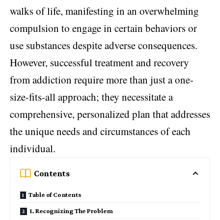
walks of life, manifesting in an overwhelming
compulsion to engage in certain behaviors or
use substances despite adverse consequences.
However, successful treatment and recovery
from addiction require more than just a one-
size-fits-all approach; they necessitate a
comprehensive, personalized plan that addresses
the unique needs and circumstances of each
individual.
Contents
Table of Contents
1. Recognizing The Problem