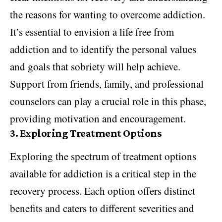
the reasons for wanting to overcome addiction.
It’s essential to envision a life free from
addiction and to identify the personal values
and goals that sobriety will help achieve.
Support from friends, family, and professional
counselors can play a crucial role in this phase,
providing motivation and encouragement.
3.
Exploring Treatment Options
Exploring the spectrum of treatment options
available for addiction is a critical step in the
recovery process. Each option offers distinct
benefits and caters to different severities and