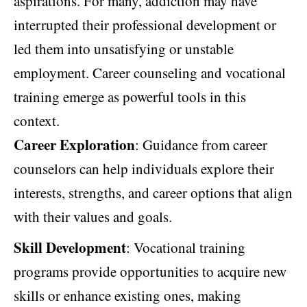
aspirations. For many, addiction may have
interrupted their professional development or
led them into unsatisfying or unstable
employment. Career counseling and vocational
training emerge as powerful tools in this
context.
Career Exploration
: Guidance from career
counselors can help individuals explore their
interests, strengths, and career options that align
with their values and goals.
Skill Development
: Vocational training
programs provide opportunities to acquire new
skills or enhance existing ones, making