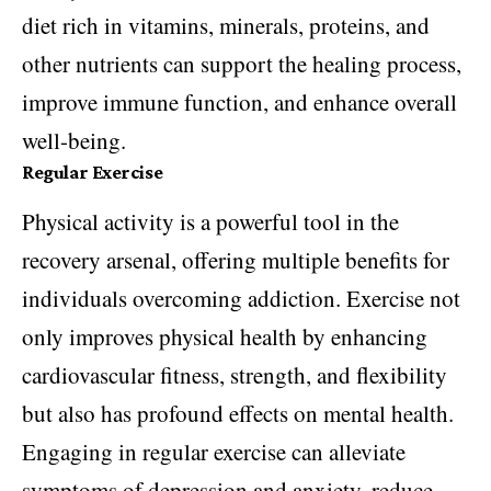
diet rich in vitamins, minerals, proteins, and
other nutrients can support the healing process,
improve immune function, and enhance overall
well-being.
Regular Exercise
Physical activity is a powerful tool in the
recovery arsenal, offering multiple benefits for
individuals overcoming addiction. Exercise not
only improves physical health by enhancing
cardiovascular fitness, strength, and flexibility
but also has profound effects on mental health.
Engaging in regular exercise can alleviate
symptoms of depression and anxiety, reduce