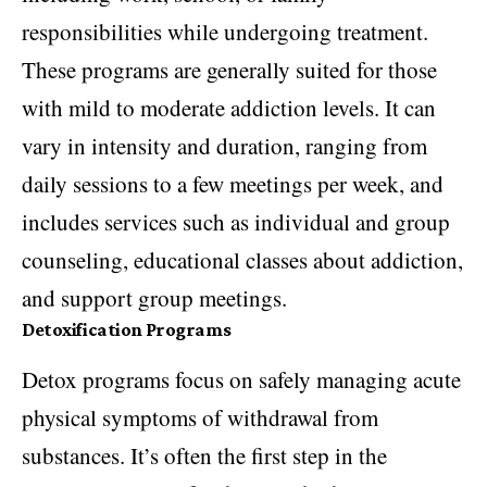
responsibilities while undergoing treatment.
These programs are generally suited for those
with mild to moderate addiction levels. It can
vary in intensity and duration, ranging from
daily sessions to a few meetings per week, and
includes services such as individual and group
counseling, educational classes about addiction,
and support group meetings.
Detoxification Programs
Detox programs focus on safely managing acute
physical symptoms of withdrawal from
substances. It’s often the first step in the