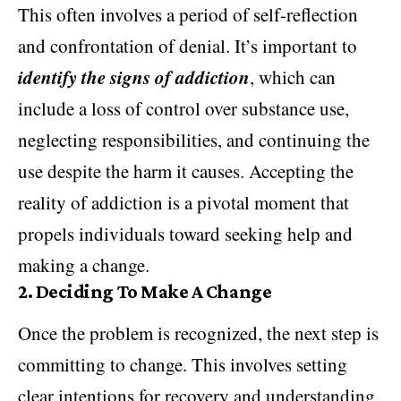
This often involves a period of self-reflection
and confrontation of denial. It’s important to
identify the signs of addiction
, which can
include a loss of control over substance use,
neglecting responsibilities, and continuing the
use despite the harm it causes. Accepting the
reality of addiction is a pivotal moment that
propels individuals toward seeking help and
making a change.
2.
Deciding To Make A Change
Once the problem is recognized, the next step is
committing to change. This involves setting
clear intentions for recovery and understanding