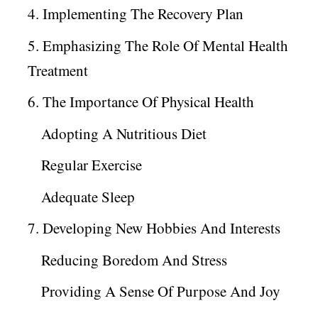
4. Implementing The Recovery Plan
5. Emphasizing The Role Of Mental Health
Treatment
6. The Importance Of Physical Health
Adopting A Nutritious Diet
Regular Exercise
Adequate Sleep
7. Developing New Hobbies And Interests
Reducing Boredom And Stress
Providing A Sense Of Purpose And Joy