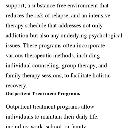
support, a substance-free environment that
reduces the risk of relapse, and an intensive
therapy schedule that addresses not only
addiction but also any underlying psychological
issues. These programs often incorporate
various therapeutic methods, including
individual counseling, group therapy, and
family therapy sessions, to facilitate holistic
recovery.
Outpatient Treatment Programs
Outpatient treatment programs allow
individuals to maintain their daily life,
including work, school, or family