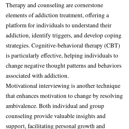
Therapy and counseling are cornerstone
elements of addiction treatment, offering a
platform for individuals to understand their
addiction, identify triggers, and develop coping
strategies. Cognitive-behavioral therapy (CBT)
is particularly effective, helping individuals to
change negative thought patterns and behaviors
associated with addiction.
Motivational interviewing is another technique
that enhances motivation to change by resolving
ambivalence. Both individual and group
counseling provide valuable insights and
support, facilitating personal growth and