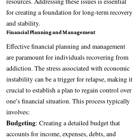
resources. Addressing these issues is essential
for creating a foundation for long-term recovery
and stability.
Financial Planning and Management
Effective financial planning and management
are paramount for individuals recovering from
addiction. The stress associated with economic
instability can be a trigger for relapse, making it
crucial to establish a plan to regain control over
one’s financial situation. This process typically
involves:
Budgeting
: Creating a detailed budget that
accounts for income, expenses, debts, and