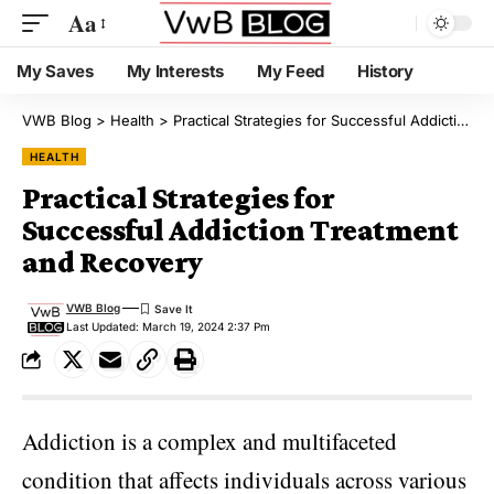
Aa
My Saves
My Interests
My Feed
History
VWB Blog
>
Health
>
Practical Strategies for Successful Addiction Treatment and Recovery
HEALTH
Practical Strategies for
Successful Addiction Treatment
and Recovery
VWB Blog
Last Updated: March 19, 2024 2:37 Pm
Addiction is a complex and multifaceted
condition that affects individuals across various