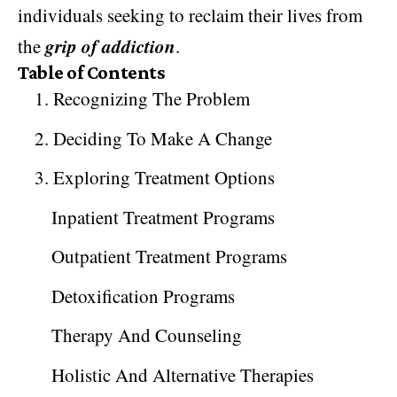
individuals seeking to reclaim their lives from
grip of addiction
the
.
Table of Contents
1. Recognizing The Problem
2. Deciding To Make A Change
3. Exploring Treatment Options
Inpatient Treatment Programs
Outpatient Treatment Programs
Detoxification Programs
Therapy And Counseling
Holistic And Alternative Therapies