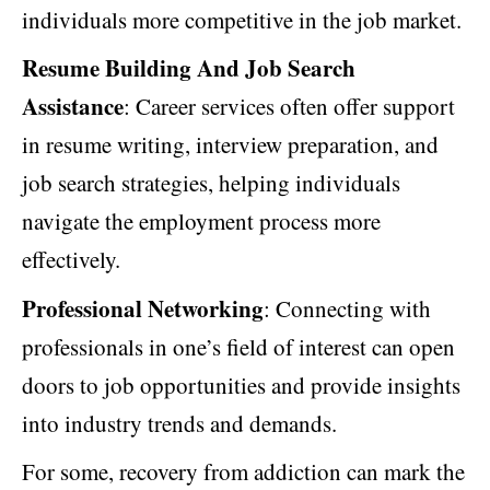
individuals more competitive in the job market.
Resume Building And Job Search
Assistance
: Career services often offer support
in resume writing, interview preparation, and
job search strategies, helping individuals
navigate the employment process more
effectively.
Professional Networking
: Connecting with
professionals in one’s field of interest can open
doors to job opportunities and provide insights
into industry trends and demands.
For some, recovery from addiction can mark the