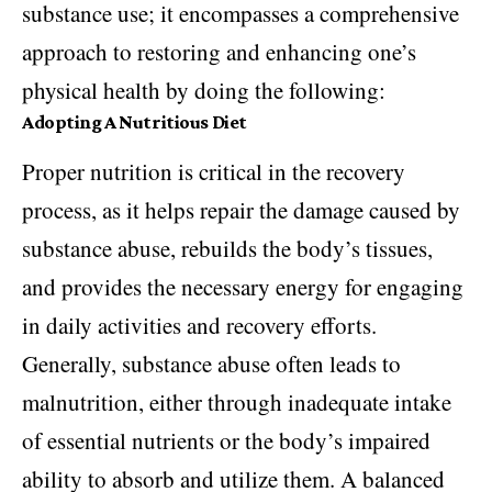
substance use; it encompasses a comprehensive
approach to restoring and enhancing one’s
physical health by doing the following:
Adopting A Nutritious Diet
Proper nutrition is critical in the recovery
process, as it helps repair the damage caused by
substance abuse, rebuilds the body’s tissues,
and provides the necessary energy for engaging
in daily activities and recovery efforts.
Generally, substance abuse often leads to
malnutrition, either through inadequate intake
of essential nutrients or the body’s impaired
ability to absorb and utilize them. A balanced