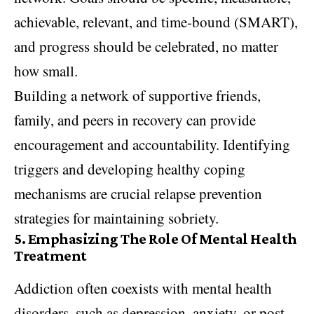
achievable, relevant, and time-bound (SMART),
and progress should be celebrated, no matter
how small.
Building a network of supportive friends,
family, and peers in recovery can provide
encouragement and accountability. Identifying
triggers and developing healthy coping
mechanisms are crucial relapse prevention
strategies for maintaining sobriety.
5.
Emphasizing The Role Of Mental Health
Treatment
Addiction often coexists with mental health
disorders, such as depression, anxiety, or post-