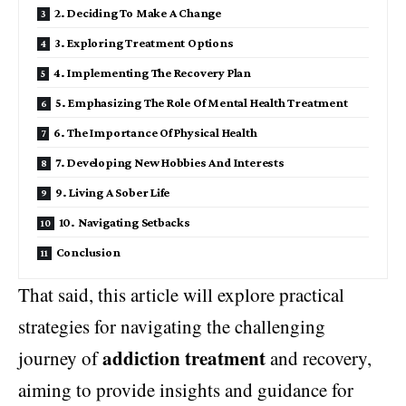
2. Deciding To Make A Change
3. Exploring Treatment Options
4. Implementing The Recovery Plan
5. Emphasizing The Role Of Mental Health Treatment
6. The Importance Of Physical Health
7. Developing New Hobbies And Interests
9. Living A Sober Life
10. Navigating Setbacks
Conclusion
That said, this article will explore practical
strategies for navigating the challenging
addiction treatment
journey of
and recovery,
aiming to provide insights and guidance for