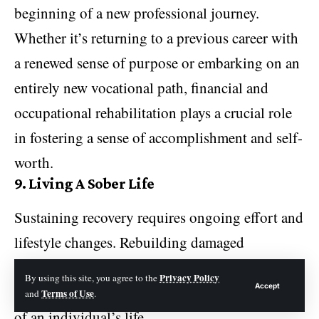
beginning of a new professional journey.
Whether it’s returning to a previous career with
a renewed sense of purpose or embarking on an
entirely new vocational path, financial and
occupational rehabilitation plays a crucial role
in fostering a sense of accomplishment and self-
worth.
9.
Living A Sober Life
Sustaining recovery requires ongoing effort and
lifestyle changes. Rebuilding damaged
relationships and establishing healthy
Privacy Policy
By using this site, you agree to the
Accept
communication can help mend the social fabric
Terms of Use
and
.
of an individual’s life.