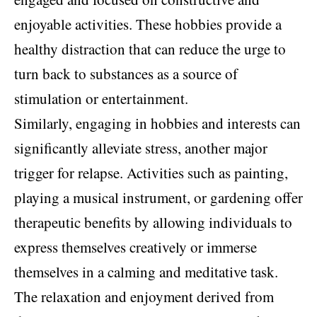
enjoyable activities. These hobbies provide a
healthy distraction that can reduce the urge to
turn back to substances as a source of
stimulation or entertainment.
Similarly, engaging in hobbies and interests can
significantly alleviate stress, another major
trigger for relapse. Activities such as painting,
playing a musical instrument, or gardening offer
therapeutic benefits by allowing individuals to
express themselves creatively or immerse
themselves in a calming and meditative task.
The relaxation and enjoyment derived from