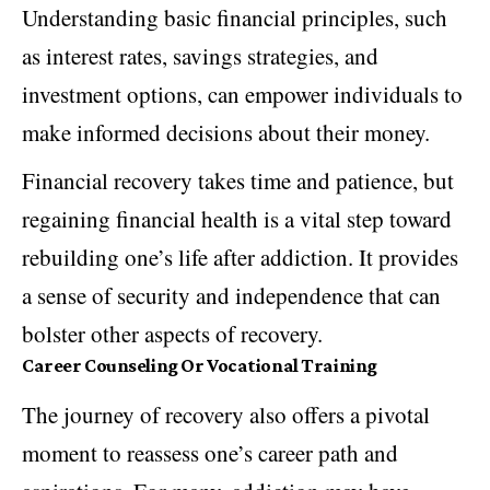
Understanding basic financial principles, such
as interest rates, savings strategies, and
investment options, can empower individuals to
make informed decisions about their money.
Financial recovery takes time and patience, but
regaining financial health is a vital step toward
rebuilding one’s life after addiction. It provides
a sense of security and independence that can
bolster other aspects of recovery.
Career Counseling Or Vocational Training
The journey of recovery also offers a pivotal
moment to reassess one’s career path and