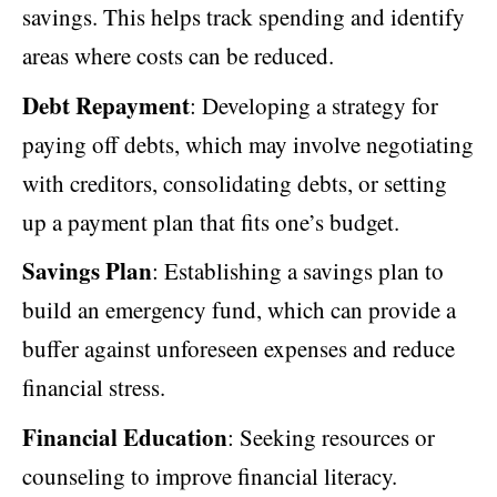
savings. This helps track spending and identify
areas where costs can be reduced.
Debt Repayment
: Developing a strategy for
paying off debts, which may involve negotiating
with creditors, consolidating debts, or setting
up a payment plan that fits one’s budget.
Savings Plan
: Establishing a savings plan to
build an emergency fund, which can provide a
buffer against unforeseen expenses and reduce
financial stress.
Financial Education
: Seeking resources or
counseling to improve financial literacy.