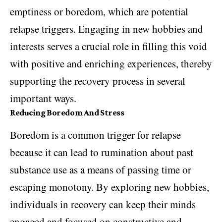
emptiness or boredom, which are potential
relapse triggers. Engaging in new hobbies and
interests serves a crucial role in filling this void
with positive and enriching experiences, thereby
supporting the recovery process in several
important ways.
Reducing Boredom And Stress
Boredom is a common trigger for relapse
because it can lead to rumination about past
substance use as a means of passing time or
escaping monotony. By exploring new hobbies,
individuals in recovery can keep their minds
engaged and focused on constructive and