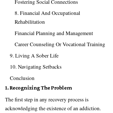
Fostering Social Connections
8. Financial And Occupational
Rehabilitation
Financial Planning and Management
Career Counseling Or Vocational Training
9. Living A Sober Life
10. Navigating Setbacks
Conclusion
1.
Recognizing The Problem
The first step in any recovery process is
acknowledging the existence of an addiction.