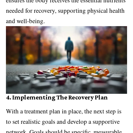
needed for recovery, supporting physical health
and well-being.
4.
Implementing The Recovery Plan
With a treatment plan in place, the next step is
to set realistic goals and develop a supportive
network. Goals should be specific, measurable,