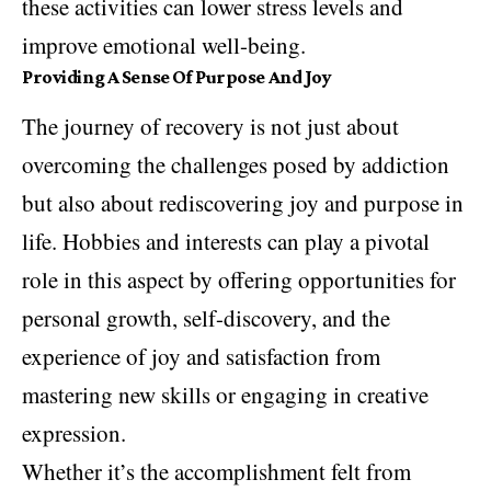
these activities can lower stress levels and
improve emotional well-being.
Providing A Sense Of Purpose And Joy
The journey of recovery is not just about
overcoming the challenges posed by addiction
but also about rediscovering joy and purpose in
life. Hobbies and interests can play a pivotal
role in this aspect by offering opportunities for
personal growth, self-discovery, and the
experience of joy and satisfaction from
mastering new skills or engaging in creative
expression.
Whether it’s the accomplishment felt from