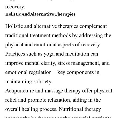
recovery.
Holistic And Alternative Therapies
Holistic and alternative therapies complement
traditional treatment methods by addressing the
physical and emotional aspects of recovery.
Practices such as
yoga
and meditation can
improve mental clarity, stress management, and
emotional regulation—key components in
maintaining sobriety.
Acupuncture and massage therapy offer physical
relief and promote relaxation, aiding in the
overall healing process. Nutritional therapy
ensures the body receives the essential nutrients