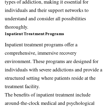
types of addiction, making it essential for
individuals and their support networks to
understand and consider all possibilities
thoroughly.
Inpatient Treatment Programs
Inpatient treatment programs offer a
comprehensive, immersive recovery
environment. These programs are designed for
individuals with severe addictions and provide a
structured setting where patients reside at the
treatment facility.
The benefits of inpatient treatment include
around-the-clock medical and psychological