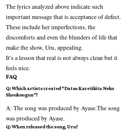
The lyrics analyzed above indicate such
important message that is acceptance of defect.
These include her imperfections, the
discomforts and even the blunders of life that
make the show, Uru, appealing.
It’s a lesson that real is not always clean but it
feels nice.
FAQ
Q: Which artists created “Datsu Karetikita Neko
Shoukougun”?
A:
The song
was produced by Ayase.The song
was produced by Ayase.
Q: When released the song, Uru?