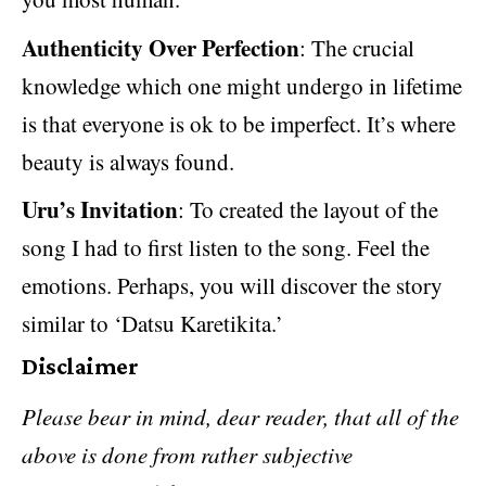
Authenticity Over Perfection
: The crucial
knowledge which one might undergo in lifetime
is that everyone is ok to be imperfect. It’s where
beauty is always found.
Uru’s Invitation
: To created the layout of the
song I had to first listen to the song. Feel the
emotions. Perhaps, you will discover the story
similar to ‘Datsu Karetikita.’
Disclaimer
Please bear in mind, dear reader, that all of the
above is done from rather subjective