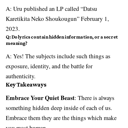
A: Uru published an LP called “Datsu
Karetikita Neko Shoukougun” February 1,
2023.
Q: Do lyrics contain hidden information, or a secret
meaning?
A: Yes! The subjects include such things as
exposure, identity, and the battle for
authenticity.
Key Takeaways
Embrace Your Quiet Beast
: There is always
something hidden deep inside of each of us.
Embrace them they are the things which make
you most human.