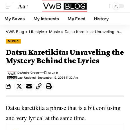
Aa
My Saves
My Interests
My Feed
History
VWB Blog
>
Lifestyle
>
Music
>
Datsu Karetikita: Unraveling the Mystery Behind the Lyrics
MUSIC
Datsu Karetikita: Unraveling the
Mystery Behind the Lyrics
DeAndre Gregg
Last Updated: September 19, 2024 11:32 Am
Datsu karetikita a phrase that is a bit confusing
and very lyrical at the same time.