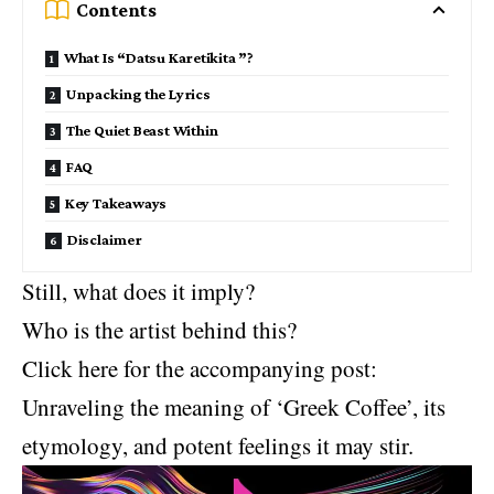
Contents
What Is “Datsu Karetikita ”?
Unpacking the Lyrics
The Quiet Beast Within
FAQ
Key Takeaways
Disclaimer
Still, what does it imply?
Who is the artist behind this?
Click here for the accompanying post:
Unraveling the meaning of ‘Greek Coffee’, its
etymology, and potent feelings it may stir.