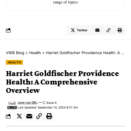
range of topics
Twitter
VWB Blog
>
Health
>
Harriet Goldfischer Providence Health: A Comprehensive Overview
HEALTH
Harriet Goldfischer Providence
Health: A Comprehensive
Overview
Jane Lee GBL
Last Updated: September 13, 2024 8:27 Am