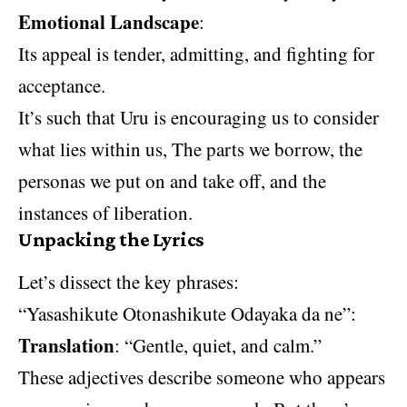
Emotional Landscape
:
Its appeal is tender, admitting, and fighting for
acceptance.
It’s such that Uru is encouraging us to consider
what lies within us, The parts we borrow, the
personas we put on and take off, and the
instances of liberation.
Unpacking the Lyrics
Let’s dissect the key phrases:
“Yasashikute Otonashikute Odayaka da ne”:
Translation
: “Gentle, quiet, and calm.”
These adjectives describe someone who appears