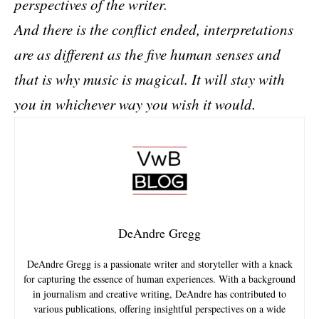
perspectives of the writer.
And there is the conflict ended, interpretations
are as different as the five human senses and
that is why music is magical. It will stay with
you in whichever way you wish it would.
DeAndre Gregg
DeAndre Gregg is a passionate writer and storyteller with a knack
for capturing the essence of human experiences. With a background
in journalism and creative writing, DeAndre has contributed to
various publications, offering insightful perspectives on a wide