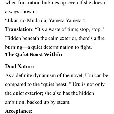
when frustration bubbles up, even if she doesn’t
always show it.
“Jikan no Muda da, Yameta Yameta”:
Translation
: “It’s a waste of time; stop, stop.”
Hidden beneath the calm exterior, there’s a fire
burning—a quiet determination to fight.
The Quiet Beast Within
Dual Nature
:
As a definite dynamism of the novel, Uru can be
compared to the “quiet beast. ” Uru is not only
the quiet exterior; she also has the hidden
ambition, backed up by steam.
Acceptance
: