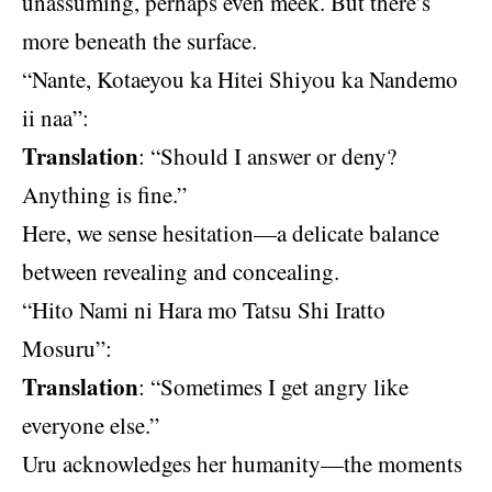
unassuming, perhaps even meek. But there’s
more beneath the surface.
“Nante, Kotaeyou ka Hitei Shiyou ka Nandemo
ii naa”:
Translation
: “Should I answer or deny?
Anything is fine.”
Here, we sense hesitation—a delicate balance
between revealing and concealing.
“Hito Nami ni Hara mo Tatsu Shi Iratto
Mosuru”:
Translation
: “Sometimes I get angry like
everyone else.”
Uru acknowledges her humanity—the moments