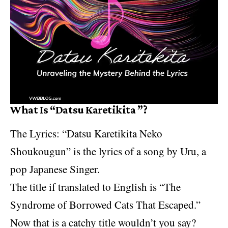
What Is “Datsu Karetikita ”?
The Lyrics: “Datsu Karetikita Neko
Shoukougun” is the lyrics of a
song by Uru
, a
pop Japanese Singer.
The title if translated to English is “The
Syndrome of Borrowed Cats That Escaped.”
Now that is a catchy title wouldn’t you say?