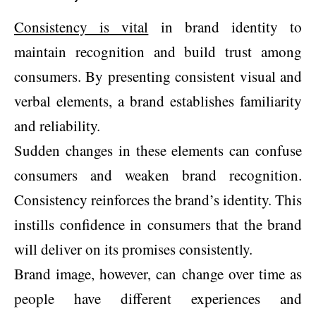
Consistency is vital
in brand identity to
maintain recognition and build trust among
consumers. By presenting consistent visual and
verbal elements, a brand establishes familiarity
and reliability.
Sudden changes in these elements can confuse
consumers and weaken brand recognition.
Consistency reinforces the brand’s identity. This
instills confidence in consumers that the brand
will deliver on its promises consistently.
Brand image, however, can change over time as
people have different experiences and