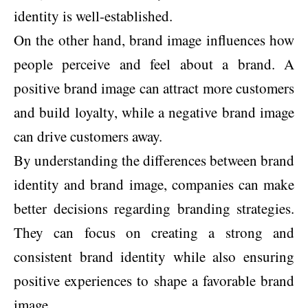
identity is well-established.
On the other hand, brand image influences how
people perceive and feel about a brand. A
positive brand image can attract more customers
and build loyalty, while a negative brand image
can drive customers away.
By understanding the differences between brand
identity and brand image, companies can make
better decisions regarding branding strategies.
They can focus on creating a strong and
consistent brand identity while also ensuring
positive experiences to shape a favorable brand
image.