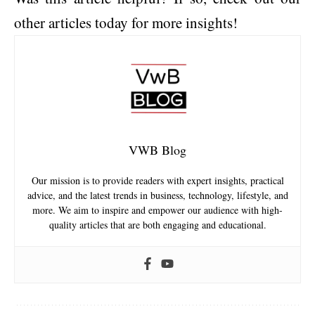
other articles today for more insights!
VWB Blog
Our mission is to provide readers with expert insights, practical
advice, and the latest trends in business, technology, lifestyle, and
more. We aim to inspire and empower our audience with high-
quality articles that are both engaging and educational.