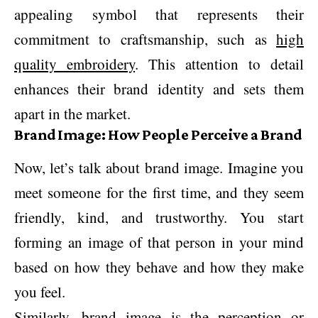
appealing symbol that represents their
commitment to craftsmanship, such as
high
quality embroidery
. This attention to detail
enhances their brand identity and sets them
apart in the market.
Brand Image: How People Perceive a Brand
Now, let’s talk about brand image. Imagine you
meet someone for the first time, and they seem
friendly, kind, and trustworthy. You start
forming an image of that person in your mind
based on how they behave and how they make
you feel.
Similarly, brand image is the perception or