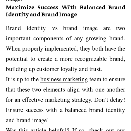
Maximize Success With Balanced Brand
Identity and Brand Image
Brand identity vs brand image are two
important components of any growing brand.
When properly implemented, they both have the
potential to create a more recognizable brand,
building up customer loyalty and trust.
It is up to the
business marketing
team to ensure
that these two elements align with one another
for an effective marketing strategy. Don’t delay!
Ensure success with a balanced brand identity
and brand image!
Was this article helpful? If so, check out our