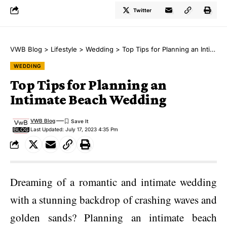
Twitter
VWB Blog
>
Lifestyle
>
Wedding
>
Top Tips for Planning an Intimate Beach Wedding
WEDDING
Top Tips for Planning an
Intimate Beach Wedding
VWB Blog
Last Updated: July 17, 2023 4:35 Pm
Dreaming of a romantic and intimate wedding
with a stunning backdrop of crashing waves and
golden sands? Planning an intimate beach