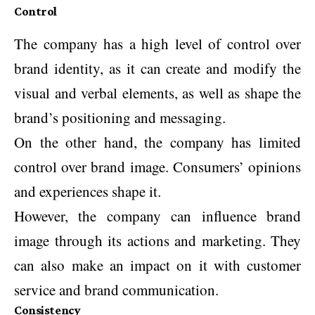
Control
The company has a high level of control over
brand identity, as it can create and modify the
visual and verbal elements, as well as shape the
brand’s positioning and messaging.
On the other hand, the company has limited
control over brand image. Consumers’ opinions
and experiences shape it.
However, the company can influence brand
image through its actions and marketing. They
can also make an impact on it with customer
service and brand communication.
Consistency