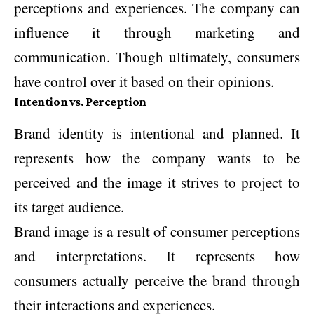
perceptions and experiences. The company can
influence it through marketing and
communication. Though ultimately, consumers
have control over it based on their opinions.
Intention vs. Perception
Brand identity is intentional and planned. It
represents how the company wants to be
perceived and the image it strives to project to
its target audience.
Brand image is a result of consumer perceptions
and interpretations. It represents how
consumers actually perceive the brand through
their interactions and experiences.