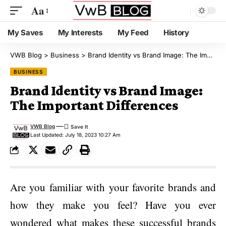
Aa
My Saves
My Interests
My Feed
History
VWB Blog
>
Business
>
Brand Identity vs Brand Image: The Important Differences
BUSINESS
Brand Identity vs Brand Image:
The Important Differences
VWB Blog
Last Updated: July 18, 2023 10:27 Am
Are you familiar with your favorite brands and
how they make you feel? Have you ever
wondered what makes these successful brands