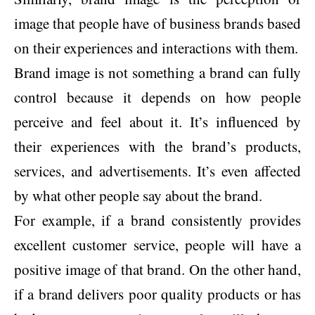
image that people have of business brands based
on their experiences and interactions with them.
Brand image is not something a brand can fully
control because it depends on how people
perceive and feel about it. It’s influenced by
their experiences with the brand’s products,
services, and advertisements. It’s even affected
by what other people say about the brand.
For example, if a brand consistently provides
excellent customer service, people will have a
positive image of that brand. On the other hand,
if a brand delivers poor quality products or has