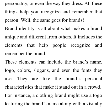
personality, or even the way they dress. All these
things help you recognize and remember that
person. Well, the same goes for brands!
Brand identity is all about what makes a brand
unique and different from others. It includes the
elements that help people recognize and
remember the brand.
These elements can include the brand’s name,
logo, colors, slogans, and even the fonts they
use. They are like the brand’s personal
characteristics that make it stand out in a crowd.
For instance, a clothing brand might use a logo
featuring the brand’s name along with a visually