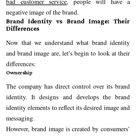
bad customer service
, people will have a
negative image of the brand.
Brand Identity vs Brand Image: Their
Differences
Now that we understand what brand identity
and brand image are, let’s begin to look at their
differences:
Ownership
The company has direct control over its brand
identity. It designs and develops the brand
identity elements to reflect its desired image and
messaging.
However, brand image is created by consumers’