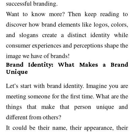
successful branding.
Want to know more? Then keep reading to
discover how brand elements like logos, colors,
and slogans create a distinct identity while
consumer experiences and perceptions shape the
image we have of brands!
Brand Identity: What Makes a Brand
Unique
Let’s start with brand identity. Imagine you are
meeting someone for the first time. What are the
things that make that person unique and
different from others?
It could be their name, their appearance, their