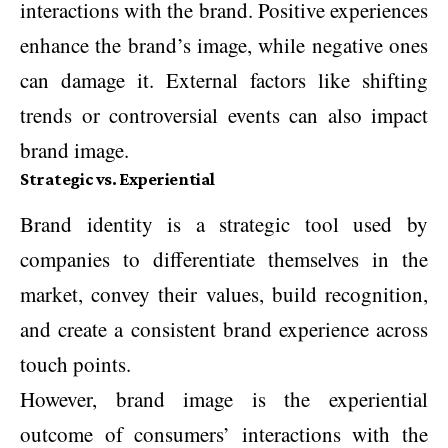
interactions with the brand. Positive experiences
enhance the brand’s image, while negative ones
can damage it. External factors like shifting
trends or controversial events can also impact
brand image.
Strategic vs. Experiential
Brand identity is a strategic tool used by
companies to differentiate themselves in the
market, convey their values, build recognition,
and create a consistent brand experience across
touch points.
However, brand image is the experiential
outcome of consumers’ interactions with the