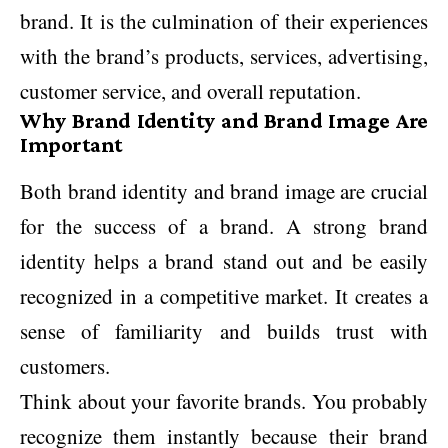
brand. It is the culmination of their experiences
with the brand’s products, services, advertising,
customer service, and overall reputation.
Why Brand Identity and Brand Image Are
Important
Both brand identity and brand image are crucial
for the success of a brand. A strong brand
identity helps a brand stand out and be easily
recognized in a competitive market. It creates a
sense of familiarity and builds trust with
customers.
Think about your favorite brands. You probably
recognize them instantly because their brand