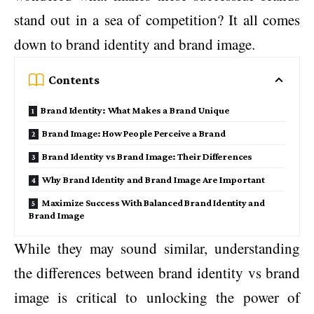
stand out in a sea of competition? It all comes
down to brand identity and brand image.
Contents
Brand Identity: What Makes a Brand Unique
Brand Image: How People Perceive a Brand
Brand Identity vs Brand Image: Their Differences
Why Brand Identity and Brand Image Are Important
Maximize Success With Balanced Brand Identity and
Brand Image
While they may sound similar, understanding
the differences between brand identity vs brand
image is critical to unlocking the power of