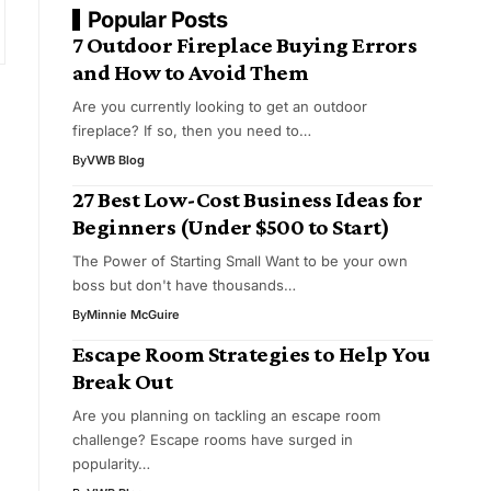
Popular Posts
7 Outdoor Fireplace Buying Errors
and How to Avoid Them
Are you currently looking to get an outdoor
fireplace? If so, then you need to…
By
VWB Blog
27 Best Low-Cost Business Ideas for
Beginners (Under $500 to Start)
The Power of Starting Small Want to be your own
boss but don't have thousands…
By
Minnie McGuire
s
Escape Room Strategies to Help You
Break Out
Are you planning on tackling an escape room
challenge? Escape rooms have surged in
popularity…