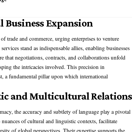
l Business Expansion
 of trade and commerce, urging enterprises to venture
 services stand as indispensable allies, enabling businesses
re that negotiations, contracts, and collaborations unfold
sping the intricacies involved. This precision in
st, a fundamental pillar upon which international
ic and Multicultural Relation
lomacy, the accuracy and subtlety of language play a pivotal
e nuances of cultural and linguistic contexts, facilitate
rsity of global perspectives. Their expertise supports the