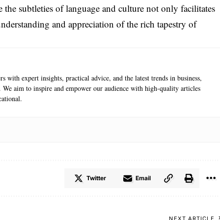
e the subtleties of language and culture not only facilitates
nderstanding and appreciation of the rich tapestry of
s with expert insights, practical advice, and the latest trends in business,
e. We aim to inspire and empower our audience with high-quality articles
ational.
Twitter
Email
NEXT ARTICLE