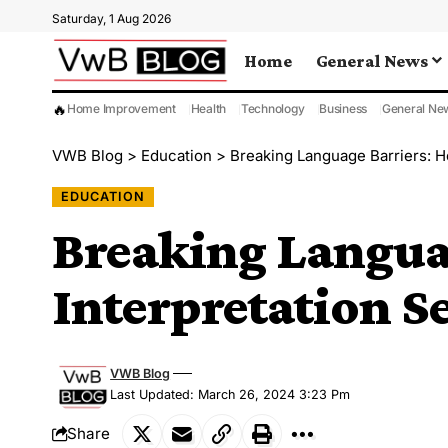
Saturday, 1 Aug 2026
Home
General News
🔥
Home Improvement
Health
Technology
Business
General Ne
VWB Blog
>
Education
>
Breaking Language Barriers: H
EDUCATION
Breaking Langua
Interpretation S
VWB Blog
Last Updated: March 26, 2024 3:23 Pm
Share