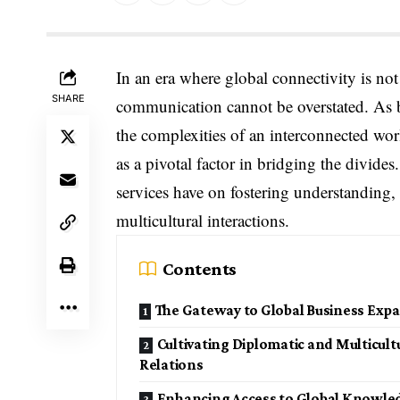
In an era where global connectivity is not 
SHARE
communication cannot be overstated. As bu
the complexities of an interconnected worl
as a pivotal factor in bridging the divides
services have on fostering understanding, 
multicultural interactions.
Contents
The Gateway to Global Business Exp
Cultivating Diplomatic and Multicult
Relations
Enhancing Access to Global Knowle