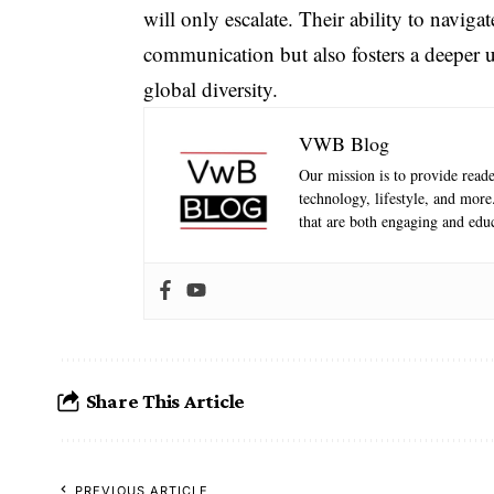
will only escalate. Their ability to navigat
communication but also fosters a deeper u
global diversity.
VWB Blog
Our mission is to provide reader
technology, lifestyle, and mor
that are both engaging and educ
Share This Article
PREVIOUS ARTICLE