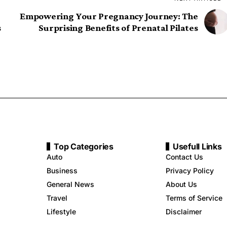
Empowering Your Pregnancy Journey: The
s
Surprising Benefits of Prenatal Pilates
Top Categories
Usefull Links
Auto
Contact Us
Business
Privacy Policy
General News
About Us
Travel
Terms of Service
Lifestyle
Disclaimer