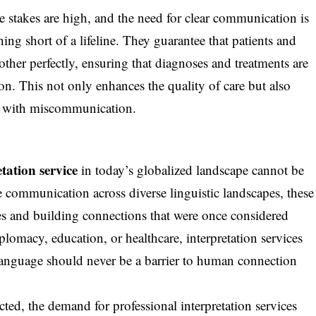
the stakes are high, and the need for clear communication is
ing short of a lifeline. They guarantee that patients and
ther perfectly, ensuring that diagnoses and treatments are
n. This not only enhances the quality of care but also
ted with miscommunication.
etation service
in today’s globalized landscape cannot be
e communication across diverse linguistic landscapes, these
es and building connections that were once considered
plomacy, education, or healthcare, interpretation services
language should never be a barrier to human connection
ed, the demand for professional interpretation services