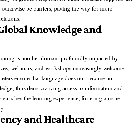
 otherwise be barriers, paving the way for more
elations.
 Global Knowledge and
aring is another domain profoundly impacted by
ences, webinars, and workshops increasingly welcome
preters ensure that language does not become an
edge, thus democratizing access to information and
y enriches the learning experience, fostering a more
y.
gency and Healthcare