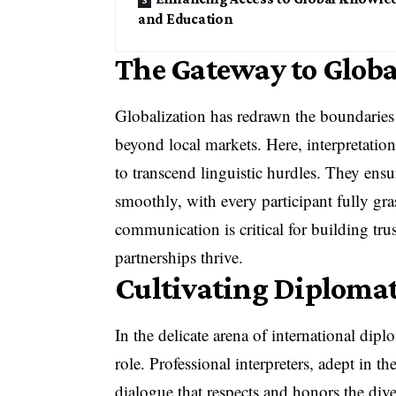
and Education
The Gateway to Globa
Globalization has redrawn the boundaries
beyond local markets. Here, interpretation
to transcend linguistic hurdles. They ensu
smoothly, with every participant fully gra
communication is critical for building tru
partnerships thrive.
Cultivating Diplomat
In the delicate arena of international dip
role. Professional interpreters, adept in th
dialogue that respects and honors the dive