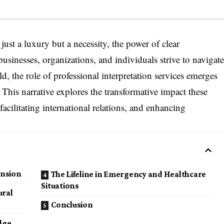
just a luxury but a necessity, the power of clear
sinesses, organizations, and individuals strive to navigate
d, the role of professional interpretation services emerges
. This narrative explores the transformative impact these
facilitating international relations, and enhancing
ansion
The Lifeline in Emergency and Healthcare
Situations
ural
Conclusion
dge