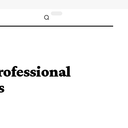
ofessional
s