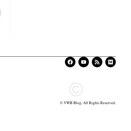
© VWB Blog. All Rights Reserved.