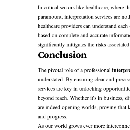
In critical sectors like healthcare, where 
paramount, interpretation services are noth
healthcare providers can understand each o
based on complete and accurate informatio
significantly mitigates the risks associa
Conclusion
interpr
The pivotal role of a professional
understated. By ensuring clear and precis
services are key in unlocking opportuniti
beyond reach. Whether it’s in business, di
are indeed opening worlds, proving that 
and progress.
As our world grows ever more interconnect