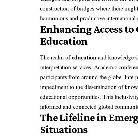
construction of bridges where there might
harmonious and productive international r
Enhancing Access to
Education
education
The realm of
and knowledge sh
interpretation services. Academic confer
participants from around the globe. Inter
impediment to the dissemination of knowl
educational opportunities. This inclusivit
informed and connected global communit
The Lifeline in Emer
Situations