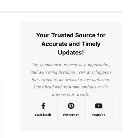
Your Trusted Source for
Accurate and Timely
Updates!
Our commitment to accuracy, impartiality,
and delivering breaking news as it happens
has earned us the trust of a vast audience.
Stay ahead with real-time updates on the
latest events, trends.
Facebook
Pinterest
Youtube