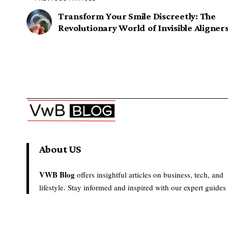
Transform Your Smile Discreetly: The
Revolutionary World of Invisible Aligner
About US
VWB Blog
offers insightful articles on business, tech, and
lifestyle. Stay informed and inspired with our expert guides