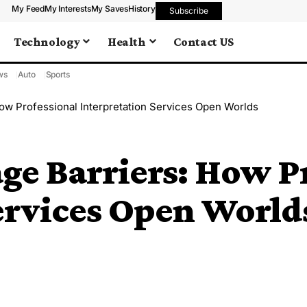
My Feed
My Interests
My Saves
History
Subscribe
Technology
Health
Contact US
ws
Auto
Sports
ow Professional Interpretation Services Open Worlds
ge Barriers: How Pr
ervices Open World