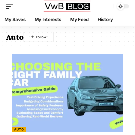
My Saves
My Interests
My Feed
History
Auto
AUTO