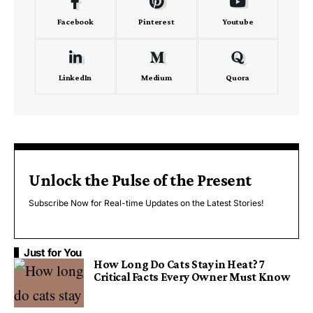
Facebook
Pinterest
Youtube
LinkedIn
Medium
Quora
Unlock the Pulse of the Present
Subscribe Now for Real-time Updates on the Latest Stories!
Just for You
How Long Do Cats Stay in Heat? 7
Critical Facts Every Owner Must Know