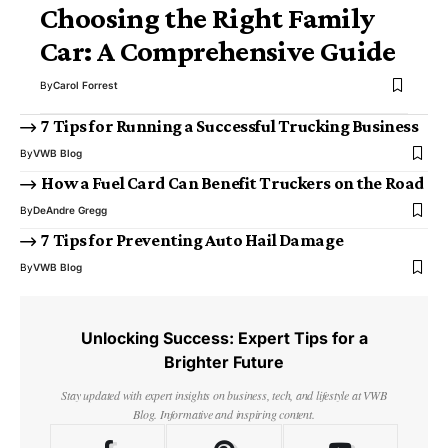
Choosing the Right Family
Car: A Comprehensive Guide
By
Carol Forrest
7 Tips for Running a Successful Trucking Business
By
VWB Blog
How a Fuel Card Can Benefit Truckers on the Road
By
DeAndre Gregg
7 Tips for Preventing Auto Hail Damage
By
VWB Blog
Unlocking Success: Expert Tips for a
Brighter Future
Stay updated with expert insights on business, tech, and lifestyle at VWB
Blog. Informative and inspiring content.