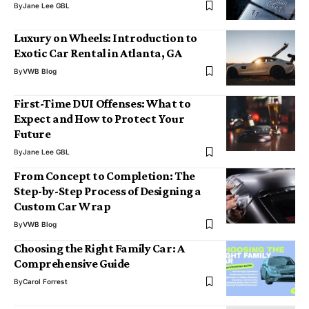
By
Jane Lee GBL
Luxury on Wheels: Introduction to
Exotic Car Rental in Atlanta, GA
By
VWB Blog
First-Time DUI Offenses: What to
Expect and How to Protect Your
Future
By
Jane Lee GBL
From Concept to Completion: The
Step-by-Step Process of Designing a
Custom Car Wrap
By
VWB Blog
Choosing the Right Family Car: A
Comprehensive Guide
By
Carol Forrest