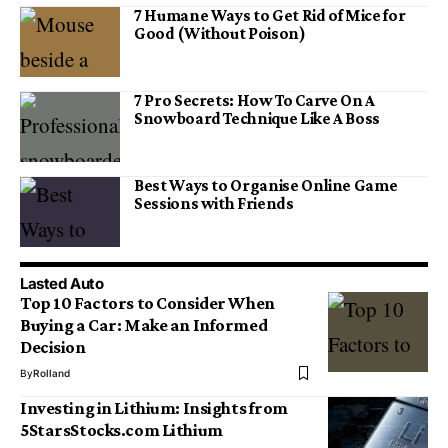
7 Humane Ways to Get Rid of Mice for
Good (Without Poison)
7 Pro Secrets: How To Carve On A
Snowboard Technique Like A Boss
Best Ways to Organise Online Game
Sessions with Friends
Lasted Auto
Top 10 Factors to Consider When
Buying a Car: Make an Informed
Decision
By
Rolland
Investing in Lithium: Insights from
5StarsStocks.com Lithium