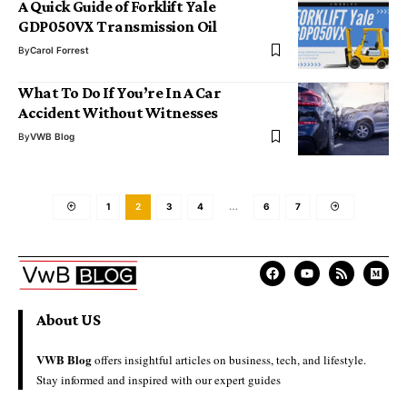
A Quick Guide of Forklift Yale
GDP050VX Transmission Oil
By
Carol Forrest
What To Do If You’re In A Car
Accident Without Witnesses
By
VWB Blog
1
2
3
4
…
6
7
About US
VWB Blog
offers insightful articles on business, tech, and lifestyle.
Stay informed and inspired with our expert guides