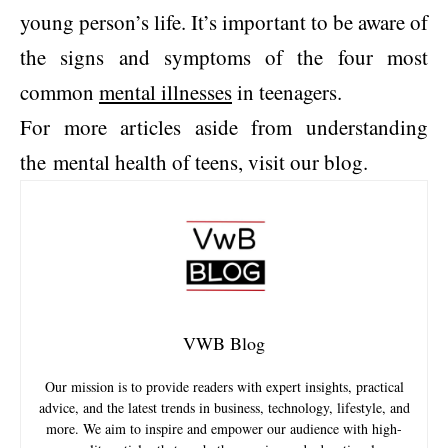
young person’s life. It’s important to be aware of
the signs and symptoms of the four most
common
mental illnesses
in teenagers.
For more articles aside from understanding
the mental health of teens, visit our blog.
VWB Blog
Our mission is to provide readers with expert insights, practical
advice, and the latest trends in business, technology, lifestyle, and
more. We aim to inspire and empower our audience with high-