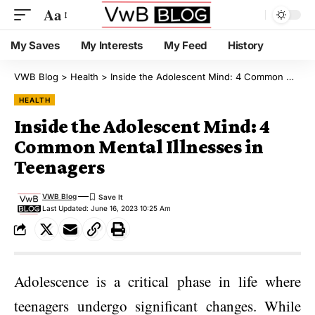
Aa
My Saves
My Interests
My Feed
History
VWB Blog
>
Health
>
Inside the Adolescent Mind: 4 Common Mental Illnesses in Teenagers
HEALTH
Inside the Adolescent Mind: 4
Common Mental Illnesses in
Teenagers
VWB Blog
Last Updated: June 16, 2023 10:25 Am
Adolescence is a critical phase in life where
teenagers undergo significant changes. While