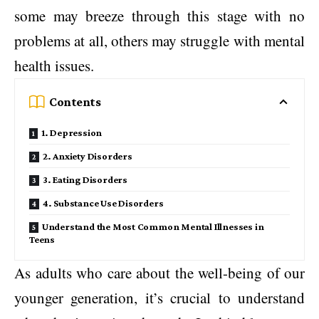
some may breeze through this stage with no
problems at all, others may struggle with mental
health issues.
Contents
1. Depression
2. Anxiety Disorders
3. Eating Disorders
4. Substance Use Disorders
Understand the Most Common Mental Illnesses in
Teens
As adults who care about the well-being of our
younger generation, it’s crucial to understand