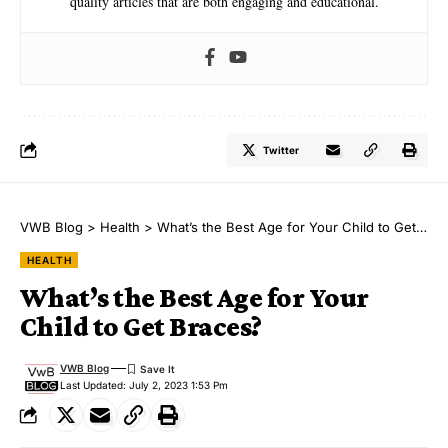
quality articles that are both engaging and educational.
Twitter
VWB Blog
>
Health
>
What’s the Best Age for Your Child to Get Braces?
HEALTH
What’s the Best Age for Your
Child to Get Braces?
VWB Blog
Last Updated: July 2, 2023 1:53 Pm