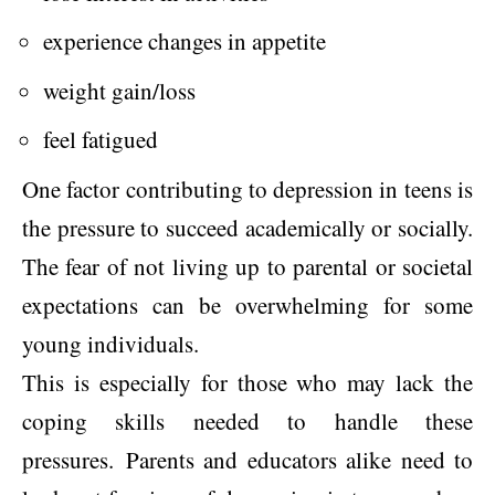
experience changes in appetite
weight gain/loss
feel fatigued
One factor contributing to depression in teens is
the pressure to succeed academically or socially.
The fear of not living up to parental or societal
expectations can be overwhelming for some
young individuals.
This is especially for those who may lack the
coping skills needed to handle these
pressures. Parents and educators alike need to