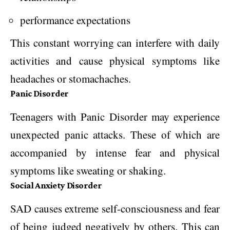
performance expectations
This constant worrying can interfere with daily
activities and cause physical symptoms like
headaches or stomachaches.
Panic Disorder
Teenagers with Panic Disorder may experience
unexpected panic attacks. These of which are
accompanied by intense fear and physical
symptoms like sweating or shaking.
Social Anxiety Disorder
SAD causes extreme self-consciousness and fear
of being judged negatively by others. This can