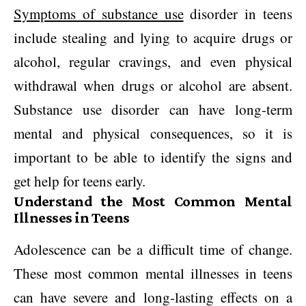
Symptoms of substance use
disorder in teens
include stealing and lying to acquire drugs or
alcohol, regular cravings, and even physical
withdrawal when drugs or alcohol are absent.
Substance use disorder can have long-term
mental and physical consequences, so it is
important to be able to identify the signs and
get help for teens early.
Understand the Most Common Mental
Illnesses in Teens
Adolescence can be a difficult time of change.
These most common mental illnesses in teens
can have severe and long-lasting effects on a