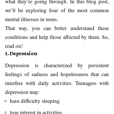
what they’re going through. In this blog post,
we’ll be exploring four of the most common
mental illnesses in teens.
That way, you can better understand these
conditions and help those affected by them. So,
read on!
1. Depression
Depression is characterized by persistent
feelings of sadness and hopelessness that can
interfere with daily activities. Teenagers with
depression may:
have difficulty sleeping
lose interest in activities