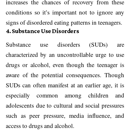
increases the chances of recovery from these
conditions so it’s important not to ignore any
signs of disordered eating patterns in teenagers.
4. Substance Use Disorders
Substance use disorders (SUDs) are
characterized by an uncontrollable urge to use
drugs or alcohol, even though the teenager is
aware of the potential consequences. Though
SUDs can often manifest at an earlier age, it is
especially common among children and
adolescents due to cultural and social pressures
such as peer pressure, media influence, and
access to drugs and alcohol.