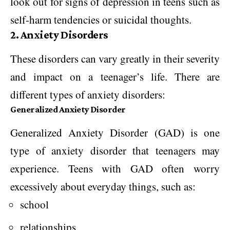
look out for signs of depression in teens such as
self-harm tendencies or suicidal thoughts.
2. Anxiety Disorders
These disorders can vary greatly in their severity
and impact on a teenager’s life. There are
different types of anxiety disorders:
Generalized Anxiety Disorder
Generalized Anxiety Disorder (GAD) is one
type of anxiety disorder that teenagers may
experience. Teens with GAD often worry
excessively about everyday things, such as:
school
relationships