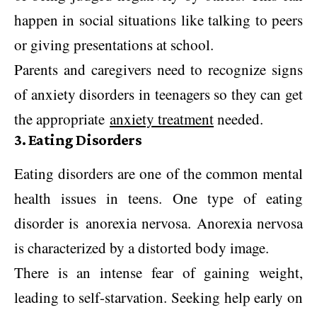
happen in social situations like talking to peers
or giving presentations at school.
Parents and caregivers need to recognize signs
of anxiety disorders in teenagers so they can get
the appropriate
anxiety treatment
needed.
3. Eating Disorders
Eating disorders are one of the common mental
health issues in teens. One type of eating
disorder is anorexia nervosa. Anorexia nervosa
is characterized by a distorted body image.
There is an intense fear of gaining weight,
leading to self-starvation. Seeking help early on