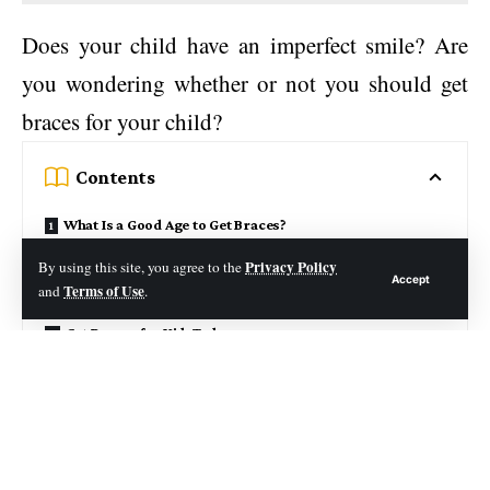
Does your child have an imperfect smile? Are
you wondering whether or not you should get
braces for your child?
Contents
What Is a Good Age to Get Braces?
How to Know if Your Child is Ready for Braces?
Privacy Policy
By using this site, you agree to the
Accept
Terms of Use
and
.
What are the Different Types of Braces?
Get Braces for KidsToday
Many children develop tooth irregularities as
they grow. Sometimes these are noticeable by
their parents or their peers. Other times, the