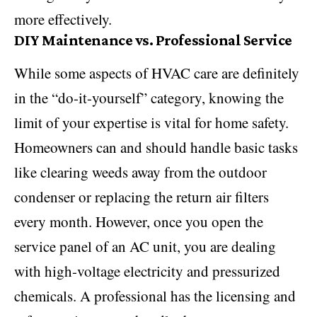
more effectively.
DIY Maintenance vs. Professional Service
While some aspects of HVAC care are definitely
in the “do-it-yourself” category, knowing the
limit of your expertise is vital for home safety.
Homeowners can and should handle basic tasks
like clearing weeds away from the outdoor
condenser or replacing the return air filters
every month. However, once you open the
service panel of an AC unit, you are dealing
with high-voltage electricity and pressurized
chemicals. A professional has the licensing and