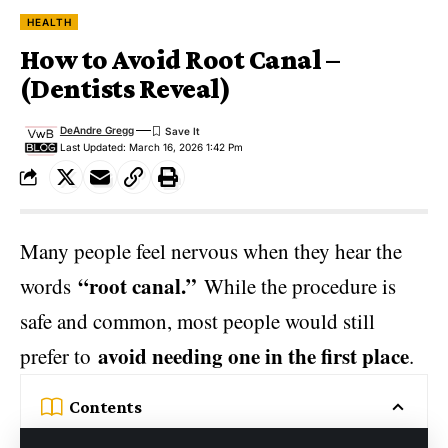
HEALTH
How to Avoid Root Canal –
(Dentists Reveal)
DeAndre Gregg
Last Updated: March 16, 2026 1:42 Pm
Many people feel nervous when they hear the
“root canal.”
words
While the procedure is
safe and common, most people would still
avoid needing one in the first place
prefer to
.
Contents