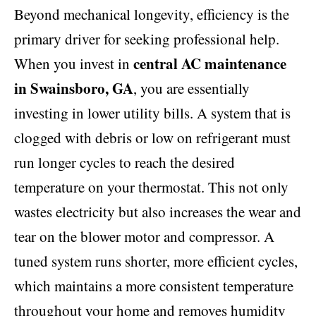
Beyond mechanical longevity, efficiency is the
primary driver for seeking professional help.
central AC maintenance
When you invest in
in Swainsboro, GA
, you are essentially
investing in lower utility bills. A system that is
clogged with debris or low on refrigerant must
run longer cycles to reach the desired
temperature on your thermostat. This not only
wastes electricity but also increases the wear and
tear on the blower motor and compressor. A
tuned system runs shorter, more efficient cycles,
which maintains a more consistent temperature
throughout your home and removes humidity