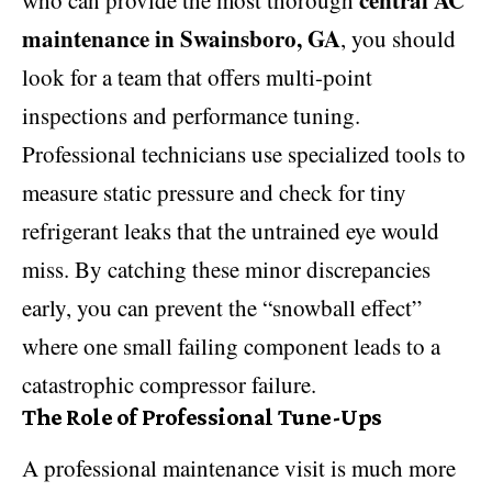
central AC
who can provide the most thorough
maintenance in Swainsboro, GA
, you should
look for a team that offers multi-point
inspections and performance tuning.
Professional technicians use specialized tools to
measure static pressure and check for tiny
refrigerant leaks that the untrained eye would
miss. By catching these minor discrepancies
early, you can prevent the “snowball effect”
where one small failing component leads to a
catastrophic compressor failure.
The Role of Professional Tune-Ups
A professional maintenance visit is much more