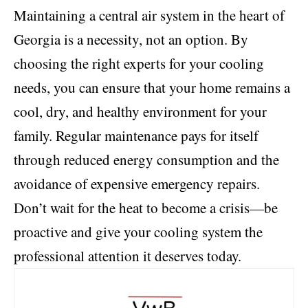
Maintaining a central air system in the heart of
Georgia is a necessity, not an option. By
choosing the right experts for your cooling
needs, you can ensure that your home remains a
cool, dry, and healthy environment for your
family. Regular maintenance pays for itself
through reduced energy consumption and the
avoidance of expensive emergency repairs.
Don’t wait for the heat to become a crisis—be
proactive and give your cooling system the
professional attention it deserves today.