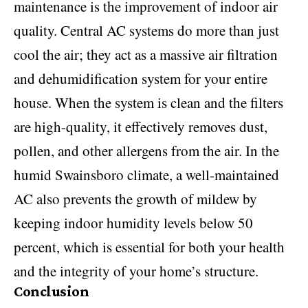
maintenance is the improvement of indoor air
quality. Central AC systems do more than just
cool the air; they act as a massive air filtration
and dehumidification system for your entire
house. When the system is clean and the filters
are high-quality, it effectively removes dust,
pollen, and other allergens from the air. In the
humid Swainsboro climate, a well-maintained
AC also prevents the growth of mildew by
keeping indoor humidity levels below 50
percent, which is essential for both your health
and the integrity of your home’s structure.
Conclusion