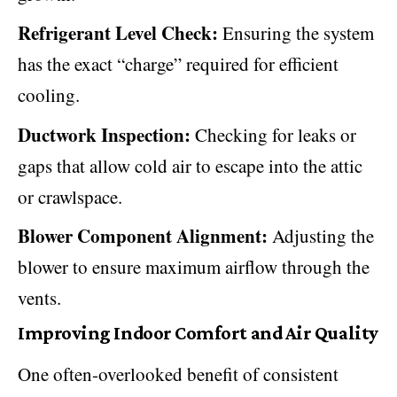
Refrigerant Level Check:
Ensuring the system
has the exact “charge” required for efficient
cooling.
Ductwork Inspection:
Checking for leaks or
gaps that allow cold air to escape into the attic
or crawlspace.
Blower Component Alignment:
Adjusting the
blower to ensure maximum airflow through the
vents.
Improving Indoor Comfort and Air Quality
One often-overlooked benefit of consistent