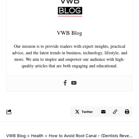
VWB Blog
Our mission is to provide readers with expert insights, practical
advice, and the latest trends in business, technology, lifestyle, and
more. We aim to inspire and empower our audience with high-
quality articles that are both engaging and educational.
Twitter
VWB Blog
>
Health
>
How to Avoid Root Canal – (Dentists Reveal)