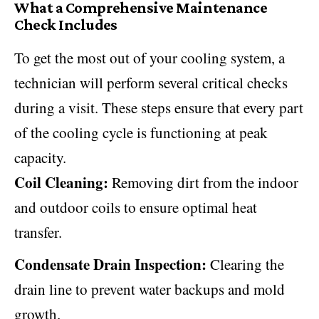
What a Comprehensive Maintenance
Check Includes
To get the most out of your cooling system, a
technician will perform several critical checks
during a visit. These steps ensure that every part
of the cooling cycle is functioning at peak
capacity.
Coil Cleaning:
Removing dirt from the indoor
and outdoor coils to ensure optimal heat
transfer.
Condensate Drain Inspection:
Clearing the
drain line to prevent water backups and mold
growth.