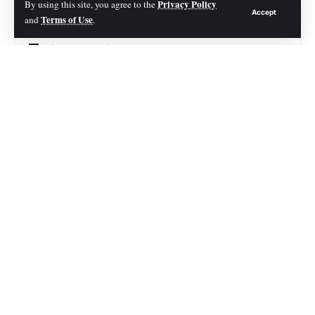
Short Story on Root Canal
Privacy Policy
By using this site, you agree to the
Accept
Terms of Use
and
.
Quick Answer: How to Avoid a Root Canal
Why Root Canals Become Necessary
7 Proven Ways to Avoid a Root Canal
1. Brush Your Teeth Properly (Twice Daily)
2. Floss Every Day
3. Treat Cavities Early
A Short Real-Life Example
4. Limit Sugar and Acidic Drinks
5. Visit Your Dentist Regularly
Expert Insight
6. Wear a Mouthguard if You Grind Your Teeth
7. Address Tooth Pain Immediately
Common Problems That Lead to Root Canals (And