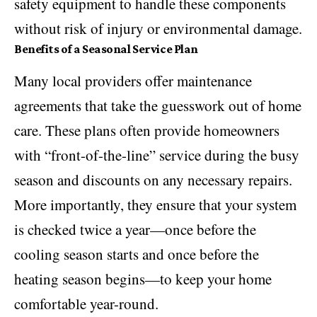
safety equipment to handle these components
without risk of injury or environmental damage.
Benefits of a Seasonal Service Plan
Many local providers offer maintenance
agreements that take the guesswork out of home
care. These plans often provide homeowners
with “front-of-the-line” service during the busy
season and discounts on any necessary repairs.
More importantly, they ensure that your system
is checked twice a year—once before the
cooling season starts and once before the
heating season begins—to keep your home
comfortable year-round.