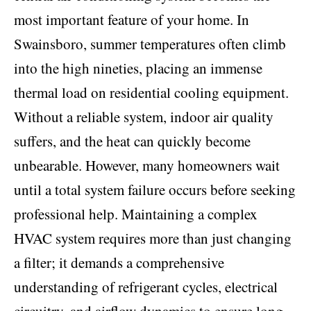
most important feature of your home. In
Swainsboro, summer temperatures often climb
into the high nineties, placing an immense
thermal load on residential cooling equipment.
Without a reliable system, indoor air quality
suffers, and the heat can quickly become
unbearable. However, many homeowners wait
until a total system failure occurs before seeking
professional help. Maintaining a complex
HVAC system requires more than just changing
a filter; it demands a comprehensive
understanding of refrigerant cycles, electrical