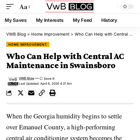
Aa
My Saves
My Interests
My Feed
History
VWB Blog
>
Home Improvement
>
Who Can Help with Central AC Maintenance in Swainsboro
HOME IMPROVEMENT
Who Can Help with Central AC
Maintenance in Swainsboro
VWB Blog
Last Updated: April 6, 2026 4:31 Am
When the Georgia humidity begins to settle
over Emanuel County, a high-performing
central air conditioning system becomes the