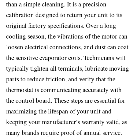
than a simple cleaning. It is a precision
calibration designed to return your unit to its
original factory specifications. Over a long
cooling season, the vibrations of the motor can
loosen electrical connections, and dust can coat
the sensitive evaporator coils. Technicians will
typically tighten all terminals, lubricate moving
parts to reduce friction, and verify that the
thermostat is communicating accurately with
the control board. These steps are essential for
maximizing the lifespan of your unit and
keeping your manufacturer’s warranty valid, as
many brands require proof of annual service.