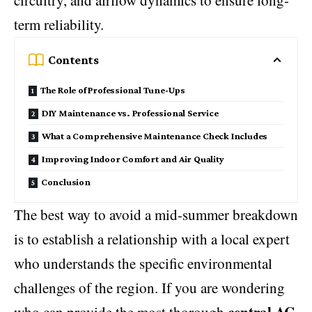
circuitry, and airflow dynamics to ensure long-
term reliability.
Contents
The Role of Professional Tune-Ups
DIY Maintenance vs. Professional Service
What a Comprehensive Maintenance Check Includes
Improving Indoor Comfort and Air Quality
Conclusion
The best way to avoid a mid-summer breakdown
is to establish a relationship with a local expert
who understands the specific environmental
challenges of the region. If you are wondering