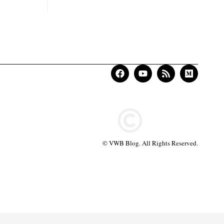
© VWB Blog. All Rights Reserved.