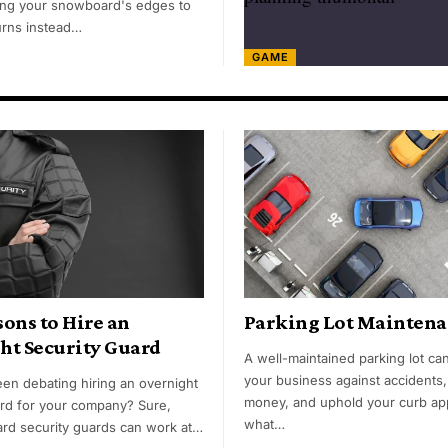
ng your snowboard's edges to
turns instead…
GAME
ons to Hire an
Parking Lot Maintena
ht Security Guard
A well-maintained parking lot ca
your business against accidents
en debating hiring an overnight
money, and uphold your curb ap
ard for your company? Sure,
what…
rd security guards can work at…