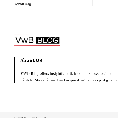
By
VWB Blog
About US
VWB Blog
offers insightful articles on business, tech, and
lifestyle. Stay informed and inspired with our expert guides