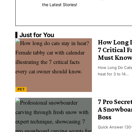
the Latest Stories!
Just for You
How Long D
7 Critical 
Must Kno
How Long Do Cats 
heat for 3 to 14…
PET
7 Pro Secre
A Snowboar
Boss
Quick Answer (30