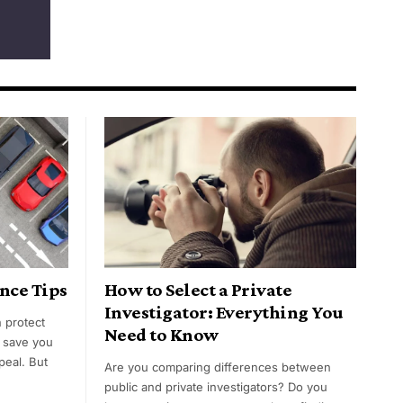
nce Tips
How to Select a Private
Investigator: Everything You
n protect
Need to Know
, save you
peal. But
Are you comparing differences between
public and private investigators? Do you