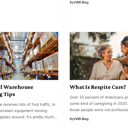
By
VWB Blog
al Warehouse
What Is Respite Care?
g Tips
Over 20 percent of Americans p
some kind of caregiving in 2020
receives lots of foot traffic, in
those people were not professio
 constant equipment moving
upplies around. It's pretty much…
By
VWB Blog