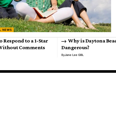
L NEWS
o Respond to a 1-Star
Why is Daytona Bea
Without Comments
Dangerous?
By
Jane Lee GBL