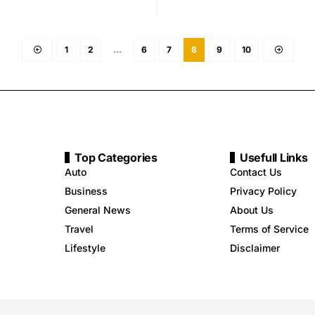
1
2
…
6
7
8
9
10
Top Categories
Usefull Links
Auto
Contact Us
Business
Privacy Policy
General News
About Us
Travel
Terms of Service
Lifestyle
Disclaimer