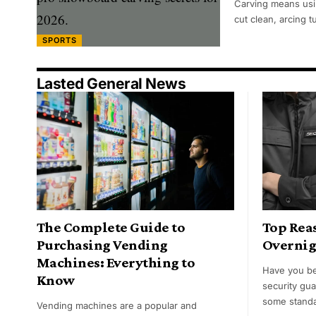
Carving means usi
cut clean, arcing 
SPORTS
Lasted General News
The Complete Guide to
Top Reas
Purchasing Vending
Overnig
Machines: Everything to
Have you be
Know
security gu
some standa
Vending machines are a popular and