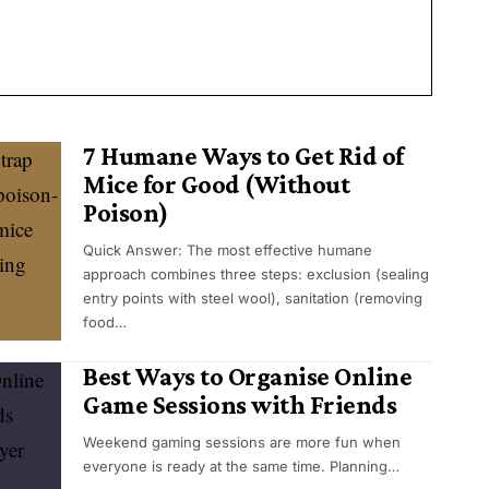
7 Humane Ways to Get Rid of
Mice for Good (Without
Poison)
Quick Answer: The most effective humane
approach combines three steps: exclusion (sealing
entry points with steel wool), sanitation (removing
food…
Best Ways to Organise Online
Game Sessions with Friends
Weekend gaming sessions are more fun when
everyone is ready at the same time. Planning…