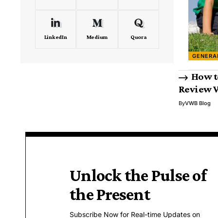
LinkedIn
Medium
Quora
GENERA
How t
Review 
By
VWB Blog
Unlock the Pulse of
the Present
Subscribe Now for Real-time Updates on