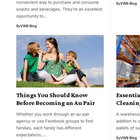
convenient way to purchase and consume
By
VWB Blog
snacks and beverages. They're an excellent
opportunity to…
By
VWB Blog
Things You Should Know
Essenti
Before Becoming an Au Pair
Cleanin
Whether you work through an au pair
A warehouse 
agency or use Facebook groups to find
addition to
families, each family has different
pallets of s
expectations.…
By
VWB Blog