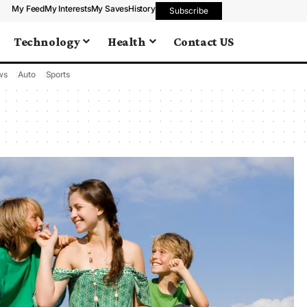
My Feed
My Interests
My Saves
History
Subscribe
Technology
Health
Contact US
ws
Auto
Sports