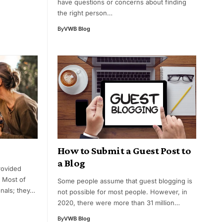
have questions or concerns about finding
the right person…
By
VWB Blog
How to Submit a Guest Post to
a Blog
rovided
. Most of
Some people assume that guest blogging is
nals; they…
not possible for most people. However, in
2020, there were more than 31 million…
By
VWB Blog