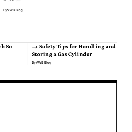
By
VWB Blog
ch So
Safety Tips for Handling and
Storing a Gas Cylinder
By
VWB Blog