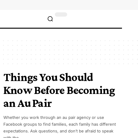
Things You Should
Know Before Becoming
an Au Pair
Whether you work through an au pair agency or use
Facebook groups to find families, each family has different
expectations. Ask questions, and don’t be afraid to speak
with the…