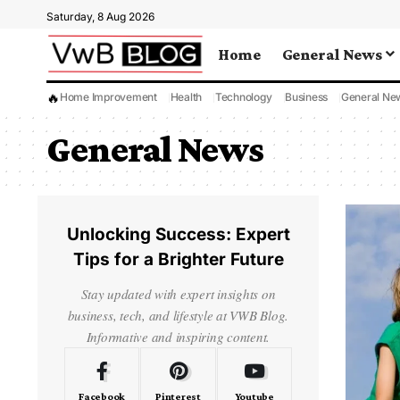
Saturday, 8 Aug 2026
Home
General News
🔥
Home Improvement
Health
Technology
Business
General Ne
General News
Unlocking Success: Expert
Tips for a Brighter Future
Stay updated with expert insights on
business, tech, and lifestyle at VWB Blog.
Informative and inspiring content.
Facebook
Pinterest
Youtube