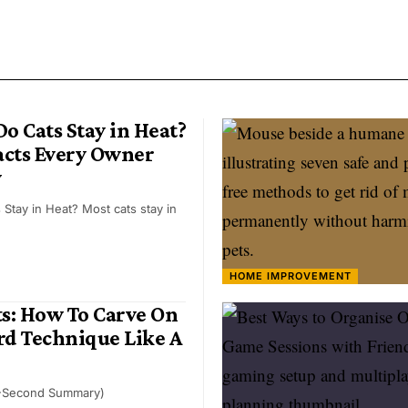
o Cats Stay in Heat?
Facts Every Owner
w
Stay in Heat? Most cats stay in
HOME IMPROVEMENT
ts: How To Carve On
d Technique Like A
-Second Summary)