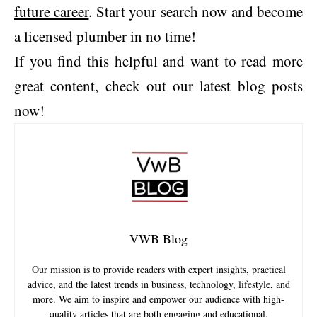
future career
. Start your search now and become
a licensed plumber in no time!
If you find this helpful and want to read more
great content, check out our latest blog posts
now!
VWB Blog
Our mission is to provide readers with expert insights, practical
advice, and the latest trends in business, technology, lifestyle, and
more. We aim to inspire and empower our audience with high-
quality articles that are both engaging and educational.