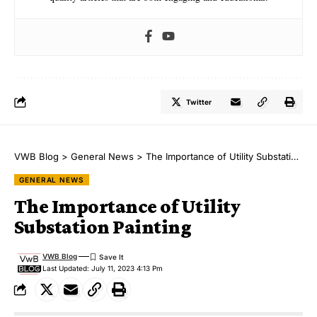
Twitter
VWB Blog
>
General News
>
The Importance of Utility Substation Painting
GENERAL NEWS
The Importance of Utility
Substation Painting
VWB Blog
Last Updated: July 11, 2023 4:13 Pm