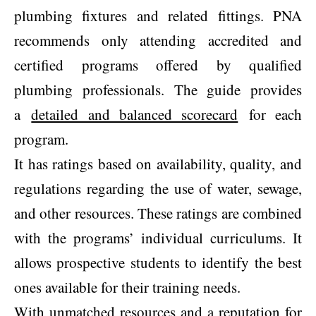
plumbing fixtures and related fittings. PNA
recommends only attending accredited and
certified programs offered by qualified
plumbing professionals. The guide provides
a
detailed and balanced scorecard
for each
program.
It has ratings based on availability, quality, and
regulations regarding the use of water, sewage,
and other resources. These ratings are combined
with the programs’ individual curriculums. It
allows prospective students to identify the best
ones available for their training needs.
With unmatched resources and a reputation for