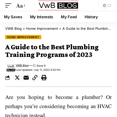
Aa
My Saves
My Interests
My Feed
History
VWB Blog
>
Home Improvement
>
A Guide to the Best Plumbing Training Programs of 2023
HOME IMPROVEMENT
A Guide to the Best Plumbing
Training Programs of 2023
VWB Blog
Last Updated: July 11, 2023 4:20 Pm
Are you hoping to become a plumber? Or
perhaps you’re considering becoming an HVAC
technician instead.