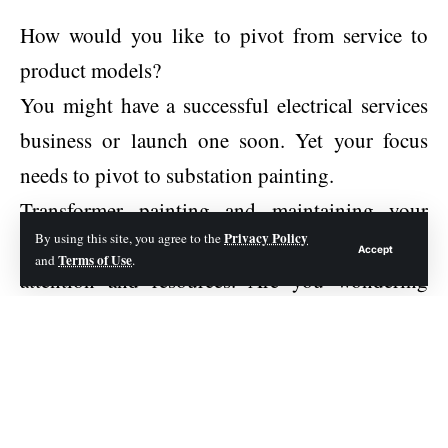
How would you like to pivot from service to
product models?
You might have a successful electrical services
business or launch one soon. Yet your focus
needs to pivot to substation painting.
Transformer painting and maintaining your
Privacy Policy
By using this site, you agree to the
substations is crucial and demands your
Accept
Terms of Use
and
.
attention and resources. Are you wondering
why it is important to have utility substation
painting? If so, check out this guide for more
information.
Corrosion Protection