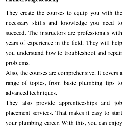
They create the courses to equip you with the
necessary skills and knowledge you need to
succeed. The instructors are professionals with
years of experience in the field. They will help
you understand how to troubleshoot and repair
problems.
Also, the courses are comprehensive. It covers a
range of topics, from basic plumbing tips to
advanced techniques.
They also provide apprenticeships and job
placement services. That makes it easy to start
your plumbing career. With this, you can enjoy