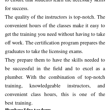
for success.
The quality of the instructors is top-notch. The
convenient hours of the classes make it easy to
get the training you need without having to take
off work. The certification program prepares the
graduates to take the licensing exams.
They prepare them to have the skills needed to
be successful in the field and to excel as a
plumber. With the combination of top-notch
training, knowledgeable instructors, and
convenient class hours, this is one of the
best training.
Plumbers Edge Academy