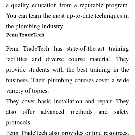
a quality education from a reputable program.
You can learn the most up-to-date techniques in
the plumbing industry.
Penn TradeTech
Penn TradeTech has state-of-the-art training
facilities and diverse course material. They
provide students with the best training in the
business. Their plumbing courses cover a wide
variety of topics.
They cover basic installation and repair. They
also offer advanced methods and safety
protocols.
Penn TradeTech also provides online resources.