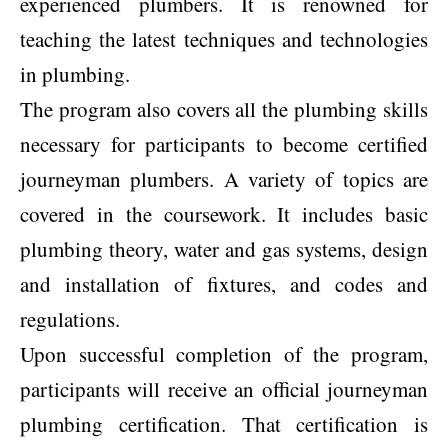
experienced plumbers. It is renowned for
teaching the latest techniques and technologies
in plumbing.
The program also covers all the plumbing skills
necessary for participants to become certified
journeyman plumbers. A variety of topics are
covered in the coursework. It includes basic
plumbing theory, water and gas systems, design
and installation of fixtures, and codes and
regulations.
Upon successful completion of the program,
participants will receive an official journeyman
plumbing certification. That certification is