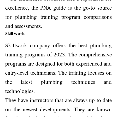
excellence, the PNA guide is the go-to source
for plumbing training program comparisons
and assessments.
Skill work
Skillwork company offers the best plumbing
training programs of 2023. The comprehensive
programs are designed for both experienced and
entry-level technicians. The training focuses on
the latest plumbing techniques and
technologies.
They have instructors that are always up to date
on the newest developments. They are known