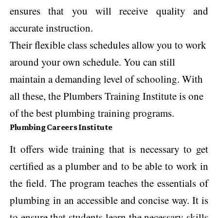
ensures that you will receive quality and
accurate instruction.
Their flexible class schedules allow you to work
around your own schedule. You can still
maintain a demanding level of schooling. With
all these, the Plumbers Training Institute is one
of the best plumbing training programs.
Plumbing Careers Institute
It offers wide training that is necessary to get
certified as a plumber and to be able to work in
the field. The program teaches the essentials of
plumbing in an accessible and concise way. It is
to ensure that students learn the necessary skills