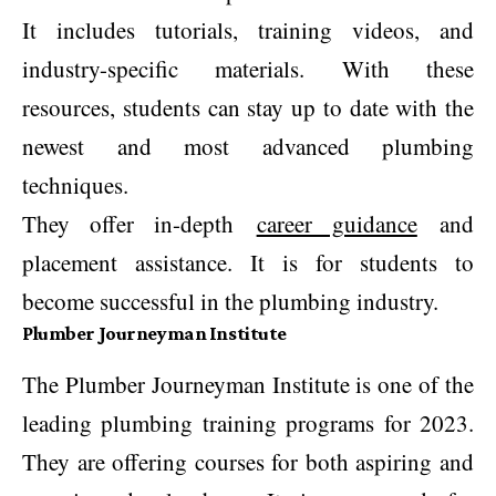
It includes tutorials, training videos, and
industry-specific materials. With these
resources, students can stay up to date with the
newest and most advanced plumbing
techniques.
They offer in-depth
career guidance
and
placement assistance. It is for students to
become successful in the plumbing industry.
Plumber Journeyman Institute
The Plumber Journeyman Institute is one of the
leading plumbing training programs for 2023.
They are offering courses for both aspiring and