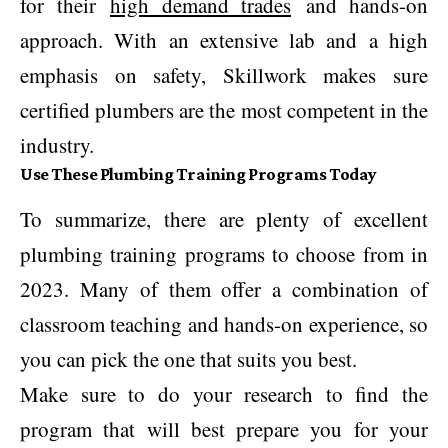
for their
high demand trades
and hands-on
approach. With an extensive lab and a high
emphasis on safety, Skillwork makes sure
certified plumbers are the most competent in the
industry.
Use These Plumbing Training Programs Today
To summarize, there are plenty of excellent
plumbing training programs to choose from in
2023. Many of them offer a combination of
classroom teaching and hands-on experience, so
you can pick the one that suits you best.
Make sure to do your research to find the
program that will best prepare you for your