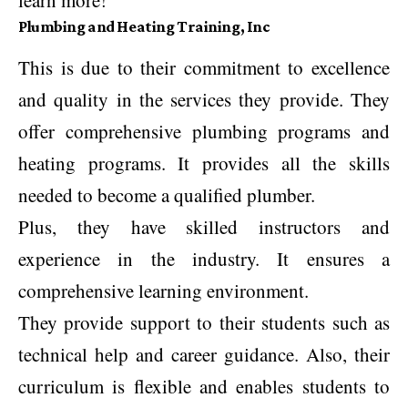
learn more!
Plumbing and Heating Training, Inc
This is due to their commitment to excellence
and quality in the services they provide. They
offer comprehensive plumbing programs and
heating programs. It provides all the skills
needed to become a qualified plumber.
Plus, they have skilled instructors and
experience in the industry. It ensures a
comprehensive learning environment.
They provide support to their students such as
technical help and career guidance. Also, their
curriculum is flexible and enables students to