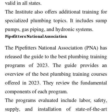
valid in all states.
The Institute also offers additional training for
specialized plumbing topics. It includes sump
pumps, gas piping, and hydronic systems.
Pipefitters National Association
The Pipefitters National Association (PNA) has
released the guide to the best plumbing training
programs of 2023. The guide provides an
overview of the best plumbing training courses
offered in 2023. They review the fundamental
components of each program.
The programs evaluated include labor, safety,
supply, and installation of state-of-the-art