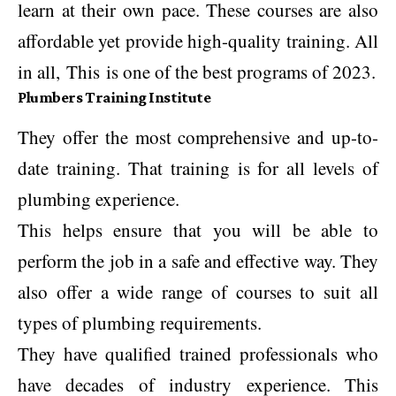
learn at their own pace. These courses are also
affordable yet provide high-quality training. All
in all, This is one of the best programs of 2023.
Plumbers Training Institute
They offer the most comprehensive and up-to-
date training. That training is for all levels of
plumbing experience.
This helps ensure that you will be able to
perform the job in a safe and effective way. They
also offer a wide range of courses to suit all
types of plumbing requirements.
They have qualified trained professionals who
have decades of industry experience. This