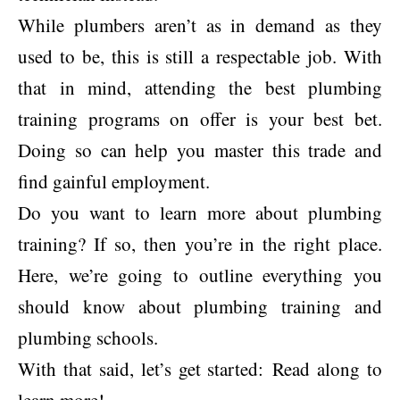
While plumbers aren’t as in demand as they
used to be, this is still a respectable job. With
that in mind, attending the best plumbing
training programs on offer is your best bet.
Doing so can help you master this trade and
find gainful employment.
Do you want to learn more about plumbing
training? If so, then you’re in the right place.
Here, we’re going to outline everything you
should know about plumbing training and
plumbing schools.
With that said, let’s get started: Read along to