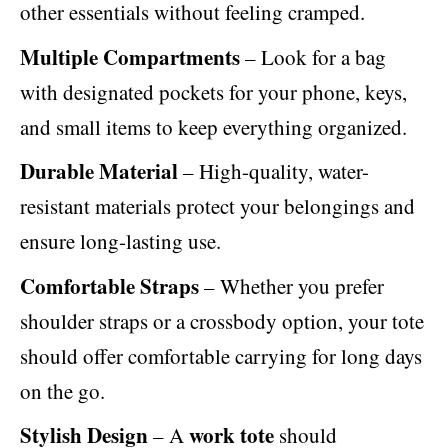
other essentials without feeling cramped.
Multiple Compartments
– Look for a bag
with designated pockets for your phone, keys,
and small items to keep everything organized.
Durable Material
– High-quality, water-
resistant materials protect your belongings and
ensure long-lasting use.
Comfortable Straps
– Whether you prefer
shoulder straps or a crossbody option, your tote
should offer comfortable carrying for long days
on the go.
Stylish Design
work tote
– A
should