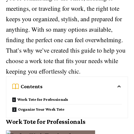
meetings, or traveling for work, the right tote
keeps you organized, stylish, and prepared for
anything. With so many options available,
finding the perfect one can feel overwhelming.
That’s why we’ve created this guide to help you
choose a work tote that fits your needs while
keeping you effortlessly chic.
Contents
Work Tote for Professionals
Organize Your Work Tote
Work Tote for Professionals