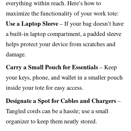
everything within reach. Here’s how to
maximize the functionality of your work tote:
Use a Laptop Sleeve
– If your bag doesn’t have
a built-in laptop compartment, a padded sleeve
helps protect your device from scratches and
damage.
Carry a Small Pouch for Essentials
– Keep
your keys, phone, and wallet in a smaller pouch
inside your tote for easy access.
Designate a Spot for Cables and Chargers
–
Tangled cords can be a hassle; use a small
organizer to keep them neatly stored.