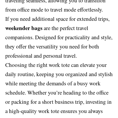
traveling seamless, allowing you to transition
from office mode to travel mode effortlessly.
If you need additional space for extended trips,
weekender bags
are the perfect travel
companions. Designed for practicality and style,
they offer the versatility you need for both
professional and personal travel.
Choosing the right work tote can elevate your
daily routine, keeping you organized and stylish
while meeting the demands of a busy work
schedule. Whether you’re heading to the office
or packing for a short business trip, investing in
a high-quality work tote ensures you always