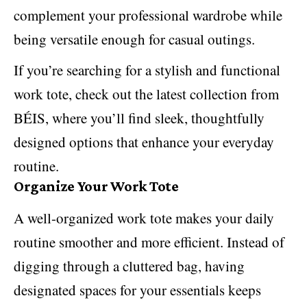
complement your professional wardrobe while
being versatile enough for casual outings.
If you’re searching for a stylish and functional
work tote, check out the latest collection from
BÉIS, where you’ll find sleek, thoughtfully
designed options that enhance your everyday
routine.
Organize Your Work Tote
A well-organized work tote
makes your daily
routine smoother
and more efficient. Instead of
digging through a cluttered bag, having
designated spaces for your essentials keeps