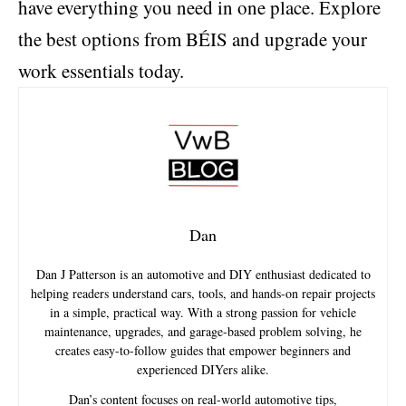
have everything you need in one place. Explore
the best options from BÉIS and upgrade your
work essentials today.
Dan
Dan J Patterson is an automotive and DIY enthusiast dedicated to
helping readers understand cars, tools, and hands-on repair projects
in a simple, practical way. With a strong passion for vehicle
maintenance, upgrades, and garage-based problem solving, he
creates easy-to-follow guides that empower beginners and
experienced DIYers alike.
Dan’s content focuses on real-world automotive tips,