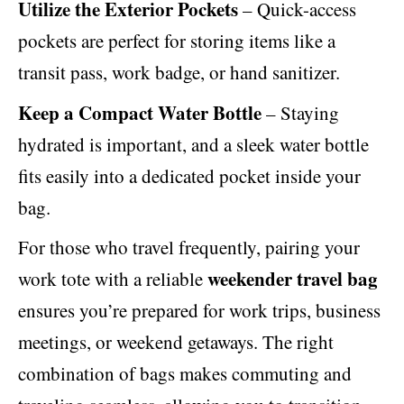
Utilize the Exterior Pockets
– Quick-access
pockets are perfect for storing items like a
transit pass, work badge, or hand sanitizer.
Keep a Compact Water Bottle
– Staying
hydrated is important, and a sleek water bottle
fits easily into a dedicated pocket inside your
bag.
For those who travel frequently, pairing your
weekender travel bag
work tote with a reliable
ensures you’re prepared for work trips, business
meetings, or weekend getaways. The right
combination of bags makes commuting and