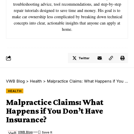
troubleshooting advice, tool recommendations, and step-by-step
repair tutorials designed to save time and money. His goal is to
make car ownership less complicated by breaking down technical
concepts into clear, actionable insights that anyone can apply at
home.
Twitter
VWB Blog
>
Health
>
Malpractice Claims: What Happens if You Don’t Have Insurance?
HEALTH
Malpractice Claims: What
Happens if You Don’t Have
Insurance?
VWB Blog