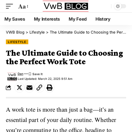
Aa
My Saves
My Interests
My Feed
History
VWB Blog
>
Lifestyle
>
The Ultimate Guide to Choosing the Perfect Work Tote
LIFESTYLE
The Ultimate Guide to Choosing
the Perfect Work Tote
Dan
Last Updated: March 22, 2025 9:51 Am
A
work tote
is more than just a bag—it’s an
essential part of your daily routine. Whether
you’re commuting to the office, heading to