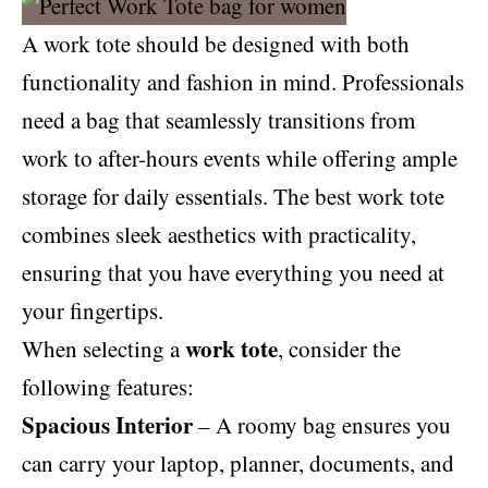
A work tote should be designed with both
functionality and fashion in mind. Professionals
need a bag that seamlessly transitions from
work to after-hours events while offering ample
storage for daily essentials. The best work tote
combines sleek aesthetics with practicality,
ensuring that you have everything you need at
your fingertips.
work tote
When selecting a
, consider the
following features:
Spacious Interior
– A roomy bag ensures you
can carry your laptop, planner, documents, and