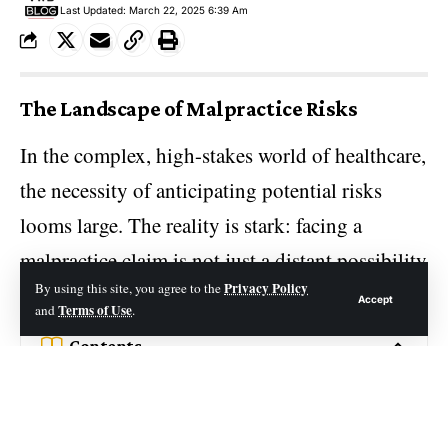
Last Updated: March 22, 2025 6:39 Am
The Landscape of Malpractice Risks
In the complex, high-stakes world of healthcare,
the necessity of anticipating potential risks
looms large. The reality is stark: facing a
malpractice claim is not just a distant possibility
Privacy Policy
By using this site, you agree to the
but an eventuality for most in the profession.
Accept
Terms of Use
and
.
Contents
The Landscape of Malpractice Risks
The Financial Burden of Going Uninsured