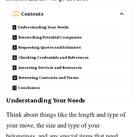
Contents
Understanding Your Needs
Researching Potential Companies
Requesting Quotes and Estimates
Checking Credentials and References
Assessing Services and Resources
Reviewing Contracts and Terms
Conclusion
Understanding Your Needs
Think about things like the length and type of
your move, the size and type of your
belongings, and any special items that need