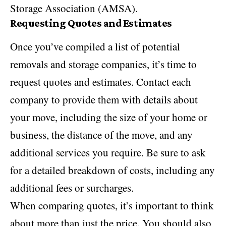
Storage Association (AMSA).
Requesting Quotes and Estimates
Once you’ve compiled a list of potential
removals and storage companies, it’s time to
request quotes and estimates. Contact each
company to provide them with details about
your move, including the size of your home or
business, the distance of the move, and any
additional services you require. Be sure to ask
for a detailed breakdown of costs, including any
additional fees or surcharges.
When comparing quotes, it’s important to think
about more than just the price. You should also