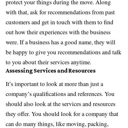
protect your things during the move. Along
with that, ask for recommendations from past
customers and get in touch with them to find
out how their experiences with the business
were. If a business has a good name, they will
be happy to give you recommendations and talk
to you about their services anytime.
Assessing Services and Resources
It’s important to look at more than just a
company’s qualifications and references. You
should also look at the services and resources
they offer. You should look for a company that
can do many things, like moving, packing,