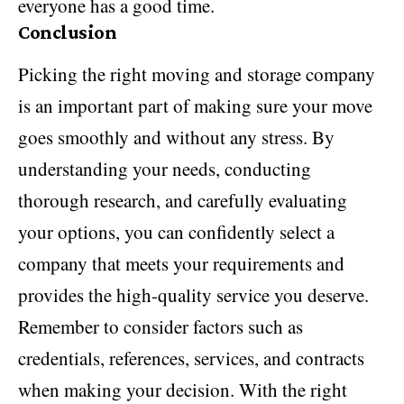
everyone has a good time.
Conclusion
Picking the right moving and storage company
is an important part of making sure your move
goes smoothly and without any stress. By
understanding your needs, conducting
thorough research, and carefully evaluating
your options, you can confidently select a
company that meets your requirements and
provides the high-quality service you deserve.
Remember to consider factors such as
credentials, references, services, and contracts
when making your decision. With the right