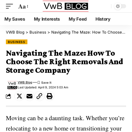
Aa
My Saves
My Interests
My Feed
History
VWB Blog
>
Business
>
Navigating The Maze: How To Choose The Right Removals And Storage Company
BUSINESS
Navigating The Maze: How To
Choose The Right Removals And
Storage Company
VWB Blog
Last Updated: April 9, 2024 5:03 Am
Moving can be a daunting task. Whether you’re
relocating to a new home or transitioning your