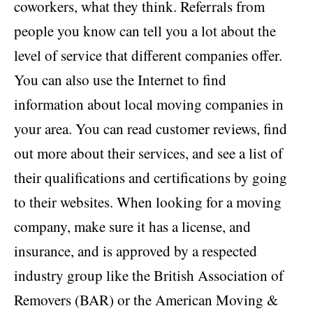
coworkers, what they think. Referrals from
people you know can tell you a lot about the
level of service that different companies offer.
You can also use the Internet to find
information about local moving companies in
your area. You can read customer reviews, find
out more about their services, and see a list of
their qualifications and certifications by going
to their websites. When looking for a moving
company, make sure it has a license, and
insurance, and is approved by a respected
industry group like the British Association of
Removers (BAR) or the American Moving &