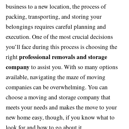
business to a new location, the process of
packing, transporting, and storing your
belongings requires careful planning and
execution. One of the most crucial decisions
you’ll face during this process is choosing the
professional removals and storage
right
company
to assist you. With so many options
available, navigating the maze of moving
companies can be overwhelming. You can
choose a moving and storage company that
meets your needs and makes the move to your
new home easy, though, if you know what to
look for and how to go about it.