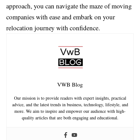
approach, you can navigate the maze of moving
companies with ease and embark on your
relocation journey with confidence.
VWB Blog
Our mission is to provide readers with expert insights, practical
advice, and the latest trends in business, technology, lifestyle, and
more. We aim to inspire and empower our audience with high-
quality articles that are both engaging and educational.