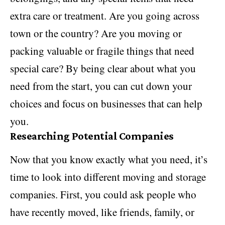
extra care or treatment. Are you going across
town or the country? Are you moving or
packing valuable or fragile things that need
special care? By being clear about what you
need from the start, you can cut down your
choices and focus on businesses that can help
you.
Researching Potential Companies
Now that you know exactly what you need, it’s
time to look into different moving and storage
companies. First, you could ask people who
have recently moved, like friends, family, or