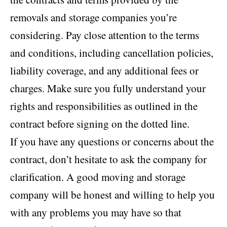
removals and storage companies you’re
considering. Pay close attention to the terms
and conditions, including cancellation policies,
liability coverage, and any additional fees or
charges. Make sure you fully understand your
rights and responsibilities as outlined in the
contract before signing on the dotted line.
If you have any questions or concerns about the
contract, don’t hesitate to ask the company for
clarification. A good moving and storage
company will be honest and willing to help you
with any problems you may have so that