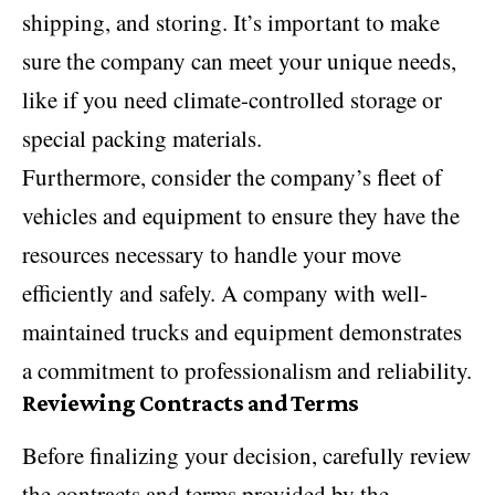
shipping, and storing. It’s important to make
sure the company can meet your unique needs,
like if you need climate-controlled storage or
special packing materials.
Furthermore, consider the company’s fleet of
vehicles and equipment to ensure they have the
resources necessary to handle your move
efficiently and safely. A company with well-
maintained trucks and equipment demonstrates
a commitment to professionalism and reliability.
Reviewing Contracts and Terms
Before finalizing your decision, carefully review
the contracts and terms provided by the