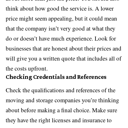
think about how good the service is. A lower
price might seem appealing, but it could mean
that the company isn’t very good at what they
do or doesn’t have much experience. Look for
businesses that are honest about their prices and
will give you a written quote that includes all of
the costs upfront.
Checking Credentials and References
Check the qualifications and references of the
moving and storage companies you’re thinking
about before making a final choice. Make sure
they have the right licenses and insurance to