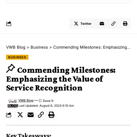
Twitter
VWB Blog
>
Business
>
Commending Milestones: Emphasizing the Value of Service Recognition
BUSINESS
Commending Milestones:
Emphasizing the Value of
Service Recognition
VWB Blog
Last Updated: August 6, 2024 6:10 Am
Key Takeaways: