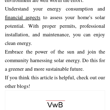
environment are well worth the effort.
Understand your energy consumption and
financial aspects
to assess your home’s solar
potential. With proper permits, professional
installation, and maintenance, you can enjoy
clean energy.
Embrace the power of the sun and join the
community harnessing solar energy. Do this for
a greener and more sustainable future.
If you think this article is helpful, check out our
other blogs!