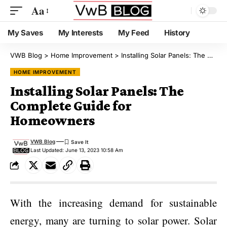
Aa
My Saves
My Interests
My Feed
History
VWB Blog
>
Home Improvement
>
Installing Solar Panels: The Complete Guide for Homeowners
HOME IMPROVEMENT
Installing Solar Panels: The
Complete Guide for
Homeowners
VWB Blog
Last Updated: June 13, 2023 10:58 Am
With the increasing demand for sustainable
energy, many are turning to solar power. Solar