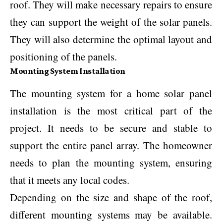
roof. They will make necessary repairs to ensure
they can support the weight of the solar panels.
They will also determine the optimal layout and
positioning of the panels.
Mounting System Installation
The mounting system for a home solar panel
installation is the most critical part of the
project. It needs to be secure and stable to
support the entire panel array. The homeowner
needs to plan the mounting system, ensuring
that it meets any local codes.
Depending on the size and shape of the roof,
different mounting systems may be available.