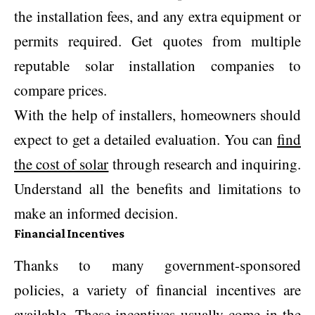
the installation fees, and any extra equipment or
permits required. Get quotes from multiple
reputable solar installation companies to
compare prices.
With the help of installers, homeowners should
expect to get a detailed evaluation. You can
find
the cost of solar
through research and inquiring.
Understand all the benefits and limitations to
make an informed decision.
Financial Incentives
Thanks to many government-sponsored
policies, a variety of financial incentives are
available. These incentives usually come in the