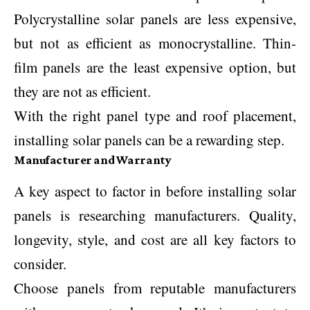
Polycrystalline solar panels are less expensive,
but not as efficient as monocrystalline. Thin-
film panels are the least expensive option, but
they are not as efficient.
With the right panel type and roof placement,
installing solar panels can be a rewarding step.
Manufacturer and Warranty
A key aspect to factor in before installing solar
panels is researching manufacturers. Quality,
longevity, style, and cost are all key factors to
consider.
Choose panels from reputable manufacturers