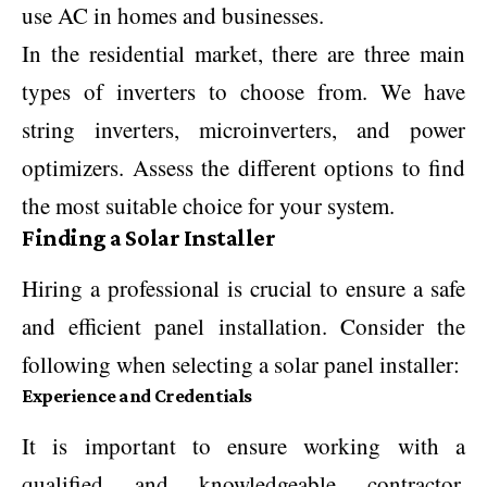
use AC in homes and businesses.
In the residential market, there are three main
types of inverters to choose from. We have
string inverters, microinverters, and power
optimizers. Assess the different options to find
the most suitable choice for your system.
Finding a Solar Installer
Hiring a professional is crucial to ensure a safe
and efficient panel installation. Consider the
following when selecting a solar panel installer:
Experience and Credentials
It is important to ensure working with a
qualified and knowledgeable contractor.