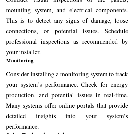
mounting system, and electrical components.
This is to detect any signs of damage, loose
connections, or potential issues. Schedule
professional inspections as recommended by
your installer.
Monitoring
Consider installing a monitoring system to track
your system’s performance. Check for energy
production, and potential issues in real-time.
Many systems offer online portals that provide
detailed insights into your system’s
performance.