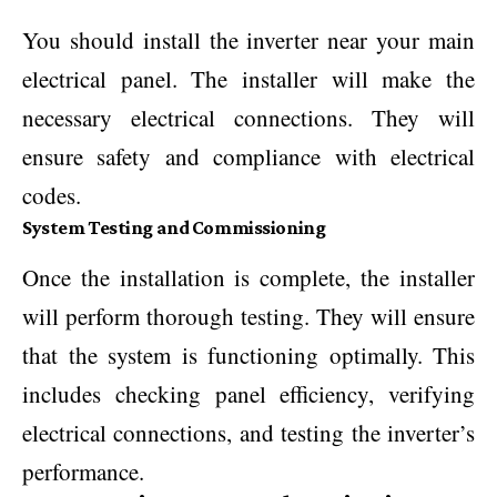
You should install the inverter near your main
electrical panel. The installer will make the
necessary electrical connections. They will
ensure safety and compliance with electrical
codes.
System Testing and Commissioning
Once the installation is complete, the installer
will perform thorough testing. They will ensure
that the system is functioning optimally. This
includes checking panel efficiency, verifying
electrical connections, and testing the inverter’s
performance.