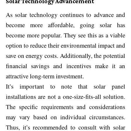
Solar Technology Advancement
As solar technology continues to advance and
become more affordable, going solar has
become more popular. They see this as a viable
option to reduce their environmental impact and
save on energy costs. Additionally, the potential
financial savings and incentives make it an
attractive long-term investment.
It’s important to note that solar panel
installations are not a one-size-fits-all solution.
The specific requirements and considerations
may vary based on individual circumstances.
Thus, it’s recommended to consult with solar