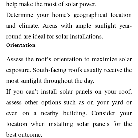
help make the most of solar power.
Determine your home’s geographical location
and climate. Areas with ample sunlight year-
round are ideal for solar installations.
Orientation
Assess the roof’s orientation to maximize solar
exposure. South-facing roofs usually receive the
most sunlight throughout the day.
If you can’t install solar panels on your roof,
assess other options such as on your yard or
even on a nearby building. Consider your
location when installing solar panels for the
best outcome.