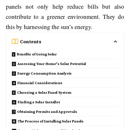
panels not only help reduce bills but also
contribute to a greener environment. They do
this by harnessing the sun’s energy.
Contents
Benefits of Going Solar
Assessing Your Home’s Solar Potential
Energy Consumption Analysis
Financial Considerations
Choosing a Solar Panel System
Finding a Solar Installer
Obtaining Permits and Approvals
The Process of Installing Solar Panels