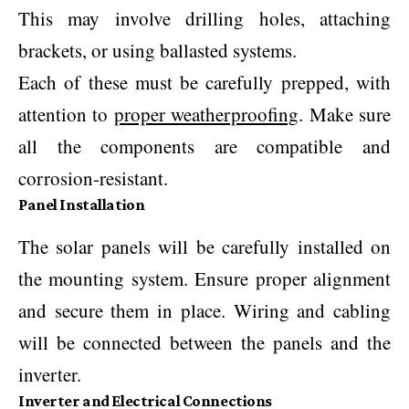
This may involve drilling holes, attaching
brackets, or using ballasted systems.
Each of these must be carefully prepped, with
attention to
proper weatherproofing
. Make sure
all the components are compatible and
corrosion-resistant.
Panel Installation
The solar panels will be carefully installed on
the mounting system. Ensure proper alignment
and secure them in place. Wiring and cabling
will be connected between the panels and the
inverter.
Inverter and Electrical Connections