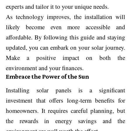
experts and tailor it to your unique needs.
As technology improves, the installation will
likely become even more accessible and
affordable. By following this guide and staying
updated, you can embark on your solar journey.
Make a positive impact on both the
environment and your finances.
Embrace the Power of the Sun
Installing solar panels is a significant
investment that offers long-term benefits for
homeowners. It requires careful planning, but
the rewards in energy savings and the