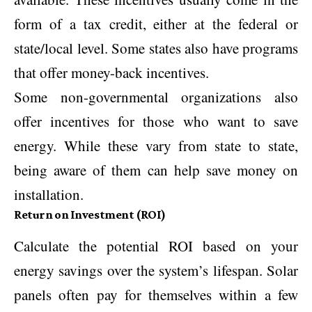
form of a tax credit, either at the federal or
state/local level. Some states also have programs
that offer money-back incentives.
Some non-governmental organizations also
offer incentives for those who want to save
energy. While these vary from state to state,
being aware of them can help save money on
installation.
Return on Investment (ROI)
Calculate the potential ROI based on your
energy savings over the system’s lifespan. Solar
panels often pay for themselves within a few