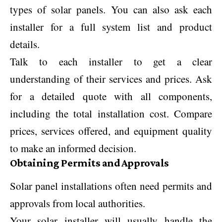
types of solar panels. You can also ask each
installer for a full system list and product
details.
Talk to each installer to get a clear
understanding of their services and prices. Ask
for a detailed quote with all components,
including the total installation cost. Compare
prices, services offered, and equipment quality
to make an informed decision.
Obtaining Permits and Approvals
Solar panel installations often need permits and
approvals from local authorities.
Your solar installer will usually handle the