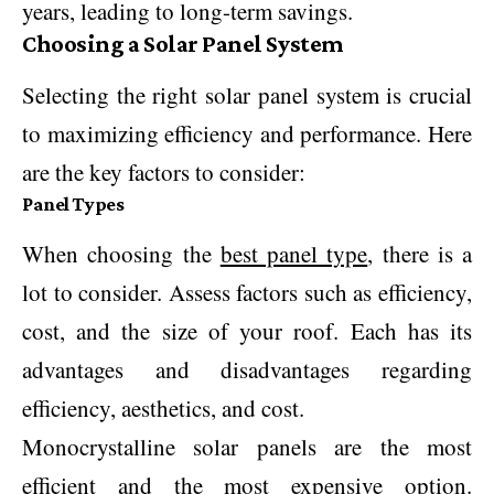
years, leading to long-term savings.
Choosing a Solar Panel System
Selecting the right solar panel system is crucial
to maximizing efficiency and performance. Here
are the key factors to consider:
Panel Types
When choosing the
best panel type
, there is a
lot to consider. Assess factors such as efficiency,
cost, and the size of your roof. Each has its
advantages and disadvantages regarding
efficiency, aesthetics, and cost.
Monocrystalline solar panels are the most
efficient and the most expensive option.