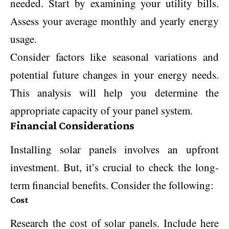
needed. Start by examining your utility bills.
Assess your average monthly and yearly energy
usage.
Consider factors like seasonal variations and
potential future changes in your energy needs.
This analysis will help you determine the
appropriate capacity of your panel system.
Financial Considerations
Installing solar panels involves an upfront
investment. But, it’s crucial to check the long-
term financial benefits. Consider the following:
Cost
Research the cost of solar panels. Include here