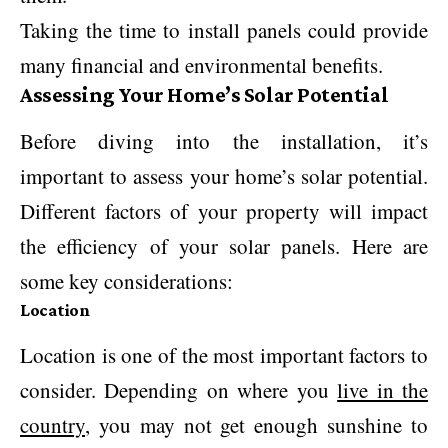
Taking the time to install panels could provide
many financial and environmental benefits.
Assessing Your Home’s Solar Potential
Before diving into the installation, it’s
important to assess your home’s solar potential.
Different factors of your property will impact
the efficiency of your solar panels. Here are
some key considerations:
Location
Location is one of the most important factors to
consider. Depending on where you
live in the
country
, you may not get enough sunshine to