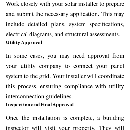
Work closely with your solar installer to prepare
and submit the necessary application. This may
include detailed plans, system specifications,
electrical diagrams, and structural assessments.
Utility Approval
In some cases, you may need approval from
your utility company to connect your panel
system to the grid. Your installer will coordinate
this process, ensuring compliance with utility
interconnection guidelines.
Inspection and Final Approval
Once the installation is complete, a building
inspector will visit your property. They will