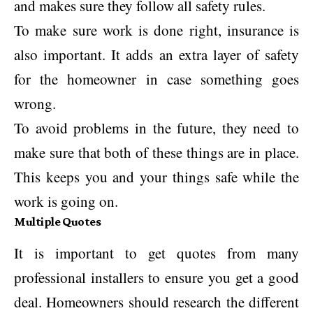
and makes sure they follow all safety rules.
To make sure work is done right, insurance is
also important. It adds an extra layer of safety
for the homeowner in case something goes
wrong.
To avoid problems in the future, they need to
make sure that both of these things are in place.
This keeps you and your things safe while the
work is going on.
Multiple Quotes
It is important to get quotes from many
professional installers to ensure you get a good
deal. Homeowners should research the different