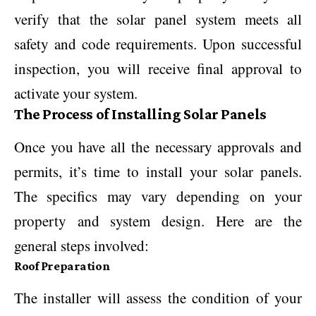
verify that the solar panel system meets all
safety and code requirements. Upon successful
inspection, you will receive final approval to
activate your system.
The Process of Installing Solar Panels
Once you have all the necessary approvals and
permits, it’s time to install your solar panels.
The specifics may vary depending on your
property and system design. Here are the
general steps involved:
Roof Preparation
The installer will assess the condition of your