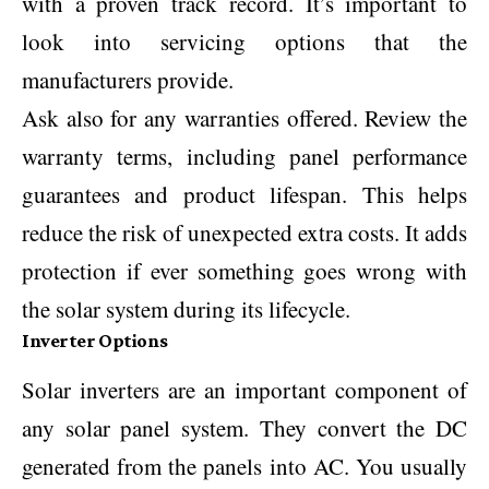
with a proven track record. It’s important to
look into servicing options that the
manufacturers provide.
Ask also for any warranties offered. Review the
warranty terms, including panel performance
guarantees and product lifespan. This helps
reduce the risk of unexpected extra costs. It adds
protection if ever something goes wrong with
the solar system during its lifecycle.
Inverter Options
Solar inverters are an important component of
any solar panel system. They convert the DC
generated from the panels into AC. You usually