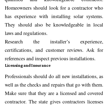
Homeowners should look for a contractor who
has experience with installing solar systems.
They should also be knowledgeable in local
laws and regulations.
Research the installer’s experience,
certifications, and customer reviews. Ask for
references and inspect previous installations.
Licensing and Insurance
Professionals should do all new installations, as
well as the checks and repairs that go with them.
Make sure that they are a licensed and covered
contractor. The state gives contractors licenses