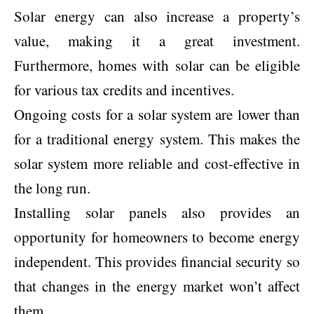
Solar energy can also increase a property’s
value, making it a great investment.
Furthermore, homes with solar can be eligible
for various tax credits and incentives.
Ongoing costs for a solar system are lower than
for a traditional energy system. This makes the
solar system more reliable and cost-effective in
the long run.
Installing solar panels also provides an
opportunity for homeowners to become energy
independent. This provides financial security so
that changes in the energy market won’t affect
them.