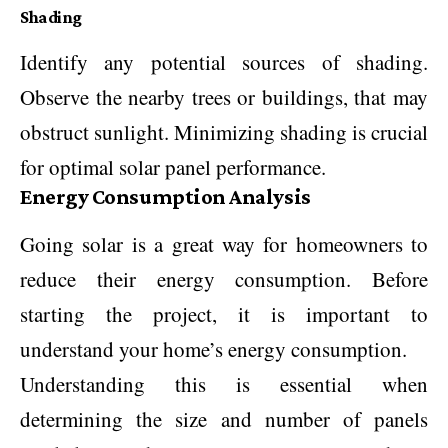
Shading
Identify any potential sources of shading.
Observe the nearby trees or buildings, that may
obstruct sunlight. Minimizing shading is crucial
for optimal solar panel performance.
Energy Consumption Analysis
Going solar is a great way for homeowners to
reduce their energy consumption. Before
starting the project, it is important to
understand your home’s energy consumption.
Understanding this is essential when
determining the size and number of panels