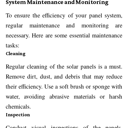
System Maintenance and Monitoring
To ensure the efficiency of your panel system,
regular maintenance and monitoring are
necessary. Here are some essential maintenance
tasks:
Cleaning
Regular cleaning of the solar panels is a must.
Remove dirt, dust, and debris that may reduce
their efficiency. Use a soft brush or sponge with
water, avoiding abrasive materials or harsh
chemicals.
Inspection
Conduct visual inspections of the panels,