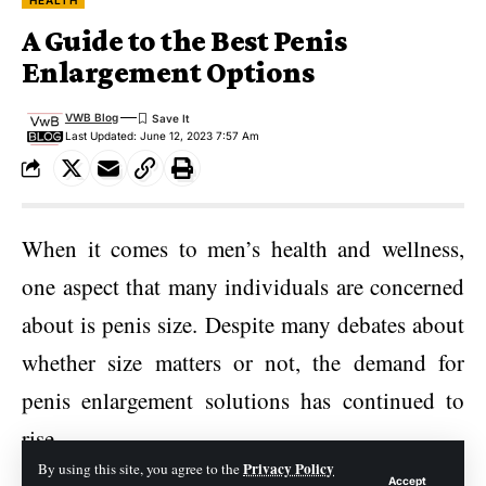
HEALTH
A Guide to the Best Penis
Enlargement Options
VWB Blog
Last Updated: June 12, 2023 7:57 Am
When it comes to men’s health and wellness,
one aspect that many individuals are concerned
about is penis size. Despite many debates about
whether size matters or not, the demand for
penis enlargement solutions has continued to
rise.
Privacy Policy
By using this site, you agree to the
Accept