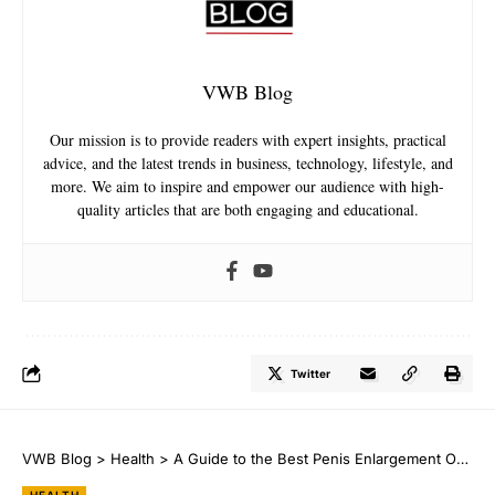
VWB Blog
Our mission is to provide readers with expert insights, practical
advice, and the latest trends in business, technology, lifestyle, and
more. We aim to inspire and empower our audience with high-
quality articles that are both engaging and educational.
Twitter
VWB Blog
>
Health
>
A Guide to the Best Penis Enlargement Options