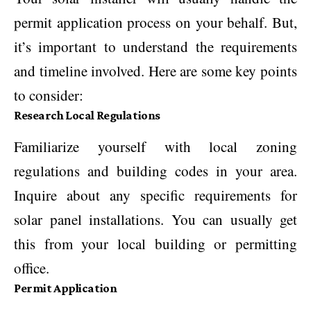
permit application process on your behalf. But,
it’s important to understand the requirements
and timeline involved. Here are some key points
to consider:
Research Local Regulations
Familiarize yourself with local zoning
regulations and building codes in your area.
Inquire about any specific requirements for
solar panel installations. You can usually get
this from your local building or permitting
office.
Permit Application