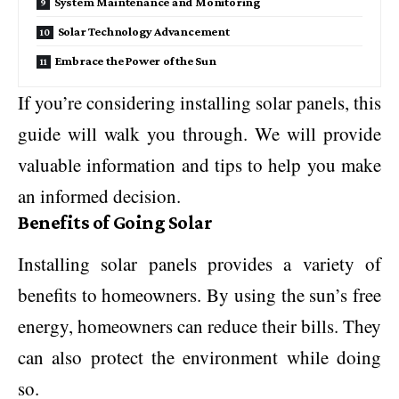
System Maintenance and Monitoring
Solar Technology Advancement
Embrace the Power of the Sun
If you’re considering installing solar panels, this
guide will walk you through. We will provide
valuable information and tips to help you make
an informed decision.
Benefits of Going Solar
Installing solar panels provides a variety of
benefits to homeowners. By using the sun’s free
energy, homeowners can reduce their bills. They
can also protect the environment while doing
so.