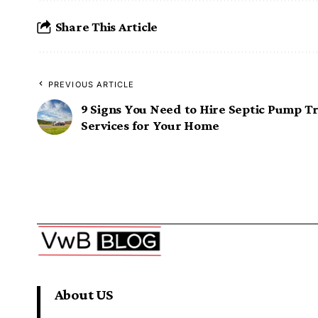
Share This Article
PREVIOUS ARTICLE
9 Signs You Need to Hire Septic Pump T
Services for Your Home
About US