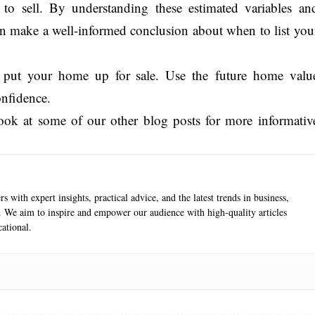
 to sell. By understanding these estimated variables an
an make a well-informed conclusion about when to list you
and put your home up for sale. Use the future home valu
onfidence.
 look at some of our other blog posts for more informativ
s with expert insights, practical advice, and the latest trends in business,
e. We aim to inspire and empower our audience with high-quality articles
ational.