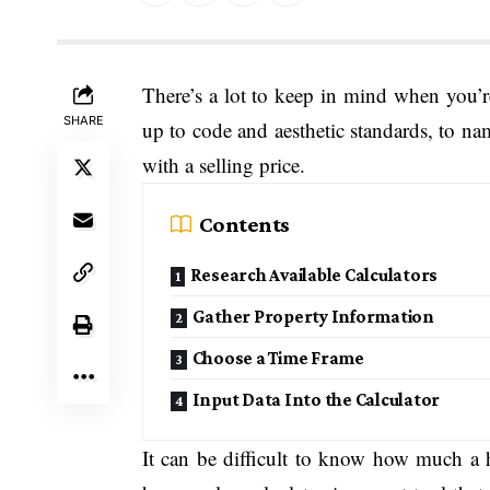
There’s a lot to keep in mind when you’r
SHARE
up to code and aesthetic standards, to na
with a selling price.
Contents
Research Available Calculators
Gather Property Information
Choose a Time Frame
Input Data Into the Calculator
It can be difficult to know how much a 