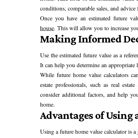
conditions, comparable sales, and advice f
Once you have an estimated future val
house
. This will allow you to increase yo
Making Informed Dec
Use the estimated future value as a refe
It can help you determine an appropriate l
While future home value calculators can 
estate professionals, such as real estat
consider additional factors, and help y
home.
Advantages of Using 
Using a future home value calculator is a 