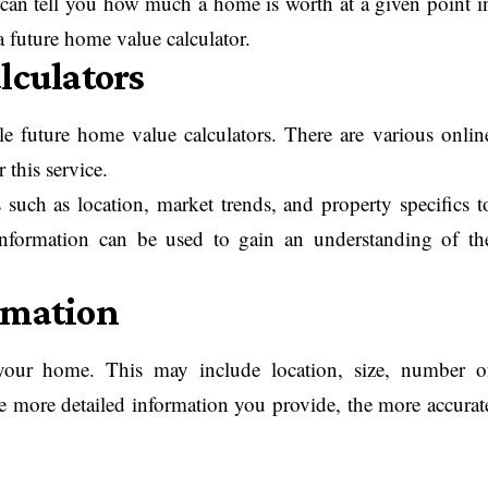
t can tell you how much a home is worth at a given point i
 a future home value calculator.
lculators
le future home value calculators. There are various onlin
r this service.
s such as location, market trends, and property specifics t
 information can be used to gain an understanding of th
rmation
t your home. This may include location, size, number o
 more detailed information you provide, the more accurat