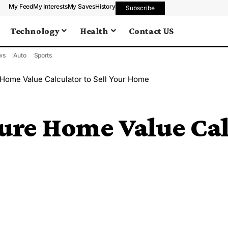
My Feed
My Interests
My Saves
History
Subscribe
Technology
Health
Contact US
ws
Auto
Sports
 Home Value Calculator to Sell Your Home
ure Home Value Calc