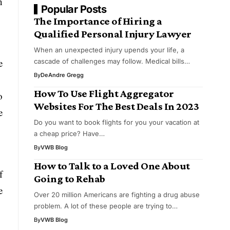
n
Popular Posts
The Importance of Hiring a
Qualified Personal Injury Lawyer
When an unexpected injury upends your life, a
e
cascade of challenges may follow. Medical bills…
By
DeAndre Gregg
How To Use Flight Aggregator
o
Websites For The Best Deals In 2023
e
Do you want to book flights for you your vacation at
a cheap price? Have…
By
VWB Blog
How to Talk to a Loved One About
f
Going to Rehab
e
Over 20 million Americans are fighting a drug abuse
problem. A lot of these people are trying to…
By
VWB Blog