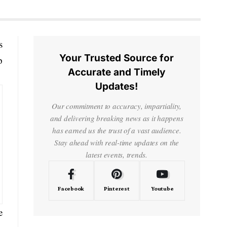
s
Your Trusted Source for
p
Accurate and Timely
Updates!
Our commitment to accuracy, impartiality,
and delivering breaking news as it happens
has earned us the trust of a vast audience.
Stay ahead with real-time updates on the
latest events, trends.
Facebook
Pinterest
Youtube
e