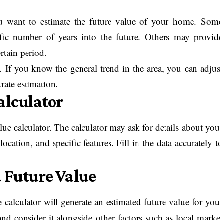
u want to estimate the future value of your home. Som
ific number of years into the future. Others may provid
rtain period.
 If you know the general trend in the area, you can adjus
rate estimation.
alculator
lue calculator. The calculator may ask for details about you
ocation, and specific features. Fill in the data accurately t
 Future Value
 calculator will generate an estimated future value for you
nd consider it alongside other factors such as local marke