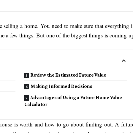
e selling a home. You need to make sure that everything i
me a few things. But one of the biggest things is coming u
Review the Estimated Future Value
Making Informed Decisions
Advantages of Using a Future Home Value
Calculator
house is worth and how to go about finding out. A futur