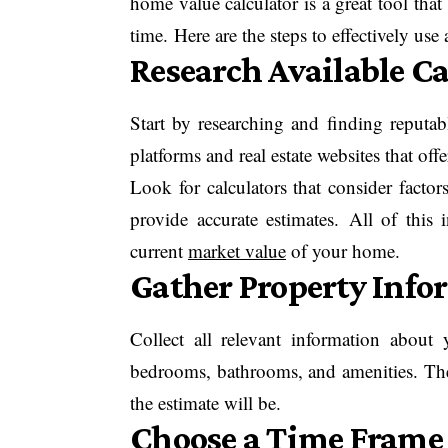
home value calculator is a great tool tha
time. Here are the steps to effectively use
Research Available Ca
Start by researching and finding reputab
platforms and real estate websites that offe
Look for calculators that consider factor
provide accurate estimates. All of this
current
market value
of your home.
Gather Property Info
Collect all relevant information abou
bedrooms, bathrooms, and amenities. The
the estimate will be.
Choose a Time Frame