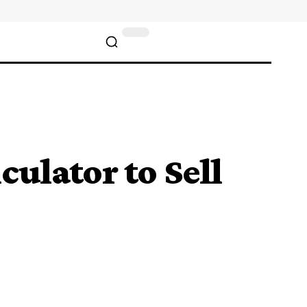
ulator to Sell