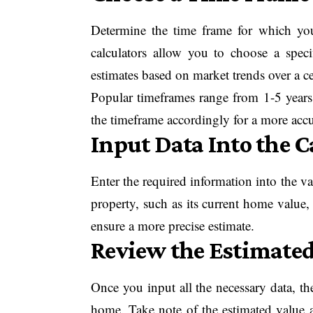
Determine the time frame for which yo
calculators allow you to choose a spec
estimates based on market trends over a ce
Popular timeframes range from 1-5 years.
the timeframe accordingly for a more accu
Input Data Into the C
Enter the required information into the va
property, such as its current home value, l
ensure a more precise estimate.
Review the Estimated
Once you input all the necessary data, the
home. Take note of the estimated value a