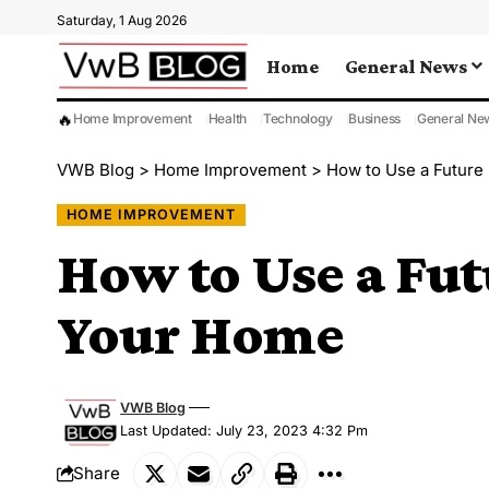
Saturday, 1 Aug 2026
Home
General News
🔥
Home Improvement
Health
Technology
Business
General Ne
VWB Blog
>
Home Improvement
>
How to Use a Future
HOME IMPROVEMENT
How to Use a Fut
Your Home
VWB Blog
Last Updated: July 23, 2023 4:32 Pm
Share