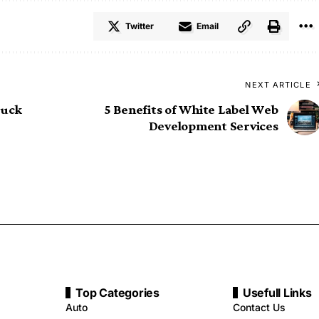
Twitter
Email
NEXT ARTICLE
ruck
5 Benefits of White Label Web
Development Services
Top Categories
Usefull Links
Auto
Contact Us