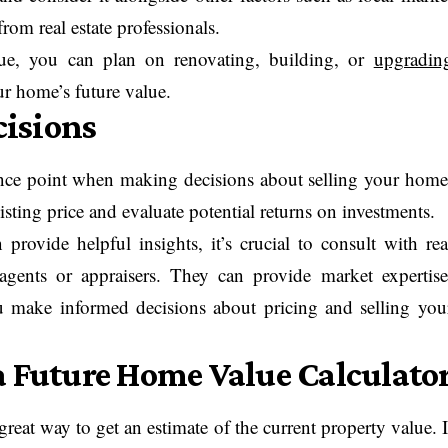
rom real estate professionals.
ue, you can plan on renovating, building, or
upgradin
ur home’s future value.
isions
rence point when making decisions about selling your home
isting price and evaluate potential returns on investments.
provide helpful insights, it’s crucial to consult with rea
e agents or appraisers. They can provide market expertise
ou make informed decisions about pricing and selling you
a Future Home Value Calculato
great way to get an estimate of the current property value. I