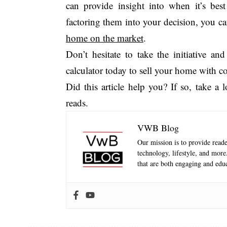
can provide insight into when it’s best
factoring them into your decision, you c
home on the market
.
Don’t hesitate to take the initiative 
calculator today to sell your home with c
Did this article help you? If so, take a
reads.
VWB Blog
Our mission is to provide reader
technology, lifestyle, and mor
that are both engaging and educ