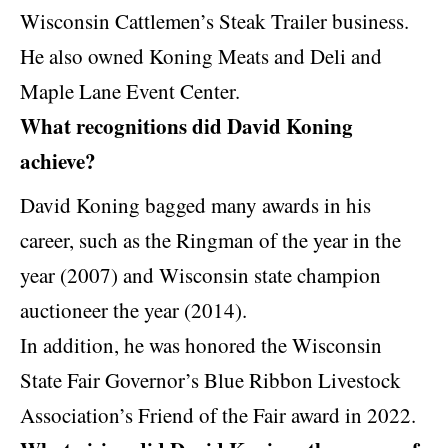
Wisconsin Cattlemen’s Steak Trailer business.
He also owned Koning Meats and Deli and
Maple Lane Event Center.
What recognitions did David Koning
achieve?
David Koning bagged many awards in his
career, such as the Ringman of the year in the
year (2007) and Wisconsin state champion
auctioneer the year (2014).
In addition, he was honored the Wisconsin
State Fair Governor’s Blue Ribbon Livestock
Association’s Friend of the Fair award in 2022.