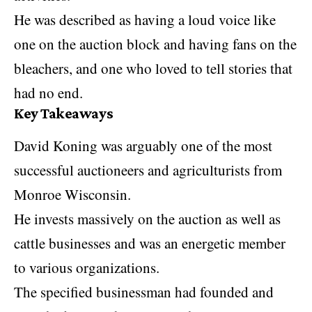
He was described as having a loud voice like
one on the auction block and having fans on the
bleachers, and one who loved to tell stories that
had no end.
Key Takeaways
David Koning was arguably one of the most
successful auctioneers and agriculturists from
Monroe Wisconsin.
He invests massively on the auction as well as
cattle businesses and was an energetic member
to various organizations.
The specified businessman had founded and