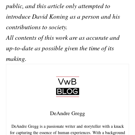
public, and this article only attempted to
introduce David Koning as a person and his
contributions to society.
All contents of this work are as accurate and
up-to-date as possible given the time of its
making.
DeAndre Gregg
DeAndre Gregg is a passionate writer and storyteller with a knack
for capturing the essence of human experiences. With a background