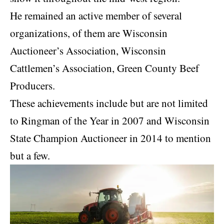
He remained an active member of several
organizations, of them are Wisconsin
Auctioneer’s Association, Wisconsin
Cattlemen’s Association, Green County Beef
Producers.
These achievements include but are not limited
to Ringman of the Year in 2007 and Wisconsin
State Champion Auctioneer in 2014 to mention
but a few.