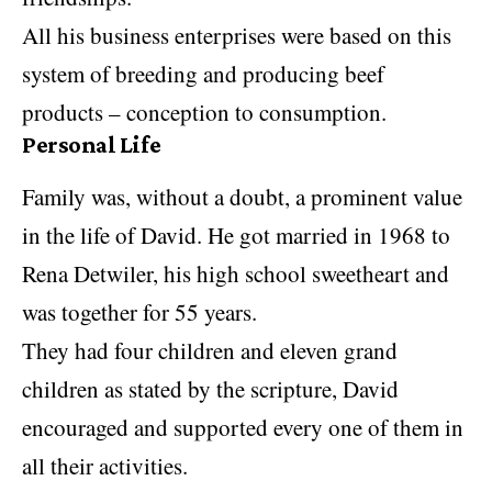
All his business enterprises were based on this
system of breeding and producing beef
products – conception to consumption.
Personal Life
Family was, without a doubt, a prominent value
in the life of David. He got married in 1968 to
Rena Detwiler, his high school sweetheart and
was together for 55 years.
They had four children and eleven grand
children as stated by the scripture, David
encouraged and supported every one of them in
all their activities.