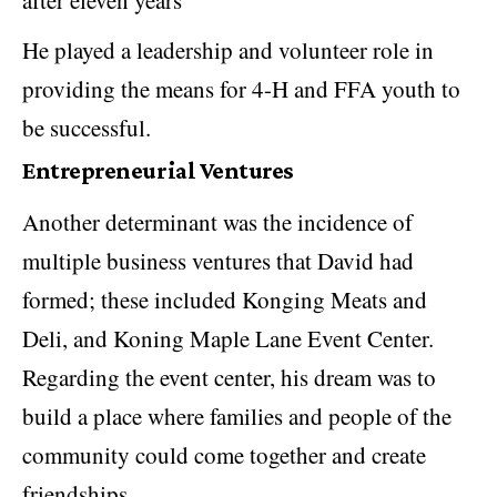
after eleven years
He played a leadership and volunteer role in
providing the means for 4-H and FFA youth to
be successful.
Entrepreneurial Ventures
Another determinant was the incidence of
multiple business ventures that David had
formed; these included Konging Meats and
Deli, and Koning Maple Lane Event Center.
Regarding the event center, his dream was to
build a place where families and people of the
community could come together and create
friendships.