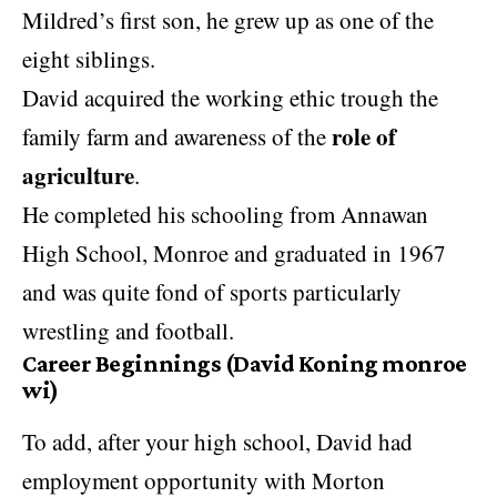
Mildred’s first son, he grew up as one of the
eight siblings.
David acquired the working ethic trough the
role of
family farm and awareness of the
agriculture
.
He completed his schooling from Annawan
High School, Monroe and graduated in 1967
and was quite fond of sports particularly
wrestling and football.
Career Beginnings (David Koning monroe
wi)
To add, after your high school, David had
employment opportunity with Morton