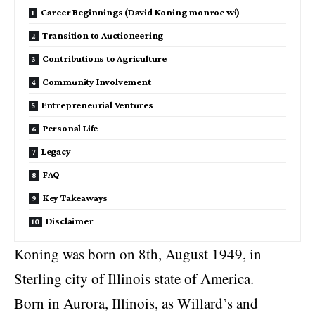
Career Beginnings (David Koning monroe wi)
Transition to Auctioneering
Contributions to Agriculture
Community Involvement
Entrepreneurial Ventures
Personal Life
Legacy
FAQ
Key Takeaways
Disclaimer
Koning was born on 8th, August 1949, in
Sterling city of Illinois state of America.
Born in Aurora, Illinois, as Willard’s and