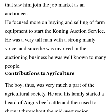
that saw him join the job market as an
auctioneer.
He focused more on buying and selling of farm
equipment to start the Koning Auction Service.
He was a very tall man with a strong manly
voice, and since he was involved in the
auctioning business he was well known to many
people.
Contributions to Agriculture
The boy; thus, was very much a part of the
agricultural society. He and his family started a
heard of Angus beef cattle and then used to
show it throughout the mid-west region.