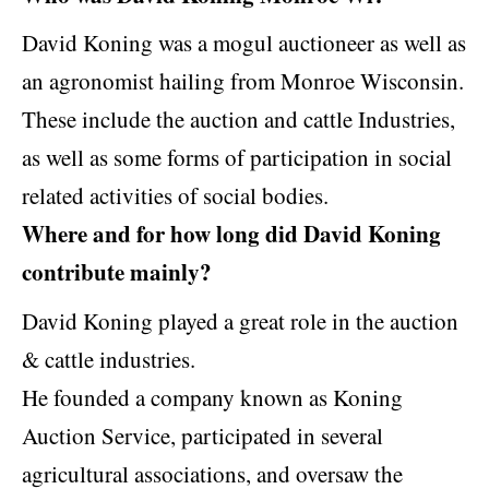
David Koning was a mogul auctioneer as well as
an agronomist hailing from Monroe Wisconsin.
These include the auction and cattle Industries,
as well as some forms of participation in social
related activities of social bodies.
Where and for how long did David Koning
contribute mainly?
David Koning played a great role in the auction
& cattle industries.
He founded a company known as Koning
Auction Service, participated in several
agricultural associations, and oversaw the