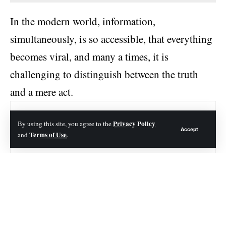
In the modern world, information,
simultaneously, is so accessible, that everything
becomes viral, and many a times, it is
challenging to distinguish between the truth
and a mere act.
Contents
Privacy Policy
By using this site, you agree to the
Accept
Terms of Use
and
.
Origins of Aidin Fingertip Stephen Video
The Spread of the Hoax
Debunking the Myth of Aidin Fingertip Stephen Video
How to Identify and Avoid Viral Hoaxes:
The Effect on TikTok and another App :
Role of Create-Content-Makers