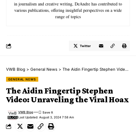
in journalism and creative writing, DeAndre has contributed to
various publications, offering insightful perspectives on a wide
range of topics
Twitter
VWB Blog
>
General News
>
The Aidin Fingertip Stephen Video: Unraveling the Viral Hoax
GENERAL NEWS
The Aidin Fingertip Stephen
Video: Unraveling the Viral Hoax
VWB Blog
Last Updated: August 3, 2024 7:58 Am