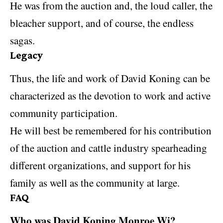
He was from the auction and, the loud caller, the
bleacher support, and of course, the endless
sagas.
Legacy
Thus, the life and work of David Koning can be
characterized as the devotion to work and active
community participation.
He will best be remembered for his contribution
of the auction and cattle industry spearheading
different organizations, and support for his
family as well as the community at large.
FAQ
Who was David Koning Monroe Wi?