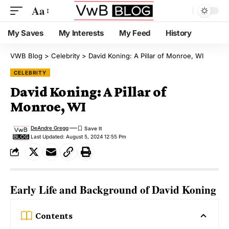
Aa
My Saves
My Interests
My Feed
History
VWB Blog
>
Celebrity
>
David Koning: A Pillar of Monroe, WI
CELEBRITY
David Koning: A Pillar of
Monroe, WI
DeAndre Gregg
Last Updated: August 5, 2024 12:55 Pm
Early Life and Background of David Koning
Contents