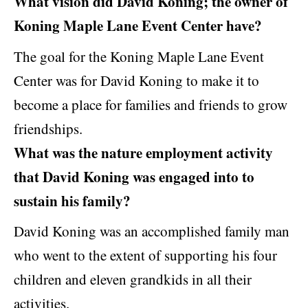
What vision did David Koning; the owner of
Koning Maple Lane Event Center have?
The goal for the Koning Maple Lane Event
Center was for David Koning to make it to
become a place for families and friends to grow
friendships.
What was the nature employment activity
that David Koning was engaged into to
sustain his family?
David Koning was an accomplished family man
who went to the extent of supporting his four
children and eleven grandkids in all their
activities.