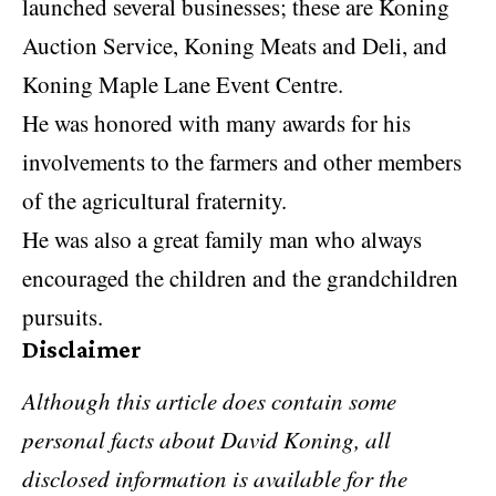
launched several businesses; these are Koning
Auction Service, Koning Meats and Deli, and
Koning Maple Lane Event Centre.
He was honored with many awards for his
involvements to the farmers and other members
of the agricultural fraternity.
He was also a great family man who always
encouraged the children and the grandchildren
pursuits.
Disclaimer
Although this article does contain some
personal facts about David Koning, all
disclosed information is available for the