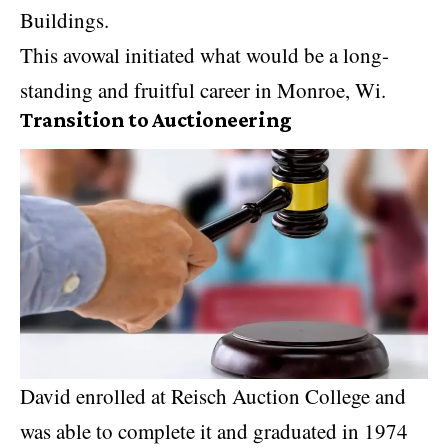
Buildings.
This avowal initiated what would be a long-
standing and fruitful career in Monroe, Wi.
Transition to Auctioneering
David enrolled at Reisch Auction College and
was able to complete it and graduated in 1974