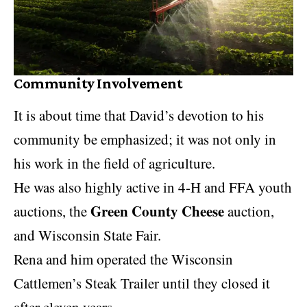
Community Involvement
It is about time that David’s devotion to his
community be emphasized; it was not only in
his work in the field of agriculture.
He was also highly active in 4-H and FFA youth
Green County Cheese
auctions, the
auction,
and Wisconsin State Fair.
Rena and him operated the Wisconsin
Cattlemen’s Steak Trailer until they closed it